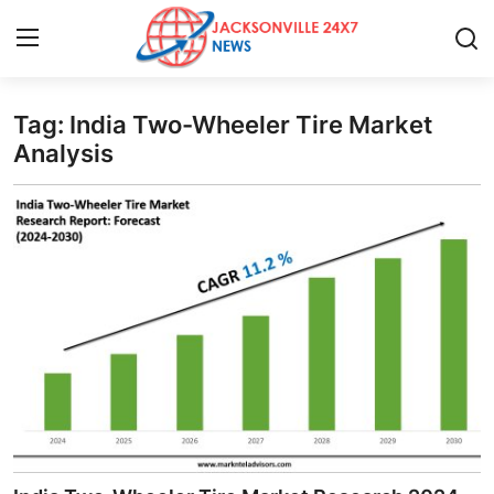
Tag: India Two-Wheeler Tire Market
Home
Analysis
Contact
Press Release
Privacy Policy
About
News Network
Submit Press Release