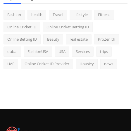
Fashion
health
Travel
Lifestyle
Fitness
Online Cricket ID
Online Cricket Betting ID
Online Betting ID
Beauty
real estate
ProZenith
dubai
FashionUSA
USA
Services
trips
UAE
Online Cricket ID Provider
Housiey
news