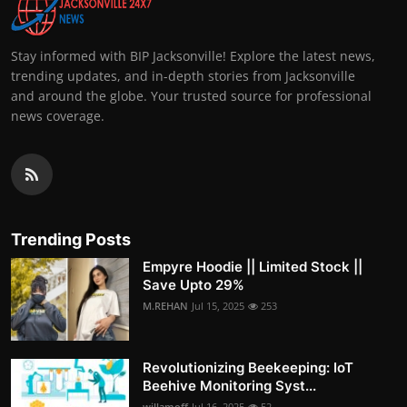
Stay informed with BIP Jacksonville! Explore the latest news,
trending updates, and in-depth stories from Jacksonville
and around the globe. Your trusted source for professional
news coverage.
Trending Posts
Empyre Hoodie || Limited Stock ||
Save Upto 29%
M.REHAN
Jul 15, 2025
253
Revolutionizing Beekeeping: IoT
Beehive Monitoring Syst...
willamoff
Jul 16, 2025
52