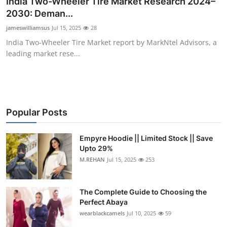
India Two-Wheeler Tire Market Research 2024–
Health
2030: Deman...
jameswilliamsus
Jul 15, 2025
28
Guest Posting
India Two-Wheeler Tire Market report by MarkNtel Advisors, a
leading market rese...
Advertise with US
Crypto
Business
Popular Posts
Finance
Empyre Hoodie || Limited Stock || Save
Upto 29%
M.REHAN
Jul 15, 2025
253
Tech
Real Estate
The Complete Guide to Choosing the
Perfect Abaya
General
wearblackcamels
Jul 10, 2025
59