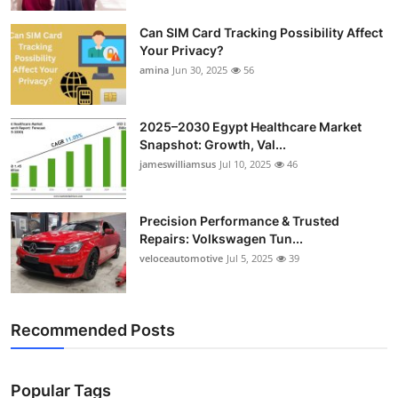
Top 10
Can SIM Card Tracking Possibility Affect
Your Privacy?
How To
amina
Jun 30, 2025
56
Support Number
2025–2030 Egypt Healthcare Market
Snapshot: Growth, Val...
jameswilliamsus
Jul 10, 2025
46
Precision Performance & Trusted
Repairs: Volkswagen Tun...
veloceautomotive
Jul 5, 2025
39
Recommended Posts
Popular Tags