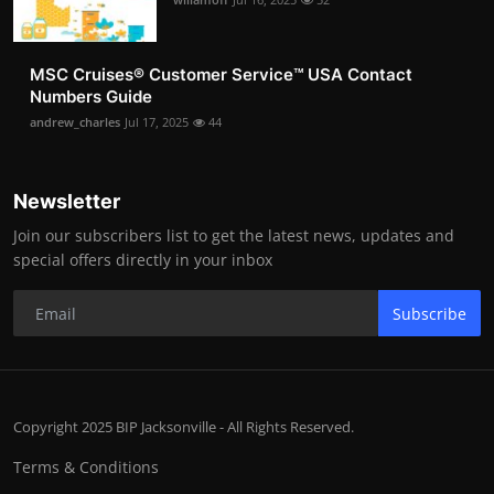
MSC Cruises®️ Customer Service™️ USA Contact
Numbers Guide
andrew_charles
Jul 17, 2025
44
Newsletter
Join our subscribers list to get the latest news, updates and
special offers directly in your inbox
Subscribe
Copyright 2025 BIP Jacksonville - All Rights Reserved.
Terms & Conditions