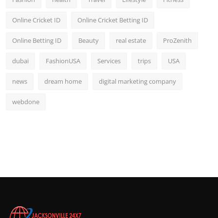
Online Cricket ID
Online Cricket Betting ID
Online Betting ID
Beauty
real estate
ProZenith
dubai
FashionUSA
Services
trips
USA
news
dream home
digital marketing company
webdone