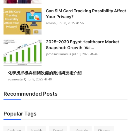
Top 10
Can SIM Card Tracking Possibility Affect
Your Privacy?
How To
amina
Jun 30, 2025
56
Support Number
2025–2030 Egypt Healthcare Market
Snapshot: Growth, Val...
jameswilliamsus
Jul 10, 2025
46
化學攪拌機與相關設備的應用與技術介紹
cosmostarQ
Jul 8, 2025
40
Recommended Posts
Popular Tags
Fashion
health
Travel
Lifestyle
Fitness