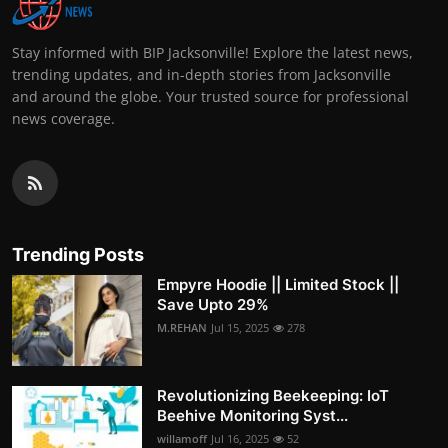
Stay informed with BIP Jacksonville! Explore the latest news,
trending updates, and in-depth stories from Jacksonville
and around the globe. Your trusted source for professional
news coverage.
Trending Posts
Empyre Hoodie || Limited Stock ||
Save Upto 29%
M.REHAN
Jul 15, 2025
278
Revolutionizing Beekeeping: IoT
Beehive Monitoring Syst...
willamoff
Jul 16, 2025
52