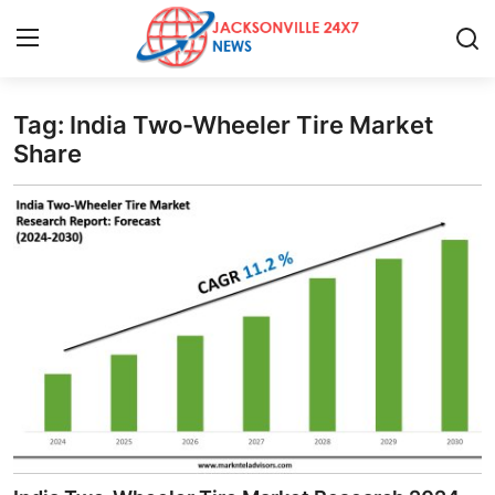
Tag: India Two-Wheeler Tire Market
Home
Share
Contact
Press Release
Privacy Policy
About
News Network
Submit Press Release