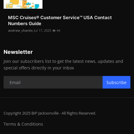
MSC Cruises®️ Customer Service™️ USA Contact
Numbers Guide
andrew_charles
Jul 17, 2025
44
Newsletter
Join our subscribers list to get the latest news, updates and
special offers directly in your inbox
Subscribe
Copyright 2025 BIP Jacksonville - All Rights Reserved.
Terms & Conditions