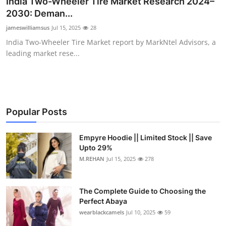
India Two-Wheeler Tire Market Research 2024–
Health
2030: Deman...
jameswilliamsus
Jul 15, 2025
28
Guest Posting
India Two-Wheeler Tire Market report by MarkNtel Advisors, a
leading market rese...
Advertise with US
Crypto
Business
Popular Posts
Finance
Empyre Hoodie || Limited Stock || Save
Upto 29%
M.REHAN
Jul 15, 2025
278
Tech
Real Estate
The Complete Guide to Choosing the
Perfect Abaya
General
wearblackcamels
Jul 10, 2025
59