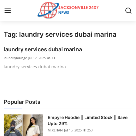
Tag: laundry services dubai marina
Home
laundry services dubai marina
Press Release
laundrylounge
Jul 12, 2025
11
laundry services dubai marina
Contact
Privacy Policy
About
Popular Posts
News Network
Empyre Hoodie || Limited Stock || Save
Upto 29%
Health
M.REHAN
Jul 15, 2025
253