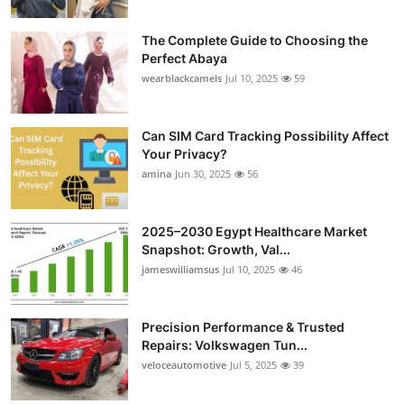
Submit Press Release
The Complete Guide to Choosing the
Perfect Abaya
Guest Posting
wearblackcamels
Jul 10, 2025
59
Crypto
Can SIM Card Tracking Possibility Affect
Advertise with US
Your Privacy?
amina
Jun 30, 2025
56
Business
2025–2030 Egypt Healthcare Market
Finance
Snapshot: Growth, Val...
jameswilliamsus
Jul 10, 2025
46
Tech
Precision Performance & Trusted
Real Estate
Repairs: Volkswagen Tun...
veloceautomotive
Jul 5, 2025
39
General