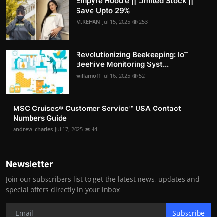
Empyre Hoodie || Limited Stock ||
Save Upto 29%
M.REHAN
Jul 15, 2025
253
Revolutionizing Beekeeping: IoT
Beehive Monitoring Syst...
willamoff
Jul 16, 2025
52
MSC Cruises®️ Customer Service™️ USA Contact
Numbers Guide
andrew_charles
Jul 17, 2025
44
Newsletter
Join our subscribers list to get the latest news, updates and
special offers directly in your inbox
Subscribe