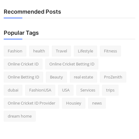
Top 10
Recommended Posts
How To
Popular Tags
Support Number
Fashion
health
Travel
Lifestyle
Fitness
Online Cricket ID
Online Cricket Betting ID
Online Betting ID
Beauty
real estate
ProZenith
dubai
FashionUSA
USA
Services
trips
Online Cricket ID Provider
Housiey
news
dream home