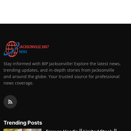
Stay informed with BIP Jacksonville! Explore the latest news,
trending updates, and in-depth stories from Jacksonville
and around the globe. Your trusted source for professional
news coverage.
Trending Posts