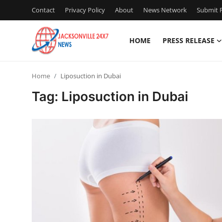
Contact
Privacy Policy
About
News Network
Submit P
HOME
PRESS RELEASE
Home
Home
Liposuction in Dubai
Contact
Tag: Liposuction in Dubai
Press Release
Privacy Policy
About
News Network
Submit Press Release