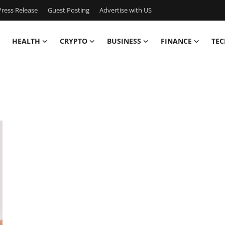
ress Release
Guest Posting
Advertise with US
HEALTH
CRYPTO
BUSINESS
FINANCE
TEC