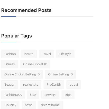
Recommended Posts
Popular Tags
Fashion
health
Travel
Lifestyle
Fitness
Online Cricket ID
Online Cricket Betting ID
Online Betting ID
Beauty
real estate
ProZenith
dubai
FashionUSA
USA
Services
trips
Housiey
news
dream home