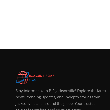
Stay informed with BIP Jacksonville! Explore the latest
news, trending updates, and in-depth stories from
Jacksonville and around the globe. Your trusted
source for professional news coverage.