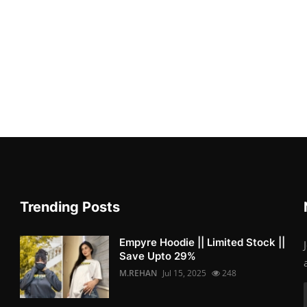
Trending Posts
Empyre Hoodie || Limited Stock ||
Save Upto 29%
M.REHAN
Jul 15, 2025
248