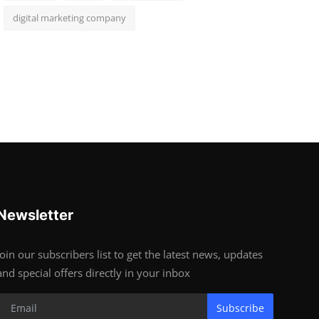
digital marketing company
Newsletter
Join our subscribers list to get the latest news, updates
and special offers directly in your inbox
Subscribe