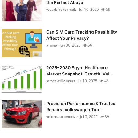
the Perfect Abaya
wearblackcamels
Jul 10, 2025
59
Can SIM Card Tracking Possibility
Affect Your Privacy?
amina
Jun 30, 2025
56
2025–2030 Egypt Healthcare
Market Snapshot: Growth, Val...
jameswilliamsus
Jul 10, 2025
46
Precision Performance & Trusted
Repairs: Volkswagen Tun...
veloceautomotive
Jul 5, 2025
39