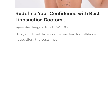
Health
Redefine Your Confidence with Best
Guest Posting
Liposuction Doctors ...
Liposuction Surgery
Jun 21, 2025
20
Advertise with US
Here, we detail the recovery timeline for full-body
liposuction, the costs invol...
Crypto
Business
Finance
Tech
Real Estate
General