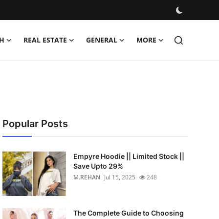
H
REAL ESTATE
GENERAL
MORE
Popular Posts
Empyre Hoodie || Limited Stock ||
Save Upto 29%
M.REHAN
Jul 15, 2025
248
The Complete Guide to Choosing