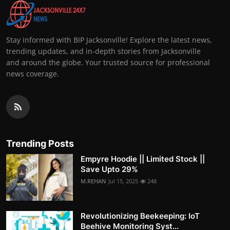
Stay informed with BIP Jacksonville! Explore the latest news,
trending updates, and in-depth stories from Jacksonville
and around the globe. Your trusted source for professional
news coverage.
Trending Posts
Empyre Hoodie || Limited Stock ||
Save Upto 29%
M.REHAN
Jul 15, 2025
248
Revolutionizing Beekeeping: IoT
Beehive Monitoring Syst...