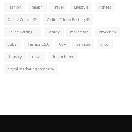
Fashion
health
Travel
Lifestyle
Fitness
Online Cricket ID
Online Cricket Betting ID
Online Betting ID
Beauty
real estate
ProZenith
dubai
FashionUSA
USA
Services
trips
Housiey
news
dream home
digital marketing company