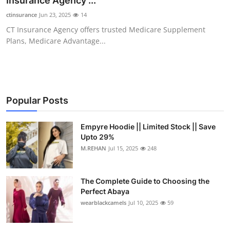
Insurance Agency ...
Submit Press Release
ctinsurance
Jun 23, 2025
14
CT Insurance Agency offers trusted Medicare Supplement
Guest Posting
Plans, Medicare Advantage...
Crypto
Advertise with US
Popular Posts
Business
Empyre Hoodie || Limited Stock || Save
Upto 29%
Finance
M.REHAN
Jul 15, 2025
248
Tech
The Complete Guide to Choosing the
Real Estate
Perfect Abaya
wearblackcamels
Jul 10, 2025
59
General