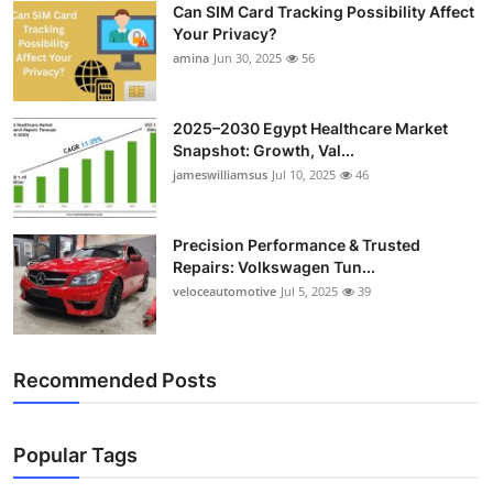
Can SIM Card Tracking Possibility Affect
Top 10
Your Privacy?
amina
Jun 30, 2025
56
How To
Support Number
2025–2030 Egypt Healthcare Market
Snapshot: Growth, Val...
jameswilliamsus
Jul 10, 2025
46
Precision Performance & Trusted
Repairs: Volkswagen Tun...
veloceautomotive
Jul 5, 2025
39
Recommended Posts
Popular Tags