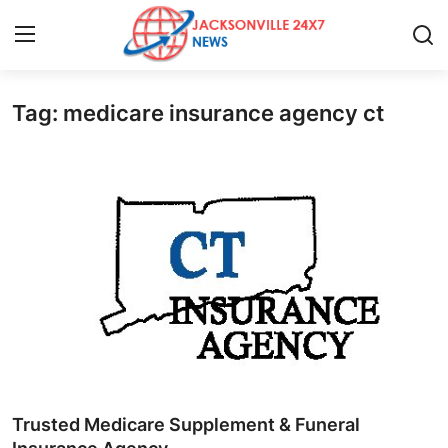
Tag: medicare insurance agency ct
Home
Press Release
Contact
Privacy Policy
About
News Network
Health
Trusted Medicare Supplement & Funeral