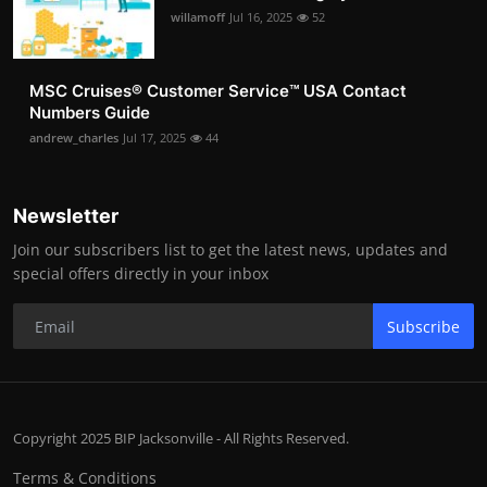
willamoff
Jul 16, 2025
52
MSC Cruises®️ Customer Service™️ USA Contact
Numbers Guide
andrew_charles
Jul 17, 2025
44
Newsletter
Join our subscribers list to get the latest news, updates and
special offers directly in your inbox
Subscribe
Copyright 2025 BIP Jacksonville - All Rights Reserved.
Terms & Conditions