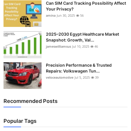
Can SIM Card Tracking Possibility Affect
Top 10
Your Privacy?
amina
Jun 30, 2025
56
How To
Support Number
2025–2030 Egypt Healthcare Market
Snapshot: Growth, Val...
jameswilliamsus
Jul 10, 2025
46
Precision Performance & Trusted
Repairs: Volkswagen Tun...
veloceautomotive
Jul 5, 2025
39
Recommended Posts
Popular Tags