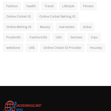
Fashion
health
Travel
Lifestyle
Fitness
Online Cricket ID
Online Cricket Betting ID
Online Betting ID
Beauty
real estate
dubai
ProZenith
FashionUSA
USA
Services
trips
webdone
UAE
Online Cricket ID Provider
Housiey