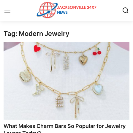
Tag: Modern Jewelry
Home
Contact
Press Release
Privacy Policy
About
News Network
Submit Press Release
What Makes Charm Bars So Popular for Jewelry