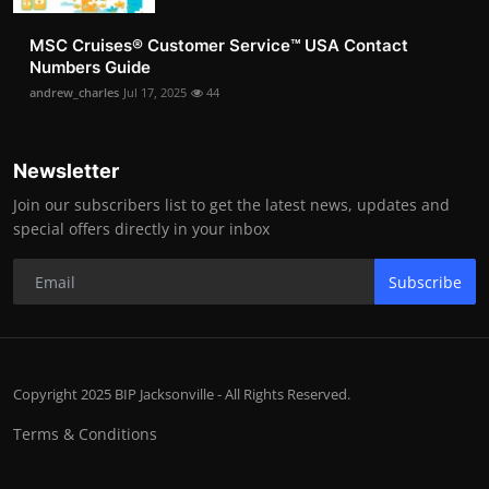
MSC Cruises®️ Customer Service™️ USA Contact
Numbers Guide
andrew_charles
Jul 17, 2025
44
Newsletter
Join our subscribers list to get the latest news, updates and
special offers directly in your inbox
Subscribe
Copyright 2025 BIP Jacksonville - All Rights Reserved.
Terms & Conditions