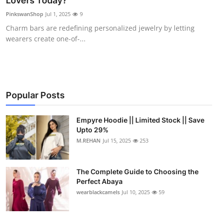
Lovers Today?
Health
PinkswanShop
Jul 1, 2025
9
Charm bars are redefining personalized jewelry by letting
Guest Posting
wearers create one-of-...
Advertise with US
Crypto
Popular Posts
Business
Empyre Hoodie || Limited Stock || Save
Upto 29%
Finance
M.REHAN
Jul 15, 2025
253
Tech
The Complete Guide to Choosing the
Real Estate
Perfect Abaya
wearblackcamels
Jul 10, 2025
59
General