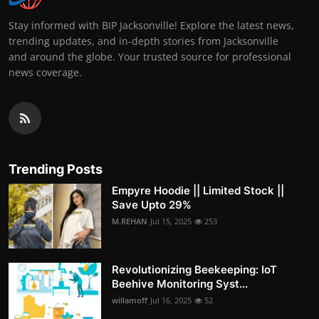
Stay informed with BIP Jacksonville! Explore the latest news,
trending updates, and in-depth stories from Jacksonville
and around the globe. Your trusted source for professional
news coverage.
Trending Posts
Empyre Hoodie || Limited Stock ||
Save Upto 29%
M.REHAN
Jul 15, 2025
253
Revolutionizing Beekeeping: IoT
Beehive Monitoring Syst...
willamoff
Jul 16, 2025
52