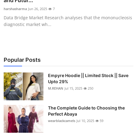
and Futur...
Health
harshasharma
Jun 26, 2025
7
Data Bridge Market Research analyses that the mononucleosis
Guest Posting
diagnostic market wh...
Advertise with US
Crypto
Popular Posts
Business
Empyre Hoodie || Limited Stock || Save
Upto 29%
Finance
M.REHAN
Jul 15, 2025
250
Tech
The Complete Guide to Choosing the
Real Estate
Perfect Abaya
wearblackcamels
Jul 10, 2025
59
General