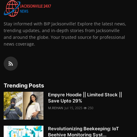
Stay informed with BIP Jacksonville! Explore the latest news,
trending updates, and in-depth stories from Jacksonville
and around the globe. Your trusted source for professional
news coverage.
Trending Posts
Empyre Hoodie || Limited Stock ||
Save Upto 29%
M.REHAN
Jul 15, 2025
250
Revolutionizing Beekeeping: IoT
Beehive Monitoring Syst...