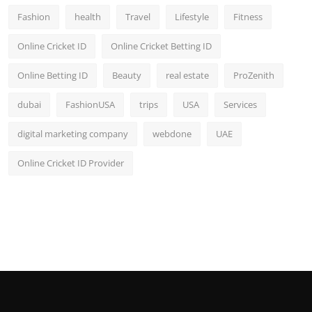
Fashion
health
Travel
Lifestyle
Fitness
Online Cricket ID
Online Cricket Betting ID
Online Betting ID
Beauty
real estate
ProZenith
dubai
FashionUSA
trips
USA
Services
digital marketing company
webdone
UAE
Online Cricket ID Provider