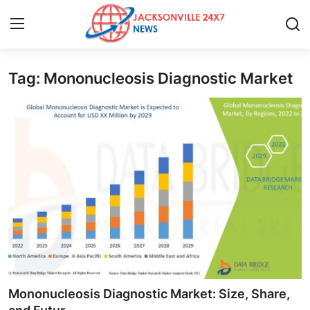
Tag: Mononucleosis Diagnostic Market
Home
Contact
Press Release
Privacy Policy
About
News Network
Submit Press Release
Mononucleosis Diagnostic Market: Size, Share,