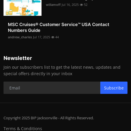
willamoff
Jul 16, 2025
52
MSC Cruises®️ Customer Service™️ USA Contact
Numbers Guide
andrew_charles
Jul 17, 2025
44
Newsletter
Join our subscribers list to get the latest news, updates and
special offers directly in your inbox
Subscribe
Copyright 2025 BIP Jacksonville - All Rights Reserved.
Terms & Conditions