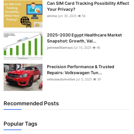
Can SIM Card Tracking Possibility Affect
Top 10
Your Privacy?
amina
Jun 30, 2025
56
How To
Support Number
2025–2030 Egypt Healthcare Market
Snapshot: Growth, Val...
jameswilliamsus
Jul 10, 2025
46
Precision Performance & Trusted
Repairs: Volkswagen Tun...
veloceautomotive
Jul 5, 2025
39
Recommended Posts
Popular Tags