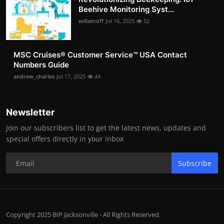
Beehive Monitoring Syst...
willamoff
Jul 16, 2025
52
MSC Cruises®️ Customer Service™️ USA Contact
Numbers Guide
andrew_charles
Jul 17, 2025
44
Newsletter
Join our subscribers list to get the latest news, updates and
special offers directly in your inbox
Subscribe
Copyright 2025 BIP Jacksonville - All Rights Reserved.