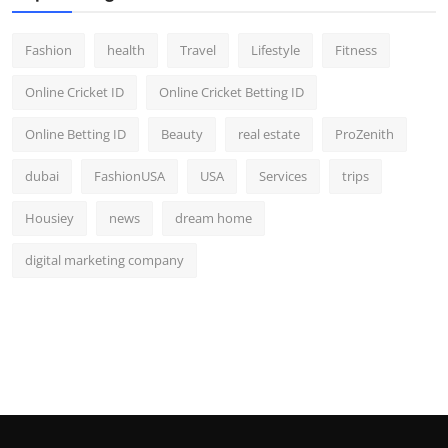
Fashion
health
Travel
Lifestyle
Fitness
Online Cricket ID
Online Cricket Betting ID
Online Betting ID
Beauty
real estate
ProZenith
dubai
FashionUSA
USA
Services
trips
Housiey
news
dream home
digital marketing company