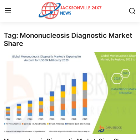
Tag: Mononucleosis Diagnostic Market
Home
Share
Contact
Press Release
Privacy Policy
About
News Network
Submit Press Release