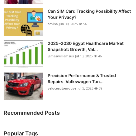
Top 10
Can SIM Card Tracking Possibility Affect
Your Privacy?
How To
amina
Jun 30, 2025
56
Support Number
2025–2030 Egypt Healthcare Market
Snapshot: Growth, Val...
jameswilliamsus
Jul 10, 2025
46
Precision Performance & Trusted
Repairs: Volkswagen Tun...
veloceautomotive
Jul 5, 2025
39
Recommended Posts
Popular Tags