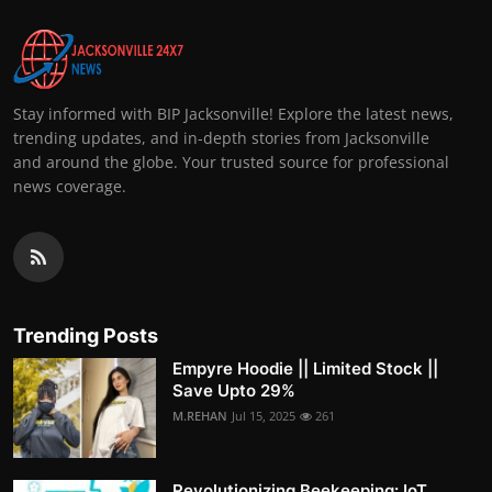
Stay informed with BIP Jacksonville! Explore the latest news,
trending updates, and in-depth stories from Jacksonville
and around the globe. Your trusted source for professional
news coverage.
Trending Posts
Empyre Hoodie || Limited Stock ||
Save Upto 29%
M.REHAN
Jul 15, 2025
261
Revolutionizing Beekeeping: IoT