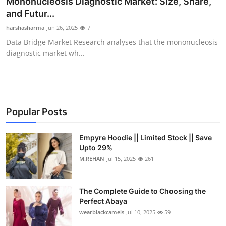
Mononucleosis Diagnostic Market: Size, Share,
Health
and Futur...
harshasharma
Jun 26, 2025
7
Guest Posting
Data Bridge Market Research analyses that the mononucleosis
diagnostic market wh...
Advertise with US
Crypto
Business
Popular Posts
Finance
Empyre Hoodie || Limited Stock || Save
Upto 29%
M.REHAN
Jul 15, 2025
261
Tech
Real Estate
The Complete Guide to Choosing the
Perfect Abaya
General
wearblackcamels
Jul 10, 2025
59