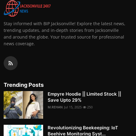
Stay informed with BIP Jacksonville! Explore the latest news,
trending updates, and in-depth stories from Jacksonville
and around the globe. Your trusted source for professional
news coverage.
Trending Posts
Empyre Hoodie || Limited Stock ||
Save Upto 29%
M.REHAN
Jul 15, 2025
250
Revolutionizing Beekeeping: IoT
Beehive Monitoring Syst...