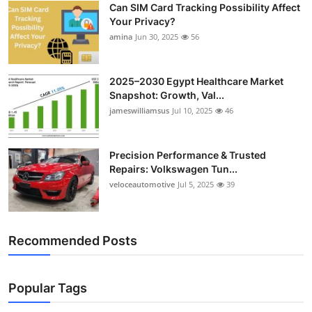
Can SIM Card Tracking Possibility Affect
Top 10
Your Privacy?
amina
Jun 30, 2025
56
How To
Support Number
2025–2030 Egypt Healthcare Market
Snapshot: Growth, Val...
jameswilliamsus
Jul 10, 2025
46
Precision Performance & Trusted
Repairs: Volkswagen Tun...
veloceautomotive
Jul 5, 2025
39
Recommended Posts
Popular Tags