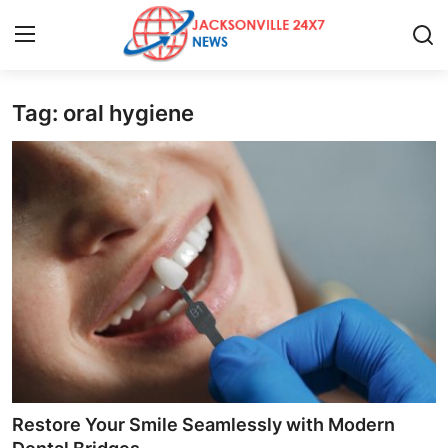
Tag: oral hygiene
Home
Press Release
Contact
Privacy Policy
About
News Network
Health
Restore Your Smile Seamlessly with Modern