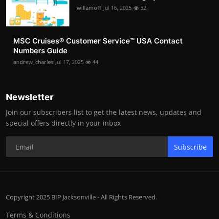
willamoff
Jul 16, 2025
52
MSC Cruises®️ Customer Service™️ USA Contact
Numbers Guide
andrew_charles
Jul 17, 2025
44
Newsletter
Join our subscribers list to get the latest news, updates and
special offers directly in your inbox
Subscribe
Copyright 2025 BIP Jacksonville - All Rights Reserved.
Terms & Conditions