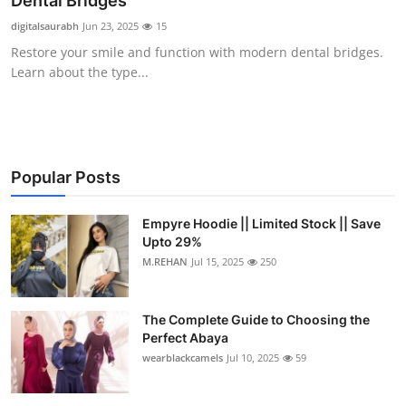
Dental Bridges
Submit Press Release
digitalsaurabh
Jun 23, 2025
15
Restore your smile and function with modern dental bridges.
Guest Posting
Learn about the type...
Crypto
Advertise with US
Popular Posts
Business
Empyre Hoodie || Limited Stock || Save
Upto 29%
Finance
M.REHAN
Jul 15, 2025
250
Tech
The Complete Guide to Choosing the
Real Estate
Perfect Abaya
wearblackcamels
Jul 10, 2025
59
General