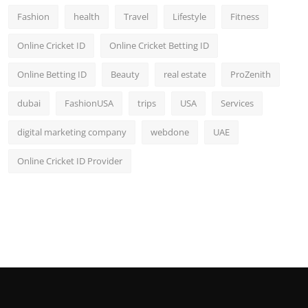
Fashion
health
Travel
Lifestyle
Fitness
Online Cricket ID
Online Cricket Betting ID
Online Betting ID
Beauty
real estate
ProZenith
dubai
FashionUSA
trips
USA
Services
digital marketing company
webdone
UAE
Online Cricket ID Provider