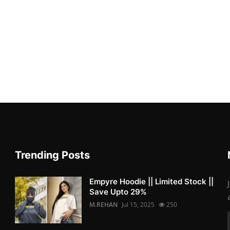
Trending Posts
Empyre Hoodie || Limited Stock ||
Save Upto 29%
M.REHAN
Jul 15, 2025
250