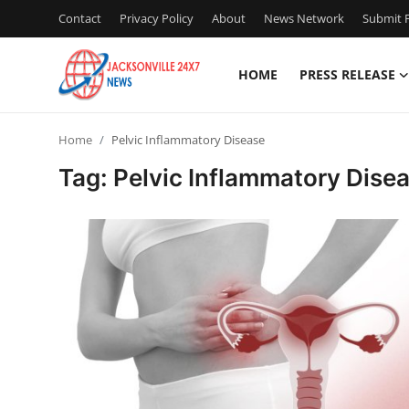
Contact
Privacy Policy
About
News Network
Submit P
HOME
PRESS RELEASE
Home
Home
Pelvic Inflammatory Disease
Contact
Tag: Pelvic Inflammatory Dise
Press Release
Privacy Policy
About
News Network
Submit Press Release