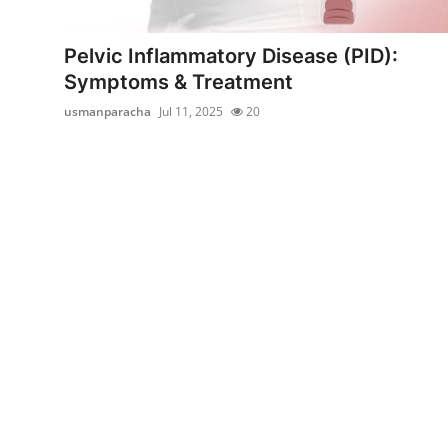
Health
Pelvic Inflammatory Disease (PID):
Guest Posting
Symptoms & Treatment
usmanparacha
Jul 11, 2025
20
Advertise with US
Crypto
Business
Finance
Tech
Real Estate
General