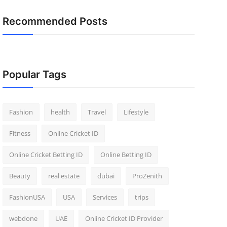
Recommended Posts
Popular Tags
Fashion
health
Travel
Lifestyle
Fitness
Online Cricket ID
Online Cricket Betting ID
Online Betting ID
Beauty
real estate
dubai
ProZenith
FashionUSA
USA
Services
trips
webdone
UAE
Online Cricket ID Provider