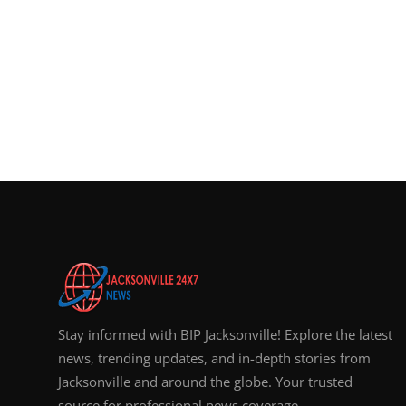
Stay informed with BIP Jacksonville! Explore the latest
news, trending updates, and in-depth stories from
Jacksonville and around the globe. Your trusted
source for professional news coverage.