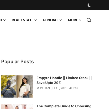
H
REAL ESTATE
GENERAL
MORE
Popular Posts
Empyre Hoodie || Limited Stock ||
Save Upto 29%
M.REHAN
Jul 15, 2025
248
The Complete Guide to Choosing