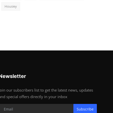
Housiey
Newsletter
Join our subscribers list to get the latest news, updates
and special offers directly in your inbox
Subscribe