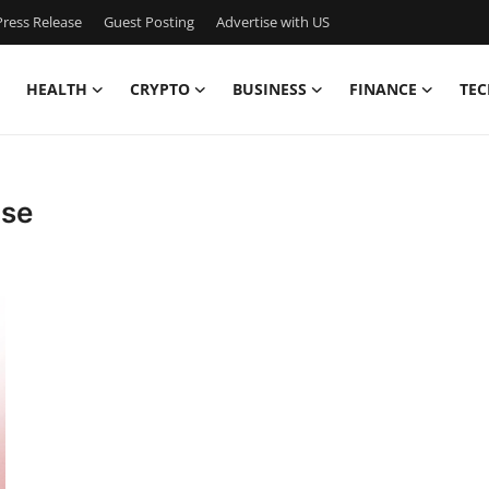
ress Release
Guest Posting
Advertise with US
HEALTH
CRYPTO
BUSINESS
FINANCE
TEC
ase