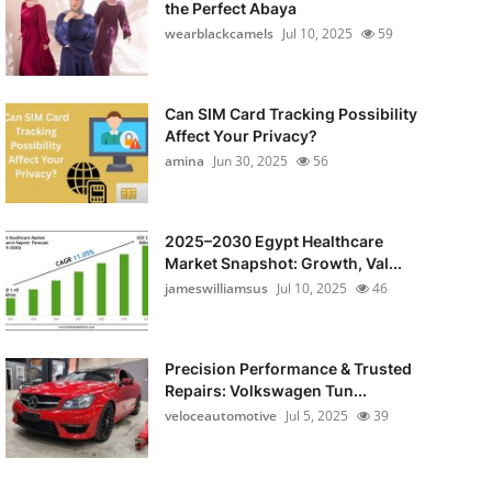
the Perfect Abaya
wearblackcamels
Jul 10, 2025
59
Can SIM Card Tracking Possibility
Affect Your Privacy?
amina
Jun 30, 2025
56
2025–2030 Egypt Healthcare
Market Snapshot: Growth, Val...
jameswilliamsus
Jul 10, 2025
46
Precision Performance & Trusted
Repairs: Volkswagen Tun...
veloceautomotive
Jul 5, 2025
39