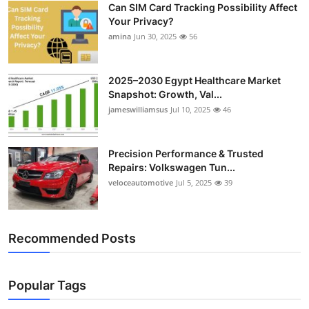
Can SIM Card Tracking Possibility Affect
Top 10
Your Privacy?
amina
Jun 30, 2025
56
How To
Support Number
2025–2030 Egypt Healthcare Market
Snapshot: Growth, Val...
jameswilliamsus
Jul 10, 2025
46
Precision Performance & Trusted
Repairs: Volkswagen Tun...
veloceautomotive
Jul 5, 2025
39
Recommended Posts
Popular Tags