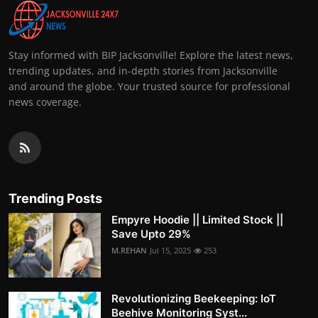
Stay informed with BIP Jacksonville! Explore the latest news,
trending updates, and in-depth stories from Jacksonville
and around the globe. Your trusted source for professional
news coverage.
Trending Posts
Empyre Hoodie || Limited Stock ||
Save Upto 29%
M.REHAN
Jul 15, 2025
253
Revolutionizing Beekeeping: IoT
Beehive Monitoring Syst...