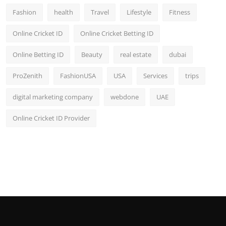
Fashion
health
Travel
Lifestyle
Fitness
Online Cricket ID
Online Cricket Betting ID
Online Betting ID
Beauty
real estate
dubai
ProZenith
FashionUSA
USA
Services
trips
digital marketing company
webdone
UAE
Online Cricket ID Provider