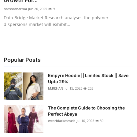
Growth For...
Health
harshasharma
Jun 26, 2025
9
Data Bridge Market Research analyses the polymer
Guest Posting
dispersions market will exhibit...
Advertise with US
Crypto
Popular Posts
Business
Empyre Hoodie || Limited Stock || Save
Upto 29%
Finance
M.REHAN
Jul 15, 2025
253
Tech
The Complete Guide to Choosing the
Real Estate
Perfect Abaya
wearblackcamels
Jul 10, 2025
59
General