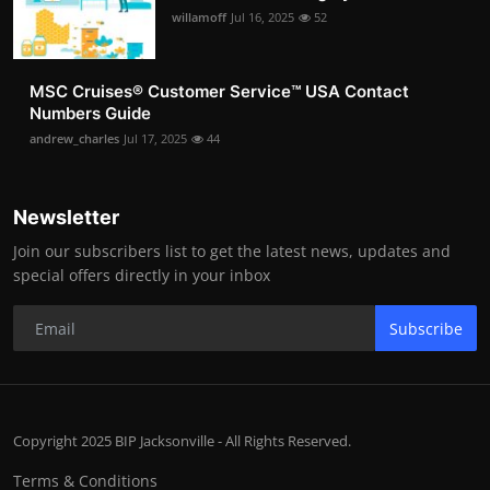
willamoff
Jul 16, 2025
52
MSC Cruises®️ Customer Service™️ USA Contact
Numbers Guide
andrew_charles
Jul 17, 2025
44
Newsletter
Join our subscribers list to get the latest news, updates and
special offers directly in your inbox
Subscribe
Copyright 2025 BIP Jacksonville - All Rights Reserved.
Terms & Conditions