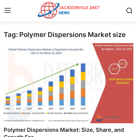
Tag: Polymer Dispersions Market size
Home
Contact
Press Release
Privacy Policy
About
News Network
Submit Press Release
Polymer Dispersions Market: Size, Share, and