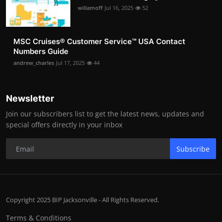
willamoff
Jul 16, 2025
52
MSC Cruises®️ Customer Service™️ USA Contact
Numbers Guide
andrew_charles
Jul 17, 2025
44
Newsletter
Join our subscribers list to get the latest news, updates and
special offers directly in your inbox
Subscribe
Copyright 2025 BIP Jacksonville - All Rights Reserved.
Terms & Conditions