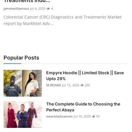
Treatments Indu...
Submit Press Release
jameswilliamsus
Jul 4, 2025
4
Colorectal Cancer (CRC) Diagnostics and Treatments Market
Guest Posting
report by MarkNtel Adv...
Crypto
Advertise with US
Popular Posts
Business
Empyre Hoodie || Limited Stock || Save
Upto 29%
Finance
M.REHAN
Jul 15, 2025
250
Tech
The Complete Guide to Choosing the
Real Estate
Perfect Abaya
wearblackcamels
Jul 10, 2025
59
General