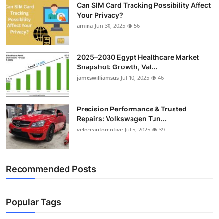
Can SIM Card Tracking Possibility Affect
Top 10
Your Privacy?
amina
Jun 30, 2025
56
How To
Support Number
2025–2030 Egypt Healthcare Market
Snapshot: Growth, Val...
jameswilliamsus
Jul 10, 2025
46
Precision Performance & Trusted
Repairs: Volkswagen Tun...
veloceautomotive
Jul 5, 2025
39
Recommended Posts
Popular Tags