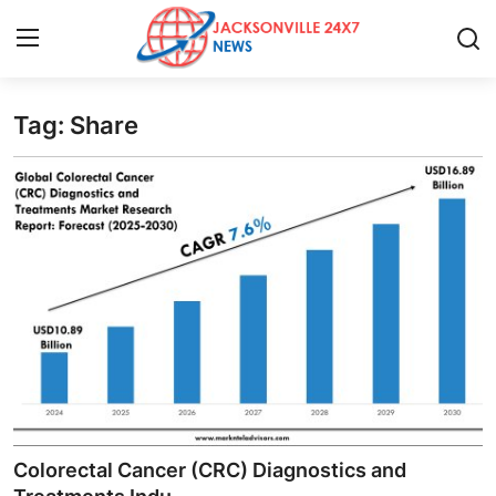
Tag: Share
Home
Press Release
Contact
Privacy Policy
About
News Network
Health
Colorectal Cancer (CRC) Diagnostics and