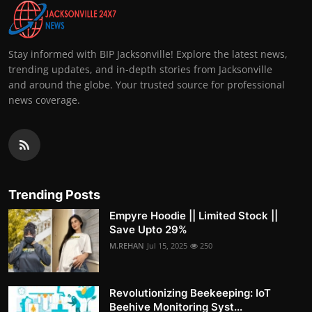
Stay informed with BIP Jacksonville! Explore the latest news,
trending updates, and in-depth stories from Jacksonville
and around the globe. Your trusted source for professional
news coverage.
Trending Posts
Empyre Hoodie || Limited Stock ||
Save Upto 29%
M.REHAN
Jul 15, 2025
250
Revolutionizing Beekeeping: IoT
Beehive Monitoring Syst...