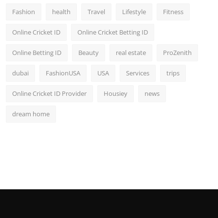
Fashion
health
Travel
Lifestyle
Fitness
Online Cricket ID
Online Cricket Betting ID
Online Betting ID
Beauty
real estate
ProZenith
dubai
FashionUSA
USA
Services
trips
Online Cricket ID Provider
Housiey
news
dream home