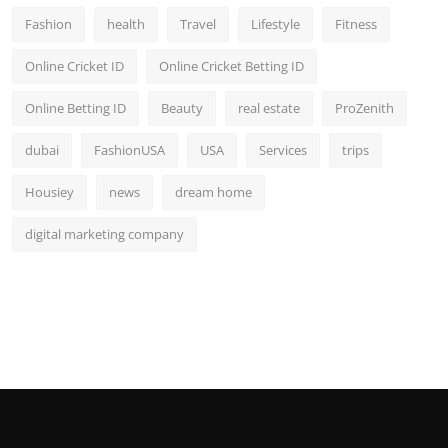
Fashion
health
Travel
Lifestyle
Fitness
Online Cricket ID
Online Cricket Betting ID
Online Betting ID
Beauty
real estate
ProZenith
dubai
FashionUSA
USA
Services
trips
Housiey
news
dream home
digital marketing company