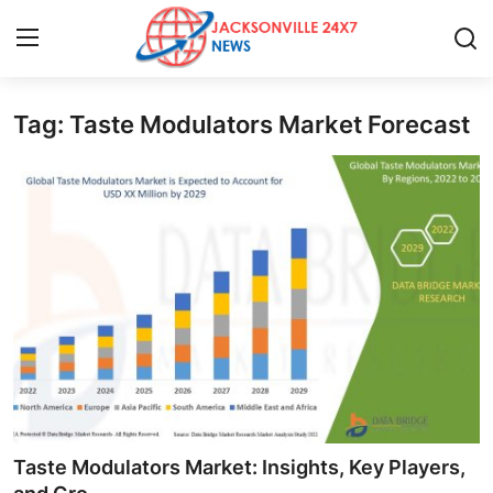
Tag: Taste Modulators Market Forecast
Home
Contact
Press Release
Privacy Policy
About
News Network
Submit Press Release
Taste Modulators Market: Insights, Key Players,