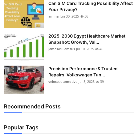
Can SIM Card Tracking Possibility Affect
Top 10
Your Privacy?
amina
Jun 30, 2025
56
How To
Support Number
2025–2030 Egypt Healthcare Market
Snapshot: Growth, Val...
jameswilliamsus
Jul 10, 2025
46
Precision Performance & Trusted
Repairs: Volkswagen Tun...
veloceautomotive
Jul 5, 2025
39
Recommended Posts
Popular Tags