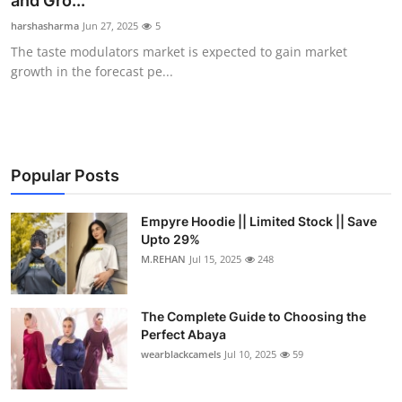
and Gro...
Health
harshasharma
Jun 27, 2025
5
The taste modulators market is expected to gain market
Guest Posting
growth in the forecast pe...
Advertise with US
Crypto
Popular Posts
Business
Empyre Hoodie || Limited Stock || Save
Upto 29%
Finance
M.REHAN
Jul 15, 2025
248
Tech
The Complete Guide to Choosing the
Real Estate
Perfect Abaya
wearblackcamels
Jul 10, 2025
59
General