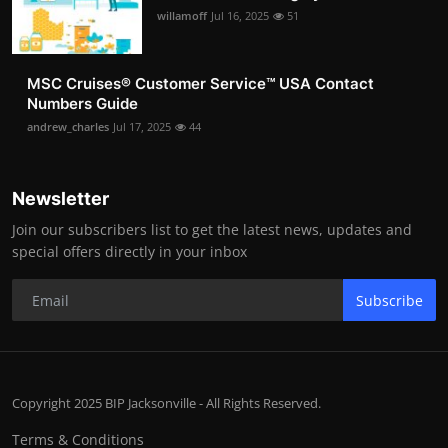
willamoff
Jul 16, 2025
51
MSC Cruises®️ Customer Service™️ USA Contact
Numbers Guide
andrew_charles
Jul 17, 2025
44
Newsletter
Join our subscribers list to get the latest news, updates and
special offers directly in your inbox
Subscribe
Copyright 2025 BIP Jacksonville - All Rights Reserved.
Terms & Conditions