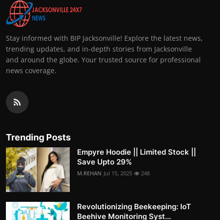
Stay informed with BIP Jacksonville! Explore the latest news,
trending updates, and in-depth stories from Jacksonville
and around the globe. Your trusted source for professional
news coverage.
Trending Posts
Empyre Hoodie || Limited Stock ||
Save Upto 29%
M.REHAN
Jul 15, 2025
248
Revolutionizing Beekeeping: IoT
Beehive Monitoring Syst...