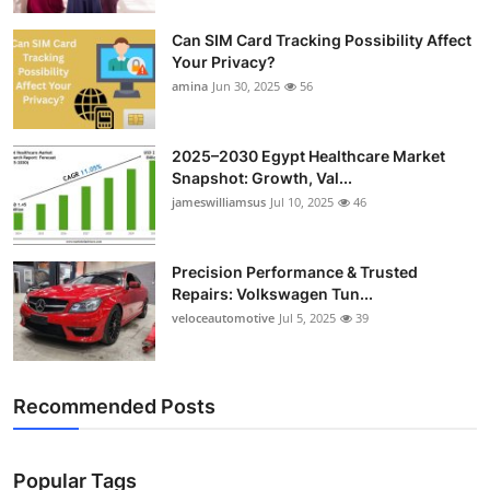
Top 10
Can SIM Card Tracking Possibility Affect
Your Privacy?
How To
amina
Jun 30, 2025
56
Support Number
2025–2030 Egypt Healthcare Market
Snapshot: Growth, Val...
jameswilliamsus
Jul 10, 2025
46
Precision Performance & Trusted
Repairs: Volkswagen Tun...
veloceautomotive
Jul 5, 2025
39
Recommended Posts
Popular Tags