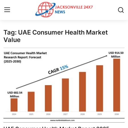
Tag: UAE Consumer Health Market
Home
Value
Press Release
Contact
Privacy Policy
About
News Network
Health