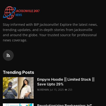
Stay informed with BIP Jacksonville! Explore the latest news,
trending updates, and in-depth stories from Jacksonville
and around the globe. Your trusted source for professional
news coverage.
Trending Posts
Empyre Hoodie || Limited Stock ||
Save Upto 29%
M.REHAN
Jul 15, 2025
253
Revolutionizing Beekeeping: IoT