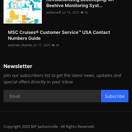
Beehive Monitoring Syst...
willamoff
Jul 16, 2025
52
MSC Cruises®️ Customer Service™️ USA Contact
Numbers Guide
andrew_charles
Jul 17, 2025
44
Newsletter
Join our subscribers list to get the latest news, updates and
special offers directly in your inbox
Subscribe
Copyright 2025 BIP Jacksonville - All Rights Reserved.