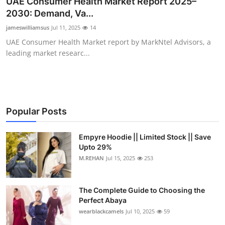
UAE Consumer Health Market Report 2025–
Submit Press Release
2030: Demand, Va...
jameswilliamsus
Jul 11, 2025
14
Guest Posting
UAE Consumer Health Market report by MarkNtel Advisors, a
leading market researc...
Crypto
Advertise with US
Business
Popular Posts
Finance
Empyre Hoodie || Limited Stock || Save
Upto 29%
M.REHAN
Jul 15, 2025
253
Tech
Real Estate
The Complete Guide to Choosing the
Perfect Abaya
General
wearblackcamels
Jul 10, 2025
59