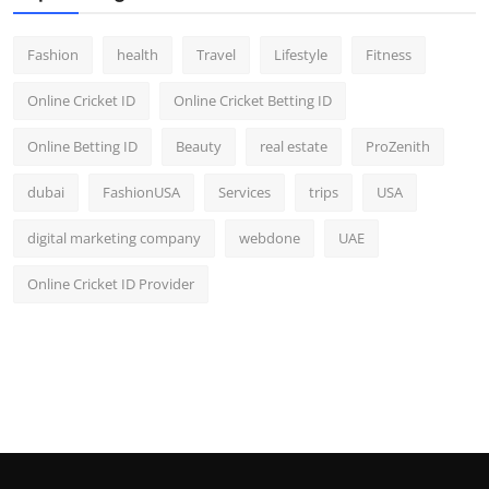
Fashion
health
Travel
Lifestyle
Fitness
Online Cricket ID
Online Cricket Betting ID
Online Betting ID
Beauty
real estate
ProZenith
dubai
FashionUSA
Services
trips
USA
digital marketing company
webdone
UAE
Online Cricket ID Provider