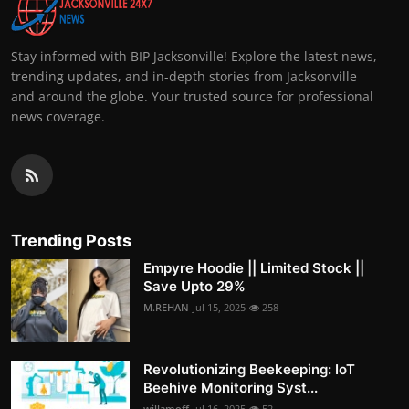
Stay informed with BIP Jacksonville! Explore the latest news,
trending updates, and in-depth stories from Jacksonville
and around the globe. Your trusted source for professional
news coverage.
Trending Posts
Empyre Hoodie || Limited Stock ||
Save Upto 29%
M.REHAN
Jul 15, 2025
258
Revolutionizing Beekeeping: IoT
Beehive Monitoring Syst...
willamoff
Jul 16, 2025
52