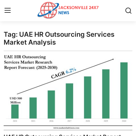
Tag: UAE HR Outsourcing Services
Home
Market Analysis
Press Release
Contact
Privacy Policy
About
News Network
Health