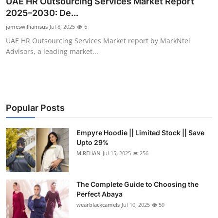
UAE HR Outsourcing Services Market Report
Submit Press Release
2025–2030: De...
jameswilliamsus
Jul 8, 2025
6
Guest Posting
UAE HR Outsourcing Services Market report by MarkNtel
Advisors, a leading market...
Crypto
Advertise with US
Business
Popular Posts
Finance
Empyre Hoodie || Limited Stock || Save
Upto 29%
M.REHAN
Jul 15, 2025
256
Tech
Real Estate
The Complete Guide to Choosing the
Perfect Abaya
General
wearblackcamels
Jul 10, 2025
59