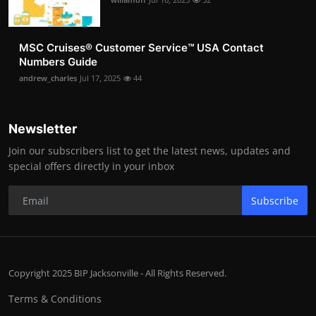
MSC Cruises®️ Customer Service™️ USA Contact
Numbers Guide
andrew_charles
Jul 17, 2025
44
Newsletter
Join our subscribers list to get the latest news, updates and
special offers directly in your inbox
Subscribe
Copyright 2025 BIP Jacksonville - All Rights Reserved.
Terms & Conditions