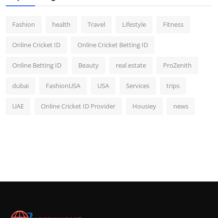
Fashion
health
Travel
Lifestyle
Fitness
Online Cricket ID
Online Cricket Betting ID
Online Betting ID
Beauty
real estate
ProZenith
dubai
FashionUSA
USA
Services
trips
UAE
Online Cricket ID Provider
Housiey
news