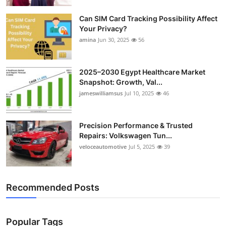
Top 10
Can SIM Card Tracking Possibility Affect
Your Privacy?
How To
amina
Jun 30, 2025
56
Support Number
2025–2030 Egypt Healthcare Market
Snapshot: Growth, Val...
jameswilliamsus
Jul 10, 2025
46
Precision Performance & Trusted
Repairs: Volkswagen Tun...
veloceautomotive
Jul 5, 2025
39
Recommended Posts
Popular Tags