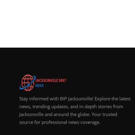
Stay informed with BIP Jacksonville! Explore the latest
news, trending updates, and in-depth stories from
Jacksonville and around the globe. Your trusted
source for professional news coverage.