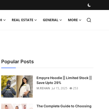
H
REAL ESTATE
GENERAL
MORE
Popular Posts
Empyre Hoodie || Limited Stock ||
Save Upto 29%
M.REHAN
Jul 15, 2025
253
The Complete Guide to Choosing