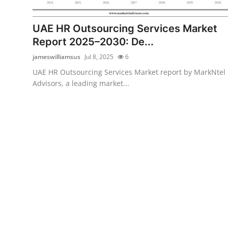
Health
UAE HR Outsourcing Services Market
Guest Posting
Report 2025–2030: De...
jameswilliamsus
Jul 8, 2025
6
Advertise with US
UAE HR Outsourcing Services Market report by MarkNtel
Advisors, a leading market...
Crypto
Business
Finance
Tech
Real Estate
General