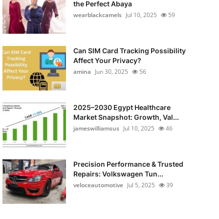
the Perfect Abaya
wearblackcamels
Jul 10, 2025
59
Can SIM Card Tracking Possibility
Affect Your Privacy?
amina
Jun 30, 2025
56
2025–2030 Egypt Healthcare
Market Snapshot: Growth, Val...
jameswilliamsus
Jul 10, 2025
46
Precision Performance & Trusted
Repairs: Volkswagen Tun...
veloceautomotive
Jul 5, 2025
39