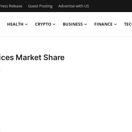
ress Release
Guest Posting
Advertise with US
HEALTH
CRYPTO
BUSINESS
FINANCE
TEC
ices Market Share