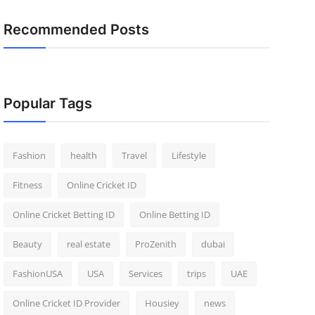
Recommended Posts
Popular Tags
Fashion
health
Travel
Lifestyle
Fitness
Online Cricket ID
Online Cricket Betting ID
Online Betting ID
Beauty
real estate
ProZenith
dubai
FashionUSA
USA
Services
trips
UAE
Online Cricket ID Provider
Housiey
news