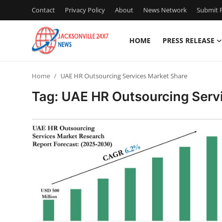
Contact
Privacy Policy
About
News Network
Submit P
HOME
PRESS RELEASE
Home
Home
UAE HR Outsourcing Services Market Share
Contact
Tag: UAE HR Outsourcing Serv
Press Release
Privacy Policy
About
News Network
Submit Press Release