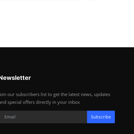
Newsletter
Join our subscribers list to get the latest news, updates
and special offers directly in your inbox
Subscribe