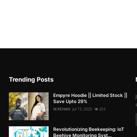
Trending Posts
Empyre Hoodie || Limited Stock ||
Save Upto 29%
M.REHAN
Jul 15, 2025
253
Revolutionizing Beekeeping: IoT
Beehive Monitoring Syst...