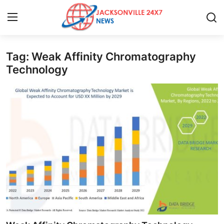
Tag: Weak Affinity Chromatography
Home
Technology
Press Release
Contact
Privacy Policy
About
News Network
Health