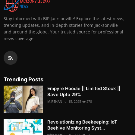
Stay informed with BIP Jacksonville! Explore the latest news,
trending updates, and in-depth stories from Jacksonville
and around the globe. Your trusted source for professional
news coverage.
Trending Posts
Empyre Hoodie || Limited Stock ||
Save Upto 29%
M.REHAN
Jul 15, 2025
278
Revolutionizing Beekeeping: IoT
Beehive Monitoring Syst...
willamoff
Jul 16, 2025
52