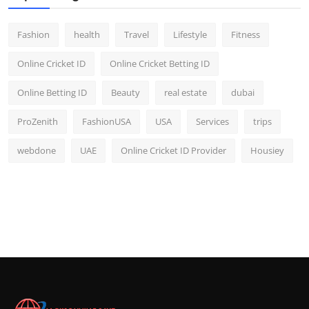
Fashion
health
Travel
Lifestyle
Fitness
Online Cricket ID
Online Cricket Betting ID
Online Betting ID
Beauty
real estate
dubai
ProZenith
FashionUSA
USA
Services
trips
webdone
UAE
Online Cricket ID Provider
Housiey