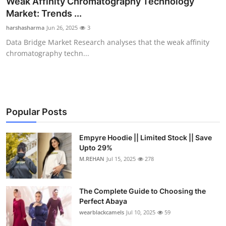
Weak Affinity Chromatography Technology
Submit Press Release
Market: Trends ...
harshasharma
Jun 26, 2025
3
Guest Posting
Data Bridge Market Research analyses that the weak affinity
chromatography techn...
Crypto
Advertise with US
Business
Popular Posts
Finance
Empyre Hoodie || Limited Stock || Save
Upto 29%
M.REHAN
Jul 15, 2025
278
Tech
Real Estate
The Complete Guide to Choosing the
Perfect Abaya
General
wearblackcamels
Jul 10, 2025
59