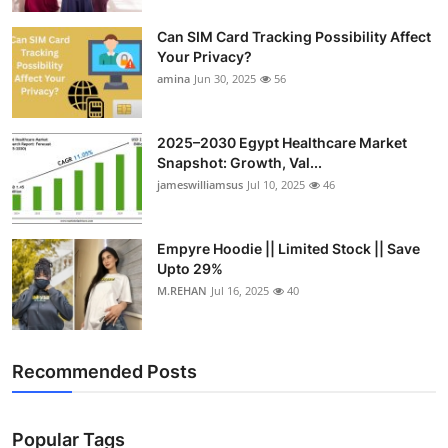
Top 10
Can SIM Card Tracking Possibility Affect
Your Privacy?
How To
amina
Jun 30, 2025
56
Support Number
2025–2030 Egypt Healthcare Market
Snapshot: Growth, Val...
jameswilliamsus
Jul 10, 2025
46
Empyre Hoodie || Limited Stock || Save
Upto 29%
M.REHAN
Jul 16, 2025
40
Recommended Posts
Popular Tags