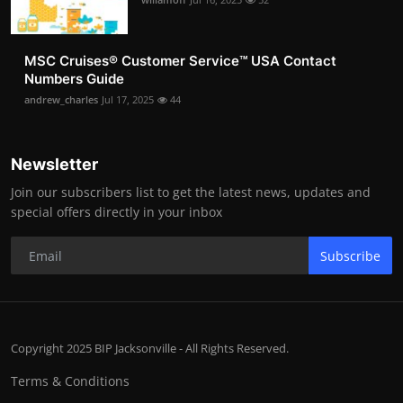
MSC Cruises®️ Customer Service™️ USA Contact
Numbers Guide
andrew_charles
Jul 17, 2025
44
Newsletter
Join our subscribers list to get the latest news, updates and
special offers directly in your inbox
Subscribe
Copyright 2025 BIP Jacksonville - All Rights Reserved.
Terms & Conditions