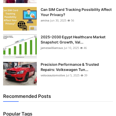
Top 10
Can SIM Card Tracking Possibility Affect
Your Privacy?
How To
amina
Jun 30, 2025
56
Support Number
2025–2030 Egypt Healthcare Market
Snapshot: Growth, Val...
jameswilliamsus
Jul 10, 2025
46
Precision Performance & Trusted
Repairs: Volkswagen Tun...
veloceautomotive
Jul 5, 2025
39
Recommended Posts
Popular Tags