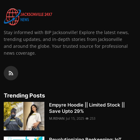
Stay informed with BIP Jacksonville! Explore the latest news,
trending updates, and in-depth stories from Jacksonville
and around the globe. Your trusted source for professional
news coverage.
Trending Posts
Empyre Hoodie || Limited Stock ||
Save Upto 29%
M.REHAN
Jul 15, 2025
253
Revolutionizing Beekeeping: IoT