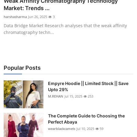
Weak Affinity Chromatography Technology
Submit Press Release
Market: Trends ...
harshasharma
Jun 26, 2025
3
Guest Posting
Data Bridge Market Research analyses that the weak affinity
chromatography techn...
Crypto
Advertise with US
Business
Popular Posts
Finance
Empyre Hoodie || Limited Stock || Save
Upto 29%
M.REHAN
Jul 15, 2025
253
Tech
Real Estate
The Complete Guide to Choosing the
Perfect Abaya
General
wearblackcamels
Jul 10, 2025
59