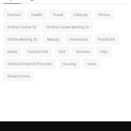
Fashion
health
Travel
Lifestyle
Fitness
Online Cricket ID
Online Cricket Betting ID
Online Betting ID
Beauty
real estate
ProZenith
dubai
FashionUSA
USA
Services
trips
Online Cricket ID Provider
Housiey
news
dream home