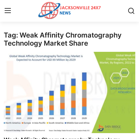
Tag: Weak Affinity Chromatography
Home
Technology Market Share
Press Release
Contact
Privacy Policy
About
News Network
Health