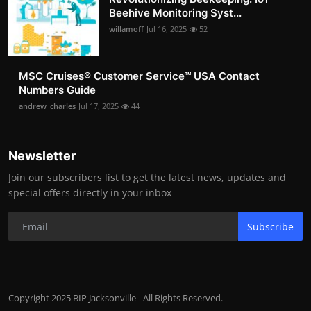
Beehive Monitoring Syst...
willamoff
Jul 16, 2025
52
MSC Cruises®️ Customer Service™️ USA Contact
Numbers Guide
andrew_charles
Jul 17, 2025
44
Newsletter
Join our subscribers list to get the latest news, updates and
special offers directly in your inbox
Subscribe
Copyright 2025 BIP Jacksonville - All Rights Reserved.