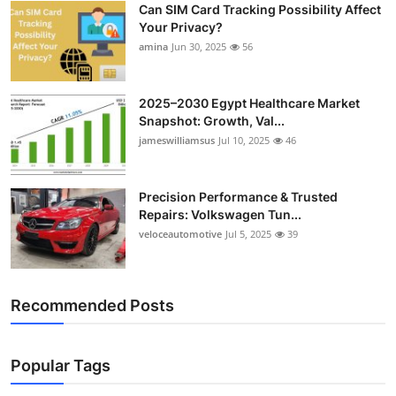
Can SIM Card Tracking Possibility Affect
Top 10
Your Privacy?
amina
Jun 30, 2025
56
How To
Support Number
2025–2030 Egypt Healthcare Market
Snapshot: Growth, Val...
jameswilliamsus
Jul 10, 2025
46
Precision Performance & Trusted
Repairs: Volkswagen Tun...
veloceautomotive
Jul 5, 2025
39
Recommended Posts
Popular Tags