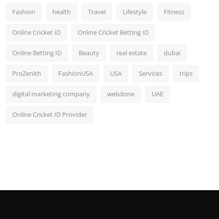
Fashion
health
Travel
Lifestyle
Fitness
Online Cricket ID
Online Cricket Betting ID
Online Betting ID
Beauty
real estate
dubai
ProZenith
FashionUSA
USA
Services
trips
digital marketing company
webdone
UAE
Online Cricket ID Provider