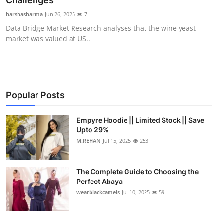
Challenges
Health
harshasharma
Jun 26, 2025
7
Data Bridge Market Research analyses that the wine yeast
Guest Posting
market was valued at US...
Advertise with US
Crypto
Popular Posts
Business
Empyre Hoodie || Limited Stock || Save
Upto 29%
Finance
M.REHAN
Jul 15, 2025
253
Tech
The Complete Guide to Choosing the
Real Estate
Perfect Abaya
wearblackcamels
Jul 10, 2025
59
General