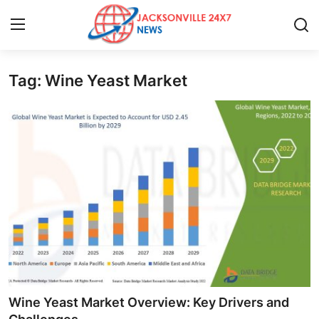
Tag: Wine Yeast Market
Home
Contact
Press Release
Privacy Policy
About
News Network
Submit Press Release
Wine Yeast Market Overview: Key Drivers and