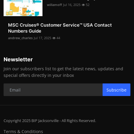
willamoff
Jul 16, 2025
52
MSC Cruises®️ Customer Service™️ USA Contact
Numbers Guide
andrew_charles
Jul 17, 2025
44
Newsletter
Join our subscribers list to get the latest news, updates and
special offers directly in your inbox
Subscribe
Copyright 2025 BIP Jacksonville - All Rights Reserved.
Terms & Conditions