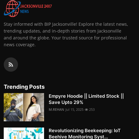
Stay informed with BIP Jacksonville! Explore the latest news,
trending updates, and in-depth stories from Jacksonville
and around the globe. Your trusted source for professional
news coverage.
Trending Posts
Empyre Hoodie || Limited Stock ||
Save Upto 29%
M.REHAN
Jul 15, 2025
253
Revolutionizing Beekeeping: IoT
Beehive Monitoring Syst...