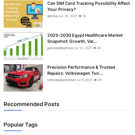
Can SIM Card Tracking Possibility Affect
Top 10
Your Privacy?
amina
Jun 30, 2025
56
How To
Support Number
2025–2030 Egypt Healthcare Market
Snapshot: Growth, Val...
jameswilliamsus
Jul 10, 2025
46
Precision Performance & Trusted
Repairs: Volkswagen Tun...
veloceautomotive
Jul 5, 2025
39
Recommended Posts
Popular Tags