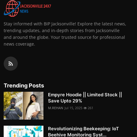
Stay informed with BIP Jacksonville! Explore the latest news,
trending updates, and in-depth stories from Jacksonville
and around the globe. Your trusted source for professional
news coverage.
Trending Posts
Empyre Hoodie || Limited Stock ||
Save Upto 29%
M.REHAN
Jul 15, 2025
261
Revolutionizing Beekeeping: IoT
Beehive Monitoring Syst...