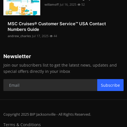
willamoff
Jul 16, 2025
52
MSC Cruises®️ Customer Service™️ USA Contact
Numbers Guide
andrew_charles
Jul 17, 2025
44
Newsletter
Join our subscribers list to get the latest news, updates and
special offers directly in your inbox
Subscribe
Copyright 2025 BIP Jacksonville - All Rights Reserved.
Terms & Conditions