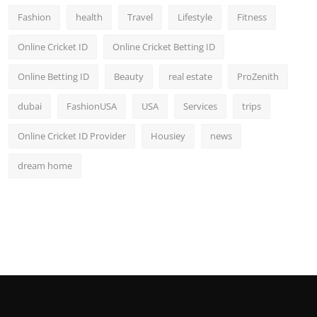
Fashion
health
Travel
Lifestyle
Fitness
Online Cricket ID
Online Cricket Betting ID
Online Betting ID
Beauty
real estate
ProZenith
dubai
FashionUSA
USA
Services
trips
Online Cricket ID Provider
Housiey
news
dream home