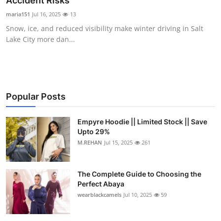
Accident Risks
Submit Press Release
maria151
Jul 16, 2025
13
Snow, ice, and reduced visibility make winter driving in Salt
Guest Posting
Lake City more dan...
Crypto
Advertise with US
Popular Posts
Business
Empyre Hoodie || Limited Stock || Save
Upto 29%
Finance
M.REHAN
Jul 15, 2025
261
Tech
The Complete Guide to Choosing the
Real Estate
Perfect Abaya
wearblackcamels
Jul 10, 2025
59
General