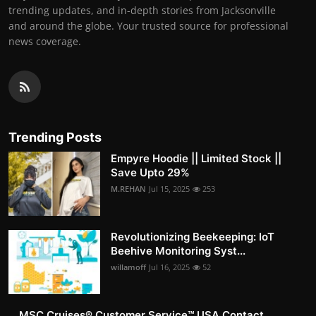
trending updates, and in-depth stories from Jacksonville
and around the globe. Your trusted source for professional
news coverage.
Trending Posts
Empyre Hoodie || Limited Stock ||
Save Upto 29%
M.REHAN
Jul 15, 2025
253
Revolutionizing Beekeeping: IoT
Beehive Monitoring Syst...
willamoff
Jul 16, 2025
52
MSC Cruises®️ Customer Service™️ USA Contact