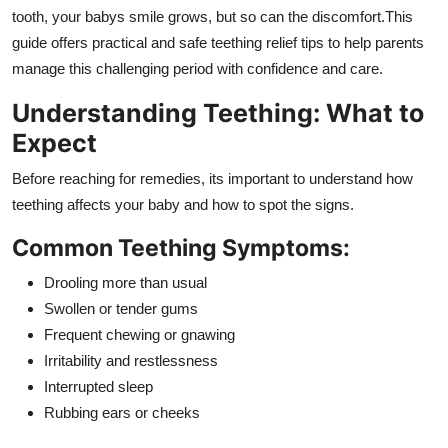
Top 10
tooth, your babys smile grows, but so can the discomfort.This
guide offers practical and safe teething relief tips to help parents
How To
manage this challenging period with confidence and care.
Understanding Teething: What to
Support Number
Expect
Before reaching for remedies, its important to understand how
teething affects your baby and how to spot the signs.
Common Teething Symptoms:
Drooling more than usual
Swollen or tender gums
Frequent chewing or gnawing
Irritability and restlessness
Interrupted sleep
Rubbing ears or cheeks