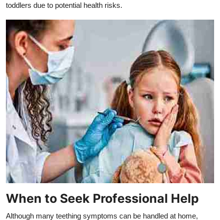
toddlers due to potential health risks.
When to Seek Professional Help
Although many teething symptoms can be handled at home,