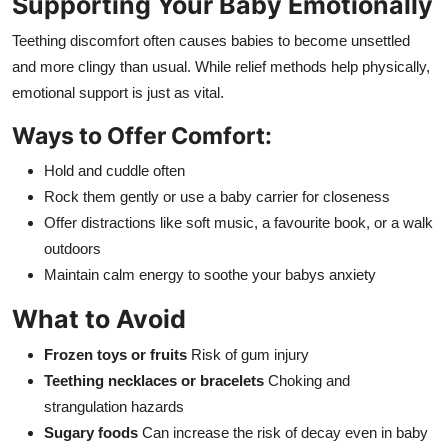
Supporting Your Baby Emotionally
Teething discomfort often causes babies to become unsettled
and more clingy than usual. While relief methods help physically,
emotional support is just as vital.
Ways to Offer Comfort:
Hold and cuddle often
Rock them gently or use a baby carrier for closeness
Offer distractions like soft music, a favourite book, or a walk
outdoors
Maintain calm energy to soothe your babys anxiety
What to Avoid
Frozen toys or fruits
Risk of gum injury
Teething necklaces or bracelets
Choking and
strangulation hazards
Sugary foods
Can increase the risk of decay even in baby