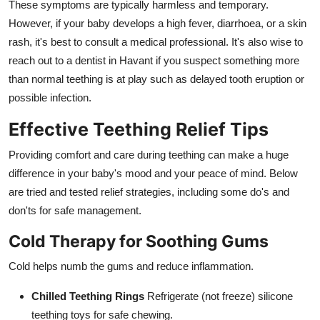
These symptoms are typically harmless and temporary.
However, if your baby develops a high fever, diarrhoea, or a skin
rash, it's best to consult a medical professional. It's also wise to
reach out to a dentist in Havant if you suspect something more
than normal teething is at play such as delayed tooth eruption or
possible infection.
Effective Teething Relief Tips
Providing comfort and care during teething can make a huge
difference in your baby's mood and your peace of mind. Below
are tried and tested relief strategies, including some do's and
don'ts for safe management.
Cold Therapy for Soothing Gums
Cold helps numb the gums and reduce inflammation.
Chilled Teething Rings
Refrigerate (not freeze) silicone
teething toys for safe chewing.