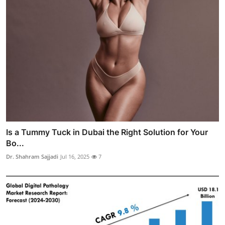
Is a Tummy Tuck in Dubai the Right Solution for Your
Bo...
Dr. Shahram Sajjadi
Jul 16, 2025
7