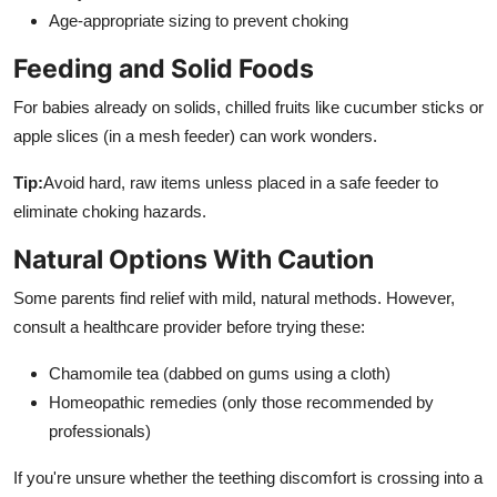
Age-appropriate sizing to prevent choking
Feeding and Solid Foods
For babies already on solids, chilled fruits like cucumber sticks or
apple slices (in a mesh feeder) can work wonders.
Tip:
Avoid hard, raw items unless placed in a safe feeder to
eliminate choking hazards.
Natural Options With Caution
Some parents find relief with mild, natural methods. However,
consult a healthcare provider before trying these:
Chamomile tea (dabbed on gums using a cloth)
Homeopathic remedies (only those recommended by
professionals)
If you're unsure whether the teething discomfort is crossing into a