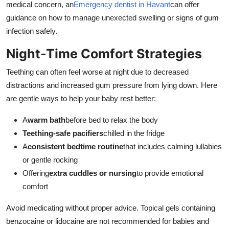
medical concern, an
Emergency dentist in Havant
can offer
guidance on how to manage unexected swelling or signs of gum
infection safely.
Night-Time Comfort Strategies
Teething can often feel worse at night due to decreased
distractions and increased gum pressure from lying down. Here
are gentle ways to help your baby rest better:
A
warm bath
before bed to relax the body
Teething-safe pacifiers
chilled in the fridge
A
consistent bedtime routine
that includes calming lullabies
or gentle rocking
Offering
extra cuddles or nursing
to provide emotional
comfort
Avoid medicating without proper advice. Topical gels containing
benzocaine or lidocaine are not recommended for babies and