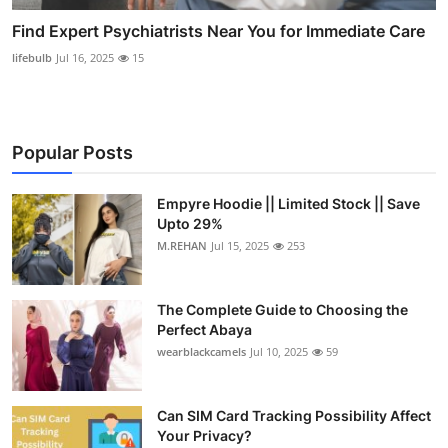
Find Expert Psychiatrists Near You for Immediate Care
lifebulb
Jul 16, 2025
15
Popular Posts
Empyre Hoodie || Limited Stock || Save
Upto 29%
M.REHAN
Jul 15, 2025
253
The Complete Guide to Choosing the
Perfect Abaya
wearblackcamels
Jul 10, 2025
59
Can SIM Card Tracking Possibility Affect
Your Privacy?