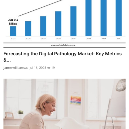
Forecasting the Digital Pathology Market: Key Metrics
&...
jameswilliamsus
Jul 16, 2025
19