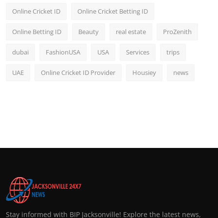
Online Cricket ID
Online Cricket Betting ID
Online Betting ID
Beauty
real estate
ProZenith
dubai
FashionUSA
USA
Services
trips
UAE
Online Cricket ID Provider
Housiey
news
Stay informed with BIP Jacksonville! Explore the latest news,