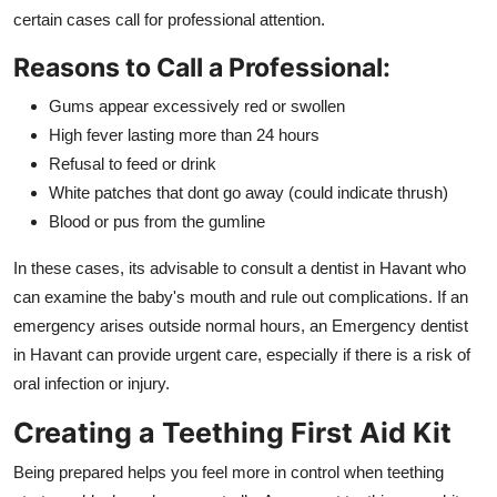
certain cases call for professional attention.
Reasons to Call a Professional:
Gums appear excessively red or swollen
High fever lasting more than 24 hours
Refusal to feed or drink
White patches that dont go away (could indicate thrush)
Blood or pus from the gumline
In these cases, its advisable to consult a dentist in Havant who
can examine the baby's mouth and rule out complications. If an
emergency arises outside normal hours, an Emergency dentist
in Havant can provide urgent care, especially if there is a risk of
oral infection or injury.
Creating a Teething First Aid Kit
Being prepared helps you feel more in control when teething