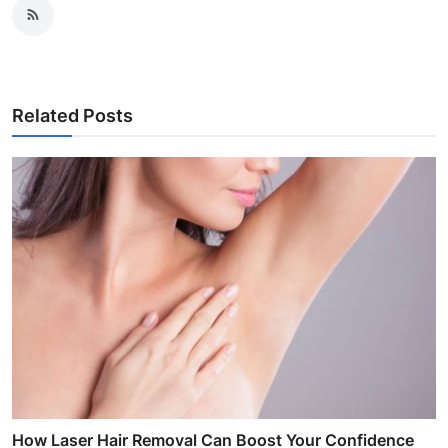
Related Posts
How Laser Hair Removal Can Boost Your Confidence