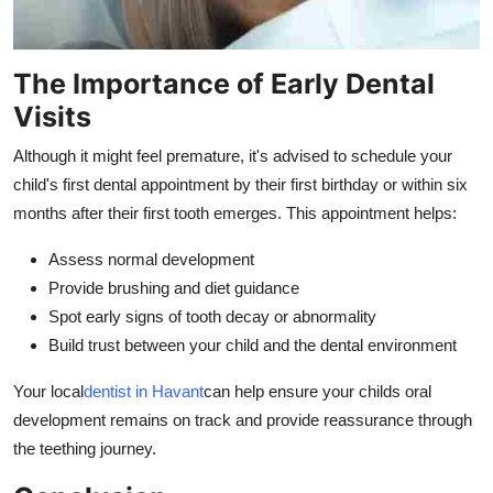
The Importance of Early Dental
Visits
Although it might feel premature, it's advised to schedule your
child's first dental appointment by their first birthday or within six
months after their first tooth emerges. This appointment helps:
Assess normal development
Provide brushing and diet guidance
Spot early signs of tooth decay or abnormality
Build trust between your child and the dental environment
Your local
dentist in Havant
can help ensure your childs oral
development remains on track and provide reassurance through
the teething journey.