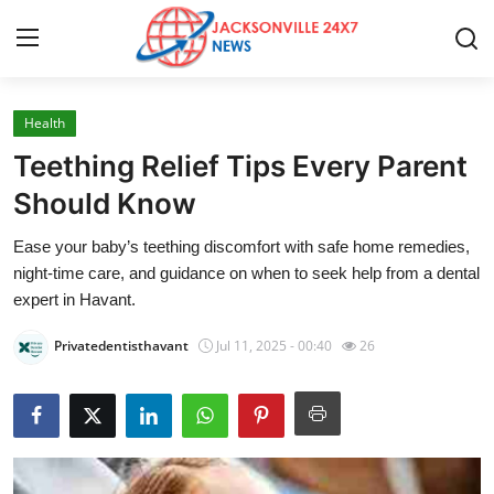
Health
Home
Teething Relief Tips Every Parent
Contact
Should Know
Ease your baby’s teething discomfort with safe home remedies,
Press Release
night-time care, and guidance on when to seek help from a dental
expert in Havant.
Privacy Policy
Privatedentisthavant
Jul 11, 2025 - 00:40
26
About
News Network
Submit Press Release