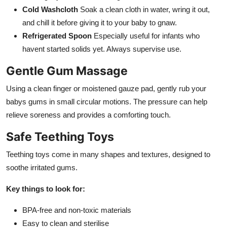
Cold Washcloth
Soak a clean cloth in water, wring it out,
and chill it before giving it to your baby to gnaw.
Refrigerated Spoon
Especially useful for infants who
havent started solids yet. Always supervise use.
Gentle Gum Massage
Using a clean finger or moistened gauze pad, gently rub your
babys gums in small circular motions. The pressure can help
relieve soreness and provides a comforting touch.
Safe Teething Toys
Teething toys come in many shapes and textures, designed to
soothe irritated gums.
Key things to look for:
BPA-free and non-toxic materials
Easy to clean and sterilise