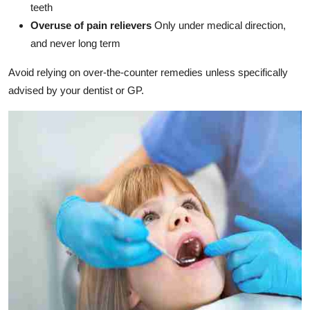
teeth
Overuse of pain relievers
Only under medical direction,
and never long term
Avoid relying on over-the-counter remedies unless specifically
advised by your dentist or GP.