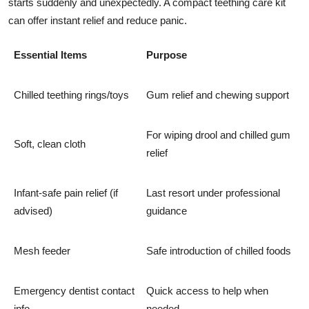
starts suddenly and unexpectedly. A compact teething care kit
can offer instant relief and reduce panic.
Essential Items
Purpose
Chilled teething rings/toys
Gum relief and chewing support
For wiping drool and chilled gum
Soft, clean cloth
relief
Infant-safe pain relief (if
Last resort under professional
advised)
guidance
Mesh feeder
Safe introduction of chilled foods
Emergency dentist contact
Quick access to help when
info
needed