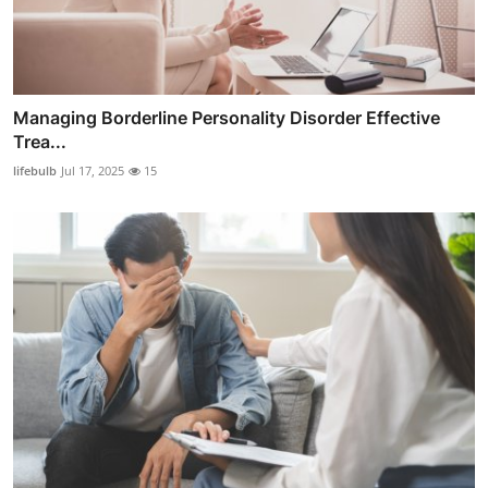
Managing Borderline Personality Disorder Effective
Trea...
lifebulb
Jul 17, 2025
15