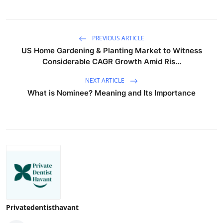
PREVIOUS ARTICLE
US Home Gardening & Planting Market to Witness
Considerable CAGR Growth Amid Ris...
NEXT ARTICLE
What is Nominee? Meaning and Its Importance
Privatedentisthavant