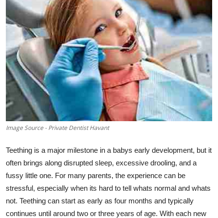
Health
Guest Posting
Advertise with US
Crypto
Business
Image Source - Private Dentist Havant
Finance
Teething is a major milestone in a babys early development, but it
Tech
often brings along disrupted sleep, excessive drooling, and a
fussy little one. For many parents, the experience can be
Real Estate
stressful, especially when its hard to tell whats normal and whats
not. Teething can start as early as four months and typically
General
continues until around two or three years of age. With each new