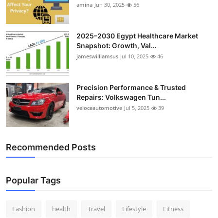
amina
Jun 30, 2025
56
2025–2030 Egypt Healthcare Market
Snapshot: Growth, Val...
jameswilliamsus
Jul 10, 2025
46
Precision Performance & Trusted
Repairs: Volkswagen Tun...
veloceautomotive
Jul 5, 2025
39
Recommended Posts
Popular Tags
Fashion
health
Travel
Lifestyle
Fitness