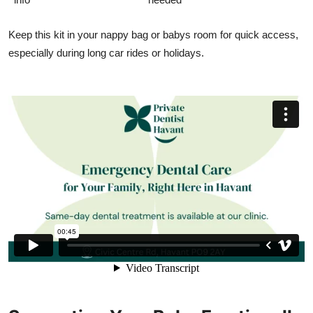
Keep this kit in your nappy bag or babys room for quick access,
especially during long car rides or holidays.