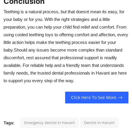
Conclusion
Teething is a natural process, but that doesnt mean its easy, for
your baby or for you. With the right strategies and a little
preparation, you can help your child find relief and comfort. From
using cooled teething toys to offering comfort and affection, every
little action helps make the teething process easier for your
baby.Should any issues become more complex than standard
discomfort, rest assured that professional support is readily
available. For reliable help and a friendly team that understands
family needs, the trusted dental professionals in Havant are here
to support you every step of the way.
Click Here To See More
Emergency dentist in Havant
Dentist in Havant
Tags: