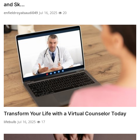
and Sk...
enfieldroyalsaudi049
Jul 16, 2025
20
Transform Your Life with a Virtual Counselor Today
lifebulb
Jul 16, 2025
17