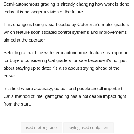
Semi-autonomous grading is already changing how work is done
today; it is no longer a vision of the future.
This change is being spearheaded by Caterpillar's motor graders,
which feature sophisticated control systems and improvements
aimed at the operator.
Selecting a machine with semi-autonomous features is important
for buyers considering
Cat graders for sale
because it's not just
about staying up to date; it's also about staying ahead of the
curve.
In a field where accuracy, output, and people are all important,
Cat's method of intelligent grading has a noticeable impact right
from the start.
used motor grader
buying used equipment