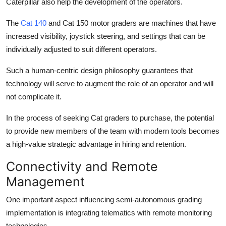
Caterpillar also help the development of the operators.
The
Cat 140
and Cat 150 motor graders are machines that have
increased visibility, joystick steering, and settings that can be
individually adjusted to suit different operators.
Such a human-centric design philosophy guarantees that
technology will serve to augment the role of an operator and will
not complicate it.
In the process of seeking Cat graders to purchase, the potential
to provide new members of the team with modern tools becomes
a high-value strategic advantage in hiring and retention.
Connectivity and Remote
Management
One important aspect influencing semi-autonomous grading
implementation is integrating telematics with remote monitoring
technologies.