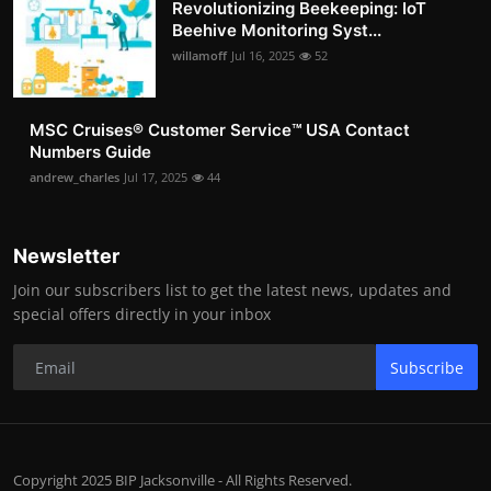
Revolutionizing Beekeeping: IoT
Beehive Monitoring Syst...
willamoff
Jul 16, 2025
52
MSC Cruises®️ Customer Service™️ USA Contact
Numbers Guide
andrew_charles
Jul 17, 2025
44
Newsletter
Join our subscribers list to get the latest news, updates and
special offers directly in your inbox
Subscribe
Copyright 2025 BIP Jacksonville - All Rights Reserved.