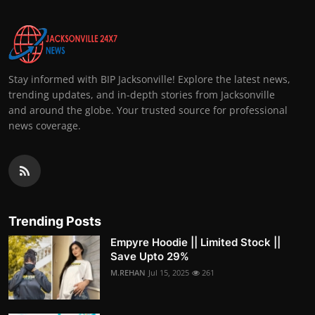
Stay informed with BIP Jacksonville! Explore the latest news,
trending updates, and in-depth stories from Jacksonville
and around the globe. Your trusted source for professional
news coverage.
Trending Posts
Empyre Hoodie || Limited Stock ||
Save Upto 29%
M.REHAN
Jul 15, 2025
261