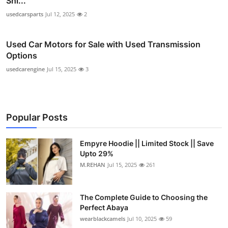
Shi...
usedcarsparts
Jul 12, 2025
2
Used Car Motors for Sale with Used Transmission
Options
usedcarengine
Jul 15, 2025
3
Popular Posts
Empyre Hoodie || Limited Stock || Save
Upto 29%
M.REHAN
Jul 15, 2025
261
The Complete Guide to Choosing the
Perfect Abaya
wearblackcamels
Jul 10, 2025
59