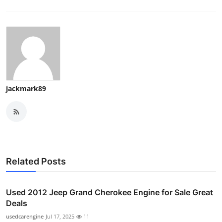
jackmark89
Related Posts
Used 2012 Jeep Grand Cherokee Engine for Sale Great
Deals
usedcarengine
Jul 17, 2025
11