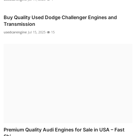
Buy Quality Used Dodge Challenger Engines and
Transmission
usedcarengine
Jul 15, 2025
15
Premium Quality Audi Engines for Sale in USA – Fast