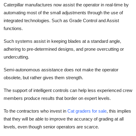
Caterpillar manufactures now assist the operator in real-time by
automating most of the small adjustments through the use of
integrated technologies. Such as Grade Control and Assist
functions.
Such systems assist in keeping blades at a standard angle,
adhering to pre-determined designs, and prone overcutting or
undercutting.
Semi-autonomous assistance does not make the operator
obsolete, but rather gives them strength.
The support of intelligent controls can help less experienced crew
members produce results that border on expert levels.
To the contractors who invest in
Cat graders for sale
,
this implies
that they will be able to improve the accuracy of grading at all
levels, even though senior operators are scarce.