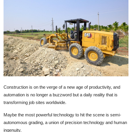
Health
Guest Posting
Advertise with US
Crypto
Business
Finance
Construction is on the verge of a new age of productivity, and
Tech
automation is no longer a buzzword but a daily reality that is
transforming job sites worldwide.
Real Estate
Maybe the most powerful technology to hit the scene is semi-
General
autonomous grading, a union of precision technology and human
ingenuity.