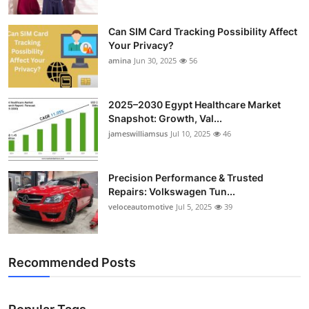
Can SIM Card Tracking Possibility Affect
Your Privacy?
amina
Jun 30, 2025
56
2025–2030 Egypt Healthcare Market
Snapshot: Growth, Val...
jameswilliamsus
Jul 10, 2025
46
Precision Performance & Trusted
Repairs: Volkswagen Tun...
veloceautomotive
Jul 5, 2025
39
Recommended Posts