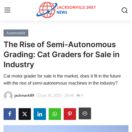
Automobile
Home
The Rise of Semi-Autonomous
Contact
Grading: Cat Graders for Sale in
Industry
Press Release
Cat motor grader for sale in the market, does it fit in the future
Privacy Policy
with the rise of semi-autonomous machines in the industry?
About
jackmark89
Jun 30, 2025 - 20:49
9
News Network
Submit Press Release