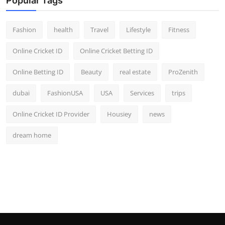
Popular Tags
Fashion
health
Travel
Lifestyle
Fitness
Online Cricket ID
Online Cricket Betting ID
Online Betting ID
Beauty
real estate
ProZenith
dubai
FashionUSA
USA
Services
trips
Online Cricket ID Provider
Housiey
news
dream home