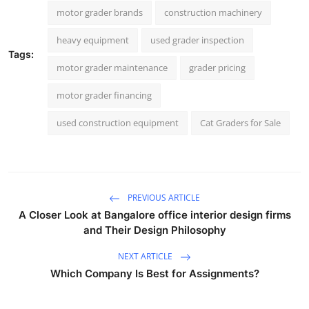
motor grader brands
construction machinery
heavy equipment
used grader inspection
Tags:
motor grader maintenance
grader pricing
motor grader financing
used construction equipment
Cat Graders for Sale
PREVIOUS ARTICLE
A Closer Look at Bangalore office interior design firms
and Their Design Philosophy
NEXT ARTICLE
Which Company Is Best for Assignments?