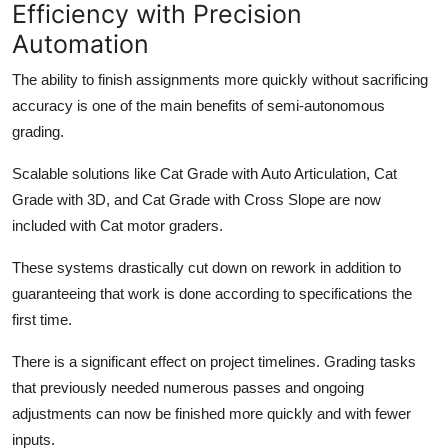
Efficiency with Precision
Automation
The ability to finish assignments more quickly without sacrificing
accuracy is one of the main benefits of semi-autonomous
grading.
Scalable solutions like Cat Grade with Auto Articulation, Cat
Grade with 3D, and Cat Grade with Cross Slope are now
included with Cat motor graders.
These systems drastically cut down on rework in addition to
guaranteeing that work is done according to specifications the
first time.
There is a significant effect on project timelines. Grading tasks
that previously needed numerous passes and ongoing
adjustments can now be finished more quickly and with fewer
inputs.