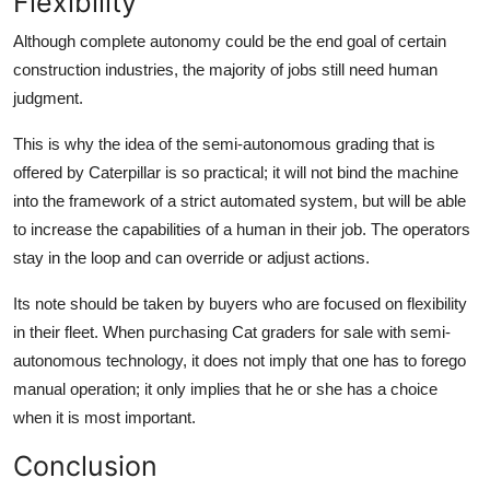
Flexibility
Although complete autonomy could be the end goal of certain
construction industries, the majority of jobs still need human
judgment.
This is why the idea of the semi-autonomous grading that is
offered by Caterpillar is so practical; it will not bind the machine
into the framework of a strict automated system, but will be able
to increase the capabilities of a human in their job. The operators
stay in the loop and can override or adjust actions.
Its note should be taken by buyers who are focused on flexibility
in their fleet. When purchasing
Cat graders for sale
with semi-
autonomous technology, it does not imply that one has to forego
manual operation; it only implies that he or she has a choice
when it is most important.
Conclusion