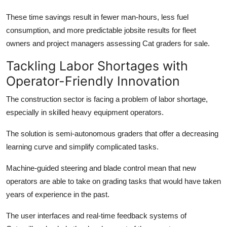
These time savings result in fewer man-hours, less fuel
consumption, and more predictable jobsite results for fleet
owners and project managers assessing
Cat graders for sale.
Tackling Labor Shortages with
Operator-Friendly Innovation
The construction sector is facing a problem of labor shortage,
especially in skilled heavy equipment operators.
The solution is semi-autonomous graders that offer a decreasing
learning curve and simplify complicated tasks.
Machine-guided steering and blade control mean that new
operators are able to take on grading tasks that would have taken
years of experience in the past.
The user interfaces and real-time feedback systems of