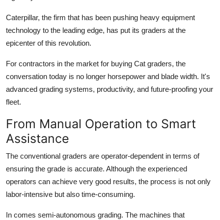
Top 10
Caterpillar, the firm that has been pushing heavy equipment
technology to the leading edge, has put its graders at the
How To
epicenter of this revolution.
Support Number
For contractors in the market for buying Cat graders, the
conversation today is no longer horsepower and blade width. It's
advanced grading systems, productivity, and future-proofing your
fleet.
From Manual Operation to Smart
Assistance
The conventional graders are operator-dependent in terms of
ensuring the grade is accurate. Although the experienced
operators can achieve very good results, the process is not only
labor-intensive but also time-consuming.
In comes semi-autonomous grading. The machines that