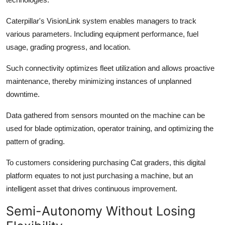
Caterpillar's VisionLink system enables managers to track
various parameters. Including equipment performance, fuel
usage, grading progress, and location.
Such connectivity optimizes fleet utilization and allows proactive
maintenance, thereby minimizing instances of unplanned
downtime.
Data gathered from sensors mounted on the machine can be
used for blade optimization, operator training, and optimizing the
pattern of grading.
To customers considering purchasing Cat graders, this digital
platform equates to not just purchasing a machine, but an
intelligent asset that drives continuous improvement.
Semi-Autonomy Without Losing