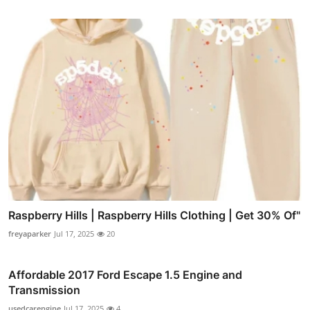
Raspberry Hills | Raspberry Hills Clothing | Get 30% Of"
freyaparker
Jul 17, 2025
20
Affordable 2017 Ford Escape 1.5 Engine and
Transmission
usedcarengine
Jul 17, 2025
4