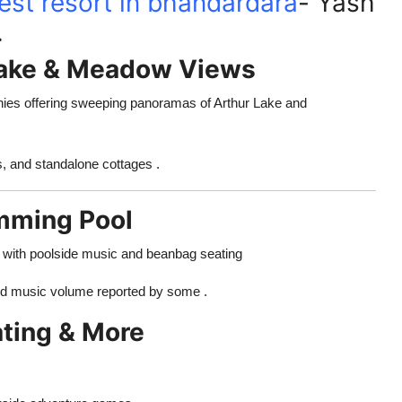
est resort in bhandardara
- Yash
.
Lake & Meadow Views
onies offering sweeping panoramas of Arthur Lake and
, and standalone cottages .
mming Pool
te with poolside music and beanbag seating
and music volume reported by some .
ating & More