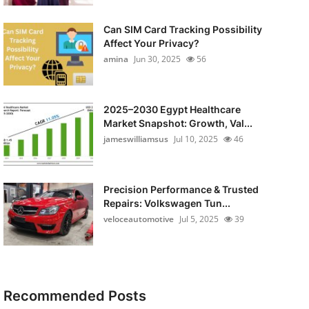
Can SIM Card Tracking Possibility
Affect Your Privacy?
amina
Jun 30, 2025
56
2025–2030 Egypt Healthcare
Market Snapshot: Growth, Val...
jameswilliamsus
Jul 10, 2025
46
Precision Performance & Trusted
Repairs: Volkswagen Tun...
veloceautomotive
Jul 5, 2025
39
Recommended Posts