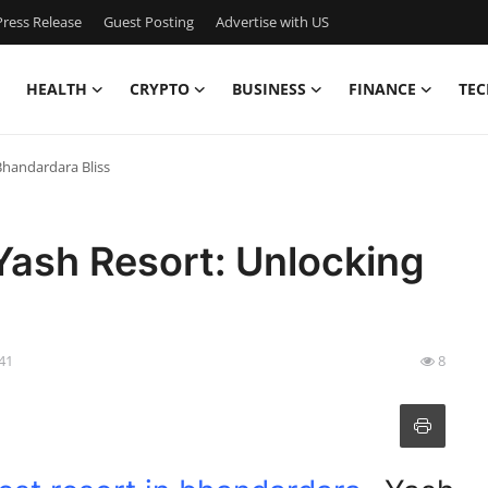
ress Release
Guest Posting
Advertise with US
HEALTH
CRYPTO
BUSINESS
FINANCE
TEC
Bhandardara Bliss
Yash Resort: Unlocking
:41
8