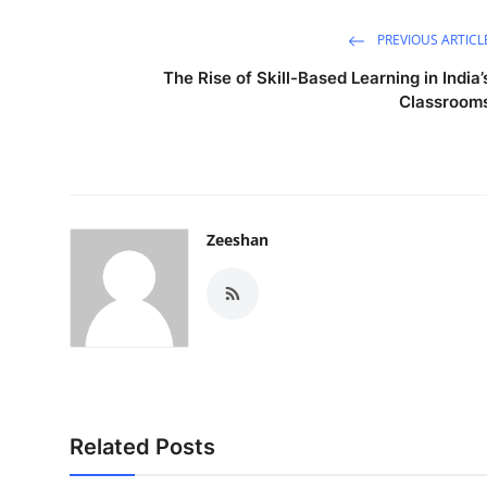
PREVIOUS ARTICL
The Rise of Skill-Based Learning in India’
Classroom
Zeeshan
Related Posts