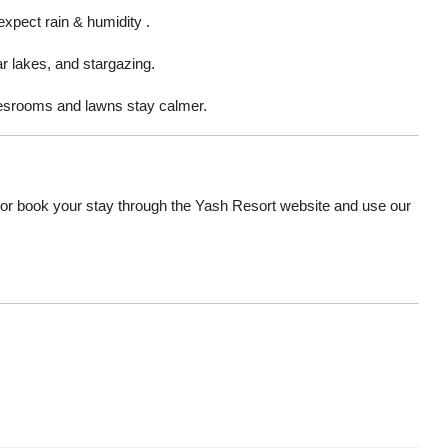
 expect rain & humidity .
ar lakes, and stargazing.
iesrooms and lawns stay calmer.
r book your stay through the Yash Resort website and use our