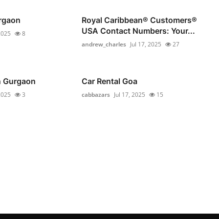
rgaon
Royal Caribbean®️ Customers®️
USA Contact Numbers: Your...
 2025
8
andrew_charles
Jul 17, 2025
27
in Gurgaon
Car Rental Goa
 2025
3
cabbazars
Jul 17, 2025
15