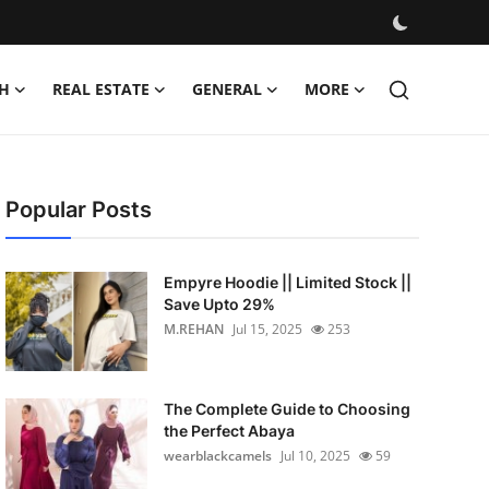
H
REAL ESTATE
GENERAL
MORE
Popular Posts
Empyre Hoodie || Limited Stock ||
Save Upto 29%
M.REHAN
Jul 15, 2025
253
The Complete Guide to Choosing
the Perfect Abaya
wearblackcamels
Jul 10, 2025
59