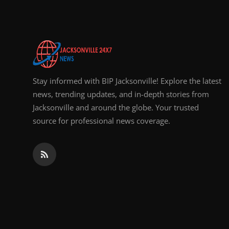
Stay informed with BIP Jacksonville! Explore the latest
news, trending updates, and in-depth stories from
Jacksonville and around the globe. Your trusted
source for professional news coverage.