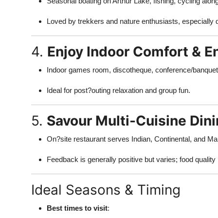
Seasonal boating on Arthur Lake, fishing, cycling alo
Top 10
Loved by trekkers and nature enthusiasts, especially 
How To
4.
Enjoy Indoor Comfort & E
Support Number
Indoor games room, discotheque, conference/banquet h
Ideal for post?outing relaxation and group fun.
5.
Savour Multi-Cuisine Din
On?site restaurant serves Indian, Continental, and Mah
Feedback is generally positive but varies; food quality 
Ideal Seasons & Timing
Best times to visit
: