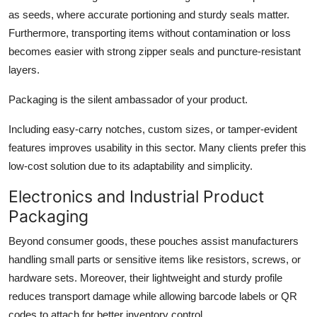
as seeds, where accurate portioning and sturdy seals matter.
Furthermore, transporting items without contamination or loss
becomes easier with strong zipper seals and puncture-resistant
layers.
Packaging is the silent ambassador of your product.
Including easy-carry notches, custom sizes, or tamper-evident
features improves usability in this sector. Many clients prefer this
low-cost solution due to its adaptability and simplicity.
Electronics and Industrial Product
Packaging
Beyond consumer goods, these pouches assist manufacturers
handling small parts or sensitive items like resistors, screws, or
hardware sets. Moreover, their lightweight and sturdy profile
reduces transport damage while allowing barcode labels or QR
codes to attach for better inventory control.