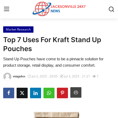
Market Research
Home
Top 7 Uses For Kraft Stand Up
Contact
Pouches
Stand Up Pouches have come to be a pinnacle solution for
Press Release
product storage, retail display, and consumer comfort.
Privacy Policy
miajohn
Jul 2, 2025 - 20:05
Jul 3, 2025 - 21:21
7
About
News Network
Submit Press Release