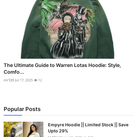
The Ultimate Guide to Warren Lotas Hoodie: Style,
Comfo...
rrr123
Jul 17, 2025
12
Popular Posts
Empyre Hoodie || Limited Stock || Save
Upto 29%