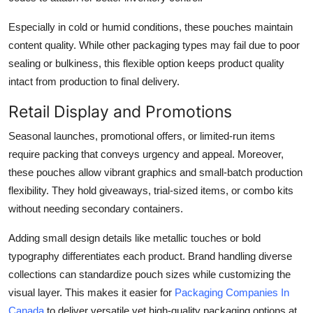
Especially in cold or humid conditions, these pouches maintain
content quality. While other packaging types may fail due to poor
sealing or bulkiness, this flexible option keeps product quality
intact from production to final delivery.
Retail Display and Promotions
Seasonal launches, promotional offers, or limited-run items
require packing that conveys urgency and appeal. Moreover,
these pouches allow vibrant graphics and small-batch production
flexibility. They hold giveaways, trial-sized items, or combo kits
without needing secondary containers.
Adding small design details like metallic touches or bold
typography differentiates each product. Brand handling diverse
collections can standardize pouch sizes while customizing the
visual layer. This makes it easier for
Packaging Companies In
Canada
to deliver versatile yet high-quality packaging options at