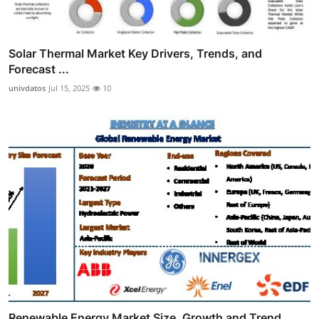
Solar Thermal Market Key Drivers, Trends, and
Forecast ...
univdatos
Jul 15, 2025
10
Renewable Energy Market Size, Growth and Trend