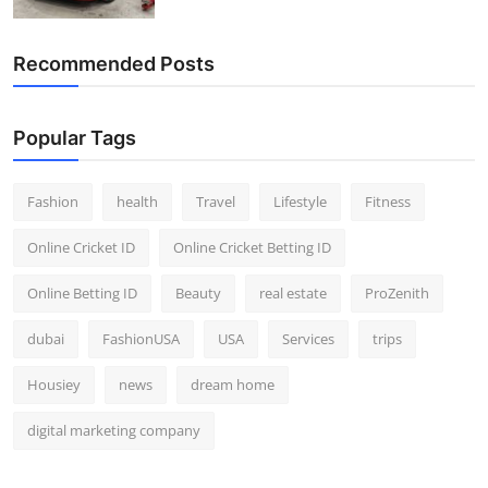
Recommended Posts
Popular Tags
Fashion
health
Travel
Lifestyle
Fitness
Online Cricket ID
Online Cricket Betting ID
Online Betting ID
Beauty
real estate
ProZenith
dubai
FashionUSA
USA
Services
trips
Housiey
news
dream home
digital marketing company