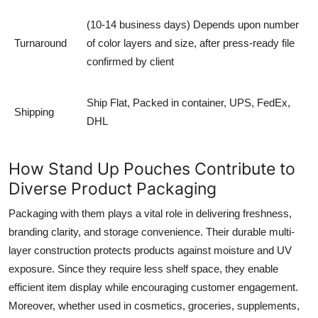
(10-14 business days) Depends upon number
Turnaround
of color layers and size, after press-ready file
confirmed by client
Ship Flat, Packed in container, UPS, FedEx,
Shipping
DHL
How Stand Up Pouches Contribute to
Diverse Product Packaging
Packaging with them plays a vital role in delivering freshness,
branding clarity, and storage convenience. Their durable multi-
layer construction protects products against moisture and UV
exposure. Since they require less shelf space, they enable
efficient item display while encouraging customer engagement.
Moreover, whether used in cosmetics, groceries, supplements,