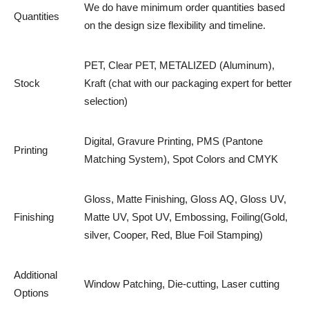
We do have minimum order quantities based
Quantities
on the design size flexibility and timeline.
PET, Clear PET, METALIZED (Aluminum),
Stock
Kraft (chat with our packaging expert for better
selection)
Digital, Gravure Printing, PMS (Pantone
Printing
Matching System), Spot Colors and CMYK
Gloss, Matte Finishing, Gloss AQ, Gloss UV,
Finishing
Matte UV, Spot UV, Embossing, Foiling(Gold,
silver, Cooper, Red, Blue Foil Stamping)
Additional
Window Patching, Die-cutting, Laser cutting
Options