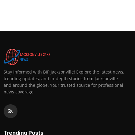
Stay informed with BIP Jacksonville! Explore the latest news,
trending updates, and in-depth stories from Jacksonville
and around the globe. Your trusted source for professional
news coverage.
Trending Posts