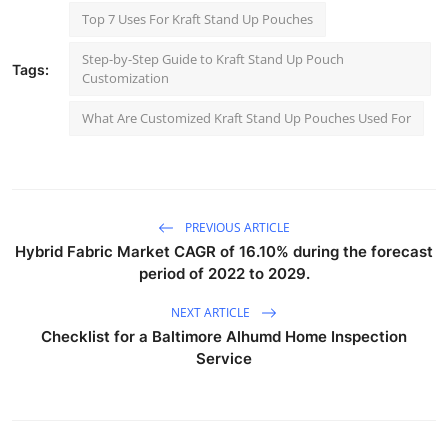
Top 7 Uses For Kraft Stand Up Pouches
Step-by-Step Guide to Kraft Stand Up Pouch
Tags:
Customization
What Are Customized Kraft Stand Up Pouches Used For
PREVIOUS ARTICLE
Hybrid Fabric Market CAGR of 16.10% during the forecast
period of 2022 to 2029.
NEXT ARTICLE
Checklist for a Baltimore Alhumd Home Inspection
Service