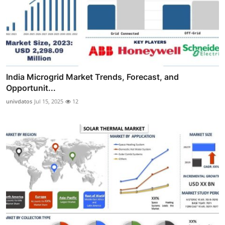
India Microgrid Market Trends, Forecast, and
Opportunit...
univdatos
Jul 15, 2025
12