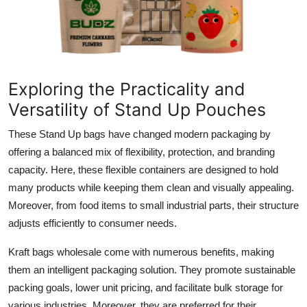
Exploring the Practicality and
Versatility of Stand Up Pouches
These Stand Up bags have changed modern packaging by
offering a balanced mix of flexibility, protection, and branding
capacity. Here, these flexible containers are designed to hold
many products while keeping them clean and visually appealing.
Moreover, from food items to small industrial parts, their structure
adjusts efficiently to consumer needs.
Kraft bags wholesale come with numerous benefits, making
them an intelligent packaging solution. They promote sustainable
packing goals, lower unit pricing, and facilitate bulk storage for
various industries. Moreover, they are preferred for their