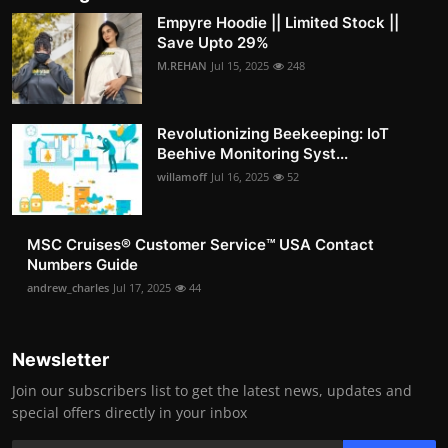
Empyre Hoodie || Limited Stock ||
Save Upto 29%
M.REHAN
Jul 15, 2025
248
Revolutionizing Beekeeping: IoT
Beehive Monitoring Syst...
willamoff
Jul 16, 2025
52
MSC Cruises®️ Customer Service™️ USA Contact
Numbers Guide
andrew_charles
Jul 17, 2025
44
Newsletter
Join our subscribers list to get the latest news, updates and
special offers directly in your inbox