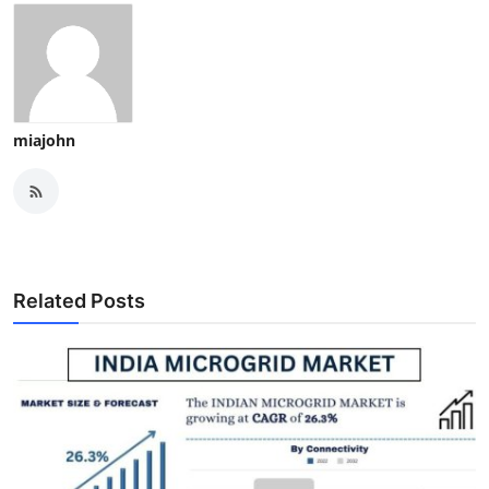
miajohn
Related Posts