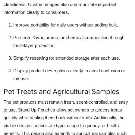
cleanliness. Custom images also communicate important
information clearly to consumers.
Improve portability for daily users without adding bulk.
Preserve flavor, aroma, or chemical composition through
multi-layer protection.
Simplify resealing for extended storage after each use.
Display product descriptions clearly to avoid confusion or
misuse.
Pet Treats and Agricultural Samples
The pet products must remain fresh, scent-controlled, and easy
to use. Stand Up Pouches allow pet owners to access treats
quickly while sealing them back without spills. Additionally, the
visible design can indicate type, usage frequency, or health
benefits. This design also extends to agricultural samples such