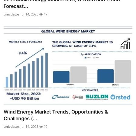
Forecast...
univdatos
Jul 14, 2025
17
Wind Energy Market Trends, Opportunities &
Challenges (...
univdatos
Jul 14, 2025
19