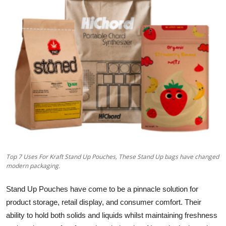
Health
Guest Posting
Advertise with US
Crypto
Business
Finance
Top 7 Uses For Kraft Stand Up Pouches, These Stand Up bags have changed
Tech
modern packaging.
Real Estate
Stand Up Pouches have come to be a pinnacle solution for
product storage, retail display, and consumer comfort. Their
General
ability to hold both solids and liquids whilst maintaining freshness