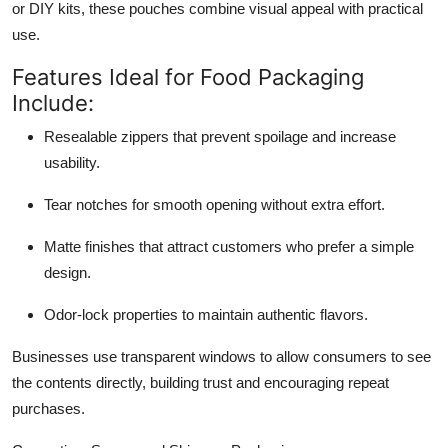
or DIY kits, these pouches combine visual appeal with practical
use.
Features Ideal for Food Packaging
Include:
Resealable zippers that prevent spoilage and increase
usability.
Tear notches for smooth opening without extra effort.
Matte finishes that attract customers who prefer a simple
design.
Odor-lock properties to maintain authentic flavors.
Businesses use transparent windows to allow consumers to see
the contents directly, building trust and encouraging repeat
purchases.