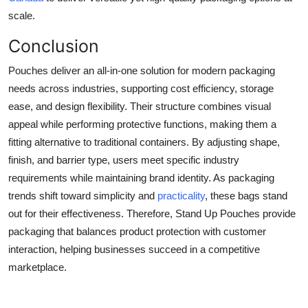
scale.
Conclusion
Pouches deliver an all-in-one solution for modern packaging
needs across industries, supporting cost efficiency, storage
ease, and design flexibility. Their structure combines visual
appeal while performing protective functions, making them a
fitting alternative to traditional containers. By adjusting shape,
finish, and barrier type, users meet specific industry
requirements while maintaining brand identity. As packaging
trends shift toward simplicity and
practicality
, these bags stand
out for their effectiveness. Therefore, Stand Up Pouches provide
packaging that balances product protection with customer
interaction, helping businesses succeed in a competitive
marketplace.