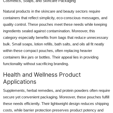
Cosmetics, Soaps, and Skincare Packaging
Natural products in the skincare and beauty sectors require
containers that reflect simplicity, eco-conscious messages, and
quality control. These pouches meet these needs while keeping
ingredients sealed against contamination. Moreover, this
category especially benefits from bags that reduce unnecessary
bulk. Small soaps, lotion refills, bath salts, and oils all fit neatly
within these compact pouches, often replacing heavier
containers like jars or bottles. Their appeal lies in providing
functionality without sacrificing branding.
Health and Wellness Product
Applications
Supplements, herbal remedies, and protein powders often require
secure yet convenient packaging. Moreover, these pouches fulfill
these needs efficiently. Their lightweight design reduces shipping
costs, while barrier protection preserves product potency and