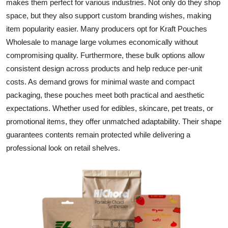
makes them perfect for various industries. Not only do they shop
Top 10
space, but they also support custom branding wishes, making
item popularity easier. Many producers opt for
Kraft Pouches
How To
Wholesale
to manage large volumes economically without
compromising quality. Furthermore, these bulk options allow
Support Number
consistent design across products and help reduce per-unit
costs. As demand grows for minimal waste and compact
packaging, these pouches meet both practical and aesthetic
expectations. Whether used for edibles, skincare, pet treats, or
promotional items, they offer unmatched adaptability. Their shape
guarantees contents remain protected while delivering a
professional look on retail shelves.