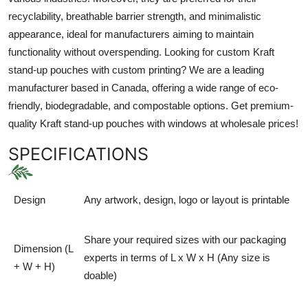
recyclability, breathable barrier strength, and minimalistic
appearance, ideal for manufacturers aiming to maintain
functionality without overspending. Looking for custom Kraft
stand-up pouches with custom printing? We are a leading
manufacturer based in Canada, offering a wide range of eco-
friendly, biodegradable, and compostable options. Get premium-
quality Kraft stand-up pouches with windows at wholesale prices!
SPECIFICATIONS
Design
Any artwork, design, logo or layout is printable
Share your required sizes with our packaging
Dimension (L
experts in terms of L x W x H (Any size is
+ W + H)
doable)