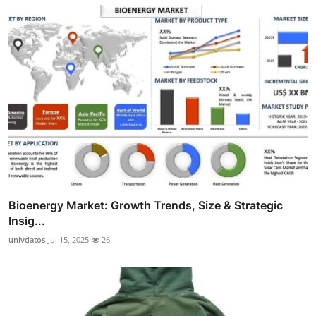
Bioenergy Market: Growth Trends, Size & Strategic
Insig...
univdatos
Jul 15, 2025
26