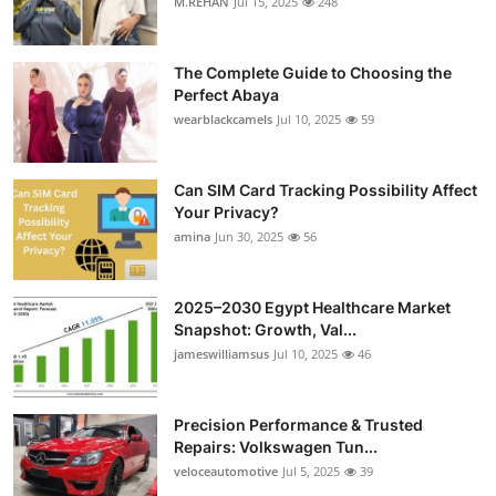
M.REHAN
Jul 15, 2025
248
The Complete Guide to Choosing the
Perfect Abaya
wearblackcamels
Jul 10, 2025
59
Can SIM Card Tracking Possibility Affect
Your Privacy?
amina
Jun 30, 2025
56
2025–2030 Egypt Healthcare Market
Snapshot: Growth, Val...
jameswilliamsus
Jul 10, 2025
46
Precision Performance & Trusted
Repairs: Volkswagen Tun...
veloceautomotive
Jul 5, 2025
39