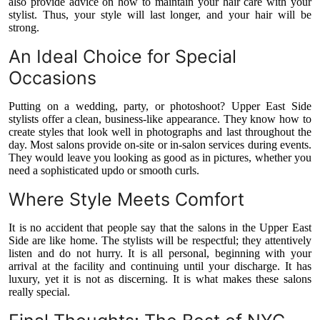
also provide advice on how to maintain your hair care with your
stylist. Thus, your style will last longer, and your hair will be
strong.
An Ideal Choice for Special
Occasions
Putting on a wedding, party, or photoshoot? Upper East Side
stylists offer a clean, business-like appearance. They know how to
create styles that look well in photographs and last throughout the
day. Most salons provide on-site or in-salon services during events.
They would leave you looking as good as in pictures, whether you
need a sophisticated updo or smooth curls.
Where Style Meets Comfort
It is no accident that people say that the salons in the Upper East
Side are like home. The stylists will be respectful; they attentively
listen and do not hurry. It is all personal, beginning with your
arrival at the facility and continuing until your discharge. It has
luxury, yet it is not as discerning. It is what makes these salons
really special.