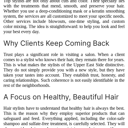
Top stylists are not only about cuts and color. Their specialty lies
with the treatments that mend, smooth, and preserve your hair.
Whether you use a deep-conditioning mask or a keratin smoothing
system, the services are all customized to meet your specific needs.
Other services include blowouts, one-time styling, and custom
color mixing. The idea is straightforward: to help you look and feel
your best every day.
Why Clients Keep Coming Back
Trust plays a significant role in visiting a salon. When a client
comes to a stylist who knows their hair, they remain there for years.
This is what makes the stylists of the Upper East Side distinctive.
They do not simply provide you with a new style, but they have
taken your tastes into account. They establish trust, honesty, and
caring relationships. Such coherence is not easily identifiable in the
rest of the neighborhoods.
A Focus on Healthy, Beautiful Hair
Hair stylists have to understand that healthy hair is always the best.
This is the reason why they employ superior products that can
safeguard and feed. Everything applied, including the color-safe
shampoo and sulfate-free treatment, is carefully selected. They will