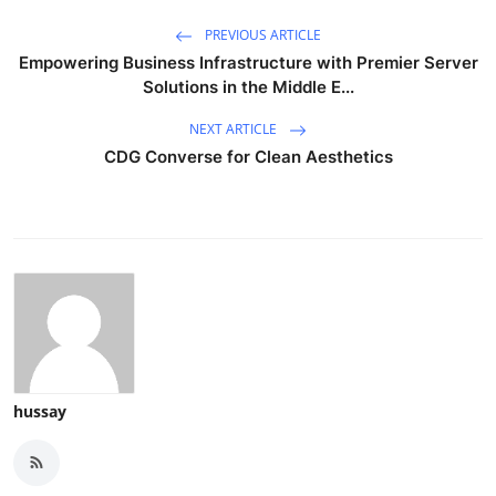
PREVIOUS ARTICLE
Empowering Business Infrastructure with Premier Server
Solutions in the Middle E...
NEXT ARTICLE
CDG Converse for Clean Aesthetics
hussay