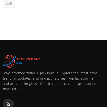
UAE
Stay informed with BIP Jacksonville! Explore the latest news,
trending updates, and in-depth stories from Jacksonville
and around the globe. Your trusted source for professional
news coverage.