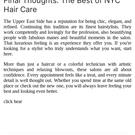
Final Thoughts: The Best of NYC
Hair Care
The Upper East Side has a reputation for being chic, elegant, and
refined. Continuing this tradition are its finest hairstylists. They
work competently and lovingly for the profession, also beautifying
people with fabulous manes and beautiful moments in the salon.
That luxurious feeling is an experience they offer you. If you're
looking for a stylist who truly understands what you want, start
here.
More than just a haircut or a colorful technician with artistic
techniques and relaxing blowouts, these salons are all about
confidence. Every appointment feels like a treat, and every minute
detail is well thought out. Whether you spend time at the same old
place or check out the new one, you will always leave feeling your
best and looking even better.
click hear