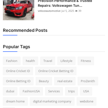
Precision Performance & Trusted
Repairs: Volkswagen Tun...
veloceautomotive
Jul 5, 2025
39
Recommended Posts
Popular Tags
Fashion
health
Travel
Lifestyle
Fitness
Online Cricket ID
Online Cricket Betting ID
Online Betting ID
Beauty
real estate
ProZenith
dubai
FashionUSA
Services
trips
USA
dream home
digital marketing company
webdone