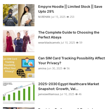
Empyre Hoodie || Limited Stock || Save
Upto 29%
M.REHAN
Jul 15, 2025
253
The Complete Guide to Choosing the
Perfect Abaya
wearblackcamels
Jul 10, 2025
59
Can SIM Card Tracking Possibility Affect
Your Privacy?
amina
Jun 30, 2025
56
2025–2030 Egypt Healthcare Market
Snapshot: Growth, Val...
jameswilliamsus
Jul 10, 2025
46