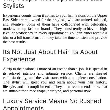
Top 10
Stylists
Experience counts when it comes to your hair. Salons on the Upper
How To
East Side are renowned for their stylists, who are trained, talented,
and attentive. Some of them have collaborated with celebrities,
Support Number
models, or top fashion brands. They consistently achieve a high
level of proficiency in every appointment. You can either receive a
trim or a full transformation; they take the time to listen and provide
the best results.
Its Not Just About Hair Its About
Experience
A trip to their salons is more of an escape than a job. It is special in
its relaxed interiors and intimate service. Clients are greeted
enthusiastically, and the visit starts with a complete consultation.
The stylist will greet you and learn about your hair history,
lifestyle, and accomplishments. They then recommend looks that
are suitable for a face shape, hair type, and personal style.
Luxury Service Means No Rushed
Appointments