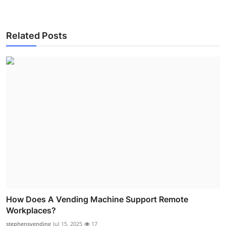
Related Posts
How Does A Vending Machine Support Remote
Workplaces?
stephensvending
Jul 15, 2025
17