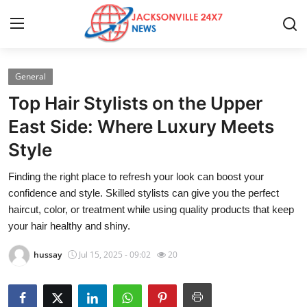
General
Home
Top Hair Stylists on the Upper
Press Release
East Side: Where Luxury Meets
Style
Contact
Finding the right place to refresh your look can boost your
Privacy Policy
confidence and style. Skilled stylists can give you the perfect
haircut, color, or treatment while using quality products that keep
About
your hair healthy and shiny.
hussay
Jul 15, 2025 - 09:02
20
News Network
Health