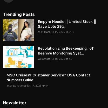
Trending Posts
Empyre Hoodie || Limited Stock ||
Save Upto 29%
M.REHAN
Jul 15, 2025
253
Revolutionizing Beekeeping: IoT
Beehive Monitoring Syst...
willamoff
Jul 16, 2025
52
MSC Cruises®️ Customer Service™️ USA Contact
Numbers Guide
andrew_charles
Jul 17, 2025
44
Newsletter