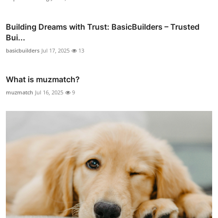
Building Dreams with Trust: BasicBuilders – Trusted
Bui...
basicbuilders
Jul 17, 2025
13
What is muzmatch?
muzmatch
Jul 16, 2025
9