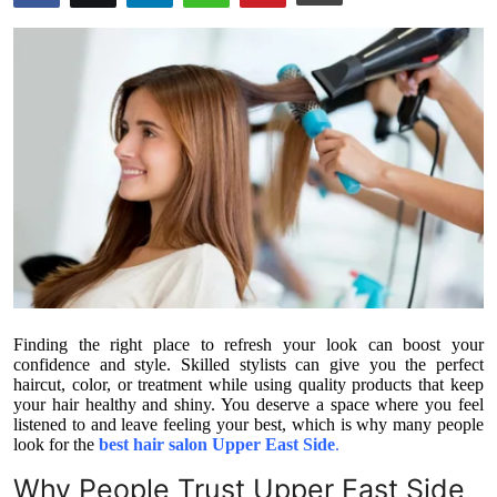
Submit Press Release
Guest Posting
Crypto
Advertise with US
Business
Finance
Finding the right place to refresh your look can boost your
Tech
confidence and style. Skilled stylists can give you the perfect
haircut, color, or treatment while using quality products that keep
your hair healthy and shiny. You deserve a space where you feel
Real Estate
listened to and leave feeling your best, which is why many people
look for the
best hair salon Upper East Side
.
General
Why People Trust Upper East Side