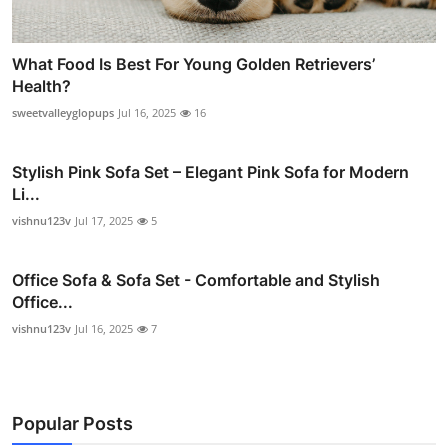
What Food Is Best For Young Golden Retrievers’
Health?
sweetvalleyglopups
Jul 16, 2025
16
Stylish Pink Sofa Set – Elegant Pink Sofa for Modern
Li...
vishnu123v
Jul 17, 2025
5
Office Sofa & Sofa Set - Comfortable and Stylish
Office...
vishnu123v
Jul 16, 2025
7
Popular Posts