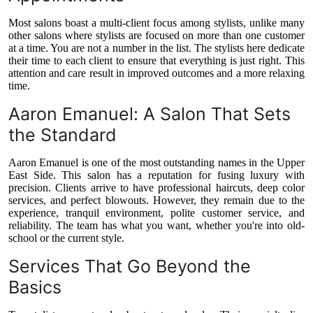
Most salons boast a multi-client focus among stylists, unlike many
other salons where stylists are focused on more than one customer
at a time. You are not a number in the list. The stylists here dedicate
their time to each client to ensure that everything is just right. This
attention and care result in improved outcomes and a more relaxing
time.
Aaron Emanuel: A Salon That Sets
the Standard
Aaron Emanuel is one of the most outstanding names in the Upper
East Side. This salon has a reputation for fusing luxury with
precision. Clients arrive to have professional haircuts, deep color
services, and perfect blowouts. However, they remain due to the
experience, tranquil environment, polite customer service, and
reliability. The team has what you want, whether you're into old-
school or the current style.
Services That Go Beyond the
Basics