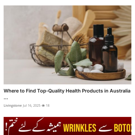
Where to Find Top-Quality Health Products in Australia
...
Livingstone
Jul 16, 2025
18