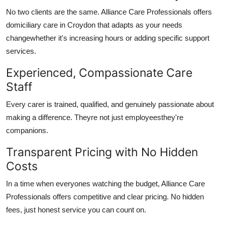
No two clients are the same.
Alliance Care Professionals
offers
domiciliary care in Croydon
that adapts as your needs
changewhether it's increasing hours or adding specific support
services.
Experienced, Compassionate Care
Staff
Every carer is trained, qualified, and genuinely passionate about
making a difference. Theyre not just employeesthey're
companions.
Transparent Pricing with No Hidden
Costs
In a time when everyones watching the budget,
Alliance Care
Professionals
offers competitive and clear pricing. No hidden
fees, just honest service you can count on.