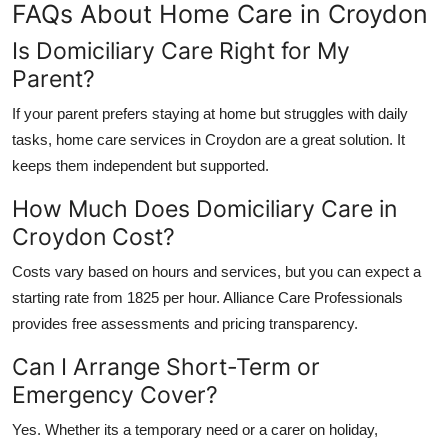
FAQs About Home Care in Croydon
Is Domiciliary Care Right for My
Parent?
If your parent prefers staying at home but struggles with daily
tasks,
home care services in Croydon
are a great solution. It
keeps them independent but supported.
How Much Does Domiciliary Care in
Croydon Cost?
Costs vary based on hours and services, but you can expect a
starting rate from 1825 per hour.
Alliance Care Professionals
provides free assessments and pricing transparency.
Can I Arrange Short-Term or
Emergency Cover?
Yes. Whether its a temporary need or a carer on holiday,