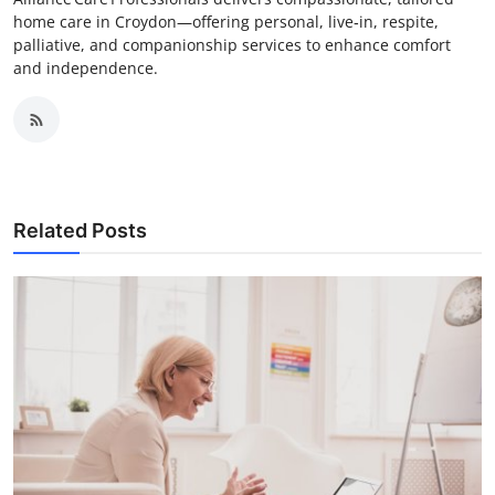
home care in Croydon—offering personal, live‑in, respite,
palliative, and companionship services to enhance comfort
and independence.
Related Posts