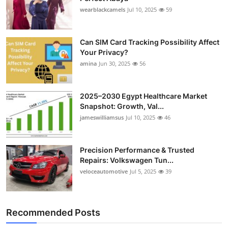
wearblackcamels
Jul 10, 2025
59
Can SIM Card Tracking Possibility Affect
Your Privacy?
amina
Jun 30, 2025
56
2025–2030 Egypt Healthcare Market
Snapshot: Growth, Val...
jameswilliamsus
Jul 10, 2025
46
Precision Performance & Trusted
Repairs: Volkswagen Tun...
veloceautomotive
Jul 5, 2025
39
Recommended Posts