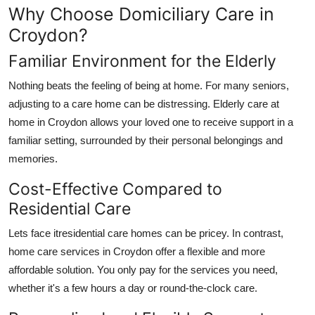
Why Choose Domiciliary Care in
Croydon?
Familiar Environment for the Elderly
Nothing beats the feeling of being at home. For many seniors,
adjusting to a care home can be distressing.
Elderly care at
home in Croydon
allows your loved one to receive support in a
familiar setting, surrounded by their personal belongings and
memories.
Cost-Effective Compared to
Residential Care
Lets face itresidential care homes can be pricey. In contrast,
home care services in Croydon
offer a flexible and more
affordable solution. You only pay for the services you need,
whether it's a few hours a day or round-the-clock care.