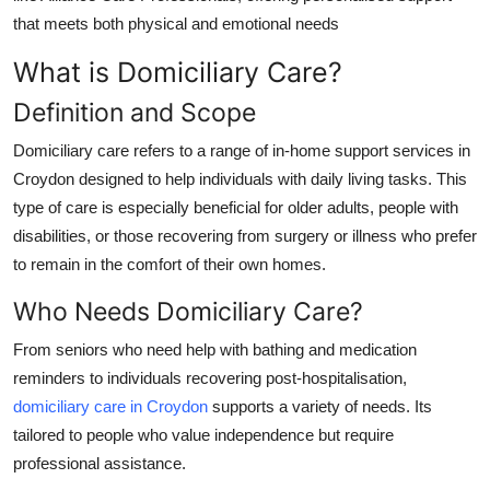
Top 10
that meets both physical and emotional needs
What is Domiciliary Care?
How To
Definition and Scope
Support Number
Domiciliary care
refers to a range of
in-home support services in
Croydon
designed to help individuals with daily living tasks. This
type of care is especially beneficial for older adults, people with
disabilities, or those recovering from surgery or illness who prefer
to remain in the comfort of their own homes.
Who Needs Domiciliary Care?
From seniors who need help with bathing and medication
reminders to individuals recovering post-hospitalisation,
domiciliary care in Croydon
supports a variety of needs. Its
tailored to people who value independence but require
professional assistance.