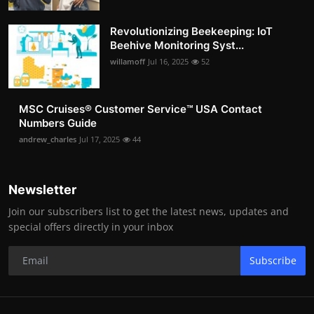
Revolutionizing Beekeeping: IoT
Beehive Monitoring Syst...
willamoff
Jul 16, 2025
52
MSC Cruises®️ Customer Service™️ USA Contact
Numbers Guide
andrew_charles
Jul 17, 2025
44
Newsletter
Join our subscribers list to get the latest news, updates and
special offers directly in your inbox
Subscribe