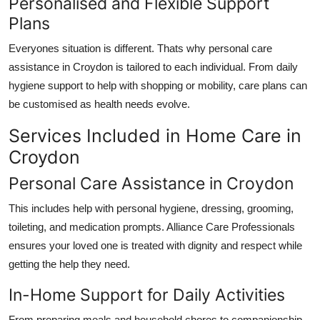
Personalised and Flexible Support
Plans
Everyones situation is different. Thats why
personal care
assistance in Croydon
is tailored to each individual. From daily
hygiene support to help with shopping or mobility, care plans can
be customised as health needs evolve.
Services Included in Home Care in
Croydon
Personal Care Assistance in Croydon
This includes help with personal hygiene, dressing, grooming,
toileting, and medication prompts.
Alliance Care Professionals
ensures your loved one is treated with dignity and respect while
getting the help they need.
In-Home Support for Daily Activities
From preparing meals and household chores to companionship