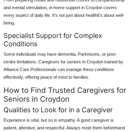
and mental stimulation,
in-home support in Croydon
covers
every aspect of daily life. It's not just about healthit's about well-
being.
Specialist Support for Complex
Conditions
Some individuals may have dementia, Parkinsons, or post-
stroke limitations.
Caregivers for seniors in Croydon
trained by
Alliance Care Professionals
can manage these conditions
effectively, offering peace of mind to families.
How to Find Trusted Caregivers for
Seniors in Croydon
Qualities to Look for in a Caregiver
Experience is vital, but so is empathy. A good caregiver is
patient, attentive, and respectful. Always meet them beforehand