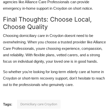
agencies like
Alliance Care Professionals
can provide
emergency
in-home support in Croydon
on short notice.
Final Thoughts: Choose Local,
Choose Quality
Choosing
domiciliary care in Croydon
doesnt need to be
overwhelming. When you choose a trusted provider like
Alliance
Care Professionals
, youre choosing experience, compassion,
and reliability. With flexible plans, vetted carers, and a strong
focus on individual dignity, your loved one is in good hands.
So whether you're looking for long-term
elderly care at home in
Croydon
or short-term recovery support, don't hesitate to reach
out to the professionals who genuinely care.
Domiciliary care Croydon
Tags: