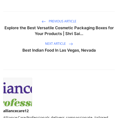
PREVIOUS ARTICLE
Explore the Best Versatile Cosmetic Packaging Boxes for
Your Products | Shri Sai...
NEXT ARTICLE
Best Indian Food In Las Vegas, Nevada
alliancecare12
Alliance Care Professionals delivers compassionate, tailored