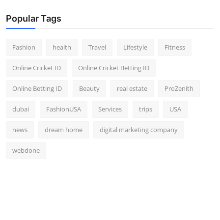
Popular Tags
Fashion
health
Travel
Lifestyle
Fitness
Online Cricket ID
Online Cricket Betting ID
Online Betting ID
Beauty
real estate
ProZenith
dubai
FashionUSA
Services
trips
USA
news
dream home
digital marketing company
webdone