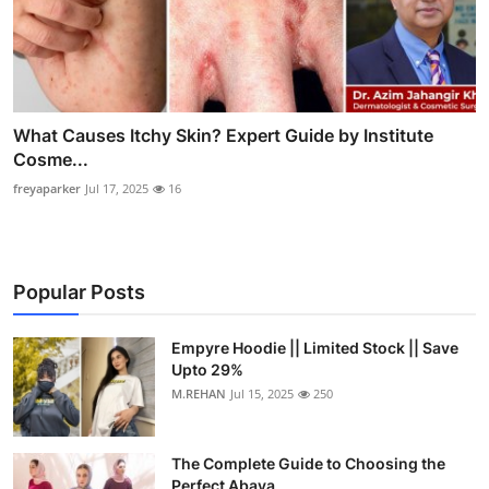
What Causes Itchy Skin? Expert Guide by Institute
Cosme...
freyaparker
Jul 17, 2025
16
Popular Posts
Empyre Hoodie || Limited Stock || Save
Upto 29%
M.REHAN
Jul 15, 2025
250
The Complete Guide to Choosing the
Perfect Abaya