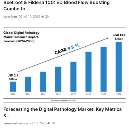
Beetroot & Fildena 100: ED Blood Flow Boosting
Combo fo...
swanben100
Jul 16, 2025
26
Forecasting the Digital Pathology Market: Key Metrics
&...
jameswilliamsus
Jul 16, 2025
19