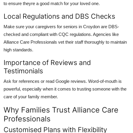
to ensure theyre a good match for your loved one.
Local Regulations and DBS Checks
Make sure your
caregivers for seniors in Croydon
are DBS-
checked and compliant with CQC regulations. Agencies like
Alliance Care Professionals
vet their staff thoroughly to maintain
high standards.
Importance of Reviews and
Testimonials
Ask for references or read Google reviews. Word-of-mouth is
powerful, especially when it comes to trusting someone with the
care of your family member.
Why Families Trust Alliance Care
Professionals
Customised Plans with Flexibility