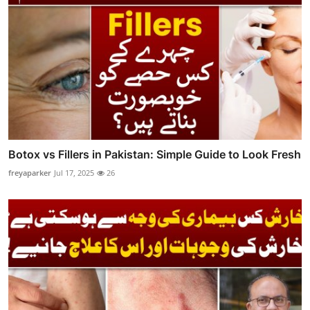
Botox vs Fillers in Pakistan: Simple Guide to Look Fresh
freyaparker
Jul 17, 2025
26