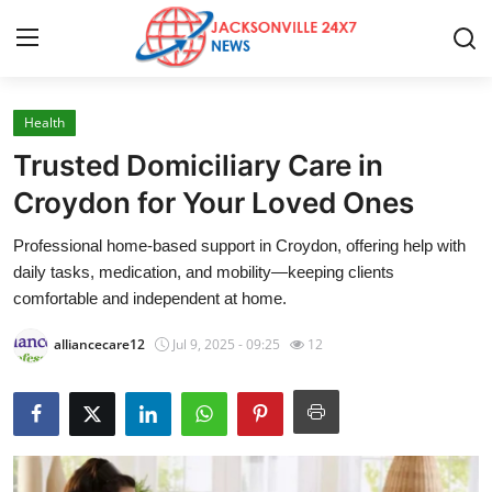
Health
Home
Trusted Domiciliary Care in
Press Release
Croydon for Your Loved Ones
Professional home-based support in Croydon, offering help with
Contact
daily tasks, medication, and mobility—keeping clients
comfortable and independent at home.
Privacy Policy
alliancecare12
Jul 9, 2025 - 09:25
12
About
News Network
Health