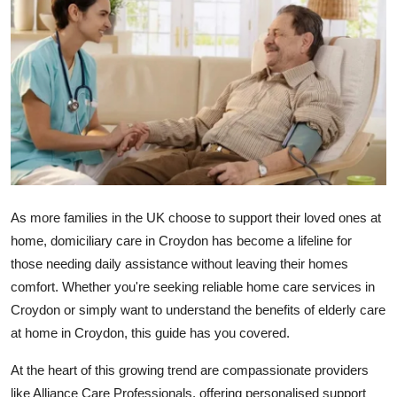
Submit Press Release
Guest Posting
Crypto
Advertise with US
Business
As more families in the UK choose to support their loved ones at
Finance
home,
domiciliary care in Croydon
has become a lifeline for
those needing daily assistance without leaving their homes
Tech
comfort. Whether you're seeking reliable
home care services in
Croydon
or simply want to understand the benefits of
elderly care
Real Estate
at home in Croydon
, this guide has you covered.
General
At the heart of this growing trend are compassionate providers
like
Alliance Care Professionals
, offering personalised support