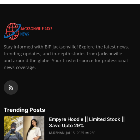
Stay informed with BIP Jacksonville! Explore the latest news,
trending updates, and in-depth stories from Jacksonville
and around the globe. Your trusted source for professional
news coverage.
Trending Posts
Empyre Hoodie || Limited Stock ||
Save Upto 29%
M.REHAN
Jul 15, 2025
250