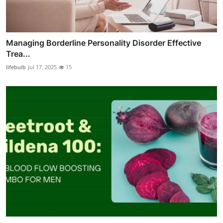
Managing Borderline Personality Disorder Effective
Trea...
lifebulb
Jul 17, 2025
15