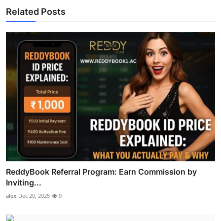
Related Posts
ReddyBook Referral Program: Earn Commission by
Inviting...
alex
Dec 20, 2025
9