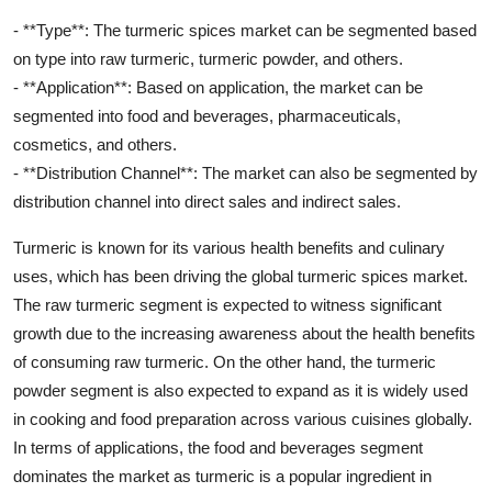
- **Type**: The turmeric spices market can be segmented based
on type into raw turmeric, turmeric powder, and others.
- **Application**: Based on application, the market can be
segmented into food and beverages, pharmaceuticals,
cosmetics, and others.
- **Distribution Channel**: The market can also be segmented by
distribution channel into direct sales and indirect sales.
Turmeric is known for its various health benefits and culinary
uses, which has been driving the global turmeric spices market.
The raw turmeric segment is expected to witness significant
growth due to the increasing awareness about the health benefits
of consuming raw turmeric. On the other hand, the turmeric
powder segment is also expected to expand as it is widely used
in cooking and food preparation across various cuisines globally.
In terms of applications, the food and beverages segment
dominates the market as turmeric is a popular ingredient in