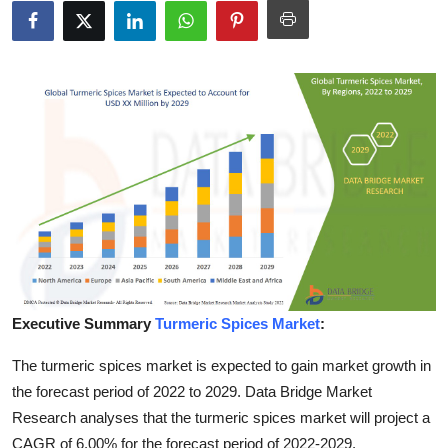
Health
Guest Posting
Advertise with US
Crypto
Business
Finance
Tech
Executive Summary
Turmeric Spices Market
:
The turmeric spices market is expected to gain market growth in
Real Estate
the forecast period of 2022 to 2029. Data Bridge Market
General
Research analyses that the turmeric spices market will project a
CAGR of 6.00% for the forecast period of 2022-2029.