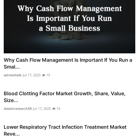
Why Cash Flow Management Is Important If You Run a
Smal...
adreeshelk
Jul 17, 2025
19
Blood Clotting Factor Market Growth, Share, Value,
Size...
datainresearch58
Jul 17, 2025
16
Lower Respiratory Tract Infection Treatment Market
Reve...