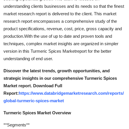
understanding clients businesses and its needs so that the finest
market research report is delivered to the client. This market
research report encompasses a comprehensive study of the
product specifications, revenue, cost, price, gross capacity and
production.With the use of up to date and proven tools and
techniques, complex market insights are organized in simpler
version in this Turmeric Spices Marketreport for the better
understanding of end user.
Discover the latest trends, growth opportunities, and
strategic insights in our comprehensive Turmeric Spices
Market report. Download Full
Report:
https://www.databridgemarketresearch.com/reports/
global-turmeric-spices-market
Turmeric Spices Market Overview
**Segments**