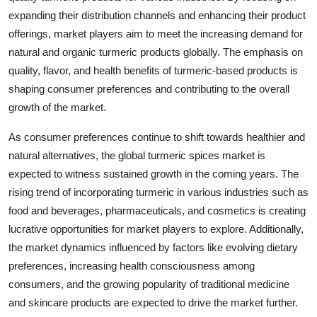
expanding their distribution channels and enhancing their product
offerings, market players aim to meet the increasing demand for
natural and organic turmeric products globally. The emphasis on
quality, flavor, and health benefits of turmeric-based products is
shaping consumer preferences and contributing to the overall
growth of the market.
As consumer preferences continue to shift towards healthier and
natural alternatives, the global turmeric spices market is
expected to witness sustained growth in the coming years. The
rising trend of incorporating turmeric in various industries such as
food and beverages, pharmaceuticals, and cosmetics is creating
lucrative opportunities for market players to explore. Additionally,
the market dynamics influenced by factors like evolving dietary
preferences, increasing health consciousness among
consumers, and the growing popularity of traditional medicine
and skincare products are expected to drive the market further.