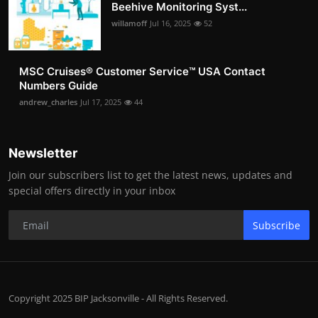
Beehive Monitoring Syst...
willamoff
Jul 16, 2025
52
MSC Cruises®️ Customer Service™️ USA Contact
Numbers Guide
andrew_charles
Jul 17, 2025
44
Newsletter
Join our subscribers list to get the latest news, updates and
special offers directly in your inbox
Subscribe
Copyright 2025 BIP Jacksonville - All Rights Reserved.