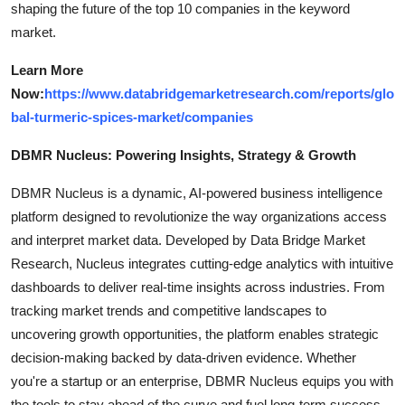
shaping the future of the top 10 companies in the keyword
market.
Learn More
Now:
https://www.databridgemarketresearch.com/reports/glo
bal-turmeric-spices-market/companies
DBMR Nucleus: Powering Insights, Strategy & Growth
DBMR Nucleus is a dynamic, AI-powered business intelligence
platform designed to revolutionize the way organizations access
and interpret market data. Developed by Data Bridge Market
Research, Nucleus integrates cutting-edge analytics with intuitive
dashboards to deliver real-time insights across industries. From
tracking market trends and competitive landscapes to
uncovering growth opportunities, the platform enables strategic
decision-making backed by data-driven evidence. Whether
you're a startup or an enterprise, DBMR Nucleus equips you with
the tools to stay ahead of the curve and fuel long-term success.