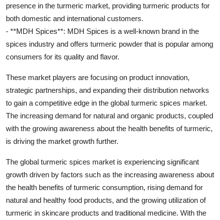
presence in the turmeric market, providing turmeric products for
both domestic and international customers.
- **MDH Spices**: MDH Spices is a well-known brand in the
spices industry and offers turmeric powder that is popular among
consumers for its quality and flavor.
These market players are focusing on product innovation,
strategic partnerships, and expanding their distribution networks
to gain a competitive edge in the global turmeric spices market.
The increasing demand for natural and organic products, coupled
with the growing awareness about the health benefits of turmeric,
is driving the market growth further.
The global turmeric spices market is experiencing significant
growth driven by factors such as the increasing awareness about
the health benefits of turmeric consumption, rising demand for
natural and healthy food products, and the growing utilization of
turmeric in skincare products and traditional medicine. With the