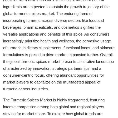
ingredients are expected to sustain the growth trajectory of the
global turmeric spices market. The enduring trend of
incorporating turmeric across diverse sectors like food and
beverages, pharmaceuticals, and cosmetics signifies the
versatile applications and benefits of this spice. As consumers
increasingly prioritize health and wellness, the pervasive usage
of turmeric in dietary supplements, functional foods, and skincare
formulations is poised to drive market expansion further. Overall,
the global turmeric spices market presents a lucrative landscape
characterized by innovation, strategic partnerships, and a
consumer-centric focus, offering abundant opportunities for
market players to capitalize on the multifaceted appeal of
turmeric across industries.
The Turmeric Spices Market is highly fragmented, featuring
intense competition among both global and regional players
striving for market share. To explore how global trends are