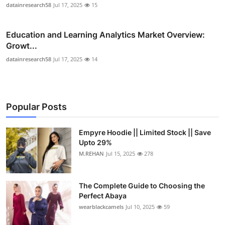
datainresearch58
Jul 17, 2025
15
Education and Learning Analytics Market Overview:
Growt...
datainresearch58
Jul 17, 2025
14
Popular Posts
Empyre Hoodie || Limited Stock || Save
Upto 29%
M.REHAN
Jul 15, 2025
278
The Complete Guide to Choosing the
Perfect Abaya
wearblackcamels
Jul 10, 2025
59