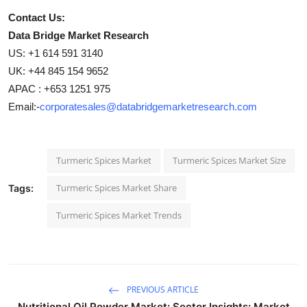
Contact Us:
Data Bridge Market Research
US: +1 614 591 3140
UK: +44 845 154 9652
APAC : +653 1251 975
Email:-
corporatesales@databridgemarketresearch.com
Turmeric Spices Market
Turmeric Spices Market Size
Turmeric Spices Market Share
Tags:
Turmeric Spices Market Trends
PREVIOUS ARTICLE
Nutritional Oil Powder Market: Sector Insights: Market