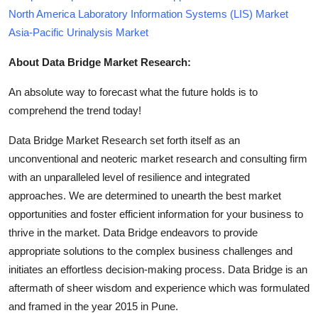
North America Laboratory Information Systems (LIS) Market
Asia-Pacific Urinalysis Market
About Data Bridge Market Research:
An absolute way to forecast what the future holds is to
comprehend the trend today!
Data Bridge Market Research set forth itself as an
unconventional and neoteric market research and consulting firm
with an unparalleled level of resilience and integrated
approaches. We are determined to unearth the best market
opportunities and foster efficient information for your business to
thrive in the market. Data Bridge endeavors to provide
appropriate solutions to the complex business challenges and
initiates an effortless decision-making process. Data Bridge is an
aftermath of sheer wisdom and experience which was formulated
and framed in the year 2015 in Pune.