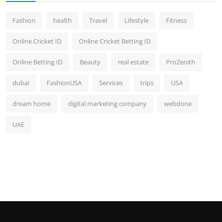
Fashion
health
Travel
Lifestyle
Fitness
Online Cricket ID
Online Cricket Betting ID
Online Betting ID
Beauty
real estate
ProZenith
dubai
FashionUSA
Services
trips
USA
dream home
digital marketing company
webdone
UAE