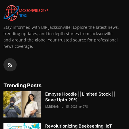
Stay informed with BIP Jacksonville! Explore the latest news,
trending updates, and in-depth stories from Jacksonville
and around the globe. Your trusted source for professional
news coverage.
Trending Posts
Empyre Hoodie || Limited Stock ||
Save Upto 29%
M.REHAN
Jul 15, 2025
278
Revolutionizing Beekeeping: IoT