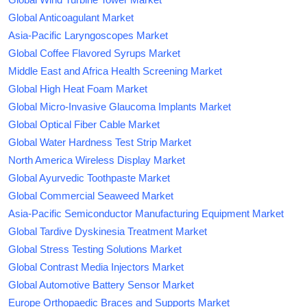
Global Anticoagulant Market
Asia-Pacific Laryngoscopes Market
Global Coffee Flavored Syrups Market
Middle East and Africa Health Screening Market
Global High Heat Foam Market
Global Micro-Invasive Glaucoma Implants Market
Global Optical Fiber Cable Market
Global Water Hardness Test Strip Market
North America Wireless Display Market
Global Ayurvedic Toothpaste Market
Global Commercial Seaweed Market
Asia-Pacific Semiconductor Manufacturing Equipment Market
Global Tardive Dyskinesia Treatment Market
Global Stress Testing Solutions Market
Global Contrast Media Injectors Market
Global Automotive Battery Sensor Market
Europe Orthopaedic Braces and Supports Market