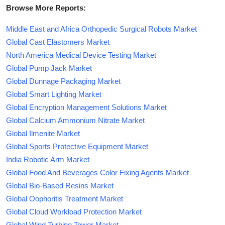
Browse More Reports:
Middle East and Africa Orthopedic Surgical Robots Market
Global Cast Elastomers Market
North America Medical Device Testing Market
Global Pump Jack Market
Global Dunnage Packaging Market
Global Smart Lighting Market
Global Encryption Management Solutions Market
Global Calcium Ammonium Nitrate Market
Global Ilmenite Market
Global Sports Protective Equipment Market
India Robotic Arm Market
Global Food And Beverages Color Fixing Agents Market
Global Bio-Based Resins Market
Global Oophoritis Treatment Market
Global Cloud Workload Protection Market
Global Wind Turbine Tower Market