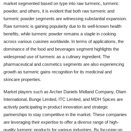
market segmented based on type into raw turmeric, turmeric
powder, and others, it is evident that both raw turmeric and
turmeric powder segments are witnessing substantial expansion.
Raw turmeric is gaining popularity due to its well-known health
benefits, while turmeric powder remains a staple in cooking
across various cuisines worldwide. In terms of applications, the
dominance of the food and beverages segment highlights the
widespread use of turmeric as a culinary ingredient. The
pharmaceutical and cosmetics segments are also experiencing
growth as turmeric gains recognition for its medicinal and
skincare properties.
Market players such as Archer Daniels Midland Company, Olam
International, Bunge Limited, ITC Limited, and MDH Spices are
actively participating in product innovation and strategic
partnerships to stay competitive in the market. These companies
are leveraging their expertise to offer a diverse range of high-
quality turmeric products for various industries. By focusing on