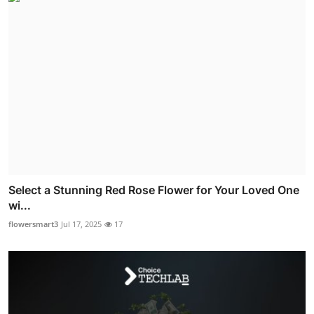
Select a Stunning Red Rose Flower for Your Loved One
wi...
flowersmart3
Jul 17, 2025
17