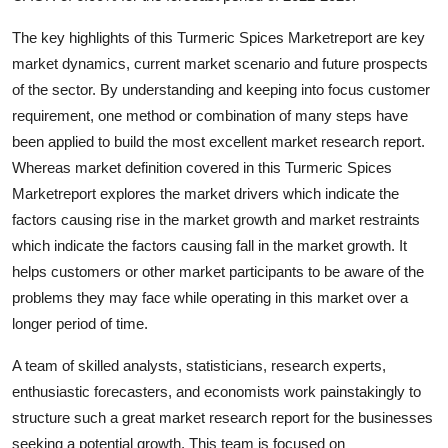
Top 10
The key highlights of this Turmeric Spices Marketreport are key
market dynamics, current market scenario and future prospects
How To
of the sector. By understanding and keeping into focus customer
Support Number
requirement, one method or combination of many steps have
been applied to build the most excellent market research report.
Whereas market definition covered in this Turmeric Spices
Marketreport explores the market drivers which indicate the
factors causing rise in the market growth and market restraints
which indicate the factors causing fall in the market growth. It
helps customers or other market participants to be aware of the
problems they may face while operating in this market over a
longer period of time.
A team of skilled analysts, statisticians, research experts,
enthusiastic forecasters, and economists work painstakingly to
structure such a great market research report for the businesses
seeking a potential growth. This team is focused on