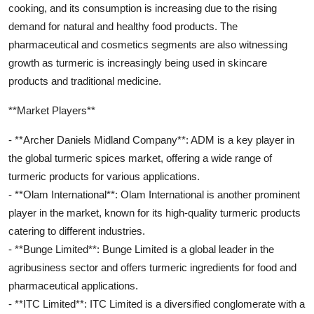
cooking, and its consumption is increasing due to the rising
demand for natural and healthy food products. The
pharmaceutical and cosmetics segments are also witnessing
growth as turmeric is increasingly being used in skincare
products and traditional medicine.
**Market Players**
- **Archer Daniels Midland Company**: ADM is a key player in
the global turmeric spices market, offering a wide range of
turmeric products for various applications.
- **Olam International**: Olam International is another prominent
player in the market, known for its high-quality turmeric products
catering to different industries.
- **Bunge Limited**: Bunge Limited is a global leader in the
agribusiness sector and offers turmeric ingredients for food and
pharmaceutical applications.
- **ITC Limited**: ITC Limited is a diversified conglomerate with a