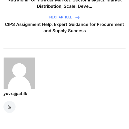
Distribution, Scale, Deve...
NEXT ARTICLE
CIPS Assignment Help: Expert Guidance for Procurement
and Supply Success
yuvrajpatilk