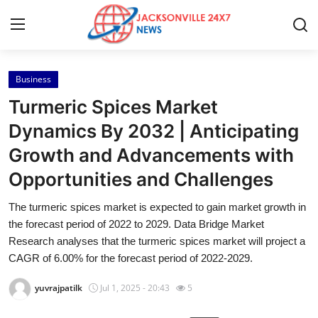
Business
Home
Turmeric Spices Market
Contact
Dynamics By 2032 | Anticipating
Growth and Advancements with
Press Release
Opportunities and Challenges
Privacy Policy
The turmeric spices market is expected to gain market growth in
the forecast period of 2022 to 2029. Data Bridge Market
About
Research analyses that the turmeric spices market will project a
CAGR of 6.00% for the forecast period of 2022-2029.
News Network
yuvrajpatilk
Jul 1, 2025 - 20:43
5
Submit Press Release