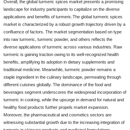
Overall, the global turmeric spices market presents a promising
landscape for industry participants to capitalize on the diverse
applications and benefits of turmeric.The global turmeric spices
market is characterized by a robust growth trajectory driven by a
confluence of factors. The market segmentation based on type
into raw turmeric, turmeric powder, and others reflects the
diverse applications of turmeric across various industries. Raw
turmeric is gaining traction owing to its well-recognized health
benefits, amplifying its adoption in dietary supplements and
traditional medicine. Meanwhile, turmeric powder remains a
staple ingredient in the culinary landscape, permeating through
different cuisines globally. The dominance of the food and
beverages segment underscores the widespread incorporation of
turmeric in cooking, while the upsurge in demand for natural and
healthy food products further propels market expansion.
Moreover, the pharmaceutical and cosmetics sectors are
witnessing substantial growth due to the increasing integration of
turmeric in skincare products and medicinal formulations,