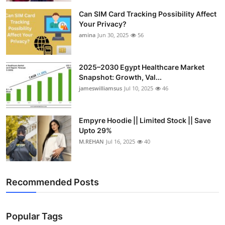
Can SIM Card Tracking Possibility Affect
Your Privacy?
amina
Jun 30, 2025
56
2025–2030 Egypt Healthcare Market
Snapshot: Growth, Val...
jameswilliamsus
Jul 10, 2025
46
Empyre Hoodie || Limited Stock || Save
Upto 29%
M.REHAN
Jul 16, 2025
40
Recommended Posts
Popular Tags