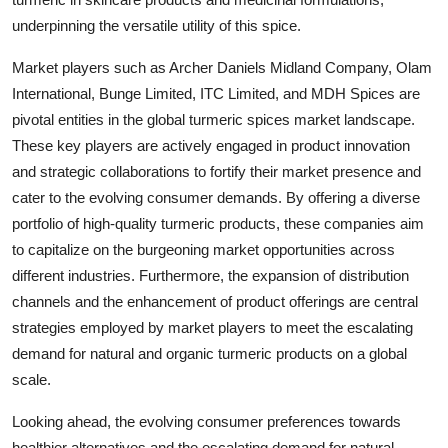
underpinning the versatile utility of this spice.
Market players such as Archer Daniels Midland Company, Olam
International, Bunge Limited, ITC Limited, and MDH Spices are
pivotal entities in the global turmeric spices market landscape.
These key players are actively engaged in product innovation
and strategic collaborations to fortify their market presence and
cater to the evolving consumer demands. By offering a diverse
portfolio of high-quality turmeric products, these companies aim
to capitalize on the burgeoning market opportunities across
different industries. Furthermore, the expansion of distribution
channels and the enhancement of product offerings are central
strategies employed by market players to meet the escalating
demand for natural and organic turmeric products on a global
scale.
Looking ahead, the evolving consumer preferences towards
healthier alternatives and the escalating demand for natural