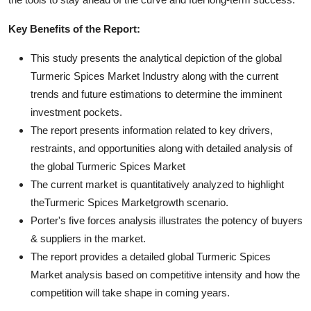
Key Benefits of the Report:
This study presents the analytical depiction of the global
Turmeric Spices Market Industry along with the current
trends and future estimations to determine the imminent
investment pockets.
The report presents information related to key drivers,
restraints, and opportunities along with detailed analysis of
the global Turmeric Spices Market
The current market is quantitatively analyzed to highlight
theTurmeric Spices Marketgrowth scenario.
Porter's five forces analysis illustrates the potency of buyers
& suppliers in the market.
The report provides a detailed global Turmeric Spices
Market analysis based on competitive intensity and how the
competition will take shape in coming years.