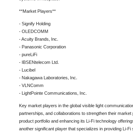
**Market Players**
- Signify Holding
- OLEDCOMM
- Acuity Brands, Inc.
- Panasonic Corporation
- pureLiFi
- IBSENtelecom Ltd.
- Lucibel
- Nakagawa Laboratories, Inc.
- VLNComm
- LightPointe Communications, Inc.
Key market players in the global visible light communicati
partnerships, and collaborations to strengthen their market
product portfolio and enhancing its Li-Fi technology offer
another significant player that specializes in providing Li-Fi