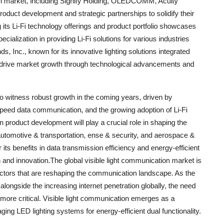
ion market, including Signify Holding, OLEDCOMM, Acuity
oduct development and strategic partnerships to solidify their
ts Li-Fi technology offerings and product portfolio showcases
lization in providing Li-Fi solutions for various industries
ds, Inc., known for its innovative lighting solutions integrated
to drive market growth through technological advancements and
to witness robust growth in the coming years, driven by
peed data communication, and the growing adoption of Li-Fi
n product development will play a crucial role in shaping the
 automotive & transportation, ense & security, and aerospace &
 its benefits in data transmission efficiency and energy-efficient
on and innovation.The global visible light communication market is
actors that are reshaping the communication landscape. As the
longside the increasing internet penetration globally, the need
more critical. Visible light communication emerges as a
aging LED lighting systems for energy-efficient dual functionality.