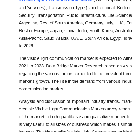
Health
and Services), Transmission Type (Uni-directional, Bi-dire
Security, Transportation, Public Infrastructure, Life Scienc
Guest Posting
Argentina, Rest of South America, Germany, Italy, U.K., Fr
Rest of Europe, Japan, China, India, South Korea, Australia
Advertise with US
Asia-Pacific, Saudi Arabia, U.A.E, South Africa, Egypt, Isr
to 2028.
Crypto
The visible light communication market is expected to witne
Business
2021 to 2028. Data Bridge Market Research report on visib
regarding the various factors expected to be prevalent throu
Finance
markets growth. The rise in the demand from various industry
communication market.
Tech
Analysis and discussion of important industry trends, mark
Real Estate
credible Visible Light Communication Marketsurvey report. 
of the market in both quantitative and qualitative manner to
General
is very useful to all sizes of business which makes it simple
industry. The high quality Visible Light Communication Mar