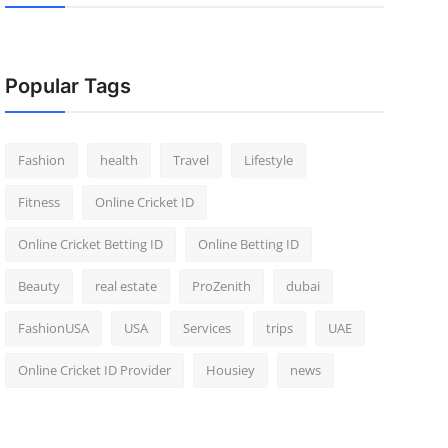
Popular Tags
Fashion
health
Travel
Lifestyle
Fitness
Online Cricket ID
Online Cricket Betting ID
Online Betting ID
Beauty
real estate
ProZenith
dubai
FashionUSA
USA
Services
trips
UAE
Online Cricket ID Provider
Housiey
news