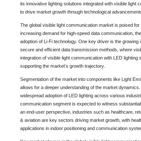
its innovative lighting solutions integrated with visible li
to drive market growth through technological advancements 
The global visible light communication market is poised for 
increasing demand for high-speed data communication, the ne
adoption of Li-Fi technology. One key driver is the growing 
secure and efficient data transmission methods, where visi
integration of visible light communication with LED lighting s
supporting the market's growth trajectory.
Segmentation of the market into components like Light Emit
allows for a deeper understanding of the market dynamics. 
widespread adoption of LED lighting across various industrie
communication segment is expected to witness substantial g
an end-user perspective, industries such as healthcare, ret
& aviation are key sectors driving market growth, with healt
applications in indoor positioning and communication syste