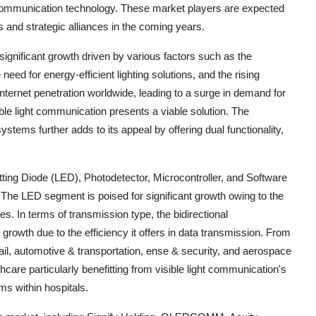
ght communication technology. These market players are expected
and strategic alliances in the coming years.
significant growth driven by various factors such as the
ed for energy-efficient lighting solutions, and the rising
internet penetration worldwide, leading to a surge in demand for
ble light communication presents a viable solution. The
ystems further adds to its appeal by offering dual functionality,
ting Diode (LED), Photodetector, Microcontroller, and Software
The LED segment is poised for significant growth owing to the
s. In terms of transmission type, the bidirectional
rowth due to the efficiency it offers in data transmission. From
ail, automotive & transportation, ense & security, and aerospace
hcare particularly benefitting from visible light communication's
ms within hospitals.