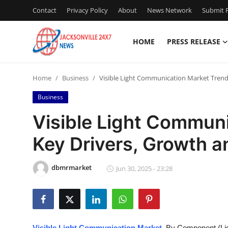
Contact
Privacy Policy
About
News Network
Submit P
HOME
PRESS RELEASE
Home
Home
Business
Visible Light Communication Market Trend
Contact
Business
Press Release
Visible Light Commun
Key Drivers, Growth a
Privacy Policy
About
dbmrmarket
Jun 30, 2025 - 23:28
News Network
Submit Press Release
Visible Light Communication Market
, By Component (Lig