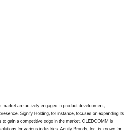
on market are actively engaged in product development,
 presence. Signify Holding, for instance, focuses on expanding its
ings to gain a competitive edge in the market. OLEDCOMM is
 solutions for various industries. Acuity Brands, Inc. is known for