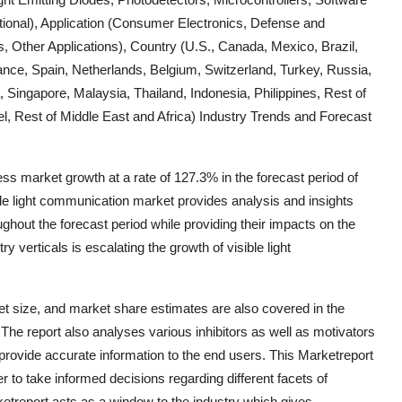
ctional), Application (Consumer Electronics, Defense and
es, Other Applications), Country (U.S., Canada, Mexico, Brazil,
ance, Spain, Netherlands, Belgium, Switzerland, Turkey, Russia,
, Singapore, Malaysia, Thailand, Indonesia, Philippines, Rest of
ael, Rest of Middle East and Africa) Industry Trends and Forecast
ss market growth at a rate of 127.3% in the forecast period of
le light communication market provides analysis and insights
ghout the forecast period while providing their impacts on the
 verticals is escalating the growth of visible light
et size, and market share estimates are also covered in the
The report also analyses various inhibitors as well as motivators
 provide accurate information to the end users. This Marketreport
r to take informed decisions regarding different facets of
ketreport acts as a window to the industry which gives