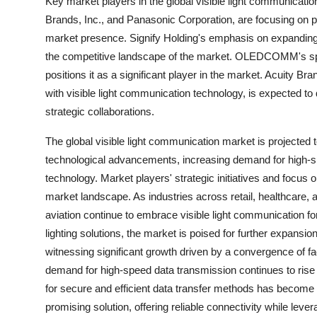
Key market players in the global visible light communicat
Brands, Inc., and Panasonic Corporation, are focusing on pr
market presence. Signify Holding's emphasis on expanding i
the competitive landscape of the market. OLEDCOMM's specia
positions it as a significant player in the market. Acuity Bran
with visible light communication technology, is expected 
strategic collaborations.
The global visible light communication market is projected 
technological advancements, increasing demand for high-s
technology. Market players' strategic initiatives and focus o
market landscape. As industries across retail, healthcare,
aviation continue to embrace visible light communication for
lighting solutions, the market is poised for further expansi
witnessing significant growth driven by a convergence of f
demand for high-speed data transmission continues to rise a
for secure and efficient data transfer methods has become 
promising solution, offering reliable connectivity while lever