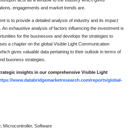
lications, engagements and market trends are.
is to provide a detailed analysis of industry and its impact
. An exhaustive analysis of factors influencing the investment is
rtunities for the businesses and develops the strategies to
es a chapter on the global Visible Light Communication
hich gives valuable data pertaining to their outlook in terms of
and business strategies.
trategic insights in our comprehensive Visible Light
ttps://www.databridgemarketresearch.com/reports/global-
 Microcontroller, Software