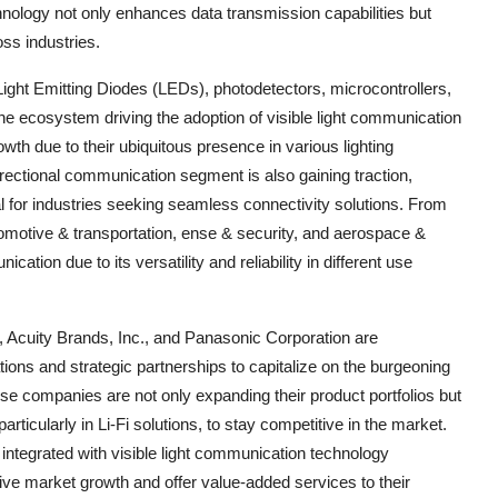
hnology not only enhances data transmission capabilities but
ss industries.
ght Emitting Diodes (LEDs), photodetectors, microcontrollers,
e ecosystem driving the adoption of visible light communication
rowth due to their ubiquitous presence in various lighting
irectional communication segment is also gaining traction,
ial for industries seeking seamless connectivity solutions. From
utomotive & transportation, ense & security, and aerospace &
ication due to its versatility and reliability in different use
cuity Brands, Inc., and Panasonic Corporation are
tions and strategic partnerships to capitalize on the burgeoning
ese companies are not only expanding their product portfolios but
articularly in Li-Fi solutions, to stay competitive in the market.
integrated with visible light communication technology
ve market growth and offer value-added services to their