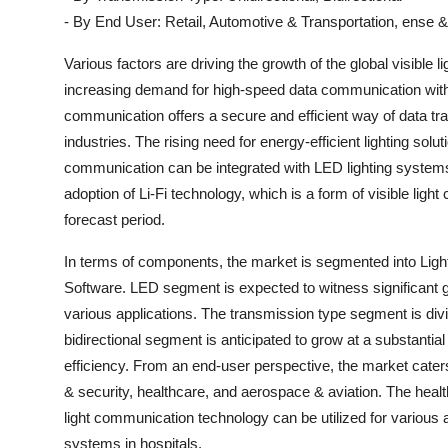
- By End User: Retail, Automotive & Transportation, ense &
Various factors are driving the growth of the global visible
increasing demand for high-speed data communication with t
communication offers a secure and efficient way of data tra
industries. The rising need for energy-efficient lighting solut
communication can be integrated with LED lighting systems 
adoption of Li-Fi technology, which is a form of visible lig
forecast period.
In terms of components, the market is segmented into Light
Software. LED segment is expected to witness significant g
various applications. The transmission type segment is divi
bidirectional segment is anticipated to grow at a substantial 
efficiency. From an end-user perspective, the market caters
& security, healthcare, and aerospace & aviation. The healt
light communication technology can be utilized for various
systems in hospitals.