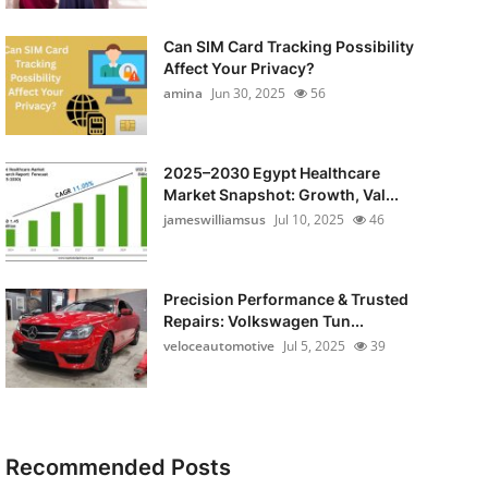
Can SIM Card Tracking Possibility
Affect Your Privacy?
amina
Jun 30, 2025
56
2025–2030 Egypt Healthcare
Market Snapshot: Growth, Val...
jameswilliamsus
Jul 10, 2025
46
Precision Performance & Trusted
Repairs: Volkswagen Tun...
veloceautomotive
Jul 5, 2025
39
Recommended Posts