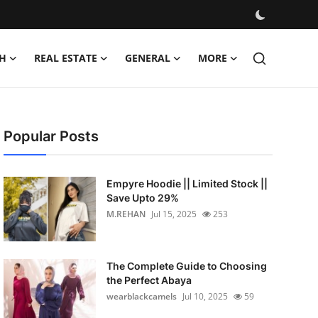
H
REAL ESTATE
GENERAL
MORE
Popular Posts
Empyre Hoodie || Limited Stock ||
Save Upto 29%
M.REHAN
Jul 15, 2025
253
The Complete Guide to Choosing
the Perfect Abaya
wearblackcamels
Jul 10, 2025
59