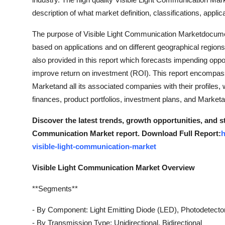
Top 10
description of what market definition, classifications, app
How To
The purpose of Visible Light Communication Marketdocument 
based on applications and on different geographical regions
Support Number
also provided in this report which forecasts impending oppo
improve return on investment (ROI). This report encompass
Marketand all its associated companies with their profiles, w
finances, product portfolios, investment plans, and Market
Discover the latest trends, growth opportunities, and s
Communication Market report. Download Full Report:
h
visible-light-communication-market
Visible Light Communication Market Overview
**Segments**
- By Component: Light Emitting Diode (LED), Photodetector,
- By Transmission Type: Unidirectional, Bidirectional