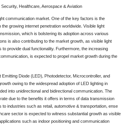
 Security, Healthcare, Aerospace & Aviation
 light communication market. One of the key factors is the
he growing internet penetration worldwide. Visible light
nsmission, which is bolstering its adoption across various
ions is also contributing to the market growth, as visible light
to provide dual functionality. Furthermore, the increasing
ht communication, is expected to propel market growth during the
 Emitting Diode (LED), Photodetector, Microcontroller, and
rowth owing to the widespread adoption of LED lighting in
ded into unidirectional and bidirectional communication. The
rate due to the benefits it offers in terms of data transmission
 to industries such as retail, automotive & transportation, ense
hcare sector is expected to witness substantial growth as visible
 applications such as indoor positioning and communication