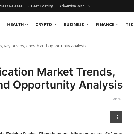
ress Release
Guest Posting
Advertise with US
HEALTH
CRYPTO
BUSINESS
FINANCE
TEC
s, Key Drivers, Growth and Opportunity Analysis
ication Market Trends,
nd Opportunity Analysis
16
ht Emitting Diodes, Photodetectors, Microcontrollers, Software