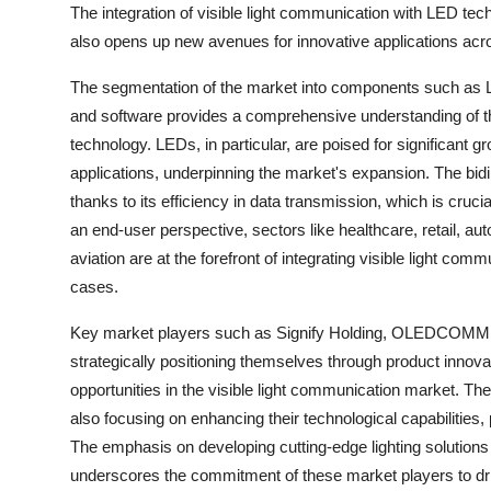
The integration of visible light communication with LED tec
also opens up new avenues for innovative applications acro
The segmentation of the market into components such as Li
and software provides a comprehensive understanding of th
technology. LEDs, in particular, are poised for significant g
applications, underpinning the market's expansion. The bid
thanks to its efficiency in data transmission, which is cruc
an end-user perspective, sectors like healthcare, retail, a
aviation are at the forefront of integrating visible light commun
cases.
Key market players such as Signify Holding, OLEDCOMM, A
strategically positioning themselves through product innova
opportunities in the visible light communication market. Th
also focusing on enhancing their technological capabilities, p
The emphasis on developing cutting-edge lighting solutions 
underscores the commitment of these market players to dri