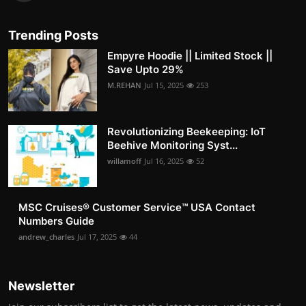
Trending Posts
Empyre Hoodie || Limited Stock ||
Save Upto 29%
M.REHAN
Jul 15, 2025
253
Revolutionizing Beekeeping: IoT
Beehive Monitoring Syst...
willamoff
Jul 16, 2025
52
MSC Cruises®️ Customer Service™️ USA Contact
Numbers Guide
andrew_charles
Jul 17, 2025
44
Newsletter