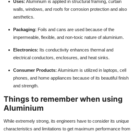
Uses:
Aluminium is applied in structural framing, curtain
walls, windows, and roofs for corrosion protection and also
aesthetics.
Packaging:
Foils and cans are used because of the
impermeable, flexible, and non-toxic nature of aluminium.
Electronics:
Its conductivity enhances thermal and
electrical conductors, enclosures, and heat sinks.
Consumer Products:
Aluminium is utilized in laptops, cell
phones, and home appliances because of its beautiful finish
and strength.
Things to remember when using
Aluminium
While extremely strong, its engineers have to consider its unique
characteristics and limitations to get maximum performance from