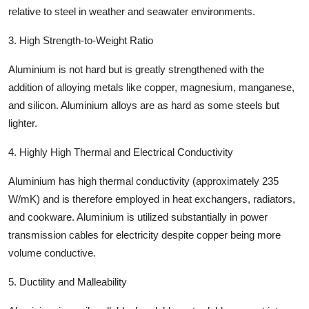
relative to steel in weather and seawater environments.
3. High Strength-to-Weight Ratio
Aluminium is not hard but is greatly strengthened with the
addition of alloying metals like copper, magnesium, manganese,
and silicon. Aluminium alloys are as hard as some steels but
lighter.
4. Highly High Thermal and Electrical Conductivity
Aluminium has high thermal conductivity (approximately 235
W/mK) and is therefore employed in heat exchangers, radiators,
and cookware. Aluminium is utilized substantially in power
transmission cables for electricity despite copper being more
volume conductive.
5. Ductility and Malleability