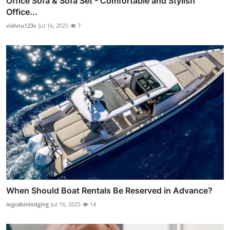
Office Sofa & Sofa Set - Comfortable and Stylish
Office...
vishnu123v
Jul 16, 2025
7
When Should Boat Rentals Be Reserved in Advance?
logcabinlodging
Jul 16, 2025
14