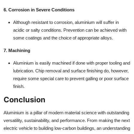
6. Corrosion in Severe Conditions
Although resistant to corrosion, aluminium will suffer in
acidic or salty conditions. Prevention can be achieved with
some coatings and the choice of appropriate alloys.
7. Machining
Aluminium is easily machined if done with proper tooling and
lubrication. Chip removal and surface finishing do, however,
require some special care to prevent galling or poor surface
finish.
Conclusion
Aluminium is a pillar of modern material science with outstanding
versatility, sustainability, and performance. From making the next
electric vehicle to building low-carbon buildings, an understanding