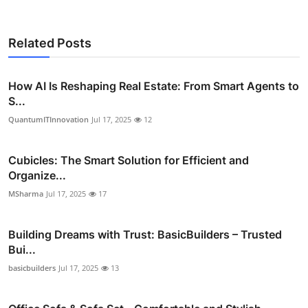
Related Posts
How AI Is Reshaping Real Estate: From Smart Agents to
S...
QuantumITInnovation
Jul 17, 2025
12
Cubicles: The Smart Solution for Efficient and
Organize...
MSharma
Jul 17, 2025
17
Building Dreams with Trust: BasicBuilders – Trusted
Bui...
basicbuilders
Jul 17, 2025
13