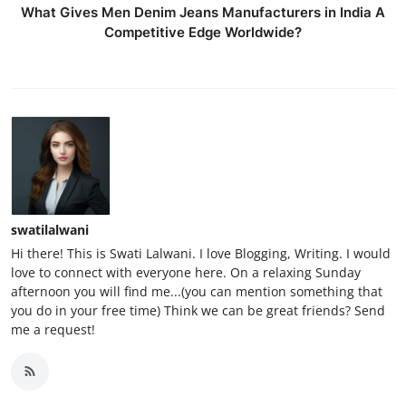
What Gives Men Denim Jeans Manufacturers in India A
Competitive Edge Worldwide?
swatilalwani
Hi there! This is Swati Lalwani. I love Blogging, Writing. I would
love to connect with everyone here. On a relaxing Sunday
afternoon you will find me...(you can mention something that
you do in your free time) Think we can be great friends? Send
me a request!