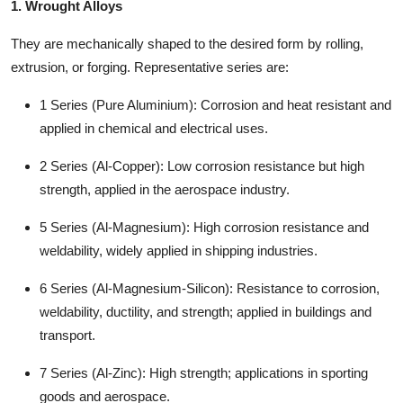
1. Wrought Alloys
They are mechanically shaped to the desired form by rolling,
extrusion, or forging. Representative series are:
1 Series (Pure Aluminium): Corrosion and heat resistant and
applied in chemical and electrical uses.
2 Series (Al-Copper): Low corrosion resistance but high
strength, applied in the aerospace industry.
5 Series (Al-Magnesium): High corrosion resistance and
weldability, widely applied in shipping industries.
6 Series (Al-Magnesium-Silicon): Resistance to corrosion,
weldability, ductility, and strength; applied in buildings and
transport.
7 Series (Al-Zinc): High strength; applications in sporting
goods and aerospace.