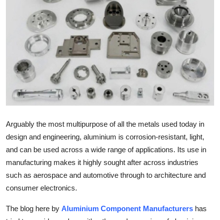
Submit Press Release
Guest Posting
Advertise with US
Crypto
Business
Arguably the most multipurpose of all the metals used today in
Finance
design and engineering, aluminium is corrosion-resistant, light,
and can be used across a wide range of applications. Its use in
Tech
manufacturing makes it highly sought after across industries
such as aerospace and automotive through to architecture and
Real Estate
consumer electronics.
General
The blog here by
Aluminium Component Manufacturers
has