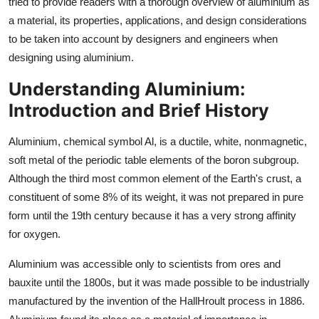
tried to provide readers with a thorough overview of aluminium as
Top 10
a material, its properties, applications, and design considerations
to be taken into account by designers and engineers when
How To
designing using aluminium.
Support Number
Understanding Aluminium:
Introduction and Brief History
Aluminium, chemical symbol Al, is a ductile, white, nonmagnetic,
soft metal of the periodic table elements of the boron subgroup.
Although the third most common element of the Earth's crust, a
constituent of some 8% of its weight, it was not prepared in pure
form until the 19th century because it has a very strong affinity
for oxygen.
Aluminium was accessible only to scientists from ores and
bauxite until the 1800s, but it was made possible to be industrially
manufactured by the invention of the HallHroult process in 1886.