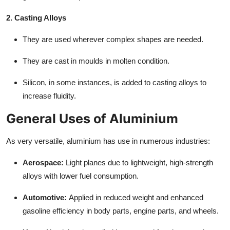
2. Casting Alloys
They are used wherever complex shapes are needed.
They are cast in moulds in molten condition.
Silicon, in some instances, is added to casting alloys to
increase fluidity.
General Uses of Aluminium
As very versatile, aluminium has use in numerous industries:
Aerospace:
Light planes due to lightweight, high-strength
alloys with lower fuel consumption.
Automotive:
Applied in reduced weight and enhanced
gasoline efficiency in body parts, engine parts, and wheels.