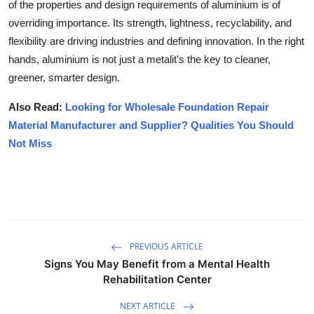
of the properties and design requirements of aluminium is of
overriding importance. Its strength, lightness, recyclability, and
flexibility are driving industries and defining innovation. In the right
hands, aluminium is not just a metalit's the key to cleaner,
greener, smarter design.
Also Read:
Looking for Wholesale Foundation Repair
Material Manufacturer and Supplier? Qualities You Should
Not Miss
PREVIOUS ARTICLE
Signs You May Benefit from a Mental Health
Rehabilitation Center
NEXT ARTICLE