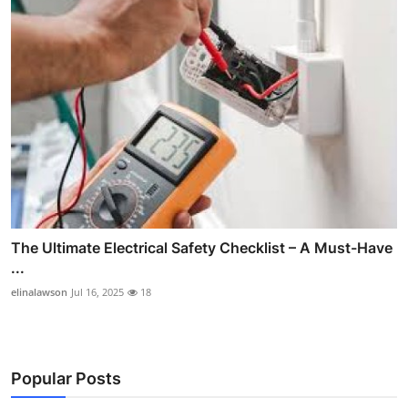
The Ultimate Electrical Safety Checklist – A Must-Have
...
elinalawson
Jul 16, 2025
18
Popular Posts