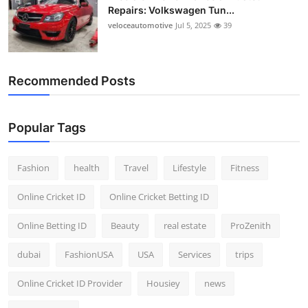
Repairs: Volkswagen Tun...
veloceautomotive
Jul 5, 2025
39
Recommended Posts
Popular Tags
Fashion
health
Travel
Lifestyle
Fitness
Online Cricket ID
Online Cricket Betting ID
Online Betting ID
Beauty
real estate
ProZenith
dubai
FashionUSA
USA
Services
trips
Online Cricket ID Provider
Housiey
news