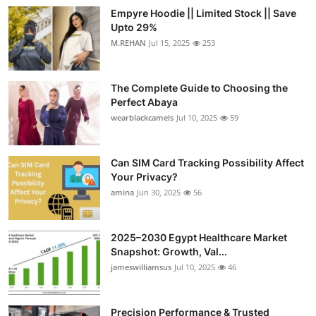
Empyre Hoodie || Limited Stock || Save
Upto 29%
M.REHAN
Jul 15, 2025
253
The Complete Guide to Choosing the
Perfect Abaya
wearblackcamels
Jul 10, 2025
59
Can SIM Card Tracking Possibility Affect
Your Privacy?
amina
Jun 30, 2025
56
2025–2030 Egypt Healthcare Market
Snapshot: Growth, Val...
jameswilliamsus
Jul 10, 2025
46
Precision Performance & Trusted