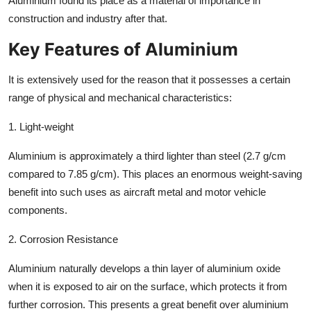
Aluminium found its place as a material of importance in
construction and industry after that.
Key Features of Aluminium
It is extensively used for the reason that it possesses a certain
range of physical and mechanical characteristics:
1. Light-weight
Aluminium is approximately a third lighter than steel (2.7 g/cm
compared to 7.85 g/cm). This places an enormous weight-saving
benefit into such uses as aircraft metal and motor vehicle
components.
2. Corrosion Resistance
Aluminium naturally develops a thin layer of aluminium oxide
when it is exposed to air on the surface, which protects it from
further corrosion. This presents a great benefit over aluminium