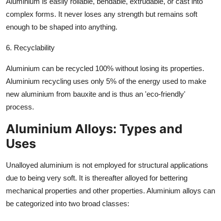
Aluminium is easily rollable, bendable, extrudable, or cast into
complex forms. It never loses any strength but remains soft
enough to be shaped into anything.
6. Recyclability
Aluminium can be recycled 100% without losing its properties.
Aluminium recycling uses only 5% of the energy used to make
new aluminium from bauxite and is thus an 'eco-friendly'
process.
Aluminium Alloys: Types and
Uses
Unalloyed aluminium is not employed for structural applications
due to being very soft. It is thereafter alloyed for bettering
mechanical properties and other properties. Aluminium alloys can
be categorized into two broad classes: