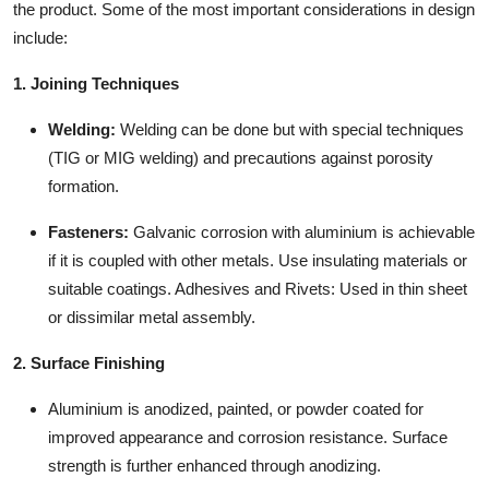
the product. Some of the most important considerations in design
include:
1. Joining Techniques
Welding:
Welding can be done but with special techniques
(TIG or MIG welding) and precautions against porosity
formation.
Fasteners:
Galvanic corrosion with aluminium is achievable
if it is coupled with other metals. Use insulating materials or
suitable coatings. Adhesives and Rivets: Used in thin sheet
or dissimilar metal assembly.
2. Surface Finishing
Aluminium is anodized, painted, or powder coated for
improved appearance and corrosion resistance. Surface
strength is further enhanced through anodizing.