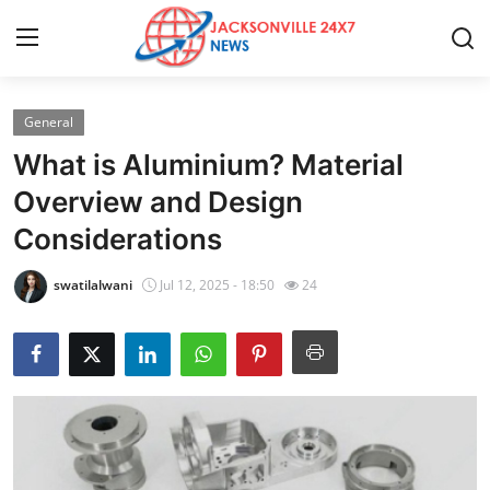
General
Home
What is Aluminium? Material
Contact
Overview and Design
Considerations
Press Release
swatilalwani
Jul 12, 2025 - 18:50
24
Privacy Policy
About
News Network
Health