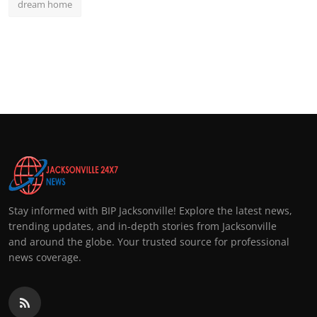
dream home
Stay informed with BIP Jacksonville! Explore the latest news,
trending updates, and in-depth stories from Jacksonville
and around the globe. Your trusted source for professional
news coverage.