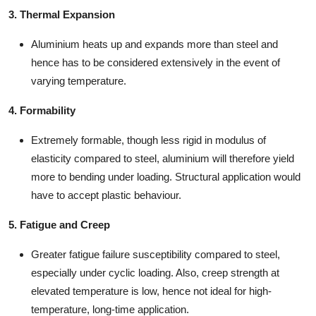
3. Thermal Expansion
Aluminium heats up and expands more than steel and
hence has to be considered extensively in the event of
varying temperature.
4. Formability
Extremely formable, though less rigid in modulus of
elasticity compared to steel, aluminium will therefore yield
more to bending under loading. Structural application would
have to accept plastic behaviour.
5. Fatigue and Creep
Greater fatigue failure susceptibility compared to steel,
especially under cyclic loading. Also, creep strength at
elevated temperature is low, hence not ideal for high-
temperature, long-time application.