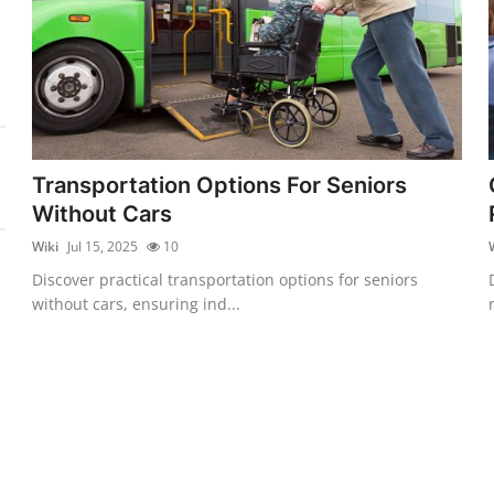
Transportation Options For Seniors
Without Cars
Wiki
Jul 15, 2025
10
Discover practical transportation options for seniors
without cars, ensuring ind...