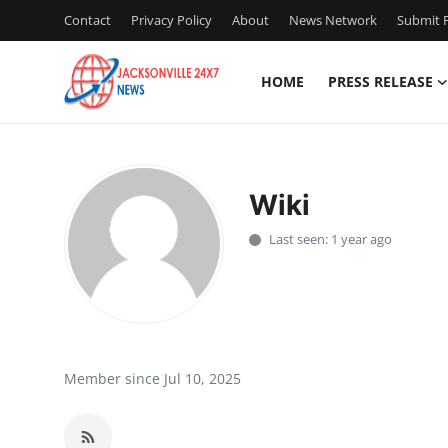
Contact
Privacy Policy
About
News Network
Submit P
HOME
PRESS RELEASE
Home
Press Release
Wiki
Contact
Last seen: 1 year ago
Privacy Policy
About
News Network
Member since Jul 10, 2025
Health