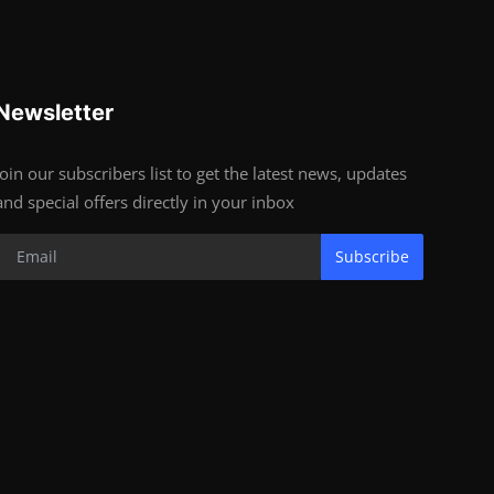
Newsletter
Join our subscribers list to get the latest news, updates
and special offers directly in your inbox
Subscribe