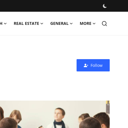
H
REAL ESTATE
GENERAL
MORE
Follow