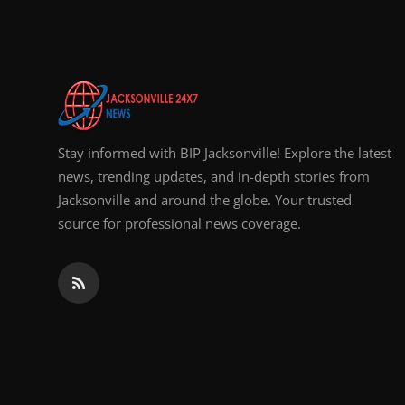
Top 10
How To
Support Number
Stay informed with BIP Jacksonville! Explore the latest
news, trending updates, and in-depth stories from
Jacksonville and around the globe. Your trusted
source for professional news coverage.