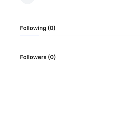
Submit Press Release
Guest Posting
Following (0)
Crypto
Advertise with US
Followers (0)
Business
Finance
Tech
Real Estate
General