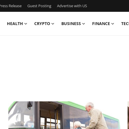
ress Release
Guest Posting
Advertise with US
HEALTH
CRYPTO
BUSINESS
FINANCE
TEC