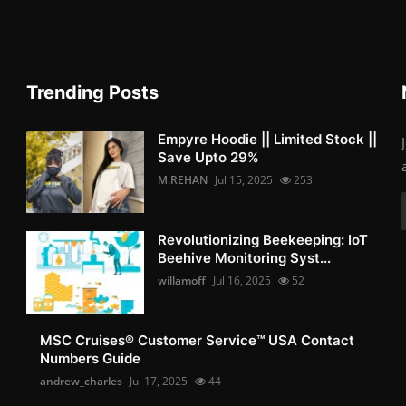
Trending Posts
Empyre Hoodie || Limited Stock ||
Save Upto 29%
M.REHAN
Jul 15, 2025
253
Revolutionizing Beekeeping: IoT
Beehive Monitoring Syst...
willamoff
Jul 16, 2025
52
MSC Cruises®️ Customer Service™️ USA Contact
Numbers Guide
andrew_charles
Jul 17, 2025
44