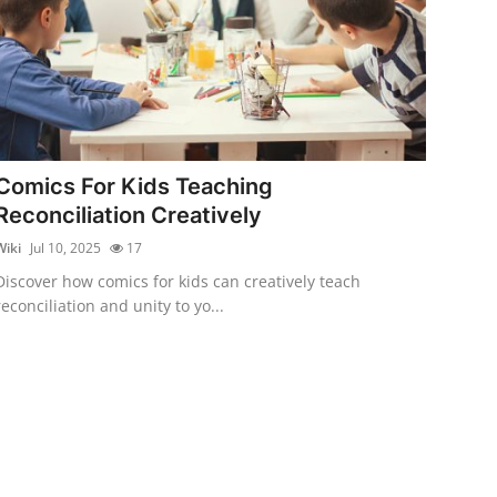
Comics For Kids Teaching
Reconciliation Creatively
Wiki
Jul 10, 2025
17
Discover how comics for kids can creatively teach
reconciliation and unity to yo...