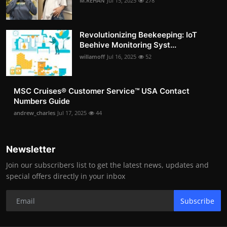
M.REHAN
Jul 15, 2025
278
Revolutionizing Beekeeping: IoT
Beehive Monitoring Syst...
willamoff
Jul 16, 2025
52
MSC Cruises®️ Customer Service™️ USA Contact
Numbers Guide
andrew_charles
Jul 17, 2025
44
Newsletter
Join our subscribers list to get the latest news, updates and
special offers directly in your inbox
Subscribe