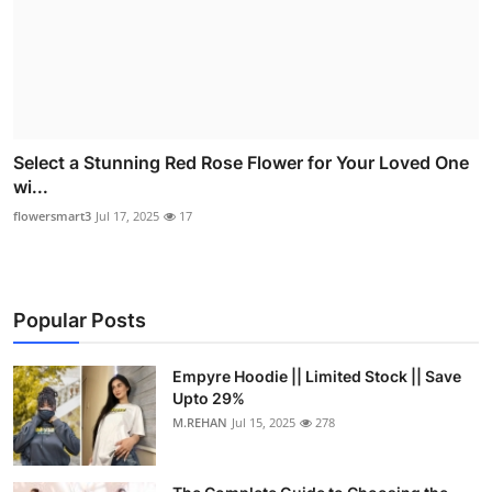
Select a Stunning Red Rose Flower for Your Loved One
wi...
flowersmart3
Jul 17, 2025
17
Popular Posts
Empyre Hoodie || Limited Stock || Save
Upto 29%
M.REHAN
Jul 15, 2025
278