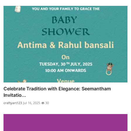
Celebrate Tradition with Elegance: Seemantham
Invitatio...
craftyart123
Jul 16, 2025
30