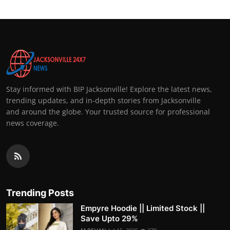
Stay informed with BIP Jacksonville! Explore the latest news,
trending updates, and in-depth stories from Jacksonville
and around the globe. Your trusted source for professional
news coverage.
Trending Posts
Empyre Hoodie || Limited Stock ||
Save Upto 29%