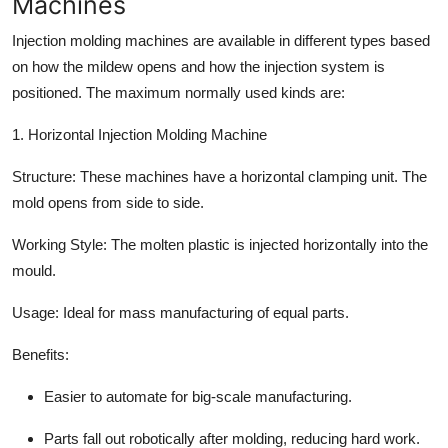
Machines
Top 10
Injection molding machines are available in different types based
How To
on how the mildew opens and how the injection system is
positioned. The maximum normally used kinds are:
Support Number
1. Horizontal Injection Molding Machine
Structure:
These machines have a horizontal clamping unit. The
mold opens from side to side.
Working Style:
The molten plastic is injected horizontally into the
mould.
Usage:
Ideal for mass manufacturing of equal parts.
Benefits:
Easier to automate for big-scale manufacturing.
Parts fall out robotically after molding, reducing hard work.