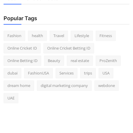
Popular Tags
Fashion
health
Travel
Lifestyle
Fitness
Online Cricket ID
Online Cricket Betting ID
Online Betting ID
Beauty
real estate
ProZenith
dubai
FashionUSA
Services
trips
USA
dream home
digital marketing company
webdone
UAE