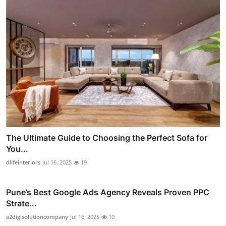
The Ultimate Guide to Choosing the Perfect Sofa for
You...
dlifeinteriors
Jul 16, 2025
19
Pune’s Best Google Ads Agency Reveals Proven PPC
Strate...
a2digisolutioncompany
Jul 16, 2025
10