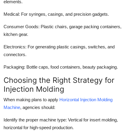
elements.
Medical:
For syringes, casings, and precision gadgets.
Consumer Goods:
Plastic chairs, garage packing containers,
kitchen gear.
Electronics:
For generating plastic casings, switches, and
connectors.
Packaging:
Bottle caps, food containers, beauty packaging.
Choosing the Right Strategy for
Injection Molding
When making plans to apply
Horizontal Injection Molding
Machine
, agencies should:
Identify the proper machine type:
Vertical for insert molding,
horizontal for high-speed production.