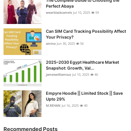
The Complete Guide to Choosing the
Perfect Abaya
wearblackcamels
Jul 10, 2025
59
Can SIM Card Tracking Possibility Affect
Your Privacy?
amina
Jun 30, 2025
56
2025–2030 Egypt Healthcare Market
Snapshot: Growth, Val...
jameswilliamsus
Jul 10, 2025
46
Empyre Hoodie || Limited Stock || Save
Upto 29%
M.REHAN
Jul 16, 2025
40
Recommended Posts