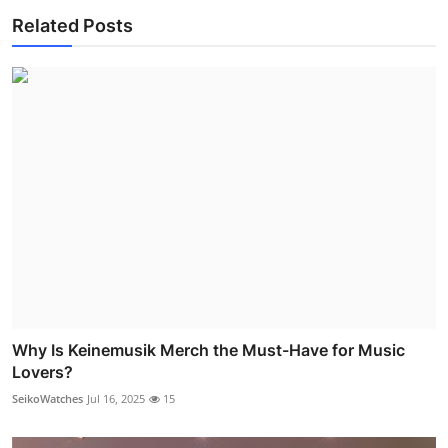
Related Posts
Why Is Keinemusik Merch the Must-Have for Music
Lovers?
SeikoWatches
Jul 16, 2025
15