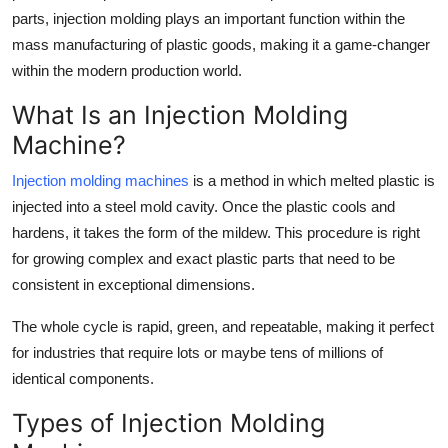
parts, injection molding plays an important function within the
Submit Press Release
mass manufacturing of plastic goods, making it a game-changer
within the modern production world.
Guest Posting
What Is an Injection Molding
Crypto
Machine?
Advertise with US
Injection molding machines
is a method in which melted plastic is
injected into a steel mold cavity. Once the plastic cools and
Business
hardens, it takes the form of the mildew. This procedure is right
for growing complex and exact plastic parts that need to be
Finance
consistent in exceptional dimensions.
Tech
The whole cycle is rapid, green, and repeatable, making it perfect
for industries that require lots or maybe tens of millions of
Real Estate
identical components.
General
Types of Injection Molding