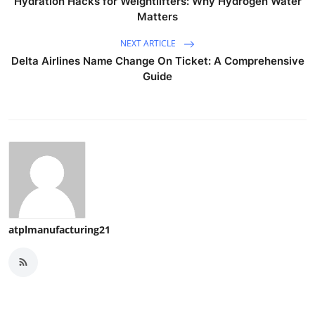
Hydration Hacks for Weightlifters: Why Hydrogen Water
Matters
NEXT ARTICLE
Delta Airlines Name Change On Ticket: A Comprehensive
Guide
atplmanufacturing21