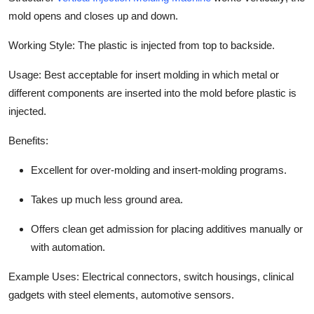
mold opens and closes up and down.
Working Style:
The plastic is injected from top to backside.
Usage: Best acceptable for insert molding in which metal or
different components are inserted into the mold before plastic is
injected.
Benefits:
Excellent for over-molding and insert-molding programs.
Takes up much less ground area.
Offers clean get admission for placing additives manually or
with automation.
Example Uses:
Electrical connectors, switch housings, clinical
gadgets with steel elements, automotive sensors.