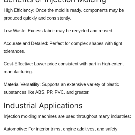
High Efficiency:
Once the mold is ready, components may be
produced quickly and consistently.
Low Waste:
Excess fabric may be recycled and reused.
Accurate and Detailed:
Perfect for complex shapes with tight
tolerances.
Cost-Effective:
Lower price consistent with part in high-extent
manufacturing.
Material Versatility:
Supports an extensive variety of plastic
substances like ABS, PP, PVC, and greater.
Industrial Applications
Injection molding machines are used throughout many industries:
Automotive:
For interior trims, engine additives, and safety