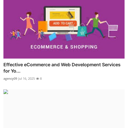
Effective eCommerce and Web Development Services
for Yo...
agency09
Jul 16, 2025
8