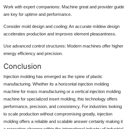
Work with expert companions:
Machine great and provider guide
are key for uptime and performance.
Consider mold design and cooling:
An accurate mildew design
accelerates production and improves element pleasantness.
Use advanced control structures:
Modern machines offer higher
energy efficiency and precision.
Conclusion
Injection molding has emerged as the spine of plastic
manufacturing. Whether its a horizontal injection molding
machine for mass manufacturing or a vertical injection molding
machine for specialized insert molding, this technology offers
performance, precision, and consistency. For industries looking
to scale production without compromising greatly, injection
molding offers a reliable and scalable answer certainly making it
a recreation-changer within the international industry of industrial