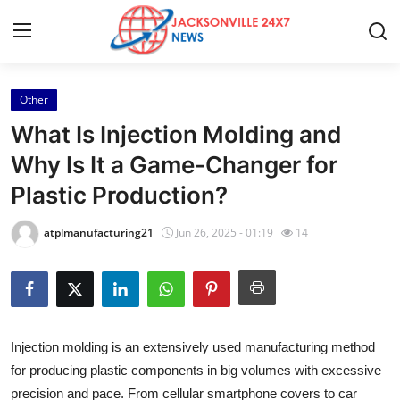
Other
Home
What Is Injection Molding and
Press Release
Why Is It a Game-Changer for
Plastic Production?
Contact
atplmanufacturing21
Jun 26, 2025 - 01:19
14
Privacy Policy
About
News Network
Injection molding is an extensively used manufacturing method
for producing plastic components in big volumes with excessive
Health
precision and pace. From cellular smartphone covers to car