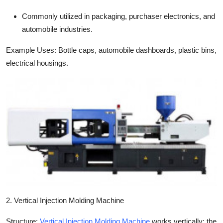
Commonly utilized in packaging, purchaser electronics, and
automobile industries.
Example Uses:
Bottle caps, automobile dashboards, plastic bins,
electrical housings.
2. Vertical Injection Molding Machine
Structure:
Vertical Injection Molding Machine
works vertically; the