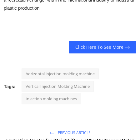
plastic production.
Click Here To See More
horizontal injection molding machine
Vertical Injection Molding Machine
Tags:
Injection molding machines
PREVIOUS ARTICLE