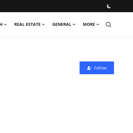
H
REAL ESTATE
GENERAL
MORE
Follow