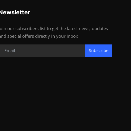
Newsletter
Join our subscribers list to get the latest news, updates
and special offers directly in your inbox
Subscribe