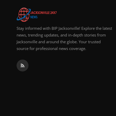
Top 10
How To
Stay informed with BIP Jacksonville! Explore the latest
Support Number
news, trending updates, and in-depth stories from
Jacksonville and around the globe. Your trusted
source for professional news coverage.