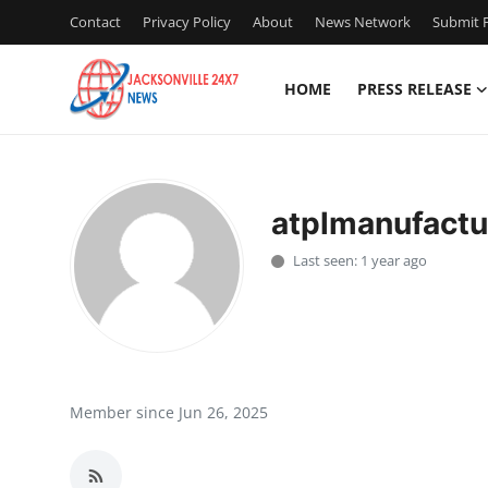
Contact
Privacy Policy
About
News Network
Submit P
HOME
PRESS RELEASE
Home
Contact
atplmanufactu
Press Release
Last seen: 1 year ago
Privacy Policy
About
News Network
Member since Jun 26, 2025
Submit Press Release