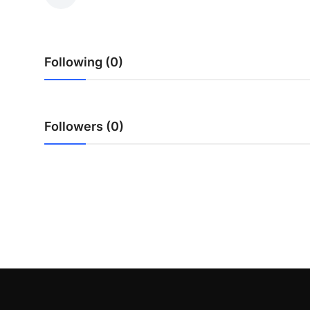
Health
Guest Posting
Following (0)
Advertise with US
Crypto
Followers (0)
Business
Finance
Tech
Real Estate
General