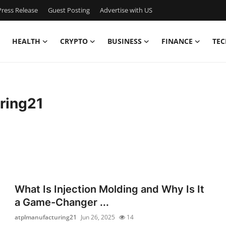
ress Release
Guest Posting
Advertise with US
HEALTH
CRYPTO
BUSINESS
FINANCE
TEC
ring21
What Is Injection Molding and Why Is It
a Game-Changer ...
atplmanufacturing21
Jun 26, 2025
14