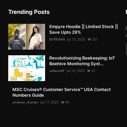
Trending Posts
Empyre Hoodie || Limited Stock ||
Save Upto 29%
M.REHAN
Jul 15, 2025
261
Revolutionizing Beekeeping: IoT
Beehive Monitoring Syst...
willamoff
Jul 16, 2025
52
MSC Cruises®️ Customer Service™️ USA Contact
Numbers Guide
andrew_charles
Jul 17, 2025
44