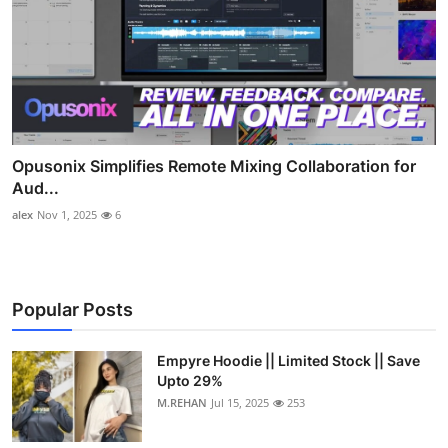
Opusonix Simplifies Remote Mixing Collaboration for
Aud...
alex
Nov 1, 2025
6
Popular Posts
Empyre Hoodie || Limited Stock || Save
Upto 29%
M.REHAN
Jul 15, 2025
253