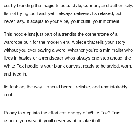
out by blending the magic trifecta:
style, comfort, and authenticity
.
Its not trying too hard, yet it always delivers. Its relaxed, but
never lazy. It adapts to your vibe, your outfit, your moment.
This hoodie isnt just part of a trendits the
cornerstone of a
wardrobe built for the modern era
. A piece that tells your story
without you ever saying a word. Whether you're a minimalist who
lives in basics or a trendsetter whos always one step ahead, the
White Fox hoodie is your blank canvas, ready to be styled, worn,
and lived in.
Its fashion, the way it should bereal, reliable, and unmistakably
cool.
Ready to step into the effortless energy of White Fox? Trust
usonce you wear it, youll never want to take it off.