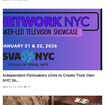
Independent Filmmakers Unite to Create Their Own
NYC Sh...
alex
Jan 22, 2026
15