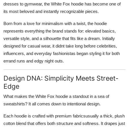
dresses to gymwear, the
White Fox hoodie
has become one of
its most beloved and instantly recognizable pieces.
Born from a love for minimalism with a twist, the hoodie
represents everything the brand stands for: elevated basics,
versatile style, and a silhouette that fits like a dream. Initially
designed for casual wear, it didnt take long before celebrities,
influencers, and everyday fashionistas began styling it for both
errand runs and edgy night outs.
Design DNA: Simplicity Meets Street-
Edge
What makes the White Fox hoodie a standout in a sea of
sweatshirts? It all comes down to intentional design.
Each hoodie is crafted with premium fabricsusually a thick, plush
cotton blend that offers both structure and softness. It drapes just