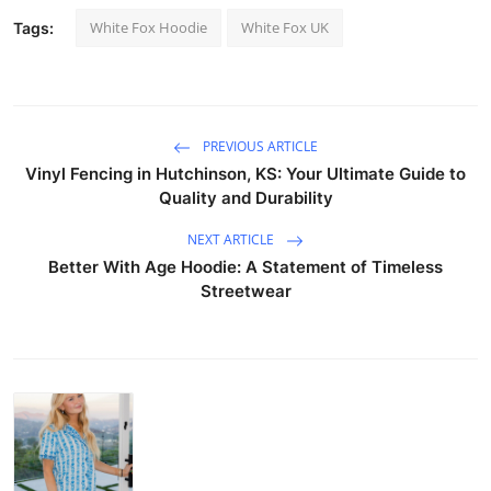
White Fox Hoodie
White Fox UK
Tags:
PREVIOUS ARTICLE
Vinyl Fencing in Hutchinson, KS: Your Ultimate Guide to
Quality and Durability
NEXT ARTICLE
Better With Age Hoodie: A Statement of Timeless
Streetwear