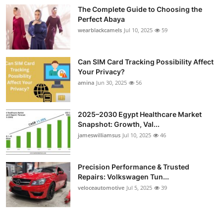
The Complete Guide to Choosing the
Perfect Abaya
wearblackcamels
Jul 10, 2025
59
Can SIM Card Tracking Possibility Affect
Your Privacy?
amina
Jun 30, 2025
56
2025–2030 Egypt Healthcare Market
Snapshot: Growth, Val...
jameswilliamsus
Jul 10, 2025
46
Precision Performance & Trusted
Repairs: Volkswagen Tun...
veloceautomotive
Jul 5, 2025
39