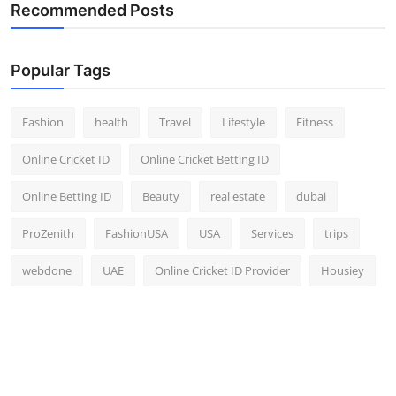
Recommended Posts
Popular Tags
Fashion
health
Travel
Lifestyle
Fitness
Online Cricket ID
Online Cricket Betting ID
Online Betting ID
Beauty
real estate
dubai
ProZenith
FashionUSA
USA
Services
trips
webdone
UAE
Online Cricket ID Provider
Housiey