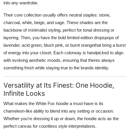
into any wardrobe.
Their core collection usually offers neutral staples:
stone,
charcoal, white, beige, and sage
. These shades are the
backbone of minimalist styling, perfect for tonal dressing or
layering. Then, you have the bold limited-edition drops
pops of
lavender, acid green, blush pink, or burnt orange
that bring a burst
of energy into your closet. Each colorway is handpicked to align
with evolving aesthetic moods, ensuring that theres always
something fresh while staying true to the brands identity.
Versatility at Its Finest: One Hoodie,
Infinite Looks
What makes the White Fox hoodie a must-have is its
chameleon-like ability to blend into any setting or occasion
.
Whether you're dressing it up or down, the hoodie acts as the
perfect canvas for countless style interpretations.