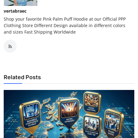
vertabraec
Shop your favorite Pink Palm Puff Hoodie at our Official PPP
Clothing Store Different Design available in different colors
and sizes Fast Shipping Worldwide
Related Posts