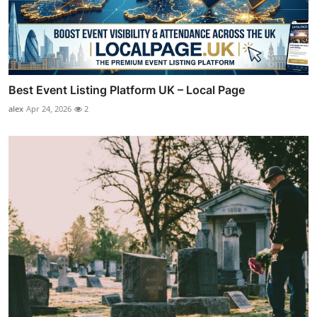
Best Event Listing Platform UK – Local Page
alex
Apr 24, 2026
2