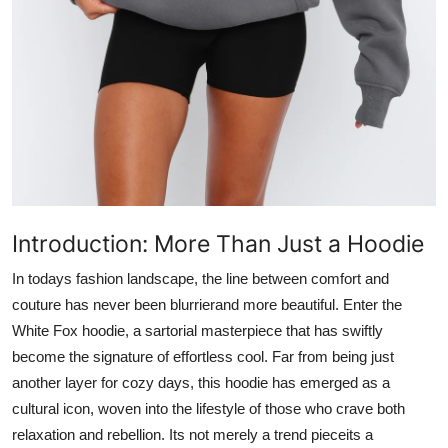
Top 10
How To
Support Number
Introduction: More Than Just a Hoodie
In todays fashion landscape, the line between comfort and
couture has never been blurrierand more beautiful. Enter the
White Fox hoodie
, a sartorial masterpiece that has swiftly
become the signature of effortless cool. Far from being just
another layer for cozy days, this hoodie has emerged as a
cultural icon, woven into the lifestyle of those who crave both
relaxation and rebellion. Its not merely a trend pieceits a