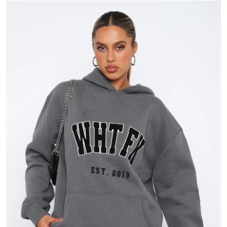
Submit Press Release
Guest Posting
Crypto
Advertise with US
Business
Finance
Tech
Real Estate
General