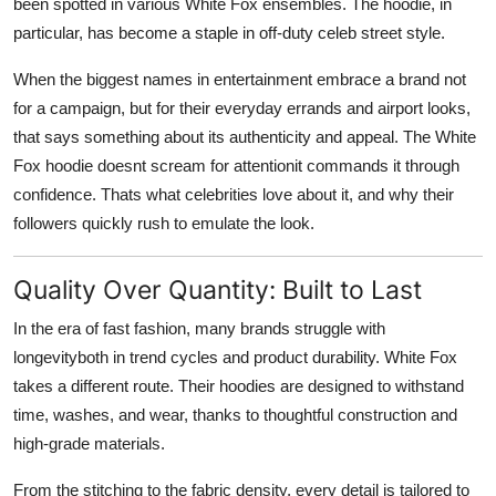
been spotted in various White Fox ensembles. The hoodie, in
particular, has become a staple in off-duty celeb street style.
When the biggest names in entertainment embrace a brand not
for a campaign, but for their everyday errands and airport looks,
that says something about its authenticity and appeal. The White
Fox hoodie doesnt scream for attentionit
commands it through
confidence
. Thats what celebrities love about it, and why their
followers quickly rush to emulate the look.
Quality Over Quantity: Built to Last
In the era of fast fashion, many brands struggle with
longevityboth in trend cycles and product durability. White Fox
takes a different route. Their hoodies are
designed to withstand
time, washes, and wear
, thanks to thoughtful construction and
high-grade materials.
From the stitching to the fabric density, every detail is tailored to