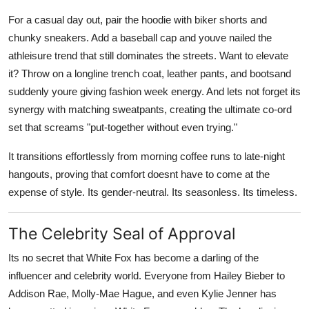
For a casual day out, pair the hoodie with biker shorts and
chunky sneakers. Add a baseball cap and youve nailed the
athleisure trend that still dominates the streets. Want to elevate
it? Throw on a longline trench coat, leather pants, and bootsand
suddenly youre giving fashion week energy. And lets not forget its
synergy with matching sweatpants, creating the ultimate co-ord
set that screams "put-together without even trying."
It transitions effortlessly from morning coffee runs to late-night
hangouts, proving that comfort doesnt have to come at the
expense of style. Its gender-neutral. Its seasonless. Its timeless.
The Celebrity Seal of Approval
Its no secret that White Fox has become a darling of the
influencer and celebrity world. Everyone from
Hailey Bieber
to
Addison Rae
,
Molly-Mae Hague
, and even
Kylie Jenner
has