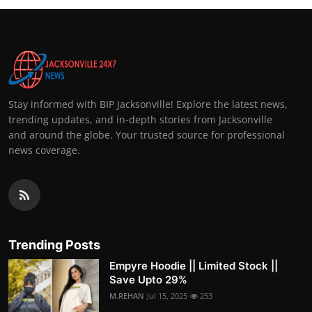
Stay informed with BIP Jacksonville! Explore the latest news,
trending updates, and in-depth stories from Jacksonville
and around the globe. Your trusted source for professional
news coverage.
Trending Posts
Empyre Hoodie || Limited Stock ||
Save Upto 29%
M.REHAN
Jul 15, 2025
253