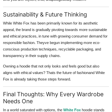
Sustainability & Future Thinking
While White Fox has been primarily known for its aesthetic
appeal, the brand is gradually pivoting towards more
sustainable
and ethical practices
, in tune with growing consumer demand for
responsible fashion. Theyve begun implementing more eco-
conscious production techniques, recyclable packaging, and
transparency in their supply chains.
Owning a hoodie that not only looks and feels good but also
aligns with ethical values? Thats the future of fashionand White
Fox is already taking those steps forward.
Final Thoughts: Why Every Wardrobe
Needs One
In a world saturated with options, the
White Fox
hoodie stands