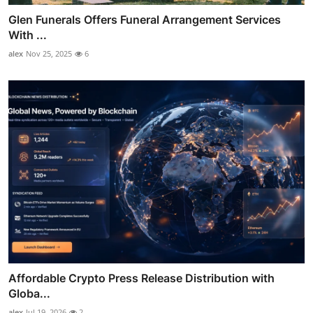
Glen Funerals Offers Funeral Arrangement Services
With ...
alex
Nov 25, 2025
6
Affordable Crypto Press Release Distribution with
Globa...
alex
Jul 19, 2026
2