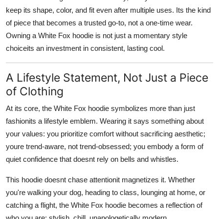
keep its shape, color, and fit even after multiple uses. Its the kind
of piece that becomes
a trusted go-to
, not a one-time wear.
Owning a White Fox hoodie is not just a momentary style
choiceits an investment in consistent, lasting cool.
A Lifestyle Statement, Not Just a Piece
of Clothing
At its core, the White Fox hoodie symbolizes more than just
fashionits a lifestyle emblem. Wearing it says something about
your values:
you prioritize comfort without sacrificing aesthetic
;
youre trend-aware, not trend-obsessed; you embody a form of
quiet confidence that doesnt rely on bells and whistles.
This hoodie doesnt chase attentionit magnetizes it. Whether
you're walking your dog, heading to class, lounging at home, or
catching a flight, the White Fox hoodie becomes a reflection of
who you are: stylish, chill, unapologetically modern.