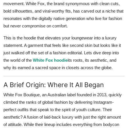
movement. White Fox, the brand synonymous with clean cuts,
bold silhouettes, and viral-worthy fits, has carved out a niche that
resonates with the digitally native generation who live for fashion
but never compromise on comfort.
This is the hoodie that elevates your loungewear into a luxury
statement. A garment that feels like second skin but looks like it
just walked off the set of a fashion editorial. Lets dive deep into
the world of the
White Fox hoodie
its roots, its aesthetic, and
why its earned a sacred space in closets across the globe.
A Brief Origin: Where It All Began
White Fox Boutique, an Australian label founded in 2013, quickly
climbed the ranks of global fashion by delivering Instagram-
perfect outfits that speak to the spirit of youth culture. Their
aesthetic? A fusion of laid-back luxury with just the right amount
of attitude. While their lineup includes everything from bodycon