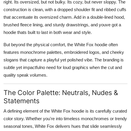
right. Its oversized, but not bulky. Its cozy, but never sloppy. The
construction is clean, with a dropped shoulder fit and ribbed cuffs
that accentuate its oversized charm. Add in a double-lined hood,
brushed fleece lining, and sturdy drawstrings, and youve got a
hoodie thats built to last in both wear and style.
But beyond the physical comfort, the White Fox hoodie often
features
monochrome palettes, embroidered logos, and cheeky
slogans
that capture a playful yet polished vibe. The branding is
subtle yet impactfulno need for loud graphics when the cut and
quality speak volumes.
The Color Palette: Neutrals, Nudes &
Statements
A defining element of the White Fox hoodie is its carefully curated
color story. Whether you're into timeless monochromes or trendy
seasonal tones, White Fox delivers hues that slide seamlessly