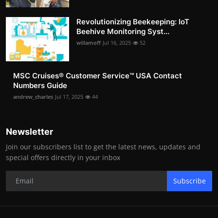
Revolutionizing Beekeeping: IoT
Beehive Monitoring Syst...
willamoff
Jul 16, 2025
52
MSC Cruises®️ Customer Service™️ USA Contact
Numbers Guide
andrew_charles
Jul 17, 2025
44
Newsletter
Join our subscribers list to get the latest news, updates and
special offers directly in your inbox
Subscribe