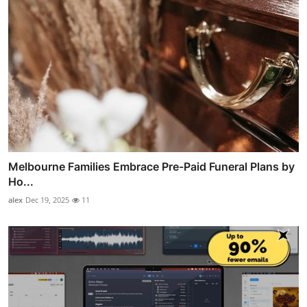
Melbourne Families Embrace Pre-Paid Funeral Plans by
Ho...
alex
Dec 19, 2025
11