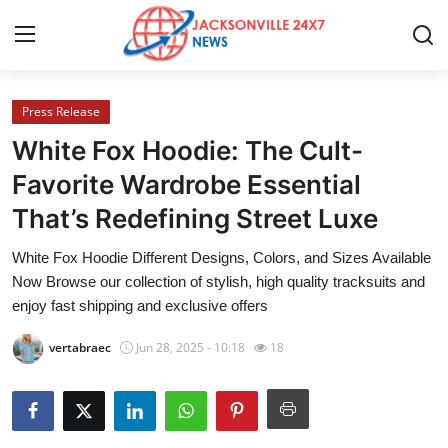
Press Release
Home
White Fox Hoodie: The Cult-
Press Release
Favorite Wardrobe Essential
That’s Redefining Street Luxe
Contact
White Fox Hoodie Different Designs, Colors, and Sizes Available
Privacy Policy
Now Browse our collection of stylish, high quality tracksuits and
enjoy fast shipping and exclusive offers
About
vertabraec
Jun 28, 2025 - 10:18
18
News Network
Health