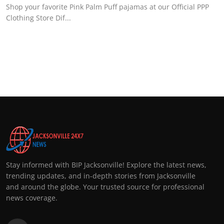
Shop your favorite Pink Palm Puff pajamas at our Official PPP
Clothing Store Dif...
Stay informed with BIP Jacksonville! Explore the latest news,
trending updates, and in-depth stories from Jacksonville
and around the globe. Your trusted source for professional
news coverage.