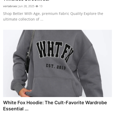
vertabraec
Jun 28, 2025
13
Shop Better With Age, premium Fabric Quality Explore the
ultimate collection of ...
White Fox Hoodie: The Cult-Favorite Wardrobe
Essential ...