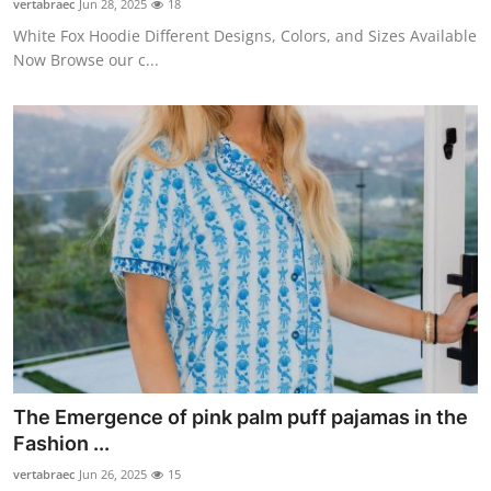
vertabraec
Jun 28, 2025
18
White Fox Hoodie Different Designs, Colors, and Sizes Available
Now Browse our c...
The Emergence of pink palm puff pajamas in the
Fashion ...
vertabraec
Jun 26, 2025
15