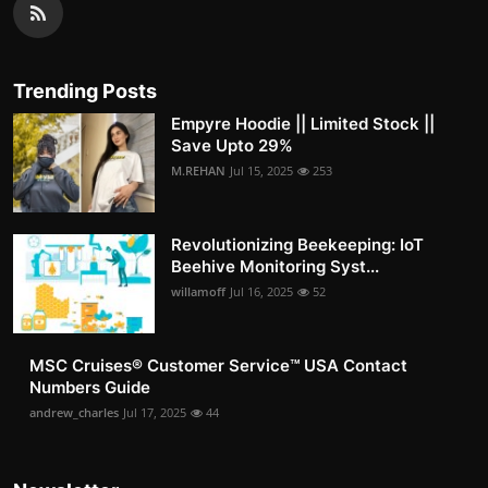
Trending Posts
Empyre Hoodie || Limited Stock ||
Save Upto 29%
M.REHAN
Jul 15, 2025
253
Revolutionizing Beekeeping: IoT
Beehive Monitoring Syst...
willamoff
Jul 16, 2025
52
MSC Cruises®️ Customer Service™️ USA Contact
Numbers Guide
andrew_charles
Jul 17, 2025
44