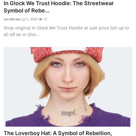
In Glock We Trust Hoodie: The Streetwear
Symbol of Rebe...
vertabraec
Jul 1, 2025
15
Shop original In Glock We Trust Hoodie at sale price Get up to
40 off on in Gloc...
The Loverboy Hat: A Symbol of Rebellion,