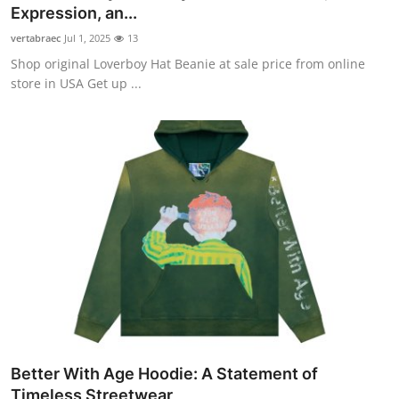
Expression, an...
vertabraec
Jul 1, 2025
13
Shop original Loverboy Hat Beanie at sale price from online
store in USA Get up ...
Better With Age Hoodie: A Statement of
Timeless Streetwear