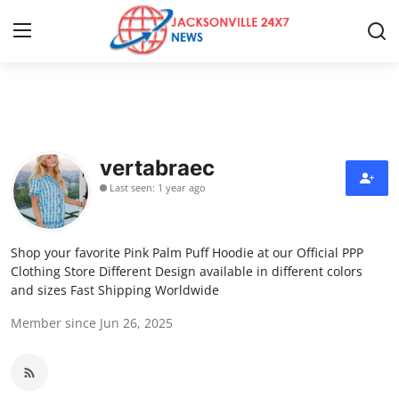
Home
Contact
vertabraec
Last seen: 1 year ago
Press Release
Privacy Policy
Shop your favorite Pink Palm Puff Hoodie at our Official PPP
Clothing Store Different Design available in different colors
About
and sizes Fast Shipping Worldwide
Member since Jun 26, 2025
News Network
Submit Press Release