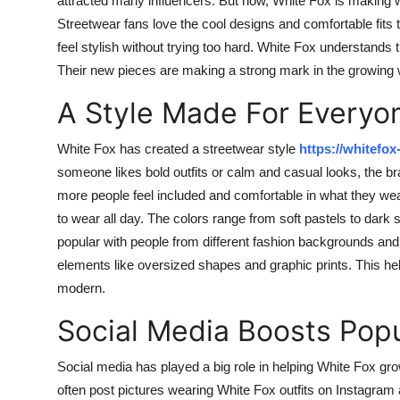
attracted many influencers. But now, White Fox is making 
Streetwear fans love the cool designs and comfortable fits
feel stylish without trying too hard. White Fox understands
Their new pieces are making a strong mark in the growing w
A Style Made For Everyo
White Fox has created a streetwear style
https://whitefox
someone likes bold outfits or calm and casual looks, the b
more people feel included and comfortable in what they wear
to wear all day. The colors range from soft pastels to dark
popular with people from different fashion backgrounds and 
elements like oversized shapes and graphic prints. This help
modern.
Social Media Boosts Popu
Social media has played a big role in helping White Fox g
often post pictures wearing White Fox outfits on Instagram