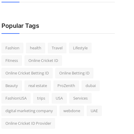
Popular Tags
Fashion
health
Travel
Lifestyle
Fitness
Online Cricket ID
Online Cricket Betting ID
Online Betting ID
Beauty
real estate
ProZenith
dubai
FashionUSA
trips
USA
Services
digital marketing company
webdone
UAE
Online Cricket ID Provider