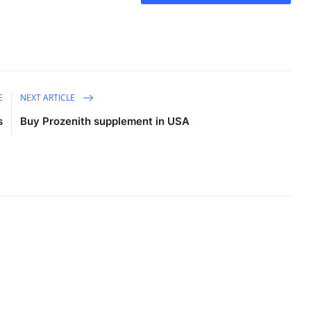
E
NEXT ARTICLE
s
Buy Prozenith supplement in USA