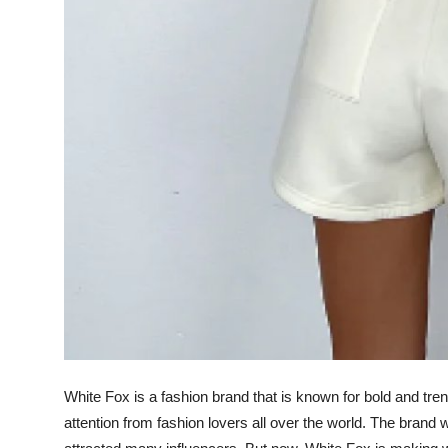
White Fox is a fashion brand that is known for bold and trend
attention from fashion lovers all over the world. The brand 