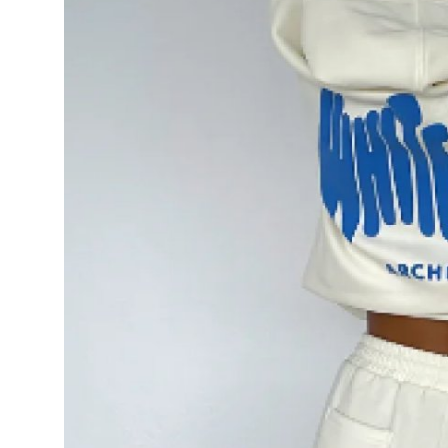
Top 10
How To
Support Number