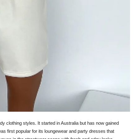
y clothing styles. It started in Australia but has now gained
was first popular for its loungewear and party dresses that