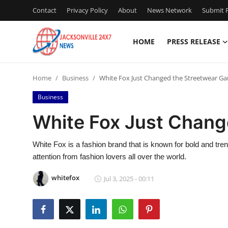
Contact
Privacy Policy
About
News Network
Submit P
HOME
PRESS RELEASE
Home
Home
Business
White Fox Just Changed the Streetwear G
Press Release
Business
Contact
White Fox Just Chang
Privacy Policy
White Fox is a fashion brand that is known for bold and trend
attention from fashion lovers all over the world.
About
whitefox
Jul 3, 2025 - 00:11
News Network
Health