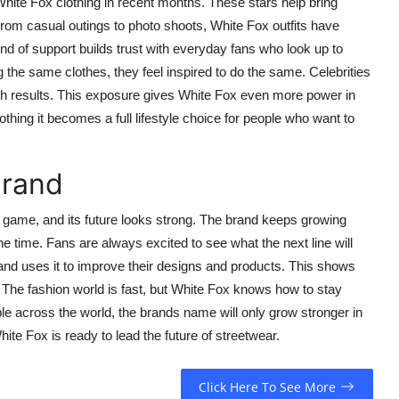
hite Fox clothing in recent months. These stars help bring
. From casual outings to photo shoots, White Fox outfits have
d of support builds trust with everyday fans who look up to
g the same clothes, they feel inspired to do the same. Celebrities
sh results. This exposure gives White Fox even more power in
hing it becomes a full lifestyle choice for people who want to
Brand
game, and its future looks strong. The brand keeps growing
e time. Fans are always excited to see what the next line will
 and uses it to improve their designs and products. This shows
 The fashion world is fast, but White Fox knows how to stay
e across the world, the brands name will only grow stronger in
hite Fox is ready to lead the future of streetwear.
Click Here To See More