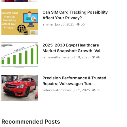
Can SIM Card Tracking Possibility
Affect Your Privacy?
amina
Jun 30, 2025
56
2025–2030 Egypt Healthcare
Market Snapshot: Growth, Val...
jameswilliamsus
Jul 10, 2025
46
Precision Performance & Trusted
Repairs: Volkswagen Tun...
veloceautomotive
Jul 5, 2025
39
Recommended Posts