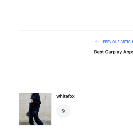
PREVIOUS ARTICL
Best Carplay App
whitefox