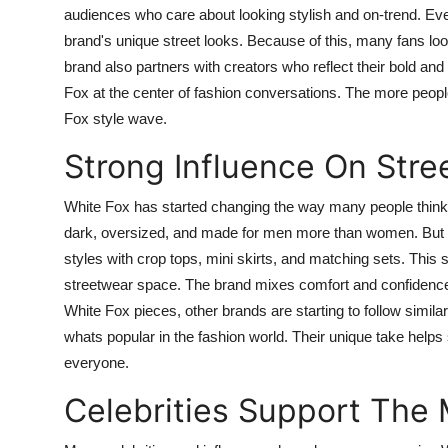
audiences who care about looking stylish and on-trend. Ever
brand's unique street looks. Because of this, many fans loo
brand also partners with creators who reflect their bold an
Fox at the center of fashion conversations. The more people
Fox style wave.
Strong Influence On Stre
White Fox has started changing the way many people think 
dark, oversized, and made for men more than women. But W
styles with crop tops, mini skirts, and matching sets. This
streetwear space. The brand mixes comfort and confidence 
White Fox pieces, other brands are starting to follow simi
whats popular in the fashion world. Their unique take help
everyone.
Celebrities Support The