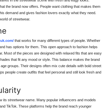
waves in the streetwear scene with fresh and edgy looks.
 that the brand now offers. People want clothing that makes them
 this demand and gives fashion lovers exactly what they need.
orld of streetwear.
ne
-uk.com/
that works for many different types of people. Whether
rand has options for them. This open approach to fashion helps
. Most of the pieces are designed with relaxed fits that are easy
 shades that fit any mood or style. This balance makes the brand
age groups. Their designs often mix cute details with bold street
s people create outfits that feel personal and still look fresh and
larity
row its streetwear name. Many popular influencers and models
 and TikTok. These platforms help the brand reach younger