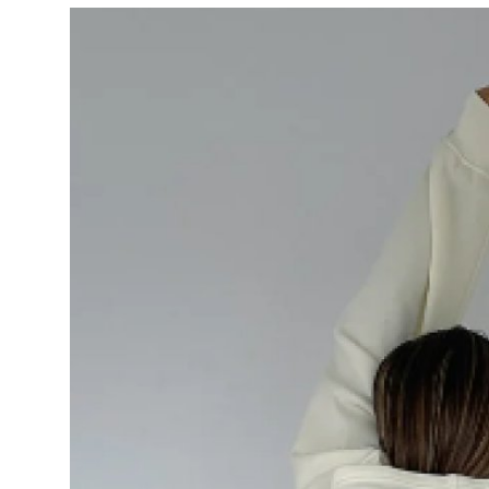
Submit Press Release
Guest Posting
Crypto
Advertise with US
Business
Finance
Tech
Real Estate
General