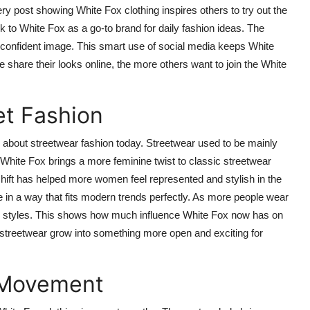
y post showing White Fox clothing inspires others to try out the
k to White Fox as a go-to brand for daily fashion ideas. The
d confident image. This smart use of social media keeps White
 share their looks online, the more others want to join the White
et Fashion
about streetwear fashion today. Streetwear used to be mainly
hite Fox brings a more feminine twist to classic streetwear
 shift has helped more women feel represented and stylish in the
in a way that fits modern trends perfectly. As more people wear
lar styles. This shows how much influence White Fox now has on
s streetwear grow into something more open and exciting for
 Movement