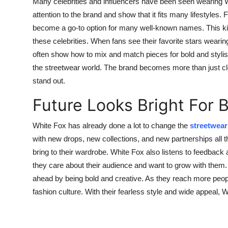
Many celebrities and influencers have been seen wearing W
attention to the brand and show that it fits many lifestyles
become a go-to option for many well-known names. This kin
these celebrities. When fans see their favorite stars wearin
often show how to mix and match pieces for bold and styli
the streetwear world. The brand becomes more than just clot
stand out.
Future Looks Bright For 
White Fox has already done a lot to change the
streetwear
with new drops, new collections, and new partnerships all th
bring to their wardrobe. White Fox also listens to feedback
they care about their audience and want to grow with them.
ahead by being bold and creative. As they reach more peopl
fashion culture. With their fearless style and wide appeal, W