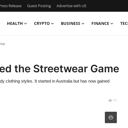
ress Release
Guest Posting
Advertise with US
HEALTH
CRYPTO
BUSINESS
FINANCE
TEC
ame
ed the Streetwear Game
y clothing styles. It started in Australia but has now gained
11