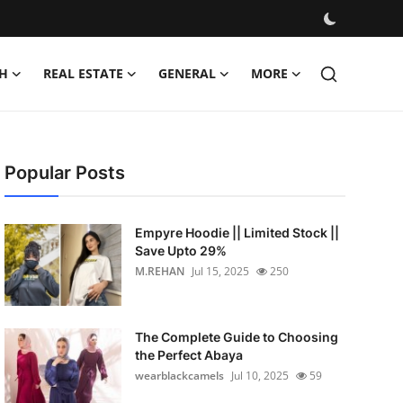
H
REAL ESTATE
GENERAL
MORE
Popular Posts
Empyre Hoodie || Limited Stock ||
Save Upto 29%
M.REHAN
Jul 15, 2025
250
The Complete Guide to Choosing
the Perfect Abaya
wearblackcamels
Jul 10, 2025
59