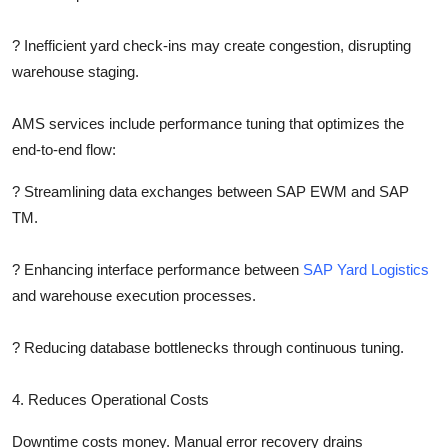
?
Inefficient yard check-ins may create congestion, disrupting
warehouse staging.
AMS services include performance tuning that optimizes the
end-to-end flow:
?
Streamlining data exchanges between SAP EWM and SAP
TM.
?
Enhancing interface performance between
SAP Yard Logistics
and warehouse execution processes.
?
Reducing database bottlenecks through continuous tuning.
4. Reduces Operational Costs
Downtime costs money. Manual error recovery drains