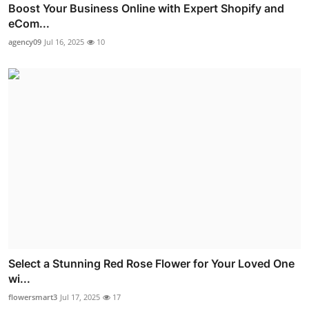
Boost Your Business Online with Expert Shopify and
eCom...
agency09
Jul 16, 2025
10
Select a Stunning Red Rose Flower for Your Loved One
wi...
flowersmart3
Jul 17, 2025
17