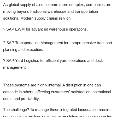
Top 10
As global supply chains become more complex, companies are
moving beyond traditional warehouse and transportation
How To
solutions. Modern supply chains rely on:
?
SAP EWM
for advanced warehouse operations.
Support Number
?
SAP Transportation Management
for comprehensive transport
planning and execution.
?
SAP Yard Logistics
for efficient yard operations and dock
management.
These systems are highly internal. A disruption in one can
cascade in others, affecting customers' satisfaction, operational
costs and profitability.
The challenge? To manage these integrated landscapes require
continuous inspection, rapid issue resolution and ongoing system