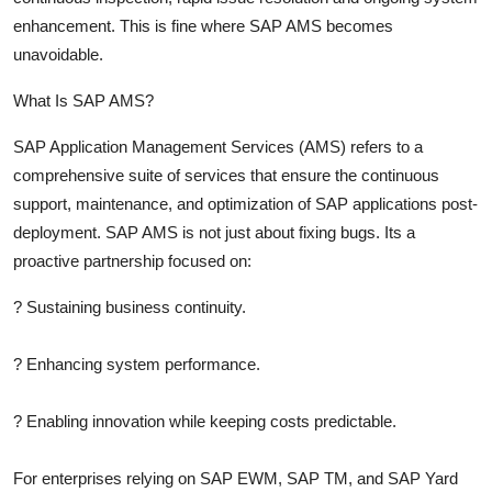
enhancement. This is fine where SAP AMS becomes
unavoidable.
What Is SAP AMS?
SAP Application Management Services (AMS)
refers to a
comprehensive suite of services that ensure the continuous
support, maintenance, and optimization of SAP applications post-
deployment. SAP AMS is not just about fixing bugs. Its a
proactive partnership focused on:
?
Sustaining business continuity.
?
Enhancing system performance.
?
Enabling innovation while keeping costs predictable.
For enterprises relying on SAP EWM, SAP TM, and SAP Yard