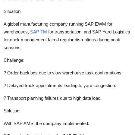
Situation:
A global manufacturing company running SAP EWM for
warehouses,
SAP TM
for transportation, and SAP Yard Logistics
for dock management faced regular disruptions during peak
seasons.
Challenge:
?
Order backlogs due to slow warehouse task confirmations.
?
Delayed truck appointments leading to yard congestion.
?
Transport planning failures due to high data load.
Solution:
With SAP AMS, the company implemented: