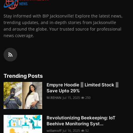
Stay informed with BIP Jacksonville! Explore the latest news,
trending updates, and in-depth stories from Jacksonville
and around the globe. Your trusted source for professional
news coverage.
Trending Posts
Empyre Hoodie || Limited Stock ||
Save Upto 29%
M.REHAN
Jul 15, 2025
250
Revolutionizing Beekeeping: IoT
Beehive Monitoring Syst...
willamoff
Jul 16, 2025
52