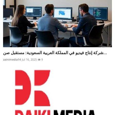
شركة إنتاج فيديو في المملكة العربية السعودية: مستقبل صن...
zainimedia14
Jul 16, 2025
9