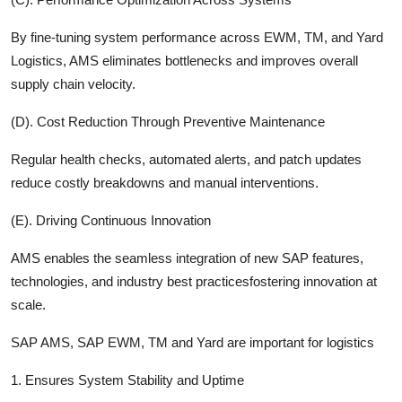
By fine-tuning system performance across EWM, TM, and Yard
Logistics, AMS eliminates bottlenecks and improves overall
supply chain veloci
ty.
(D). Cost Reduction Through Preventive Maintenance
Regular health checks, automated alerts, and patch updates
reduce costly breakdowns and manual interventions.
(E). Driving Continuous Innovation
AMS enables the seamless integration of new SAP features,
technologies, and industry best practicesfostering innovation at
scale.
SAP AMS, SAP EWM, TM and Yard are important for logistics
1. Ensures System Stability and Uptime