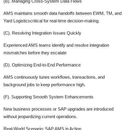
(B). Managing Cross-System Data Flows
AMS maintains smooth data handoffs between EWM, TM, and
Yard Logisticscritical for real-time decision-making.
(C). Resolving Integration Issues Quickly
Experienced AMS teams identify and resolve integration
mismatches before they escalate
(D). Optimizing End-to-End Performance
AMS continuously tunes workflows, transactions, and
background jobs to keep performance high.
(F). Supporting Smooth System Enhancements
New business processes or SAP upgrades are introduced
without jeopardizing current operations.
Real-World Scenario: SAP AMS in Action