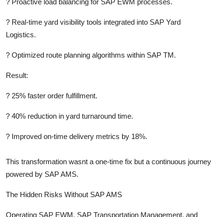
?
Proactive load balancing for SAP EWM processes.
?
Real-time yard visibility tools integrated into SAP Yard
Logistics.
?
Optimized route planning algorithms within SAP TM.
Result:
?
25% faster order fulfillment.
?
40% reduction in yard turnaround time.
?
Improved on-time delivery metrics by 18%.
This transformation wasnt a one-time fix but a continuous journey
powered by SAP AMS.
The Hidden Risks Without SAP AMS
Operating SAP EWM, SAP Transportation Management, and