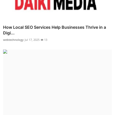
How Local SEO Services Help Businesses Thrive in a
Digi...
webtechnology
Jul 17, 2025
13