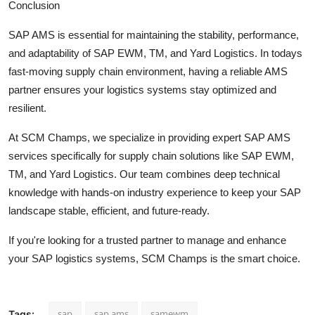
Conclusion
SAP AMS is essential for maintaining the stability, performance,
and adaptability of SAP EWM, TM, and Yard Logistics. In todays
fast-moving supply chain environment, having a reliable AMS
partner ensures your logistics systems stay optimized and
resilient.
At SCM Champs, we specialize in providing expert SAP AMS
services specifically for supply chain solutions like SAP EWM,
TM, and Yard Logistics. Our team combines deep technical
knowledge with hands-on industry experience to keep your SAP
landscape stable, efficient, and future-ready.
If you're looking for a trusted partner to manage and enhance
your SAP logistics systems, SCM Champs is the smart choice.
sap
sap ams
samewm
Tags: