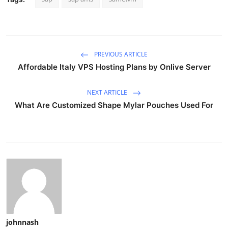
PREVIOUS ARTICLE
Affordable Italy VPS Hosting Plans by Onlive Server
NEXT ARTICLE
What Are Customized Shape Mylar Pouches Used For
johnnash