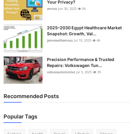
Your Privacy?
amina
Jun 30, 2025
56
2025–2030 Egypt Healthcare Market
Snapshot: Growth, Val...
jameswilliamsus
Jul 10, 2025
46
Precision Performance & Trusted
Repairs: Volkswagen Tun...
veloceautomotive
Jul 5, 2025
39
Recommended Posts
Popular Tags