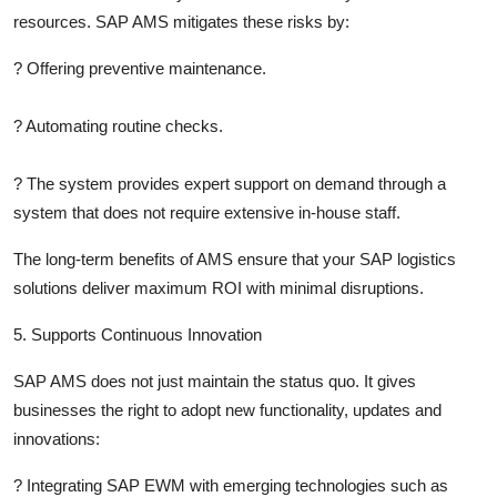
resources. SAP AMS mitigates these risks by:
?
Offering preventive maintenance.
?
Automating routine checks.
?
The system provides expert support on demand through a
system that does not require extensive in-house staff.
The long-term benefits of AMS ensure that your SAP logistics
solutions deliver maximum ROI with minimal disruptions.
5. Supports Continuous Innovation
SAP AMS does not just maintain the status quo. It gives
businesses the right to adopt new functionality, updates and
innovations:
?
Integrating SAP EWM with emerging technologies such as