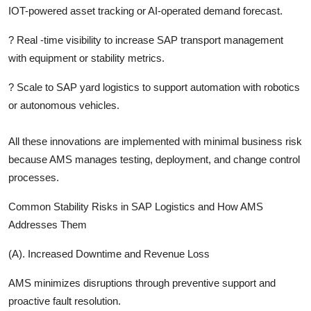
IOT-powered asset tracking or AI-operated demand forecast.
?
Real -time visibility to increase SAP transport management
with equipment or stability metrics.
?
Scale to SAP yard logistics to support automation with robotics
or autonomous vehicles.
All these innovations are implemented with minimal business risk
because AMS manages testing, deployment, and change control
processes.
Common Stability Risks in SAP Logistics and How AMS
Addresses Them
(A). Increased Downtime and Revenue Loss
AMS minimizes disruptions through preventive support and
proactive fault resolution.