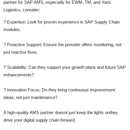
partner for SAP AMS, especially for EWM, TM, and Yard
Logistics, consider:
?
Expertise:
Look for proven experience in SAP Supply Chain
modules.
?
Proactive Support:
Ensure the provider offers monitoring, not
just reactive fixes.
?
Scalability:
Can they support your growth plans and future SAP
enhancements?
?
Innovation Focus:
Do they bring continuous improvement
ideas, not just maintenance?
A high-quality AMS partner doesnt just keep the lights onthey
drive your digital supply chain forward.