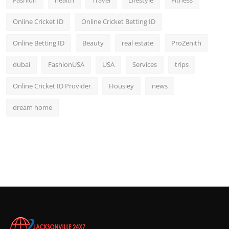
Fashion
health
Travel
Lifestyle
Fitness
Online Cricket ID
Online Cricket Betting ID
Online Betting ID
Beauty
real estate
ProZenith
dubai
FashionUSA
USA
Services
trips
Online Cricket ID Provider
Housiey
news
dream home