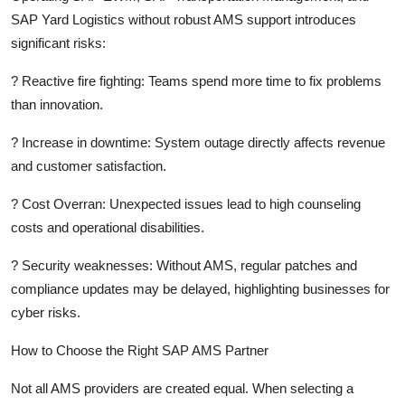
SAP Yard Logistics without robust AMS support introduces
significant risks:
?
Reactive fire fighting:
Teams spend more time to fix problems
than innovation.
?
Increase in downtime:
System outage directly affects revenue
and customer satisfaction.
?
Cost Overran:
Unexpected issues lead to high counseling
costs and operational disabilities.
?
Security weaknesses:
Without AMS, regular patches and
compliance updates may be delayed, highlighting businesses for
cyber risks.
How to Choose the Right SAP AMS Partner
Not all AMS providers are created equal. When selecting a