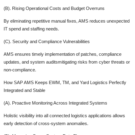
(B). Rising Operational Costs and Budget Overruns
By eliminating repetitive manual fixes, AMS reduces unexpected
IT spend and staffing needs.
(C). Security and Compliance Vulnerabilities
AMS ensures timely implementation of patches, compliance
updates, and system auditsmitigating risks from cyber threats or
non-compliance.
How SAP AMS Keeps EWM, TM, and Yard Logistics Perfectly
Integrated and Stable
(A). Proactive Monitoring Across Integrated Systems
Holistic visibility into all connected logistics applications allows
early detection of cross-system anomalies.