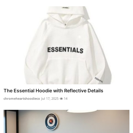
The Essential Hoodie with Reflective Details
chromeheartshoodieco
Jul 17, 2025
14