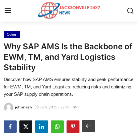
Other
Home
Why SAP AMS Is the Backbone of
Press Release
EWM, TM, and Yard Logistics
Stability
Contact
Discover how SAP AMS ensures stability and peak performance
Privacy Policy
for EWM, TM, and Yard Logistics, reducing risks and optimizing
your SAP supply chain operations.
About
johnnash
Jul 4, 2025 - 22:47
11
News Network
Health