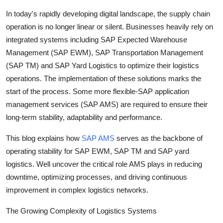
Submit Press Release
In today's rapidly developing digital landscape, the supply chain
operation is no longer linear or silent. Businesses heavily rely on
Guest Posting
integrated systems including SAP Expected Warehouse
Management (SAP EWM), SAP Transportation Management
Advertise with US
(SAP TM) and SAP Yard Logistics to optimize their logistics
operations. The implementation of these solutions marks the
Crypto
start of the process. Some more flexible-SAP application
management services (SAP AMS) are required to ensure their
Business
long-term stability, adaptability and performance.
Finance
This blog explains how
SAP AMS
serves as the backbone of
operating stability for SAP EWM, SAP TM and SAP yard
Tech
logistics. Well uncover the critical role AMS plays in reducing
downtime, optimizing processes, and driving continuous
Real Estate
improvement in complex logistics networks.
General
The Growing Complexity of Logistics Systems