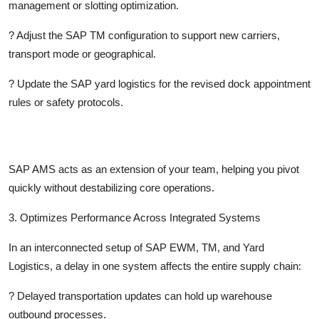
management or slotting optimization.
?
Adjust the SAP TM configuration to support new carriers,
transport mode or geographical.
?
Update the SAP yard logistics for the revised dock appointment
rules or safety protocols.
SAP AMS acts as an extension of your team, helping you pivot
quickly without destabilizing core operations.
3. Optimizes Performance Across Integrated Systems
In an interconnected setup of SAP EWM, TM, and Yard
Logistics, a delay in one system affects the entire supply chain:
?
Delayed transportation updates can hold up warehouse
outbound processes.