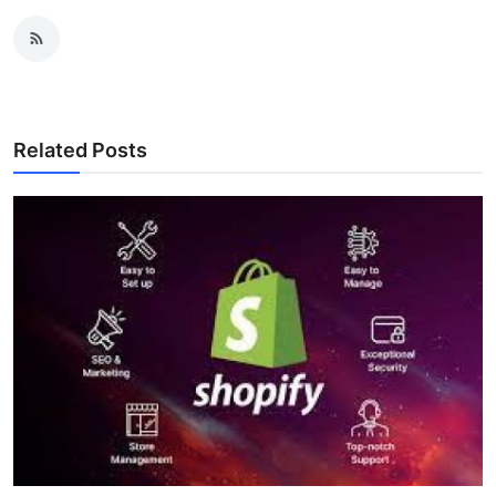
Related Posts