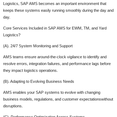
Logistics, SAP AMS becomes an important environment that
keeps these systems easily running smoothly during the day and
day.
Core Services Included in SAP AMS for EWM, TM, and Yard
Logistics?
(A). 24/7 System Monitoring and Support
AMS teams ensure around-the-clock vigilance to identify and
resolve errors, integration failures, and performance lags before
they impact logistics operations.
(B). Adapting to Evolving Business Needs
AMS enables your SAP systems to evolve with changing
business models, regulations, and customer expectationswithout
disruptions.
(C). Performance Optimization Across Systems