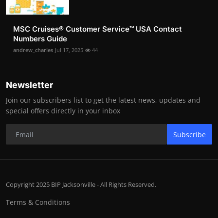
MSC Cruises®️ Customer Service™️ USA Contact
Numbers Guide
andrew_charles
Jul 17, 2025
44
Newsletter
Join our subscribers list to get the latest news, updates and
special offers directly in your inbox
Subscribe
Copyright 2025 BIP Jacksonville - All Rights Reserved.
Terms & Conditions