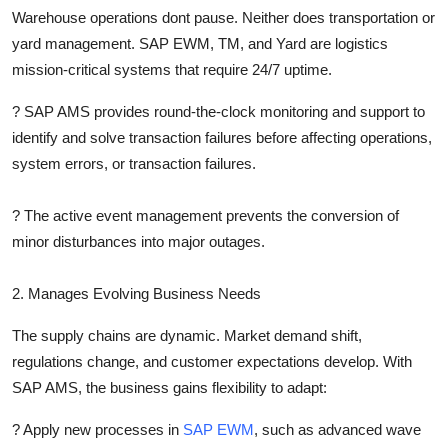
Warehouse operations dont pause. Neither does transportation or
yard management. SAP EWM, TM, and Yard are logistics
mission-critical systems that require 24/7 uptime.
?
SAP AMS provides round-the-clock monitoring and support to
identify and solve transaction failures before affecting operations,
system errors, or transaction failures.
?
The active event management prevents the conversion of
minor disturbances into major outages.
2. Manages Evolving Business Needs
The supply chains are dynamic. Market demand shift,
regulations change, and customer expectations develop. With
SAP AMS, the business gains flexibility to adapt:
?
Apply new processes in
SAP EWM
, such as advanced wave