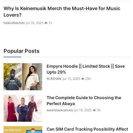
Why Is Keinemusik Merch the Must-Have for Music
Lovers?
SeikoWatches
Jul 16, 2025
15
Popular Posts
Empyre Hoodie || Limited Stock || Save
Upto 29%
M.REHAN
Jul 15, 2025
250
The Complete Guide to Choosing the
Perfect Abaya
wearblackcamels
Jul 10, 2025
59
Can SIM Card Tracking Possibility Affect