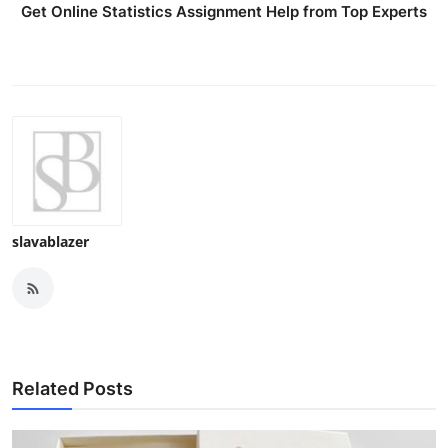
Get Online Statistics Assignment Help from Top Experts
slavablazer
Related Posts