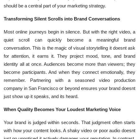
Top 10
should be a central part of your marketing strategy.
Transforming Silent Scrolls into Brand Conversations
How To
Most online journeys begin in silence. But with the right video, a
Support Number
quiet scroll can quickly become a meaningful brand
conversation. This is the magic of visual storytelling it doesnt ask
for attention, it earns it. They project mood, tone, and brand
identity all at once. Audiences become more than viewers; they
become participants. And when they connect emotionally, they
remember. Partnering with a seasoned video production
company in San Francisco or beyond ensures your brand doesnt
just show up it speaks, and its heard.
When Quality Becomes Your Loudest Marketing Voice
Your brand is judged within seconds. That judgment often starts
with how your content looks. A shaky video or poor audio doesnt
just go unnoticed it actively damages your reputation. In contrast,