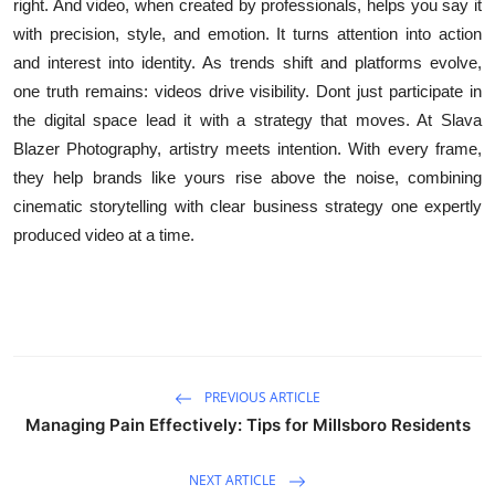
right. And video, when created by professionals, helps you say it
with precision, style, and emotion. It turns attention into action
and interest into identity. As trends shift and platforms evolve,
one truth remains: videos drive visibility. Dont just participate in
the digital space lead it with a strategy that moves. At Slava
Blazer Photography, artistry meets intention. With every frame,
they help brands like yours rise above the noise, combining
cinematic storytelling with clear business strategy one expertly
produced video at a time.
PREVIOUS ARTICLE
Managing Pain Effectively: Tips for Millsboro Residents
NEXT ARTICLE