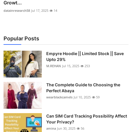
Growt...
datainresearch58
Jul 17, 2025
14
Popular Posts
Empyre Hoodie || Limited Stock || Save
Upto 29%
M.REHAN
Jul 15, 2025
253
The Complete Guide to Choosing the
Perfect Abaya
wearblackcamels
Jul 10, 2025
59
Can SIM Card Tracking Possibility Affect
Your Privacy?
amina
Jun 30, 2025
56