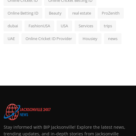
Online Cricket ID
Online Cricket Betting ID
Online Betting ID
Beauty
real estate
ProZenith
dubai
FashionUSA
USA
Services
trips
UAE
Online Cricket ID Provider
Housiey
news
Stay informed with BIP Jacksonville! Explore the latest news,
trending updates, and in-depth stories from Jacksonville