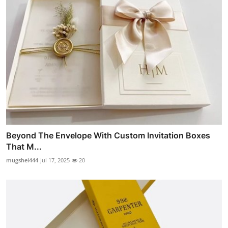
Beyond The Envelope With Custom Invitation Boxes
That M...
mugshei444
Jul 17, 2025
20