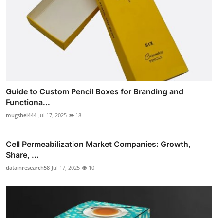
Guide to Custom Pencil Boxes for Branding and
Functiona...
mugshei444
Jul 17, 2025
18
Cell Permeabilization Market Companies: Growth,
Share, ...
datainresearch58
Jul 17, 2025
10