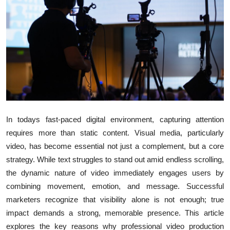
Health
Guest Posting
Advertise with US
Crypto
Business
In todays fast-paced digital environment, capturing attention
requires more than static content. Visual media, particularly
Finance
video, has become essential not just a complement, but a core
strategy. While text struggles to stand out amid endless scrolling,
Tech
the dynamic nature of video immediately engages users by
combining movement, emotion, and message. Successful
Real Estate
marketers recognize that visibility alone is not enough; true
General
impact demands a strong, memorable presence. This article
explores the key reasons why professional video production