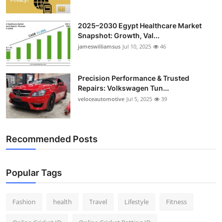
2025–2030 Egypt Healthcare Market
Snapshot: Growth, Val...
jameswilliamsus
Jul 10, 2025
46
Precision Performance & Trusted
Repairs: Volkswagen Tun...
veloceautomotive
Jul 5, 2025
39
Recommended Posts
Popular Tags
Fashion
health
Travel
Lifestyle
Fitness