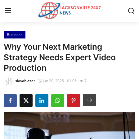
Business
Home
Why Your Next Marketing
Contact
Strategy Needs Expert Video
Production
Press Release
slavablazer
Jun 20, 2025 - 01:06
7
Privacy Policy
About
News Network
Submit Press Release