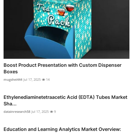
Boost Product Presentation with Custom Dispenser
Boxes
mugshei444
Jul 17, 2025
14
Ethylenediaminetetraacetic Acid (EDTA) Tubes Market
Sha...
datainresearch58
Jul 17, 2025
9
Education and Learning Analytics Market Overview: