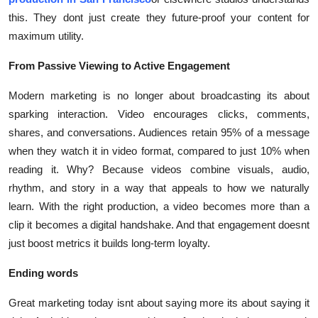
this. They dont just create they future-proof your content for
maximum utility.
From Passive Viewing to Active Engagement
Modern marketing is no longer about broadcasting its about
sparking interaction. Video encourages clicks, comments,
shares, and conversations. Audiences retain 95% of a message
when they watch it in video format, compared to just 10% when
reading it. Why? Because videos combine visuals, audio,
rhythm, and story in a way that appeals to how we naturally
learn. With the right production, a video becomes more than a
clip it becomes a digital handshake. And that engagement doesnt
just boost metrics it builds long-term loyalty.
Ending words
Great marketing today isnt about saying more its about saying it