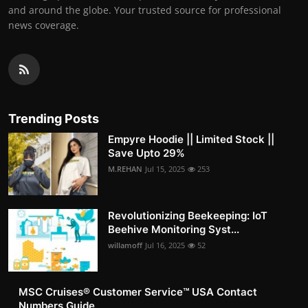
and around the globe. Your trusted source for professional
news coverage.
Trending Posts
Empyre Hoodie || Limited Stock ||
Save Upto 29%
M.REHAN
Jul 15, 2025
253
Revolutionizing Beekeeping: IoT
Beehive Monitoring Syst...
willamoff
Jul 16, 2025
52
MSC Cruises®️ Customer Service™️ USA Contact
Numbers Guide