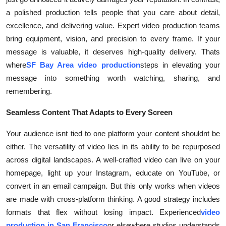
a polished production tells people that you care about detail,
excellence, and delivering value. Expert video production teams
bring equipment, vision, and precision to every frame. If your
message is valuable, it deserves high-quality delivery. Thats
where
SF Bay Area video production
steps in elevating your
message into something worth watching, sharing, and
remembering.
Seamless Content That Adapts to Every Screen
Your audience isnt tied to one platform your content shouldnt be
either. The versatility of video lies in its ability to be repurposed
across digital landscapes. A well-crafted video can live on your
homepage, light up your Instagram, educate on YouTube, or
convert in an email campaign. But this only works when videos
are made with cross-platform thinking. A good strategy includes
formats that flex without losing impact. Experienced
video
production in San Francisco
or elsewhere studios understands