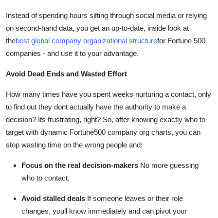
Instead of spending hours sifting through social media or relying
on second-hand data, you get an up-to-date, inside look at
the
best global company organizational structure
for Fortune 500
companies - and use it to your advantage.
Avoid Dead Ends and Wasted Effort
How many times have you spent weeks nurturing a contact, only
to find out they dont actually have the authority to make a
decision? Its frustrating, right? So, after knowing exactly who to
target with dynamic Fortune500 company org charts, you can
stop wasting time on the wrong people and:
Focus on the real decision-makers
No more guessing
who to contact.
Avoid stalled deals
If someone leaves or their role
changes, youll know immediately and can pivot your