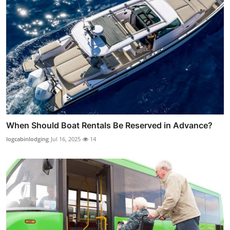
When Should Boat Rentals Be Reserved in Advance?
logcabinlodging
Jul 16, 2025
14