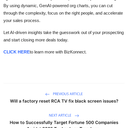
By using dynamic, GenAI-powered org charts, you can cut
through the complexity, focus on the right people, and accelerate
your sales process.
Let AI-driven insights take the guesswork out of your prospecting
and start closing more deals today.
CLICK HERE
to learn more with BizKonnect.
PREVIOUS ARTICLE
Will a factory reset RCA TV fix black screen issues?
NEXT ARTICLE
How to Successfully Target Fortune 500 Companies