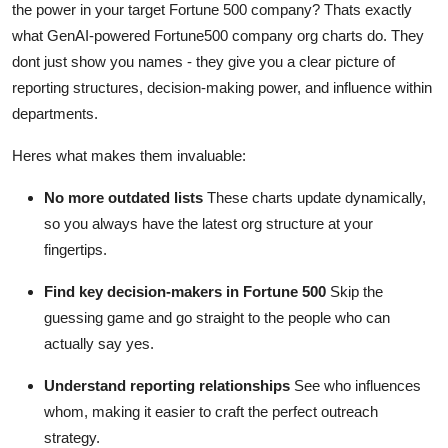
the power in your target Fortune 500 company? Thats exactly
Top 10
what GenAI-powered Fortune500 company org charts do. They
dont just show you names - they give you a clear picture of
How To
reporting structures, decision-making power, and influence within
departments.
Support Number
Heres what makes them invaluable:
No more outdated lists
These charts update dynamically,
so you always have the latest org structure at your
fingertips.
Find key decision-makers in Fortune 500
Skip the
guessing game and go straight to the people who can
actually say yes.
Understand reporting relationships
See who influences
whom, making it easier to craft the perfect outreach
strategy.