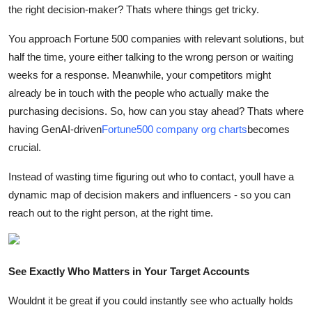
the right decision-maker? Thats where things get tricky.
Health
You approach Fortune 500 companies with relevant solutions, but
Guest Posting
half the time, youre either talking to the wrong person or waiting
weeks for a response. Meanwhile, your competitors might
Advertise with US
already be in touch with the people who actually make the
purchasing decisions. So, how can you stay ahead? Thats where
Crypto
having GenAI-driven
Fortune500 company org charts
becomes
crucial.
Business
Instead of wasting time figuring out who to contact, youll have a
Finance
dynamic map of decision makers and influencers - so you can
reach out to the right person, at the right time.
Tech
Real Estate
See Exactly Who Matters in Your Target Accounts
General
Wouldnt it be great if you could instantly see who actually holds