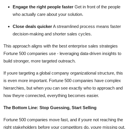
Engage the right people faster
Get in front of the people
who actually care about your solution.
Close deals quicker
A streamlined process means faster
decision-making and shorter sales cycles.
This approach aligns with the best enterprise sales strategies
Fortune 500 companies use - leveraging data-driven insights to
build stronger, more targeted outreach.
If youre targeting a global company organizational structure, this
is even more important. Fortune 500 companies have complex
hierarchies, but when you can see exactly who to approach and
how theyre connected, everything becomes easier.
The Bottom Line: Stop Guessing, Start Selling
Fortune 500 companies move fast, and if youre not reaching the
right stakeholders before your competitors do, youre missing out.