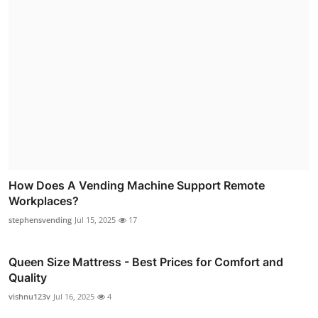
How Does A Vending Machine Support Remote
Workplaces?
stephensvending
Jul 15, 2025
17
Queen Size Mattress - Best Prices for Comfort and
Quality
vishnu123v
Jul 16, 2025
4