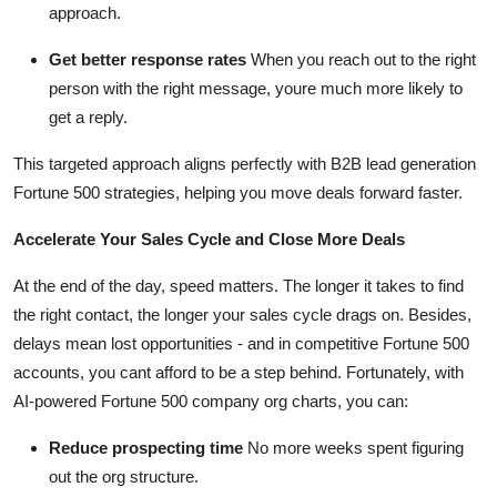
approach.
Get better response rates
When you reach out to the right
person with the right message, youre much more likely to
get a reply.
This targeted approach aligns perfectly with B2B lead generation
Fortune 500 strategies, helping you move deals forward faster.
Accelerate Your Sales Cycle and Close More Deals
At the end of the day, speed matters. The longer it takes to find
the right contact, the longer your sales cycle drags on. Besides,
delays mean lost opportunities - and in competitive Fortune 500
accounts, you cant afford to be a step behind. Fortunately, with
AI-powered Fortune 500 company org charts, you can:
Reduce prospecting time
No more weeks spent figuring
out the org structure.