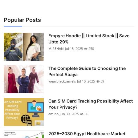
Popular Posts
Empyre Hoodie || Limited Stock || Save
Upto 29%
M.REHAN
Jul 15, 2025
250
The Complete Guide to Choosing the
Perfect Abaya
wearblackcamels
Jul 10, 2025
59
Can SIM Card Tracking Possibility Affect
Your Privacy?
amina
Jun 30, 2025
56
2025–2030 Egypt Healthcare Market