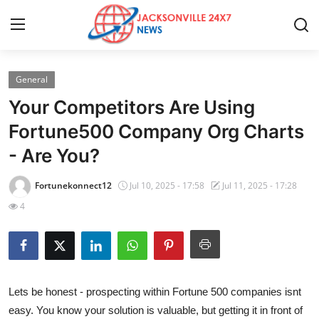
General
Home
Your Competitors Are Using
Contact
Fortune500 Company Org Charts
- Are You?
Press Release
Fortunekonnect12
Jul 10, 2025 - 17:58
Jul 11, 2025 - 17:28
Privacy Policy
4
About
News Network
Lets be honest - prospecting within Fortune 500 companies isnt
Submit Press Release
easy. You know your solution is valuable, but getting it in front of