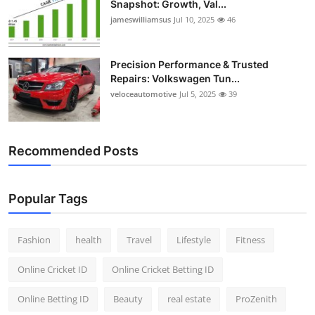
Snapshot: Growth, Val...
jameswilliamsus
Jul 10, 2025
46
Precision Performance & Trusted
Repairs: Volkswagen Tun...
veloceautomotive
Jul 5, 2025
39
Recommended Posts
Popular Tags
Fashion
health
Travel
Lifestyle
Fitness
Online Cricket ID
Online Cricket Betting ID
Online Betting ID
Beauty
real estate
ProZenith