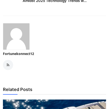
Amidst 2025 Technology Trends w...
Fortunekonnect12
Related Posts