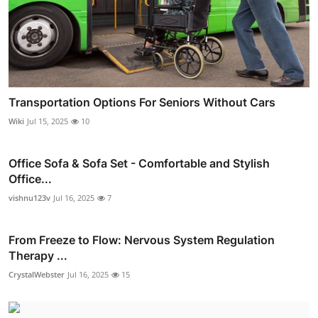
Transportation Options For Seniors Without Cars
Wiki
Jul 15, 2025
10
Office Sofa & Sofa Set - Comfortable and Stylish
Office...
vishnu123v
Jul 16, 2025
7
From Freeze to Flow: Nervous System Regulation
Therapy ...
CrystalWebster
Jul 16, 2025
15