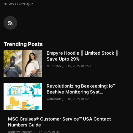
news coverage.
Trending Posts
Empyre Hoodie || Limited Stock ||
Save Upto 29%
M.REHAN
Jul 15, 2025
250
Revolutionizing Beekeeping: IoT
Beehive Monitoring Syst...
willamoff
Jul 16, 2025
52
MSC Cruises®️ Customer Service™️ USA Contact
Numbers Guide
andrew_charles
Jul 17, 2025
44