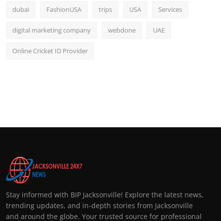
dubai
FashionUSA
trips
USA
Services
digital marketing company
webdone
UAE
Online Cricket ID Provider
Stay informed with BIP Jacksonville! Explore the latest news,
trending updates, and in-depth stories from Jacksonville
and around the globe. Your trusted source for professional