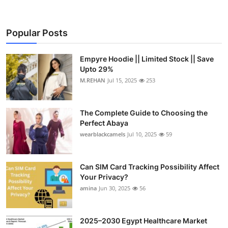
Popular Posts
Empyre Hoodie || Limited Stock || Save
Upto 29%
M.REHAN
Jul 15, 2025
253
The Complete Guide to Choosing the
Perfect Abaya
wearblackcamels
Jul 10, 2025
59
Can SIM Card Tracking Possibility Affect
Your Privacy?
amina
Jun 30, 2025
56
2025–2030 Egypt Healthcare Market