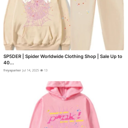
SP5DER | Spider Worldwide Clothing Shop | Sale Up to
40...
freyaparker
Jul 14, 2025
13