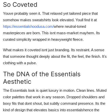
So Coveted
Top 10
Youve probably seen it. That relaxed yet tailored piece that
How To
somehow makes sweatshirts look elevated. Youll find it at
https://essentialshoodusa.com/
where neutral-toned
Support Number
masterpieces are born. This isnt mass-market mayhem. Its
curated simplicity wrapped in heavyweight fleece.
What makes it coveted isnt just branding. Its restraint. A sense
that someone thought deeply about the fit, the feel, the finish. It's
clothing with a pulse.
The DNA of the Essentials
Aesthetic
The Essentials look is quiet luxury in motion. Clean lines. Muted
color palettes that work in any season. Dropped shoulders and
boxy fits that dont shout, but subtly command presence. Its the
kind of design that elevates basics into essentialshence the