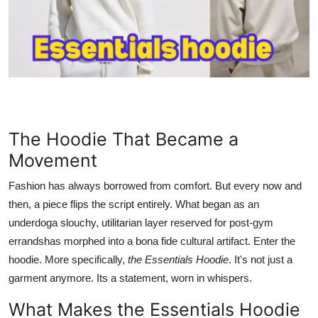
Health
Guest Posting
Advertise with US
Crypto
The Hoodie That Became a
Business
Movement
Fashion has always borrowed from comfort. But every now and
Finance
then, a piece flips the script entirely. What began as an
underdoga slouchy, utilitarian layer reserved for post-gym
Tech
errandshas morphed into a bona fide cultural artifact. Enter the
Real Estate
hoodie. More specifically,
the Essentials Hoodie
. It's not just a
garment anymore. Its a statement, worn in whispers.
General
What Makes the Essentials Hoodie