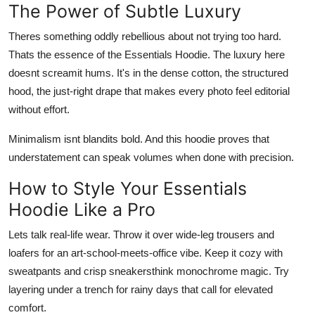
The Power of Subtle Luxury
Theres something oddly rebellious about not trying too hard.
Thats the essence of the Essentials Hoodie. The luxury here
doesnt screamit hums. It's in the dense cotton, the structured
hood, the just-right drape that makes every photo feel editorial
without effort.
Minimalism isnt blandits bold. And this hoodie proves that
understatement can speak volumes when done with precision.
How to Style Your Essentials
Hoodie Like a Pro
Lets talk real-life wear. Throw it over wide-leg trousers and
loafers for an art-school-meets-office vibe. Keep it cozy with
sweatpants and crisp sneakersthink monochrome magic. Try
layering under a trench for rainy days that call for elevated
comfort.