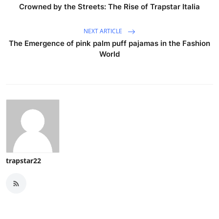
Crowned by the Streets: The Rise of Trapstar Italia
NEXT ARTICLE
The Emergence of pink palm puff pajamas in the Fashion
World
trapstar22