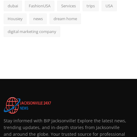
dubai
FashionUSA
Services
trips
USA
Housiey
news
dream home
digital marketing company
Stay informed with BIP Jacksonville! Explore the latest news,
trending updates, and in-depth stories from Jacksonville
and around the globe. Your trusted source for professional