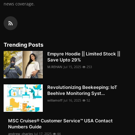
news coverage.
Trending Posts
Empyre Hoodie || Limited Stock ||
Save Upto 29%
M.REHAN
Jul 15, 2025
253
Revolutionizing Beekeeping: IoT
Beehive Monitoring Syst...
willamoff
Jul 16, 2025
52
MSC Cruises®️ Customer Service™️ USA Contact
Numbers Guide
andrew_charles
Jul 17, 2025
44