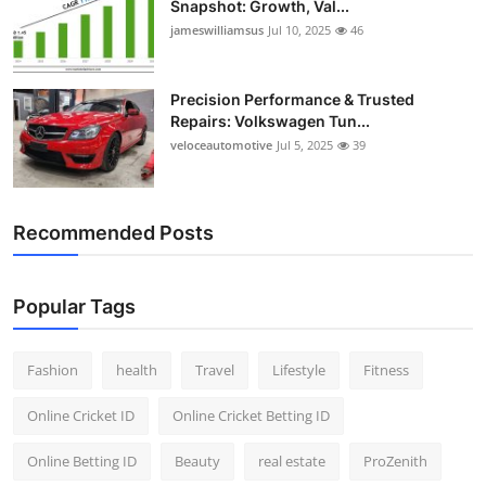
Snapshot: Growth, Val...
jameswilliamsus
Jul 10, 2025
46
Precision Performance & Trusted
Repairs: Volkswagen Tun...
veloceautomotive
Jul 5, 2025
39
Recommended Posts
Popular Tags
Fashion
health
Travel
Lifestyle
Fitness
Online Cricket ID
Online Cricket Betting ID
Online Betting ID
Beauty
real estate
ProZenith