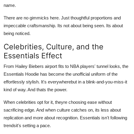
name.
There are no gimmicks here. Just thoughtful proportions and
impeccable craftsmanship. Its not about being seen. Its about
being noticed.
Celebrities, Culture, and the
Essentials Effect
From Hailey Biebers airport fits to NBA players' tunnel looks, the
Essentials Hoodie has become the unofficial uniform of the
effortlessly stylish. It's everywherebut in a blink-and-you-miss-it
kind of way. And thats the power.
When celebrities opt for it, theyre choosing ease without
sacrificing edge. And when culture catches on, its less about
replication and more about recognition. Essentials isn't following
trendsit's setting a pace.