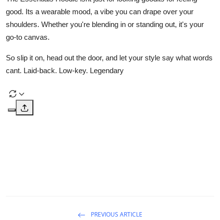
good. Its a wearable mood, a vibe you can drape over your
shoulders. Whether you're blending in or standing out, it's your
go-to canvas.
So slip it on, head out the door, and let your style say what words
cant. Laid-back. Low-key. Legendary
PREVIOUS ARTICLE