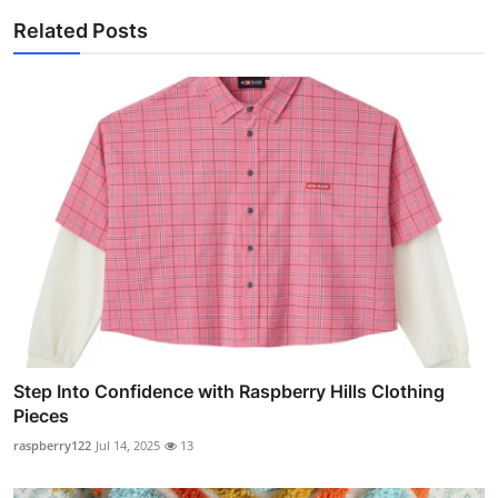
Related Posts
Step Into Confidence with Raspberry Hills Clothing
Pieces
raspberry122
Jul 14, 2025
13