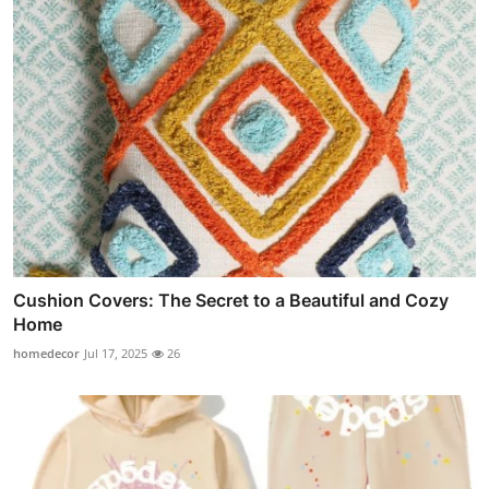
Cushion Covers: The Secret to a Beautiful and Cozy
Home
homedecor
Jul 17, 2025
26