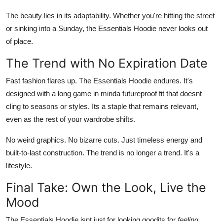
The beauty lies in its adaptability. Whether you're hitting the street
or sinking into a Sunday, the Essentials Hoodie never looks out
of place.
The Trend with No Expiration Date
Fast fashion flares up. The Essentials Hoodie endures. It's
designed with a long game in minda futureproof fit that doesnt
cling to seasons or styles. Its a staple that remains relevant,
even as the rest of your wardrobe shifts.
No weird graphics. No bizarre cuts. Just timeless energy and
built-to-last construction. The trend is no longer a trend. It's a
lifestyle.
Final Take: Own the Look, Live the
Mood
The Essentials Hoodie isnt just for looking goodits for
feeling