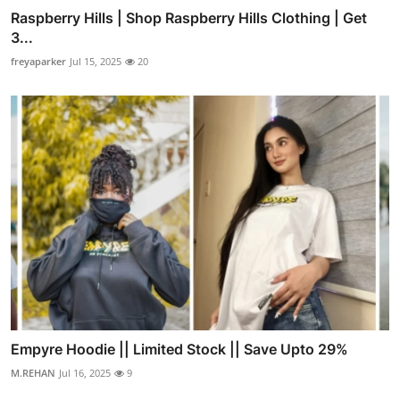
Raspberry Hills | Shop Raspberry Hills Clothing | Get
3...
freyaparker
Jul 15, 2025
20
Empyre Hoodie || Limited Stock || Save Upto 29%
M.REHAN
Jul 16, 2025
9