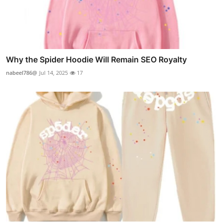
Why the Spider Hoodie Will Remain SEO Royalty
nabeel786@
Jul 14, 2025
17