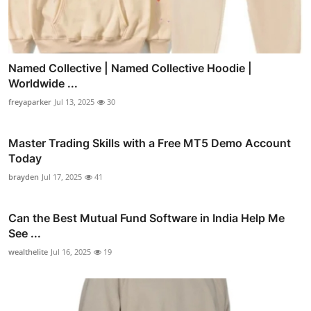
Named Collective | Named Collective Hoodie |
Worldwide ...
freyaparker
Jul 13, 2025
30
Master Trading Skills with a Free MT5 Demo Account
Today
brayden
Jul 17, 2025
41
Can the Best Mutual Fund Software in India Help Me
See ...
wealthelite
Jul 16, 2025
19