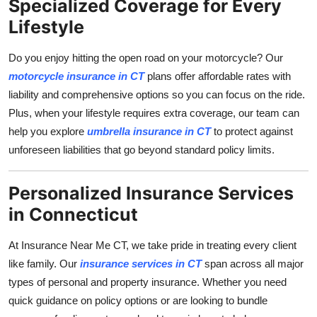
Specialized Coverage for Every
Lifestyle
Do you enjoy hitting the open road on your motorcycle? Our
motorcycle insurance in CT
plans offer affordable rates with
liability and comprehensive options so you can focus on the ride.
Plus, when your lifestyle requires extra coverage, our team can
help you explore
umbrella insurance in CT
to protect against
unforeseen liabilities that go beyond standard policy limits.
Personalized Insurance Services
in Connecticut
At Insurance Near Me CT, we take pride in treating every client
like family. Our
insurance services in CT
span across all major
types of personal and property insurance. Whether you need
quick guidance on policy options or are looking to bundle