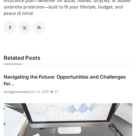
insurance plan—whether for autos, homes, bicycles, or added
umbrella protection—built to fit your lifestyle, budget, and
peace of mind.
Related Posts
Navigating the Future: Opportunities and Challenges
for...
omegainsurance
Jul 16, 2025
19