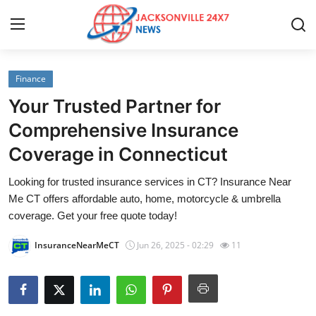
Finance
Home
Your Trusted Partner for
Contact
Comprehensive Insurance
Coverage in Connecticut
Press Release
Looking for trusted insurance services in CT? Insurance Near
Privacy Policy
Me CT offers affordable auto, home, motorcycle & umbrella
coverage. Get your free quote today!
About
InsuranceNearMeCT
Jun 26, 2025 - 02:29
11
News Network
Submit Press Release