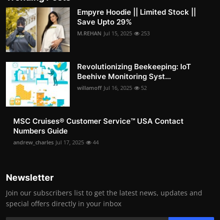
Empyre Hoodie || Limited Stock ||
Save Upto 29%
M.REHAN
Jul 15, 2025
253
Revolutionizing Beekeeping: IoT
Beehive Monitoring Syst...
willamoff
Jul 16, 2025
52
MSC Cruises®️ Customer Service™️ USA Contact
Numbers Guide
andrew_charles
Jul 17, 2025
44
Newsletter
Join our subscribers list to get the latest news, updates and
special offers directly in your inbox