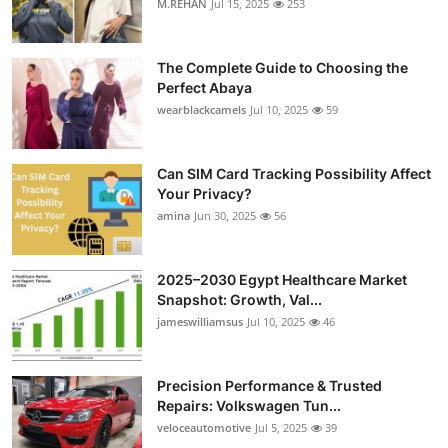
M.REHAN
Jul 15, 2025
253
The Complete Guide to Choosing the
Perfect Abaya
wearblackcamels
Jul 10, 2025
59
Can SIM Card Tracking Possibility Affect
Your Privacy?
amina
Jun 30, 2025
56
2025–2030 Egypt Healthcare Market
Snapshot: Growth, Val...
jameswilliamsus
Jul 10, 2025
46
Precision Performance & Trusted
Repairs: Volkswagen Tun...
veloceautomotive
Jul 5, 2025
39