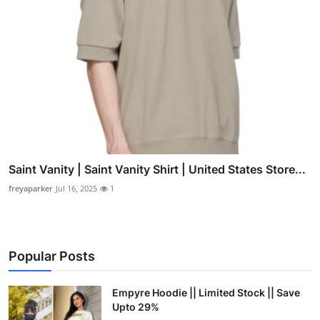
Saint Vanity | Saint Vanity Shirt | United States Store...
freyaparker
Jul 16, 2025
1
Popular Posts
Empyre Hoodie || Limited Stock || Save
Upto 29%