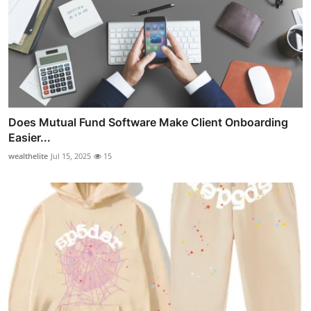
Does Mutual Fund Software Make Client Onboarding
Easier...
wealthelite
Jul 15, 2025
15