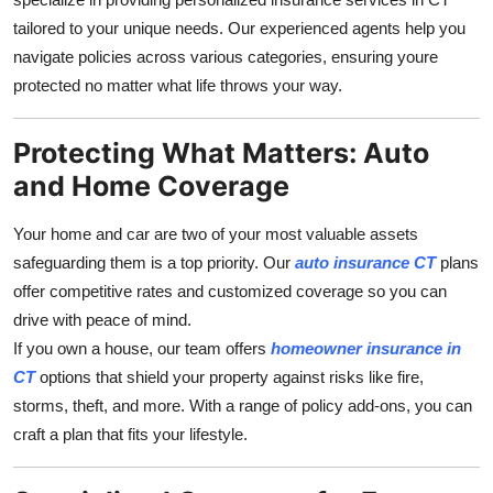
Top 10
tailored to your unique needs. Our experienced agents help you
navigate policies across various categories, ensuring youre
How To
protected no matter what life throws your way.
Support Number
Protecting What Matters: Auto
and Home Coverage
Your home and car are two of your most valuable assets
safeguarding them is a top priority. Our
auto insurance CT
plans
offer competitive rates and customized coverage so you can
drive with peace of mind.
If you own a house, our team offers
homeowner insurance in
CT
options that shield your property against risks like fire,
storms, theft, and more. With a range of policy add-ons, you can
craft a plan that fits your lifestyle.