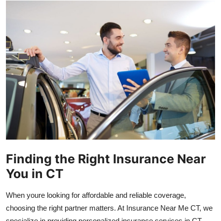
Health
Guest Posting
Advertise with US
Crypto
Business
Finance
Finding the Right Insurance Near
Tech
You in CT
Real Estate
When youre looking for affordable and reliable coverage,
General
choosing the right partner matters. At Insurance Near Me CT, we
specialize in providing personalized insurance services in CT