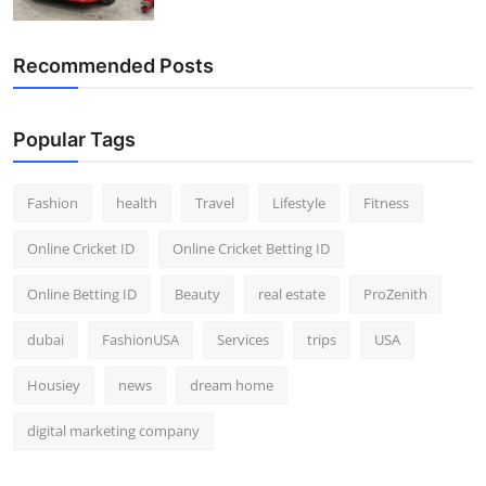
Recommended Posts
Popular Tags
Fashion
health
Travel
Lifestyle
Fitness
Online Cricket ID
Online Cricket Betting ID
Online Betting ID
Beauty
real estate
ProZenith
dubai
FashionUSA
Services
trips
USA
Housiey
news
dream home
digital marketing company