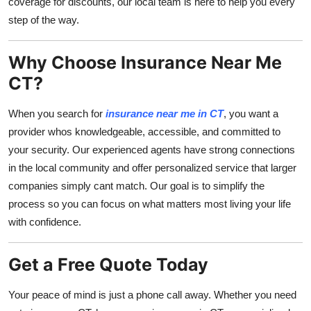
coverage for discounts, our local team is here to help you every
step of the way.
Why Choose Insurance Near Me
CT?
When you search for
insurance near me in CT
, you want a
provider whos knowledgeable, accessible, and committed to
your security. Our experienced agents have strong connections
in the local community and offer personalized service that larger
companies simply cant match. Our goal is to simplify the
process so you can focus on what matters most living your life
with confidence.
Get a Free Quote Today
Your peace of mind is just a phone call away. Whether you need