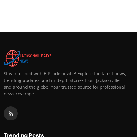
Stay informed with BIP Jacksonville! Explore the latest news,
trending updates, and in-depth stories from Jacksonville
and around the globe. Your trusted source for professional
news coverage.
Trending Posts