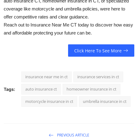
auto insurance CT, homeowner insurance in CT, or specialized
coverage like motorcycle and umbrella policies, were here to
offer competitive rates and clear guidance.
Reach out to Insurance Near Me CT today to discover how easy
and affordable protecting your future can be.
Click Here To See More
insurance near me in ct
insurance services in ct
auto insurance ct
homeowner insurance in ct
Tags:
motorcycle insurance in ct
umbrella insurance in ct
PREVIOUS ARTICLE