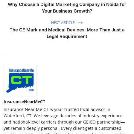
Why Choose a Digital Marketing Company in Noida for
Your Business Growth?
NEXT ARTICLE
The CE Mark and Medical Devices: More Than Just a
Legal Requirement
InsuranceNearMeCT
Insurance Near Me CT is your trusted local advisor in
Waterford, CT. We leverage decades of industry experience
and national-level carriers through our GEICO partnership—
yet remain deeply personal. Every client gets a customized