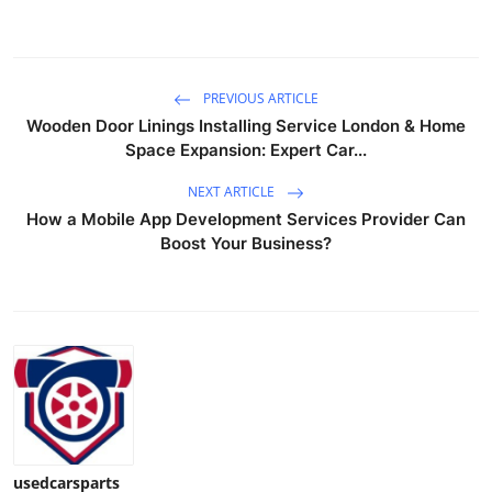
Top 10
How To
PREVIOUS ARTICLE
Wooden Door Linings Installing Service London & Home
Support Number
Space Expansion: Expert Car...
NEXT ARTICLE
How a Mobile App Development Services Provider Can
Boost Your Business?
usedcarsparts