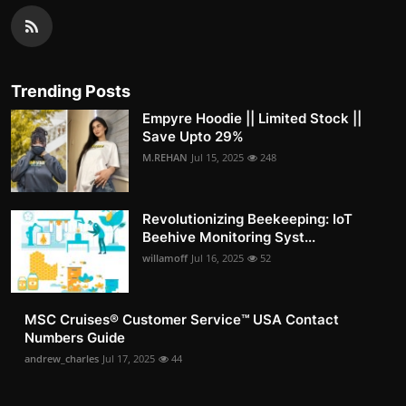
Trending Posts
Empyre Hoodie || Limited Stock ||
Save Upto 29%
M.REHAN
Jul 15, 2025
248
Revolutionizing Beekeeping: IoT
Beehive Monitoring Syst...
willamoff
Jul 16, 2025
52
MSC Cruises®️ Customer Service™️ USA Contact
Numbers Guide
andrew_charles
Jul 17, 2025
44