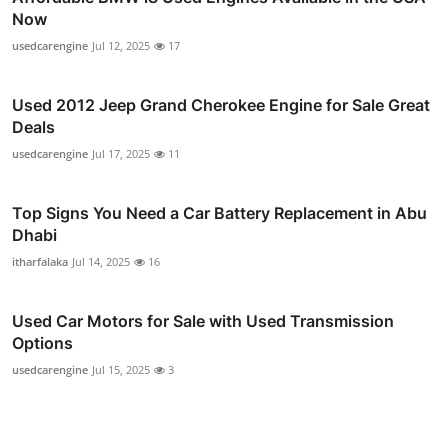
Now
usedcarengine
Jul 12, 2025
17
Used 2012 Jeep Grand Cherokee Engine for Sale Great
Deals
usedcarengine
Jul 17, 2025
11
Top Signs You Need a Car Battery Replacement in Abu
Dhabi
itharfalaka
Jul 14, 2025
16
Used Car Motors for Sale with Used Transmission
Options
usedcarengine
Jul 15, 2025
3