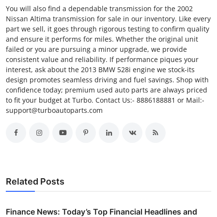
You will also find a dependable transmission for the 2002
Nissan Altima transmission for sale in our inventory. Like every
part we sell, it goes through rigorous testing to confirm quality
and ensure it performs for miles. Whether the original unit
failed or you are pursuing a minor upgrade, we provide
consistent value and reliability. If performance piques your
interest, ask about the 2013 BMW 528i engine we stock-its
design promotes seamless driving and fuel savings. Shop with
confidence today; premium used auto parts are always priced
to fit your budget at Turbo. Contact Us:- 8886188881 or Mail:-
support@turboautoparts.com
Related Posts
Finance News: Today’s Top Financial Headlines and