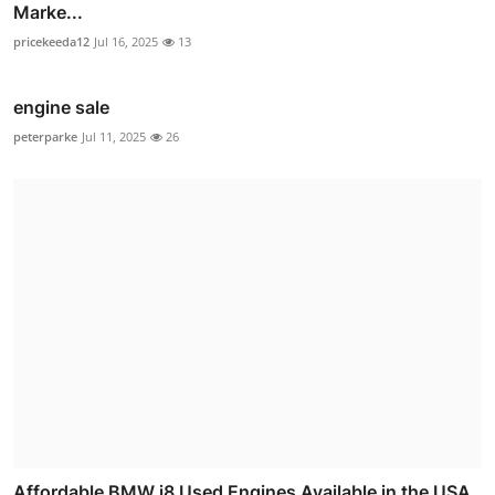
Marke...
pricekeeda12
Jul 16, 2025
13
engine sale
peterparke
Jul 11, 2025
26
Affordable BMW i8 Used Engines Available in the USA