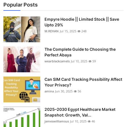
Popular Posts
Empyre Hoodie || Limited Stock || Save
Upto 29%
M.REHAN
Jul 15, 2025
248
The Complete Guide to Choosing the
Perfect Abaya
wearblackcamels
Jul 10, 2025
59
Can SIM Card Tracking Possibility Affect
Your Privacy?
amina
Jun 30, 2025
56
2025–2030 Egypt Healthcare Market
Snapshot: Growth, Val...
jameswilliamsus
Jul 10, 2025
46