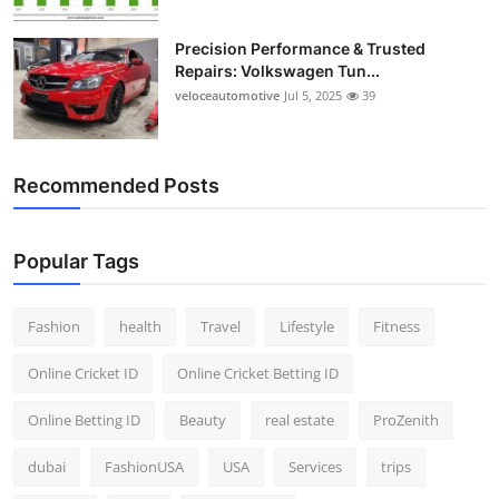
Precision Performance & Trusted
Repairs: Volkswagen Tun...
veloceautomotive
Jul 5, 2025
39
Recommended Posts
Popular Tags
Fashion
health
Travel
Lifestyle
Fitness
Online Cricket ID
Online Cricket Betting ID
Online Betting ID
Beauty
real estate
ProZenith
dubai
FashionUSA
USA
Services
trips