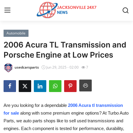
Automobile
Home
2006 Acura TL Transmission and
Contact
Porsche Engine at Low Prices
Press Release
usedcarsparts
Jun 29, 2025 - 02:00
7
Privacy Policy
About
Are you looking for a dependable
2006 Acura tl transmission
News Network
for sale
along with some premium engine options? At Turbo Auto
Parts, we auto parts shops like to sell used transmissions and
Submit Press Release
engines. Each component is tested for performance, durability,