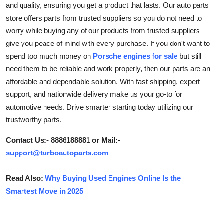
and quality, ensuring you get a product that lasts. Our auto parts
Health
store offers parts from trusted suppliers so you do not need to
worry while buying any of our products from trusted suppliers
Guest Posting
give you peace of mind with every purchase. If you don't want to
spend too much money on
Porsche engines for sale
but still
Advertise with US
need them to be reliable and work properly, then our parts are an
affordable and dependable solution. With fast shipping, expert
Crypto
support, and nationwide delivery make us your go-to for
automotive needs. Drive smarter starting today utilizing our
Business
trustworthy parts.
Finance
Contact Us:- 8886188881 or Mail:-
support@turboautoparts.com
Tech
Read Also:
Why Buying Used Engines Online Is the
Real Estate
Smartest Move in 2025
General