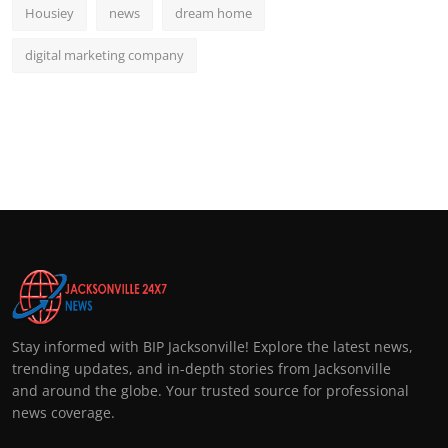
Housiey
news
dream home
digital marketing company
Stay informed with BIP Jacksonville! Explore the latest news,
trending updates, and in-depth stories from Jacksonville
and around the globe. Your trusted source for professional
news coverage.