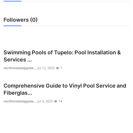
Health
Followers (0)
Guest Posting
Advertise with US
Crypto
Swimming Pools of Tupelo: Pool Installation &
Services ...
Business
northmississippisw...
Jul 12, 2025
7
Finance
Comprehensive Guide to Vinyl Pool Service and
Fiberglas...
Tech
northmississippisw...
Jul 6, 2025
14
Real Estate
General