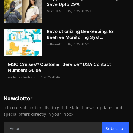
Save Upto 29%
M.REHAN
Jul 15, 2025
253
Revolutionizing Beekeeping: IoT
Beehive Monitoring Syst...
willamoff
Jul 16, 2025
52
MSC Cruises®️ Customer Service™️ USA Contact
Numbers Guide
andrew_charles
Jul 17, 2025
44
Newsletter
Join our subscribers list to get the latest news, updates and
special offers directly in your inbox
Subscribe