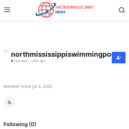
Home
Contact
northmississippiswimmingpoolsq
Last seen: 1 year ago
Press Release
Privacy Policy
Member since Jul 6, 2025
About
News Network
Submit Press Release
Following (0)