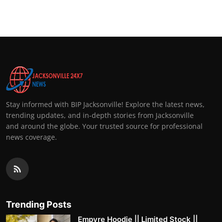
Top 10
How To
Support Number
Stay informed with BIP Jacksonville! Explore the latest news,
trending updates, and in-depth stories from Jacksonville
and around the globe. Your trusted source for professional
news coverage.
Trending Posts
Empyre Hoodie || Limited Stock ||