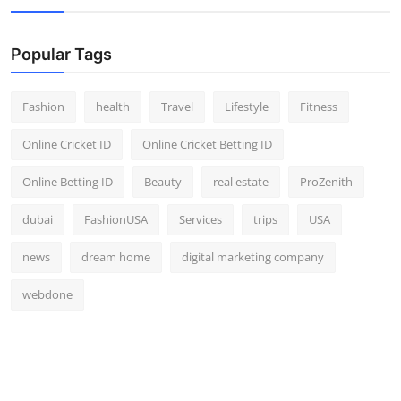
Popular Tags
Fashion
health
Travel
Lifestyle
Fitness
Online Cricket ID
Online Cricket Betting ID
Online Betting ID
Beauty
real estate
ProZenith
dubai
FashionUSA
Services
trips
USA
news
dream home
digital marketing company
webdone