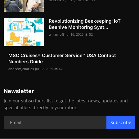
Revolutionizing Beekeeping: IoT
Beehive Monitoring Syst...
willamoff
Jul 16, 2025
52
MSC Cruises®️ Customer Service™️ USA Contact
Numbers Guide
andrew_charles
Jul 17, 2025
44
Newsletter
Join our subscribers list to get the latest news, updates and
special offers directly in your inbox
Subscribe