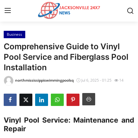
Business
Home
Comprehensive Guide to Vinyl
Contact
Pool Service and Fiberglass Pool
Installation
Press Release
northmississippiswimmingpoolsq
Jul 6, 2025 - 01:25
14
Privacy Policy
About
News Network
Vinyl Pool Service: Maintenance and
Repair
Submit Press Release