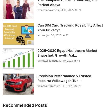
Perfect Abaya
wearblackcamels
Jul 10, 2025
59
Can SIM Card Tracking Possibility Affect
Your Privacy?
amina
Jun 30, 2025
56
2025–2030 Egypt Healthcare Market
Snapshot: Growth, Val...
jameswilliamsus
Jul 10, 2025
46
Precision Performance & Trusted
Repairs: Volkswagen Tun...
veloceautomotive
Jul 5, 2025
39
Recommended Posts