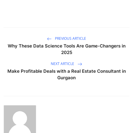
PREVIOUS ARTICLE
Why These Data Science Tools Are Game-Changers in
2025
NEXT ARTICLE
Make Profitable Deals with a Real Estate Consultant in
Gurgaon