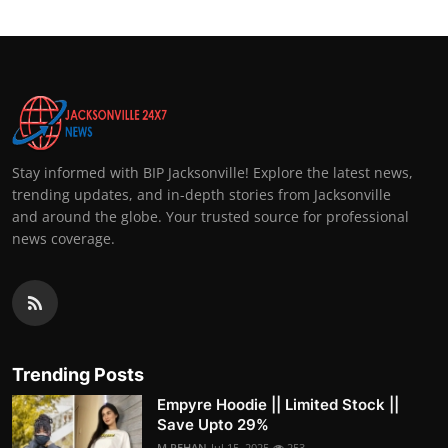
Stay informed with BIP Jacksonville! Explore the latest news,
trending updates, and in-depth stories from Jacksonville
and around the globe. Your trusted source for professional
news coverage.
Trending Posts
Empyre Hoodie || Limited Stock ||
Save Upto 29%
M.REHAN
Jul 15, 2025
253