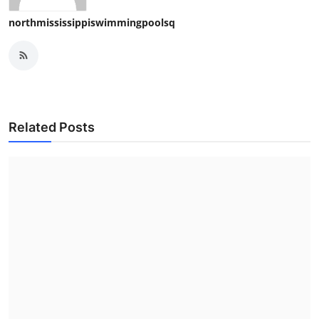
northmississippiswimmingpoolsq
Related Posts