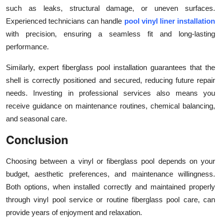
such as leaks, structural damage, or uneven surfaces.
Experienced technicians can handle
pool vinyl liner installation
with precision, ensuring a seamless fit and long-lasting
performance.
Similarly, expert
fiberglass pool installation guarantees that the
shell is correctly positioned and secured, reducing future repair
needs. Investing in professional services also means you
receive guidance on maintenance routines, chemical balancing,
and seasonal care.
Conclusion
Choosing between a vinyl or fiberglass pool depends on your
budget, aesthetic preferences, and maintenance willingness.
Both options, when installed correctly and maintained properly
through vinyl pool service or routine fiberglass pool care, can
provide years of enjoyment and relaxation.