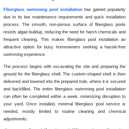
Top 10
Fiberglass swimming pool installation
has gained popularity
due to its low maintenance requirements and quick installation
How To
process. The smooth, non-porous surface of fiberglass pools
resists algae buildup, reducing the need for harsh chemicals and
Support Number
frequent cleaning. This makes
fiberglass pool installation an
attractive option for busy homeowners seeking a hassle-free
swimming experience.
The process begins with excavating the site and preparing the
ground for the fiberglass shell. The custom-shaped shell is then
delivered and lowered into the prepared hole, where it is secured
and backfilled. The entire fiberglass swimming pool installation
can often be completed within a week, minimizing disruption to
your yard. Once installed, minimal fiberglass pool service is
needed, mostly limited to routine cleaning and chemical
adjustments.