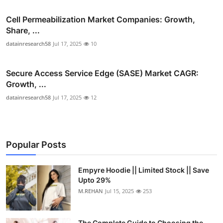
Cell Permeabilization Market Companies: Growth,
Share, ...
datainresearch58
Jul 17, 2025
10
Secure Access Service Edge (SASE) Market CAGR:
Growth, ...
datainresearch58
Jul 17, 2025
12
Popular Posts
Empyre Hoodie || Limited Stock || Save
Upto 29%
M.REHAN
Jul 15, 2025
253
The Complete Guide to Choosing the