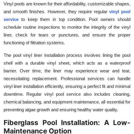
Vinyl pools are known for their affordability, customizable shapes,
Health
and smooth finishes. However, they require regular
vinyl pool
service
to keep them in top condition. Pool owners should
Guest Posting
schedule routine inspections to monitor the integrity of the vinyl
liner, check for tears or punctures, and ensure the proper
Advertise with US
functioning of filtration systems.
Crypto
The
pool vinyl liner installation process involves lining the pool
shell with a durable vinyl sheet, which acts as a waterproof
Business
barrier. Over time, the liner may experience wear and tear,
necessitating replacement. Professional services can handle
Finance
vinyl liner installation efficiently, ensuring a perfect fit and minimal
downtime. Regular vinyl pool service also includes cleaning,
Tech
chemical balancing, and equipment maintenance, all essential for
Real Estate
preventing algae growth and ensuring healthy water quality.
Fiberglass Pool Installation: A Low-
General
Maintenance Option