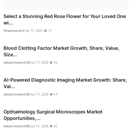
Select a Stunning Red Rose Flower for Your Loved One
wi...
flowersmart3
Jul 17, 2025
17
Blood Clotting Factor Market Growth, Share, Value,
Size...
datainresearch58
Jul 17, 2025
16
AI-Powered Diagnostic Imaging Market Growth: Share,
Val...
datainresearch58
Jul 17, 2025
14
Opthalmology Surgical Microscopes Market
Opportunities,...
datainresearch58
Jul 17, 2025
32