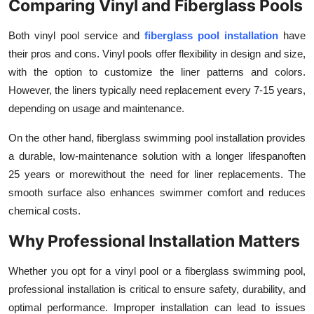
Comparing Vinyl and Fiberglass Pools
Both vinyl pool service and
fiberglass pool installation
have
their pros and cons. Vinyl pools offer flexibility in design and size,
with the option to customize the liner patterns and colors.
However, the liners typically need replacement every 7-15 years,
depending on usage and maintenance.
On the other hand, fiberglass swimming pool installation provides
a durable, low-maintenance solution with a longer lifespanoften
25 years or morewithout the need for liner replacements. The
smooth surface also enhances swimmer comfort and reduces
chemical costs.
Why Professional Installation Matters
Whether you opt for a
vinyl pool or a fiberglass swimming pool,
professional installation is critical to ensure safety, durability, and
optimal performance. Improper installation can lead to issues