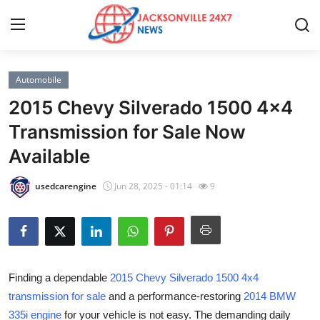
Automobile
Home
2015 Chevy Silverado 1500 4x4
Press Release
Transmission for Sale Now
Available
Contact
usedcarengine
Jun 28, 2025 - 01:14
9
Privacy Policy
About
News Network
Finding a dependable
2015 Chevy Silverado 1500 4x4
transmission for sale
and a performance-restoring
2014 BMW
Health
335i engine
for your vehicle is not easy. The demanding daily