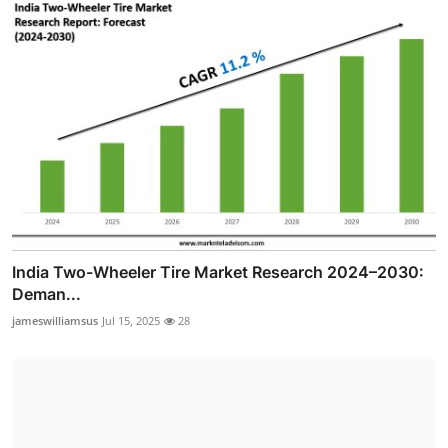
India Two-Wheeler Tire Market Research 2024–2030:
Deman...
jameswilliamsus
Jul 15, 2025
28