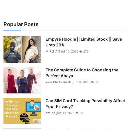
Popular Posts
Empyre Hoodie || Limited Stock || Save
Upto 29%
M.REHAN
Jul 15, 2025
278
The Complete Guide to Choosing the
Perfect Abaya
wearblackcamels
Jul 10, 2025
59
Can SIM Card Tracking Possibility Affect
Your Privacy?
amina
Jun 30, 2025
56