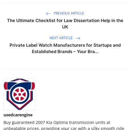
Top 10
PREVIOUS ARTICLE
How To
The Ultimate Checklist for Law Dissertation Help in the
UK
Support Number
NEXT ARTICLE
Private Label Watch Manufacturers for Startups and
Established Brands – Your Bra...
usedcarengine
Buy guaranteed 2007 Kia Optima transmission units at
unbeatable prices, providing your car with a silky smooth ride