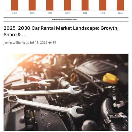
2025–2030 Car Rental Market Landscape: Growth,
Share & ...
jameswilliamsus
Jul 11, 2025
18