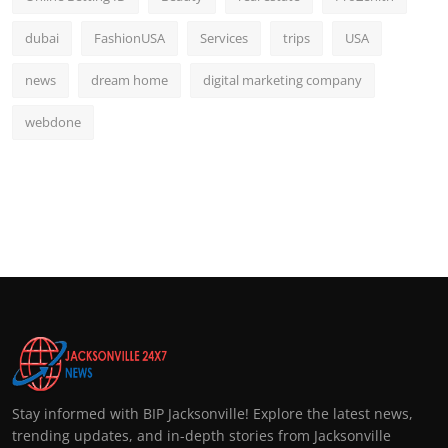
dubai
FashionUSA
Services
trips
USA
news
dream home
digital marketing company
webdone
Stay informed with BIP Jacksonville! Explore the latest news,
trending updates, and in-depth stories from Jacksonville