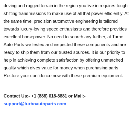
driving and rugged terrain in the region you live in requires tough
Submit Press Release
shifting transmissions to make use of all that power efficiently. At
the same time, precision automotive engineering is tailored
Guest Posting
towards luxury-loving speed enthusiasts and therefore provides
Advertise with US
excellent horsepower. No need to search any further, at Turbo
Auto Parts we tested and inspected these components and are
Crypto
ready to ship them from our trusted sources. It is our priority to
help in achieving complete satisfaction by offering unmatched
Business
quality which gives value for money when purchasing parts.
Restore your confidence now with these premium equipment.
Finance
Tech
Contact Us:- +1 (888) 618-8881 or Mail:-
support@turboautoparts.com
Real Estate
General