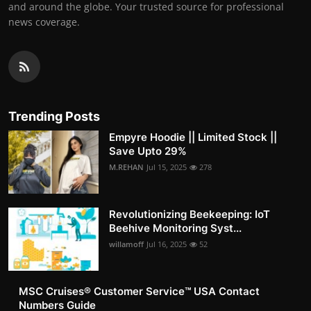
and around the globe. Your trusted source for professional
news coverage.
Trending Posts
Empyre Hoodie || Limited Stock ||
Save Upto 29%
M.REHAN
Jul 15, 2025
278
Revolutionizing Beekeeping: IoT
Beehive Monitoring Syst...
willamoff
Jul 16, 2025
52
MSC Cruises®️ Customer Service™️ USA Contact
Numbers Guide