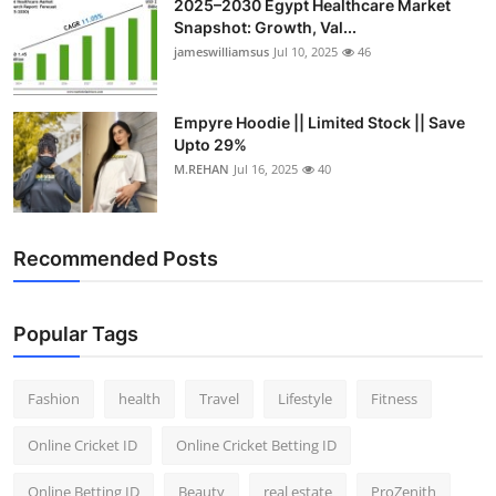
2025–2030 Egypt Healthcare Market
Snapshot: Growth, Val...
jameswilliamsus
Jul 10, 2025
46
Empyre Hoodie || Limited Stock || Save
Upto 29%
M.REHAN
Jul 16, 2025
40
Recommended Posts
Popular Tags
Fashion
health
Travel
Lifestyle
Fitness
Online Cricket ID
Online Cricket Betting ID
Online Betting ID
Beauty
real estate
ProZenith