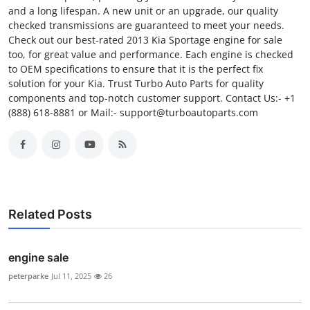
and a long lifespan. A new unit or an upgrade, our quality
checked transmissions are guaranteed to meet your needs.
Check out our best-rated 2013 Kia Sportage engine for sale
too, for great value and performance. Each engine is checked
to OEM specifications to ensure that it is the perfect fix
solution for your Kia. Trust Turbo Auto Parts for quality
components and top-notch customer support. Contact Us:- +1
(888) 618-8881 or Mail:- support@turboautoparts.com
Related Posts
engine sale
peterparke
Jul 11, 2025
26