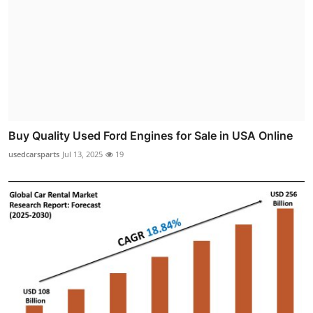
Buy Quality Used Ford Engines for Sale in USA Online
usedcarsparts
Jul 13, 2025
19