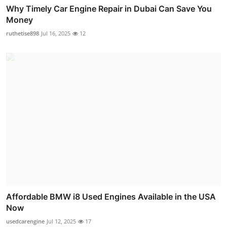
Why Timely Car Engine Repair in Dubai Can Save You
Money
ruthetise898
Jul 16, 2025
12
Affordable BMW i8 Used Engines Available in the USA
Now
usedcarengine
Jul 12, 2025
17