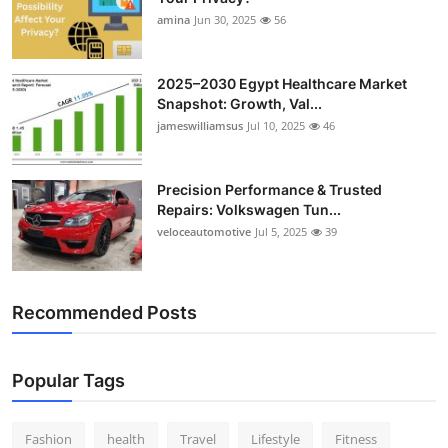
amina
Jun 30, 2025
56
2025–2030 Egypt Healthcare Market
Snapshot: Growth, Val...
jameswilliamsus
Jul 10, 2025
46
Precision Performance & Trusted
Repairs: Volkswagen Tun...
veloceautomotive
Jul 5, 2025
39
Recommended Posts
Popular Tags
Fashion
health
Travel
Lifestyle
Fitness