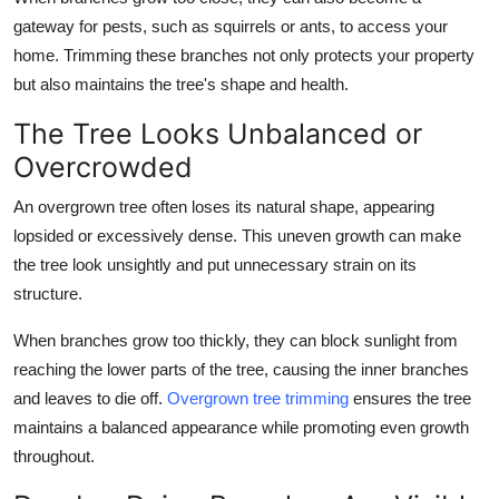
gateway for pests, such as squirrels or ants, to access your
home. Trimming these branches not only protects your property
but also maintains the tree's shape and health.
The Tree Looks Unbalanced or
Overcrowded
An overgrown tree often loses its natural shape, appearing
lopsided or excessively dense. This uneven growth can make
the tree look unsightly and put unnecessary strain on its
structure.
When branches grow too thickly, they can block sunlight from
reaching the lower parts of the tree, causing the inner branches
and leaves to die off.
Overgrown tree trimming
ensures the tree
maintains a balanced appearance while promoting even growth
throughout.