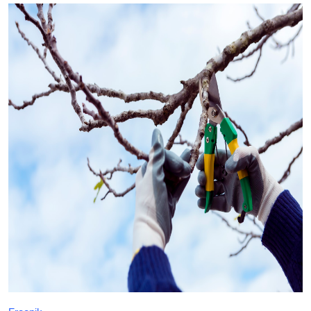
Health
Guest Posting
Crypto
Advertise with US
Business
Finance
Tech
Real Estate
General