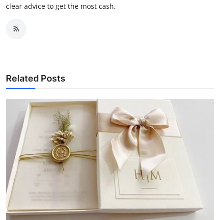
clear advice to get the most cash.
Related Posts