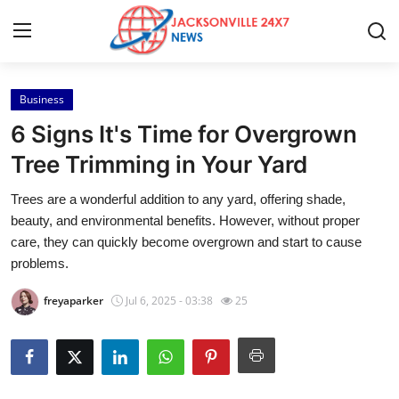
Business
Home
6 Signs It's Time for Overgrown
Contact
Tree Trimming in Your Yard
Trees are a wonderful addition to any yard, offering shade,
Press Release
beauty, and environmental benefits. However, without proper
care, they can quickly become overgrown and start to cause
Privacy Policy
problems.
About
freyaparker
Jul 6, 2025 - 03:38
25
News Network
Submit Press Release