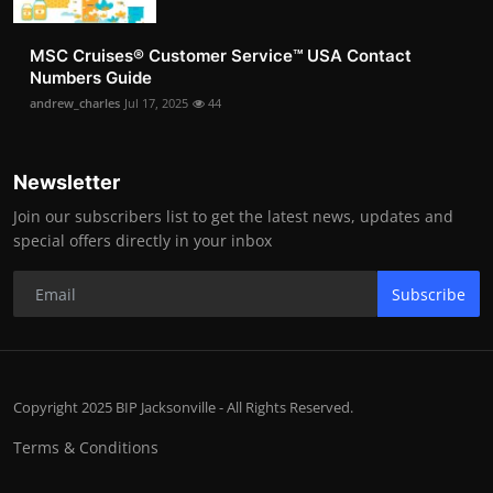
MSC Cruises®️ Customer Service™️ USA Contact
Numbers Guide
andrew_charles
Jul 17, 2025
44
Newsletter
Join our subscribers list to get the latest news, updates and
special offers directly in your inbox
Subscribe
Copyright 2025 BIP Jacksonville - All Rights Reserved.
Terms & Conditions