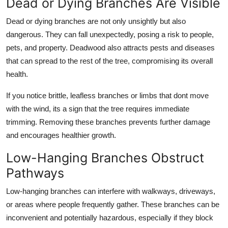
Dead or Dying Branches Are Visible
Dead or dying branches are not only unsightly but also
dangerous. They can fall unexpectedly, posing a risk to people,
pets, and property. Deadwood also attracts pests and diseases
that can spread to the rest of the tree, compromising its overall
health.
If you notice brittle, leafless branches or limbs that dont move
with the wind, its a sign that the tree requires immediate
trimming. Removing these branches prevents further damage
and encourages healthier growth.
Low-Hanging Branches Obstruct
Pathways
Low-hanging branches can interfere with walkways, driveways,
or areas where people frequently gather. These branches can be
inconvenient and potentially hazardous, especially if they block