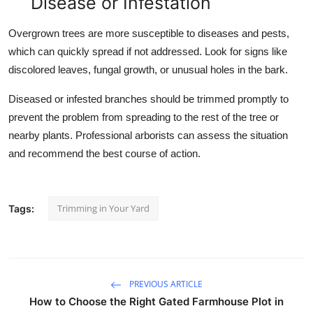
Disease or Infestation
Overgrown trees are more susceptible to diseases and pests,
which can quickly spread if not addressed. Look for signs like
discolored leaves, fungal growth, or unusual holes in the bark.
Diseased or infested branches should be trimmed promptly to
prevent the problem from spreading to the rest of the tree or
nearby plants. Professional arborists can assess the situation
and recommend the best course of action.
Trimming in Your Yard
Tags:
PREVIOUS ARTICLE
How to Choose the Right Gated Farmhouse Plot in