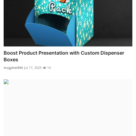
Boost Product Presentation with Custom Dispenser
Boxes
mugshei444
Jul 17, 2025
14