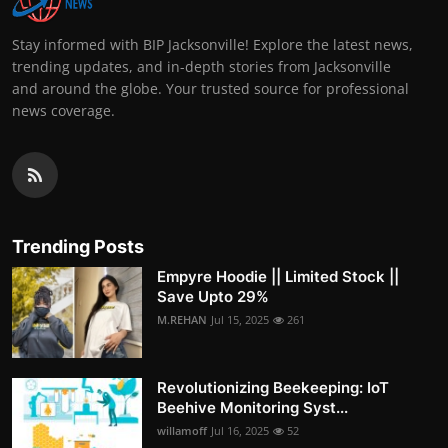
Stay informed with BIP Jacksonville! Explore the latest news,
trending updates, and in-depth stories from Jacksonville
and around the globe. Your trusted source for professional
news coverage.
Trending Posts
Empyre Hoodie || Limited Stock ||
Save Upto 29%
M.REHAN
Jul 15, 2025
261
Revolutionizing Beekeeping: IoT
Beehive Monitoring Syst...
willamoff
Jul 16, 2025
52