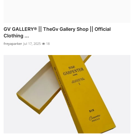
GV GALLERY® || TheGv Gallery Shop || Official
Clothing ...
freyaparker
Jul 17, 2025
18