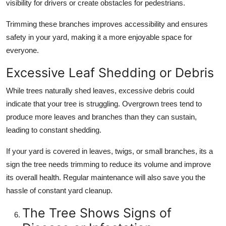
visibility for drivers or create obstacles for pedestrians.
Trimming these branches improves accessibility and ensures
safety in your yard, making it a more enjoyable space for
everyone.
Excessive Leaf Shedding or Debris
While trees naturally shed leaves, excessive debris could
indicate that your tree is struggling. Overgrown trees tend to
produce more leaves and branches than they can sustain,
leading to constant shedding.
If your yard is covered in leaves, twigs, or small branches, its a
sign the tree needs trimming to reduce its volume and improve
its overall health. Regular maintenance will also save you the
hassle of constant yard cleanup.
The Tree Shows Signs of