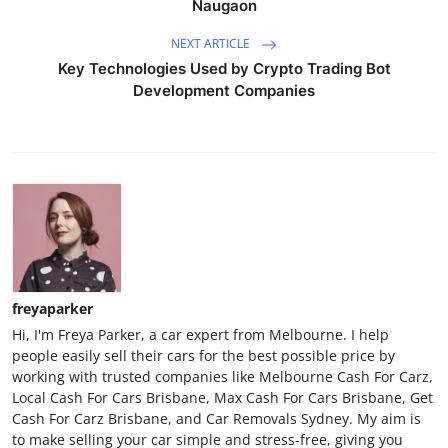
Naugaon
NEXT ARTICLE
Key Technologies Used by Crypto Trading Bot
Development Companies
freyaparker
Hi, I'm Freya Parker, a car expert from Melbourne. I help
people easily sell their cars for the best possible price by
working with trusted companies like Melbourne Cash For Carz,
Local Cash For Cars Brisbane, Max Cash For Cars Brisbane, Get
Cash For Carz Brisbane, and Car Removals Sydney. My aim is
to make selling your car simple and stress-free, giving you