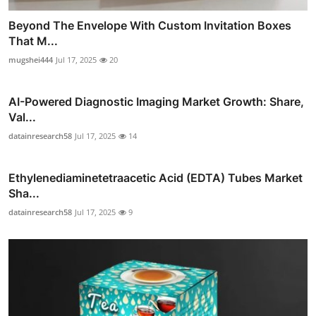
Beyond The Envelope With Custom Invitation Boxes
That M...
mugshei444
Jul 17, 2025
20
AI-Powered Diagnostic Imaging Market Growth: Share,
Val...
datainresearch58
Jul 17, 2025
14
Ethylenediaminetetraacetic Acid (EDTA) Tubes Market
Sha...
datainresearch58
Jul 17, 2025
9