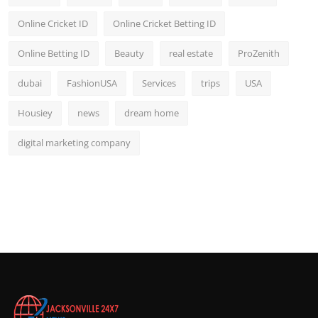
Online Cricket ID
Online Cricket Betting ID
Online Betting ID
Beauty
real estate
ProZenith
dubai
FashionUSA
Services
trips
USA
Housiey
news
dream home
digital marketing company