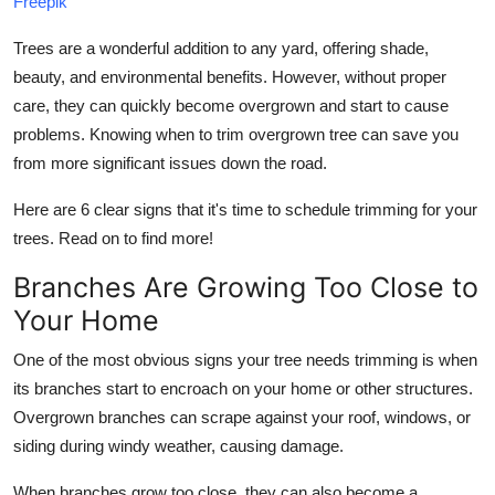
Freepik
Top 10
Trees are a wonderful addition to any yard, offering shade,
How To
beauty, and environmental benefits. However, without proper
care, they can quickly become overgrown and start to cause
Support Number
problems. Knowing when to trim overgrown tree can save you
from more significant issues down the road.
Here are 6 clear signs that it's time to schedule trimming for your
trees. Read on to find more!
Branches Are Growing Too Close to
Your Home
One of the most obvious signs your tree needs trimming is when
its branches start to encroach on your home or other structures.
Overgrown branches can scrape against your roof, windows, or
siding during windy weather, causing damage.
When branches grow too close, they can also become a