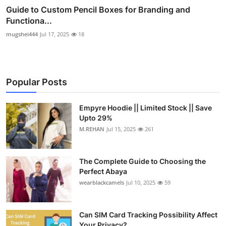
Guide to Custom Pencil Boxes for Branding and
Functiona...
mugshei444
Jul 17, 2025
18
Popular Posts
Empyre Hoodie || Limited Stock || Save
Upto 29%
M.REHAN
Jul 15, 2025
261
The Complete Guide to Choosing the
Perfect Abaya
wearblackcamels
Jul 10, 2025
59
Can SIM Card Tracking Possibility Affect
Your Privacy?