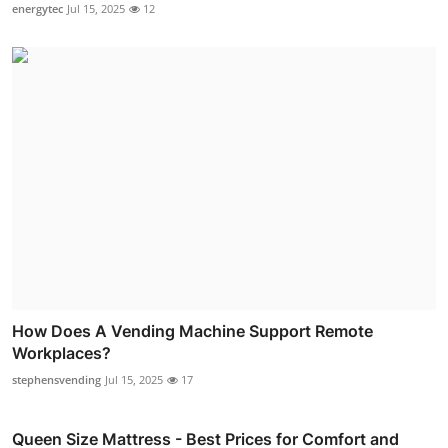
energytec
Jul 15, 2025
12
How Does A Vending Machine Support Remote
Workplaces?
stephensvending
Jul 15, 2025
17
Queen Size Mattress - Best Prices for Comfort and