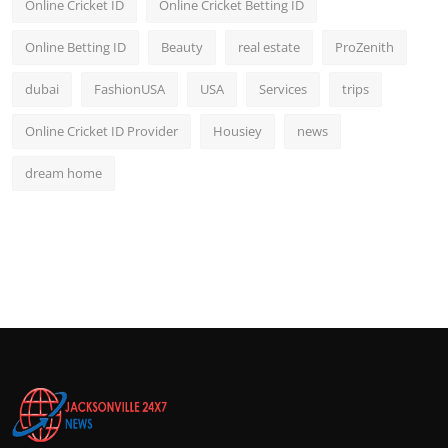
Online Cricket ID
Online Cricket Betting ID
Online Betting ID
Beauty
real estate
ProZenith
dubai
FashionUSA
USA
Services
trips
Online Cricket ID Provider
Housiey
news
dream home