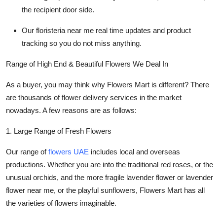
the recipient door side.
Ou
r floristeria near me
real time updates and product
tracking so you do not miss anything.
Range of High End & Beautiful Flowers We Deal In
As a buyer, you may think why Flowers Mart is different? There
are thousands of
flower delivery
services in the market
nowadays. A few reasons are as follows:
1. Large Range of Fresh Flowers
Our range of
flowers UAE
includes local and overseas
productions. Whether you are into the traditional red roses, or the
unusual orchids, and the more fragile
lavender flower or lavender
flower near me
, or the playful sunflowers, Flowers Mart has all
the varieties of flowers imaginable.