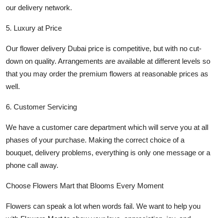
our delivery network.
5. Luxury at Price
Our
flower delivery Dubai
price is competitive, but with no cut-
down on quality. Arrangements are available at different levels so
that you may order the premium flowers at reasonable prices as
well.
6. Customer Servicing
We have a customer care department which will serve you at all
phases of your purchase. Making the correct choice of a
bouquet, delivery problems, everything is only one message or a
phone call away.
Choose Flowers Mart that Blooms Every Moment
Flowers can speak a lot when words fail. We want to help you