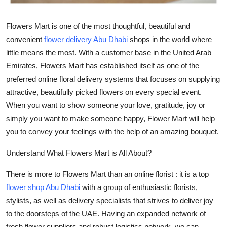
Top 10
Flowers Mart is one of the most thoughtful, beautiful and
How To
convenient
flower delivery Abu Dhabi
shops in the world where
little means the most. With a customer base in the United Arab
Support Number
Emirates, Flowers Mart has established itself as one of the
preferred online floral delivery systems that focuses on supplying
attractive, beautifully picked flowers on every special event.
When you want to show someone your love, gratitude, joy or
simply you want to make someone happy, Flower Mart will help
you to convey your feelings with the help of an amazing bouquet.
Understand What Flowers Mart is All About?
There is more to Flowers Mart than an online florist : it is a top
flower shop Abu Dhabi
with a group of enthusiastic florists,
stylists, as well as delivery specialists that strives to deliver joy
to the doorsteps of the UAE. Having an expanded network of
fresh flower suppliers and robust logistics network, we can