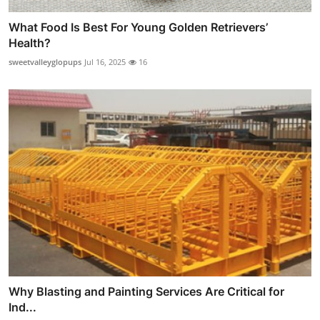
What Food Is Best For Young Golden Retrievers’
Health?
sweetvalleyglopups
Jul 16, 2025
16
Why Blasting and Painting Services Are Critical for
Ind...