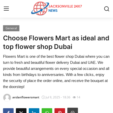
General
Home
Choose Flowers Mart as ideal and
Contact
top flower shop Dubai
Flowers Mart is one of the best flower shop Dubai where you can
Press Release
turn to fresh and beautiful flower delivery Dubai and UAE. We
provide beautiful arrangements on every special occasion and all
Privacy Policy
kinds from birthdays to anniversaries. With a few clicks, enjoy
the security of place the order online, and receive the bouquet at
About
the doorstep!
News Network
arslanflowersmart
Jul 9, 2025 - 18:36
14
Submit Press Release