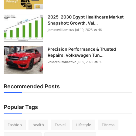
2025–2030 Egypt Healthcare Market
Snapshot: Growth, Val...
jameswilliamsus
Jul 10, 2025
46
Precision Performance & Trusted
Repairs: Volkswagen Tun...
veloceautomotive
Jul 5, 2025
39
Recommended Posts
Popular Tags
Fashion
health
Travel
Lifestyle
Fitness