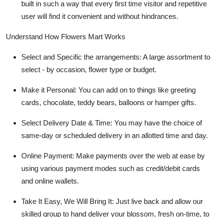
built in such a way that every first time visitor and repetitive
user will find it convenient and without hindrances.
Understand How Flowers Mart Works
Select and Specific the arrangements:
A large assortment to
select - by occasion, flower type or budget.
Make it Personal:
You can add on to things like greeting
cards, chocolate, teddy bears, balloons or hamper gifts.
Select Delivery Date & Time:
You may have the choice of
same-day or scheduled delivery in an allotted time and day.
Online Payment:
Make payments over the web at ease by
using various payment modes such as credit/debit cards
and online wallets.
Take It Easy, We Will Bring It
: Just live back and allow our
skilled group to hand deliver your blossom, fresh on-time, to