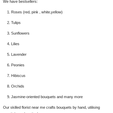
We have bestsellers:
Roses (red, pink , white,yellow)
Tulips
Sunflowers
Lilies
Lavender
Peonies
Hibiscus
Orchids
Jasmine-oriented bouquets and many more
Our skilled
florist near me
crafts bouquets by hand, utilising