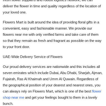
deliver the flower in time and quality regardless of the location of
your loved one.
Flowers Mart is built around the idea of providing floral gifts in a
convenient, easy and fashionable manner. We provide our
flowers near me
with only verified farms and take care of them
so that they remain as fresh and fragrant as possible on the way
to your front door.
UAE-Wide Delivery Service of Flowers
Our proud delivery services are nationwide and this includes all
seven emirates which include Dubai, Abu Dhabi, Sharjah, Ajman,
Fujairah, Ras Al Khaimah and Umm Al Quwain. Regardless of
the geographical position of your dearest and nearest ones, you
can always rely on Flowers Mart, which is one of the best
flower
shop near me
and get your feelings bought to them in a lovely
bunch.