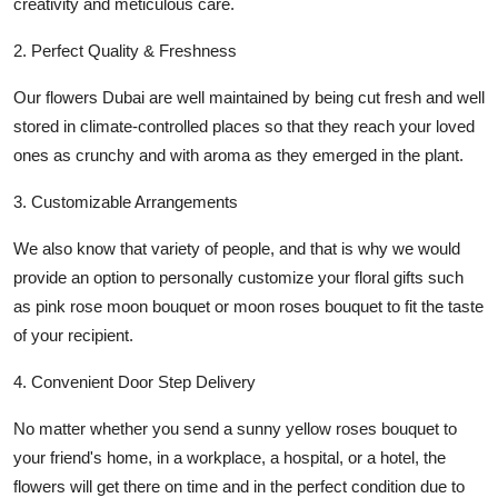
creativity and meticulous care.
2. Perfect Quality & Freshness
Our
flowers Dubai
are well maintained by being cut fresh and well
stored in climate-controlled places so that they reach your loved
ones as crunchy and with aroma as they emerged in the plant.
3. Customizable Arrangements
We also know that variety of people, and that is why we would
provide an option to personally customize your floral gifts such
as
pink rose moon bouquet
or
moon roses bouquet
to fit the taste
of your recipient.
4. Convenient Door Step Delivery
No matter whether you send a sunny
yellow roses bouquet
to
your friend's home, in a workplace, a hospital, or a hotel, the
flowers will get there on time and in the perfect condition due to