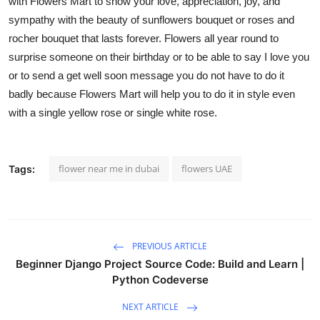
with Flowers Mart to show your love, appreciation, joy, and
sympathy with the beauty of
sunflowers bouquet
or
roses and
rocher bouque
t that lasts forever. Flowers all year round to
surprise someone on their birthday or to be able to say I love you
or to send a get well soon message you do not have to do it
badly because Flowers Mart will help you to do it in style even
with a
single yellow rose
or
single white rose.
flower near me in dubai
flowers UAE
Tags:
PREVIOUS ARTICLE
Beginner Django Project Source Code: Build and Learn |
Python Codeverse
NEXT ARTICLE