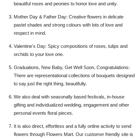
beautiful roses and peonies to honor love and unity.
Mother Day & Father Day:
Creative flowers in delicate
pastel shades and strong colours with lots of love and
respect in mind.
Valentine's Day:
Spicy compositions of roses, tulips and
orchids to your love one.
Graduations,
New Baby, Get Well Soon, Congratulations:
There are representational collections of bouquets designed
to say just the right thing, beautifully.
We also deal with
seasonally based festivals
, in-house
gifting and
individualized wedding
,
engagement and other
personal event
s floral pieces.
It is also direct, effortless and a fully online activity to send
flowers through Flowers Mart. Our customer friendly site is