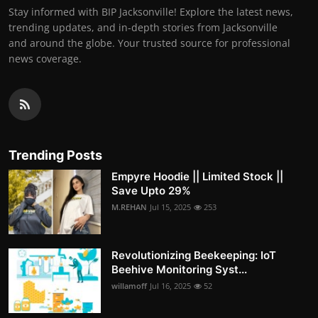
Stay informed with BIP Jacksonville! Explore the latest news,
trending updates, and in-depth stories from Jacksonville
and around the globe. Your trusted source for professional
news coverage.
Trending Posts
Empyre Hoodie || Limited Stock ||
Save Upto 29%
M.REHAN
Jul 15, 2025
253
Revolutionizing Beekeeping: IoT
Beehive Monitoring Syst...
willamoff
Jul 16, 2025
52