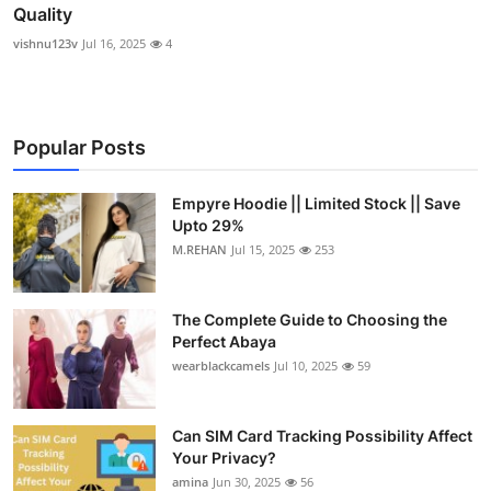
Quality
vishnu123v
Jul 16, 2025
4
Popular Posts
Empyre Hoodie || Limited Stock || Save
Upto 29%
M.REHAN
Jul 15, 2025
253
The Complete Guide to Choosing the
Perfect Abaya
wearblackcamels
Jul 10, 2025
59
Can SIM Card Tracking Possibility Affect
Your Privacy?
amina
Jun 30, 2025
56