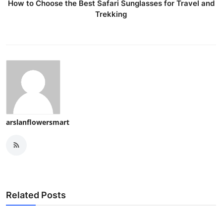
How to Choose the Best Safari Sunglasses for Travel and
Trekking
arslanflowersmart
Related Posts