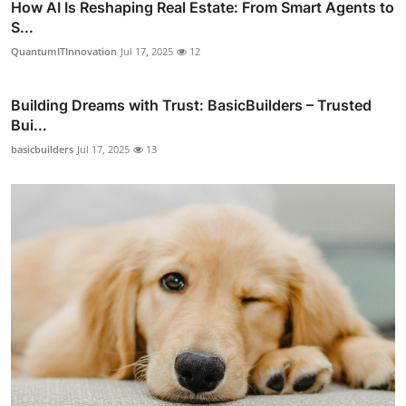
How AI Is Reshaping Real Estate: From Smart Agents to
S...
QuantumITInnovation
Jul 17, 2025
12
Building Dreams with Trust: BasicBuilders – Trusted
Bui...
basicbuilders
Jul 17, 2025
13