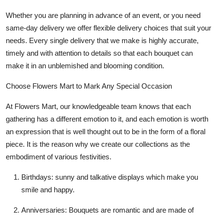
Whether you are planning in advance of an event, or you need
same-day delivery we offer flexible delivery choices that suit your
needs. Every single delivery that we make is highly accurate,
timely and with attention to details so that each bouquet can
make it in an unblemished and blooming condition.
Choose Flowers Mart to Mark Any Special Occasion
At Flowers Mart, our knowledgeable team knows that each
gathering has a different emotion to it, and each emotion is worth
an expression that is well thought out to be in the form of a floral
piece. It is the reason why we create our collections as the
embodiment of various festivities.
Birthdays:
sunny and talkative displays which make you
smile and happy.
Anniversaries:
Bouquets are romantic and are made of