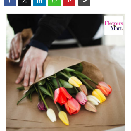
Health
Guest Posting
Advertise with US
Crypto
Business
Finance
Tech
Real Estate
General