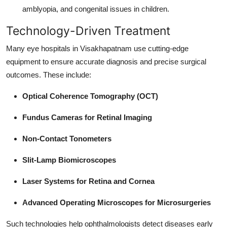
amblyopia, and congenital issues in children.
Technology-Driven Treatment
Many eye hospitals in Visakhapatnam use cutting-edge
equipment to ensure accurate diagnosis and precise surgical
outcomes. These include:
Optical Coherence Tomography (OCT)
Fundus Cameras for Retinal Imaging
Non-Contact Tonometers
Slit-Lamp Biomicroscopes
Laser Systems for Retina and Cornea
Advanced Operating Microscopes for Microsurgeries
Such technologies help ophthalmologists detect diseases early