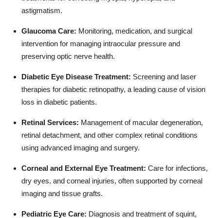
astigmatism.
Glaucoma Care:
Monitoring, medication, and surgical
intervention for managing intraocular pressure and
preserving optic nerve health.
Diabetic Eye Disease Treatment:
Screening and laser
therapies for diabetic retinopathy, a leading cause of vision
loss in diabetic patients.
Retinal Services:
Management of macular degeneration,
retinal detachment, and other complex retinal conditions
using advanced imaging and surgery.
Corneal and External Eye Treatment:
Care for infections,
dry eyes, and corneal injuries, often supported by corneal
imaging and tissue grafts.
Pediatric Eye Care:
Diagnosis and treatment of squint,