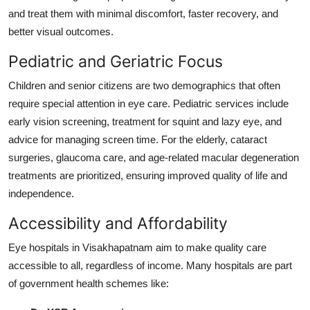
and treat them with minimal discomfort, faster recovery, and
better visual outcomes.
Pediatric and Geriatric Focus
Children and senior citizens are two demographics that often
require special attention in eye care. Pediatric services include
early vision screening, treatment for squint and lazy eye, and
advice for managing screen time. For the elderly, cataract
surgeries, glaucoma care, and age-related macular degeneration
treatments are prioritized, ensuring improved quality of life and
independence.
Accessibility and Affordability
Eye hospitals in Visakhapatnam aim to make quality care
accessible to all, regardless of income. Many hospitals are part
of government health schemes like: