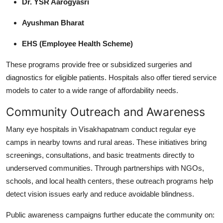
Dr. YSR Aarogyasri
Ayushman Bharat
EHS (Employee Health Scheme)
These programs provide free or subsidized surgeries and
diagnostics for eligible patients. Hospitals also offer tiered service
models to cater to a wide range of affordability needs.
Community Outreach and Awareness
Many eye hospitals in Visakhapatnam conduct regular eye
camps in nearby towns and rural areas. These initiatives bring
screenings, consultations, and basic treatments directly to
underserved communities. Through partnerships with NGOs,
schools, and local health centers, these outreach programs help
detect vision issues early and reduce avoidable blindness.
Public awareness campaigns further educate the community on: