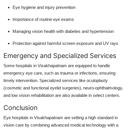
Eye hygiene and injury prevention
Importance of routine eye exams
Managing vision health with diabetes and hypertension
Protection against harmful screen exposure and UV rays
Emergency and Specialized Services
Some hospitals in Visakhapatnam are equipped to handle
emergency eye care, such as trauma or infections, ensuring
timely intervention. Specialized services like oculoplasty
(cosmetic and functional eyelid surgeries), neuro-ophthalmology,
and low vision rehabilitation are also available in select centers.
Conclusion
Eye hospitals in Visakhapatnam are setting a high standard in
vision care by combining advanced medical technology with a