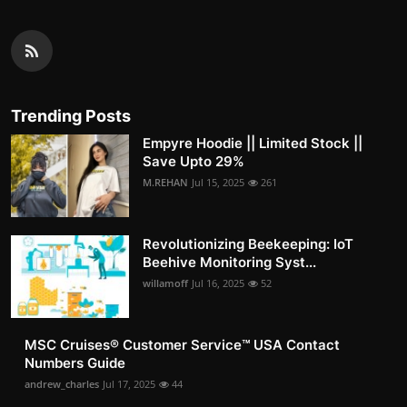
Trending Posts
Empyre Hoodie || Limited Stock ||
Save Upto 29%
M.REHAN
Jul 15, 2025
261
Revolutionizing Beekeeping: IoT
Beehive Monitoring Syst...
willamoff
Jul 16, 2025
52
MSC Cruises®️ Customer Service™️ USA Contact
Numbers Guide
andrew_charles
Jul 17, 2025
44