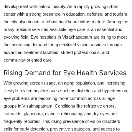
development with natural beauty. As a rapidly growing urban
Health
center with a strong presence in education, defense, and tourism,
Guest Posting
the city also boasts a robust healthcare infrastructure. Among the
many medical services available, eye care is an essential and
Advertise with US
evolving field. Eye hospitals in Visakhapatnam are rising to meet
the increasing demand for specialized vision services through
Crypto
advanced treatment facilities, skilled professionals, and
community-oriented care.
Business
Rising Demand for Eye Health Services
Finance
With growing screen usage, an aging population, and increasing
lifestyle-related health issues such as diabetes and hypertension,
Tech
eye problems are becoming more common across all age
groups in Visakhapatnam. Conditions like refractive errors,
Real Estate
cataracts, glaucoma, diabetic retinopathy, and dry eyes are
frequently reported. This rising prevalence of vision disorders
General
calls for early detection, preventive strategies, and access to