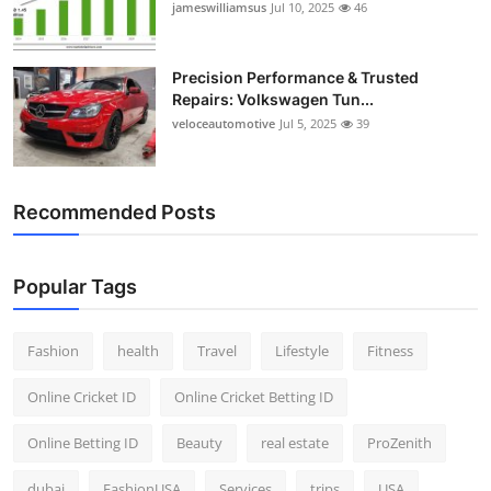
jameswilliamsus
Jul 10, 2025
46
Precision Performance & Trusted
Repairs: Volkswagen Tun...
veloceautomotive
Jul 5, 2025
39
Recommended Posts
Popular Tags
Fashion
health
Travel
Lifestyle
Fitness
Online Cricket ID
Online Cricket Betting ID
Online Betting ID
Beauty
real estate
ProZenith
dubai
FashionUSA
Services
trips
USA