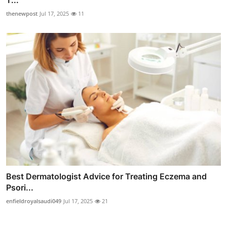
thenewpost
Jul 17, 2025
11
Best Dermatologist Advice for Treating Eczema and
Psori...
enfieldroyalsaudi049
Jul 17, 2025
21