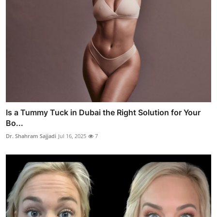
Is a Tummy Tuck in Dubai the Right Solution for Your
Bo...
Dr. Shahram Sajjadi
Jul 16, 2025
7