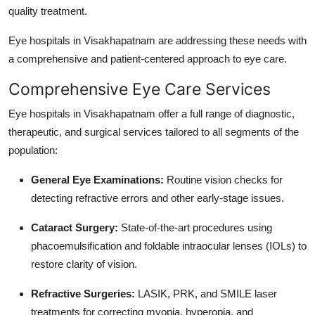
quality treatment.
Top 10
Eye hospitals in Visakhapatnam are addressing these needs with
How To
a comprehensive and patient-centered approach to eye care.
Support Number
Comprehensive Eye Care Services
Eye hospitals in Visakhapatnam offer a full range of diagnostic,
therapeutic, and surgical services tailored to all segments of the
population:
General Eye Examinations:
Routine vision checks for
detecting refractive errors and other early-stage issues.
Cataract Surgery:
State-of-the-art procedures using
phacoemulsification and foldable intraocular lenses (IOLs) to
restore clarity of vision.
Refractive Surgeries:
LASIK, PRK, and SMILE laser
treatments for correcting myopia, hyperopia, and