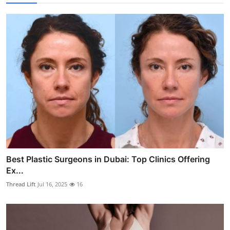
Best Plastic Surgeons in Dubai: Top Clinics Offering
Ex...
Thread Lift
Jul 16, 2025
16