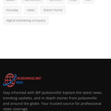
Housiey
news
dream home
digital marketing company
Stay informed with BIP Jacksonville! Explore the latest news,
trending updates, and in-depth stories from Jacksonville
and around the globe. Your trusted source for professional
news coverage.