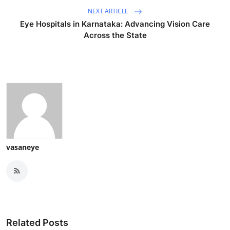
NEXT ARTICLE
Eye Hospitals in Karnataka: Advancing Vision Care
Across the State
vasaneye
Related Posts