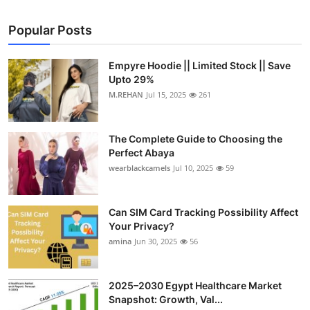
Popular Posts
Empyre Hoodie || Limited Stock || Save
Upto 29%
M.REHAN
Jul 15, 2025
261
The Complete Guide to Choosing the
Perfect Abaya
wearblackcamels
Jul 10, 2025
59
Can SIM Card Tracking Possibility Affect
Your Privacy?
amina
Jun 30, 2025
56
2025–2030 Egypt Healthcare Market
Snapshot: Growth, Val...