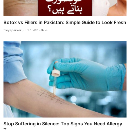
Botox vs Fillers in Pakistan: Simple Guide to Look Fresh
freyaparker
Jul 17, 2025
26
Stop Suffering in Silence: Top Signs You Need Allergy
T...