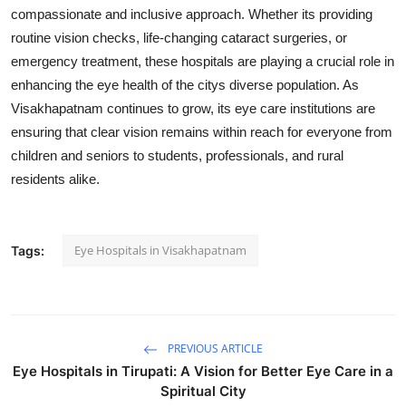
compassionate and inclusive approach. Whether its providing
routine vision checks, life-changing cataract surgeries, or
emergency treatment, these hospitals are playing a crucial role in
enhancing the eye health of the citys diverse population. As
Visakhapatnam continues to grow, its eye care institutions are
ensuring that clear vision remains within reach for everyone from
children and seniors to students, professionals, and rural
residents alike.
Eye Hospitals in Visakhapatnam
Tags:
PREVIOUS ARTICLE
Eye Hospitals in Tirupati: A Vision for Better Eye Care in a
Spiritual City