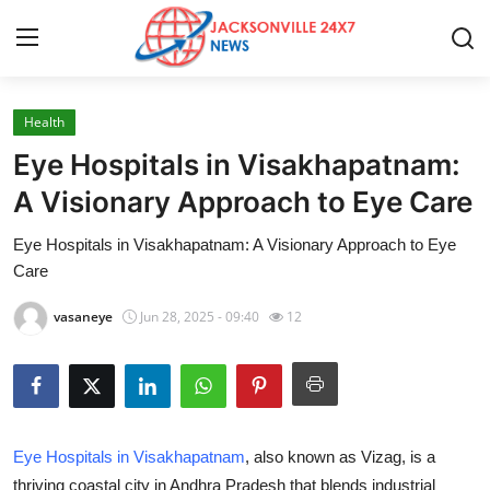
Health
Home
Eye Hospitals in Visakhapatnam:
Contact
A Visionary Approach to Eye Care
Eye Hospitals in Visakhapatnam: A Visionary Approach to Eye
Press Release
Care
Privacy Policy
vasaneye
Jun 28, 2025 - 09:40
12
About
News Network
Eye Hospitals in Visakhapatnam
, also known as Vizag, is a
Submit Press Release
thriving coastal city in Andhra Pradesh that blends industrial