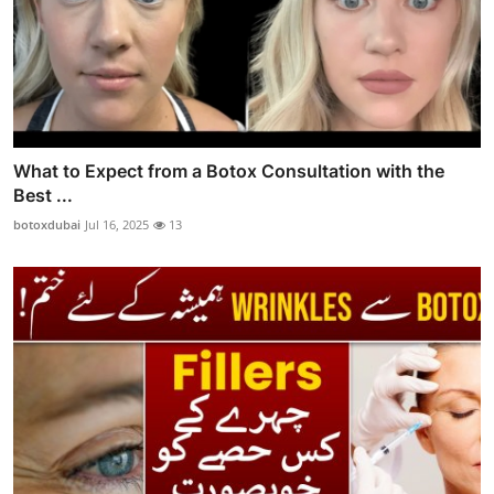
What to Expect from a Botox Consultation with the
Best ...
botoxdubai
Jul 16, 2025
13