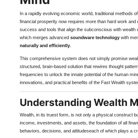
In a rapidly evolving economic world, traditional methods of
financial prosperity now requires more than hard work and 
success and tools that align the subconscious with wealth 
which merges advanced
soundware technology
with men
naturally and efficiently
.
This comprehensive system does not simply promise wealth t
structured, brain-based solution that rewires thought patte
frequencies to unlock the innate potential of the human mind
innovations, and practical benefits of the Fast Wealth system
Understanding Wealth M
Wealth, in its truest form, is not only a physical construct b
income, investments, and assets, the foundation of all fina
behaviors, decisions, and attitudeseach of which plays a c