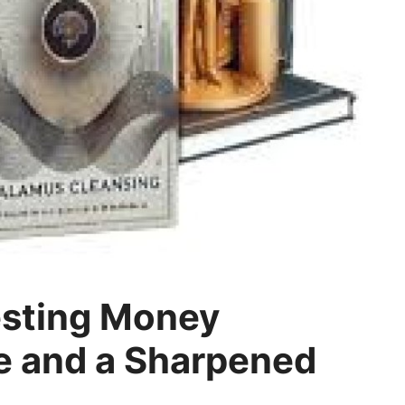
esting Money
 and a Sharpened