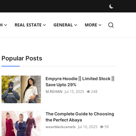
H
REAL ESTATE
GENERAL
MORE
Popular Posts
Empyre Hoodie || Limited Stock ||
Save Upto 29%
M.REHAN
Jul 15, 2025
248
The Complete Guide to Choosing
the Perfect Abaya
wearblackcamels
Jul 10, 2025
59