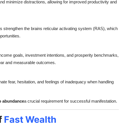
and minimize distractions, allowing for improved productivity and
s strengthen the brains reticular activating system (RAS), which
portunities.
 income goals, investment intentions, and prosperity benchmarks,
lear and measurable outcomes.
nate fear, hesitation, and feelings of inadequacy when handling
 to abundance
a crucial requirement for successful manifestation.
f
Fast Wealth