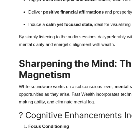
Deliver
positive financial affirmations
and prosperity
Induce a
calm yet focused state
, ideal for visualizi
By simply listening to the audio sessions dailypreferably w
mental clarity and energetic alignment with wealth.
Sharpening the Mind: The
Magnetism
While soundware works on a subconscious level,
mental 
opportunities as they arise. Fast Wealth incorporates tech
making ability, and eliminate mental fog.
? Cognitive Enhancements In
Focus Conditioning