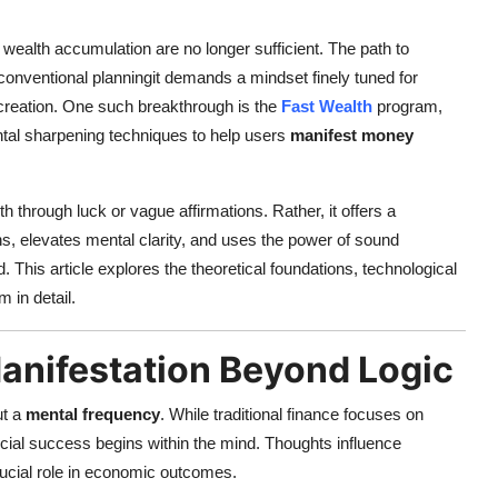
 wealth accumulation are no longer sufficient. The path to
conventional planningit demands a mindset finely tuned for
creation. One such breakthrough is the
Fast Wealth
program,
tal sharpening techniques to help users
manifest money
hrough luck or vague affirmations. Rather, it offers a
rns, elevates mental clarity, and uses the power of sound
. This article explores the theoretical foundations, technological
 in detail.
anifestation Beyond Logic
ut a
mental frequency
. While traditional finance focuses on
ncial success begins within the mind. Thoughts influence
rucial role in economic outcomes.