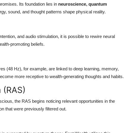
promises. Its foundation lies in
neuroscience, quantum
rgy, sound, and thought patterns shape physical reality.
ention, and audio stimulation, it is possible to rewire neural
alth-promoting beliefs.
es (48 Hz), for example, are linked to deep learning, memory,
rs become more receptive to wealth-generating thoughts and habits.
m (RAS)
ious, the RAS begins noticing relevant opportunities in the
n that were previously filtered out.