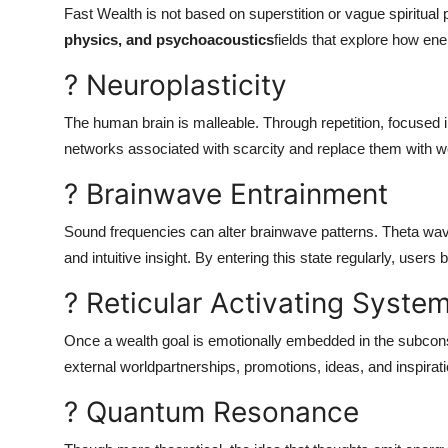
Fast Wealth is not based on superstition or vague spiritual 
physics, and psychoacoustics
fields that explore how ene
? Neuroplasticity
The human brain is malleable. Through repetition, focused int
networks associated with scarcity and replace them with we
? Brainwave Entrainment
Sound frequencies can alter brainwave patterns. Theta wav
and intuitive insight. By entering this state regularly, use
? Reticular Activating Syste
Once a wealth goal is emotionally embedded in the subconsc
external worldpartnerships, promotions, ideas, and inspiratio
? Quantum Resonance