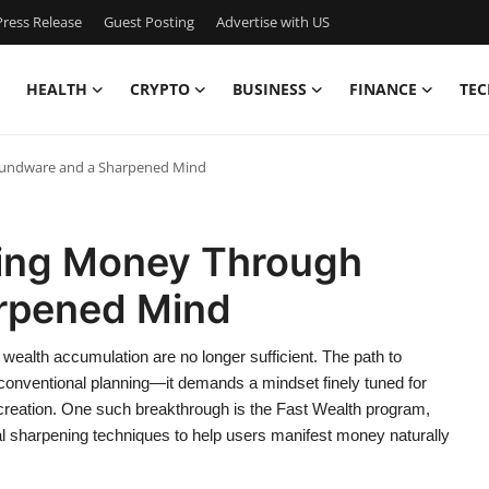
ress Release
Guest Posting
Advertise with US
HEALTH
CRYPTO
BUSINESS
FINANCE
TEC
oundware and a Sharpened Mind
ting Money Through
rpened Mind
 wealth accumulation are no longer sufficient. The path to
 conventional planning—it demands a mindset finely tuned for
 creation. One such breakthrough is the Fast Wealth program,
sharpening techniques to help users manifest money naturally