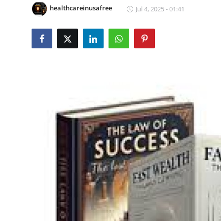
healthcareinusafree
Jul 4, 2025 - 01:41
Submit Press Release
Guest Posting
Crypto
Advertise with US
Business
Finance
Tech
Real Estate
General