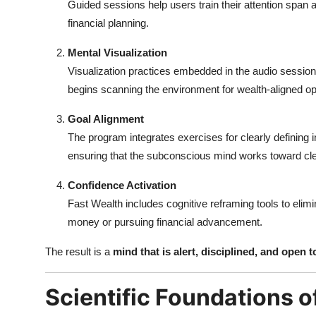
Guided sessions help users train their attention span 
financial planning.
Mental Visualization
Visualization practices embedded in the audio session
begins scanning the environment for wealth-aligned op
Goal Alignment
The program integrates exercises for clearly defining
ensuring that the subconscious mind works toward c
Confidence Activation
Fast Wealth includes cognitive reframing tools to elimi
money or pursuing financial advancement.
The result is a
mind that is alert, disciplined, and open
Scientific Foundations o