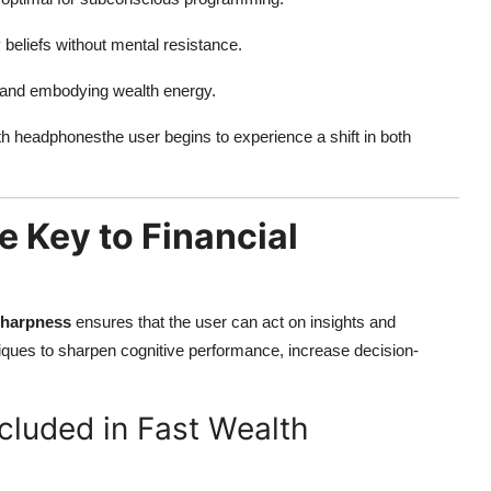
 beliefs without mental resistance.
ng and embodying wealth energy.
ith headphonesthe user begins to experience a shift in both
 Key to Financial
sharpness
ensures that the user can act on insights and
niques to sharpen cognitive performance, increase decision-
cluded in Fast Wealth