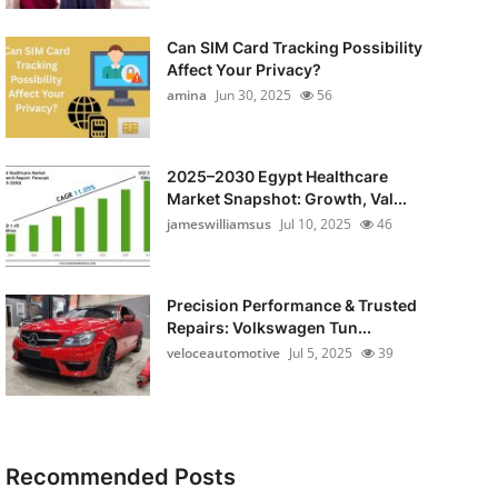
Can SIM Card Tracking Possibility
Affect Your Privacy?
amina
Jun 30, 2025
56
2025–2030 Egypt Healthcare
Market Snapshot: Growth, Val...
jameswilliamsus
Jul 10, 2025
46
Precision Performance & Trusted
Repairs: Volkswagen Tun...
veloceautomotive
Jul 5, 2025
39
Recommended Posts