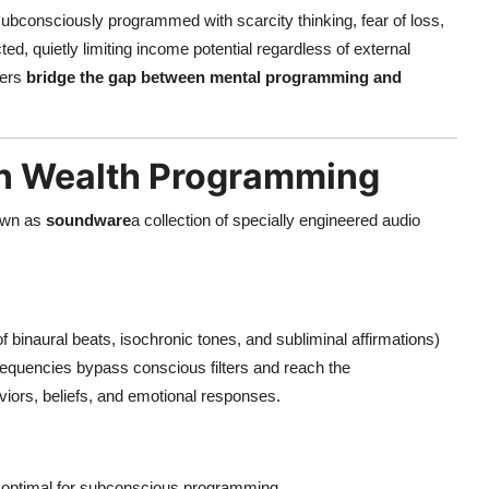
ubconsciously programmed with scarcity thinking, fear of loss,
ed, quietly limiting income potential regardless of external
sers
bridge the gap between mental programming and
in Wealth Programming
nown as
soundware
a collection of specially engineered audio
of binaural beats, isochronic tones, and subliminal affirmations)
 frequencies bypass conscious filters and reach the
iors, beliefs, and emotional responses.
e optimal for subconscious programming.