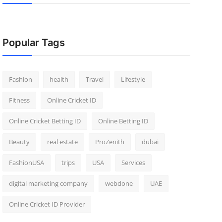
Popular Tags
Fashion
health
Travel
Lifestyle
Fitness
Online Cricket ID
Online Cricket Betting ID
Online Betting ID
Beauty
real estate
ProZenith
dubai
FashionUSA
trips
USA
Services
digital marketing company
webdone
UAE
Online Cricket ID Provider