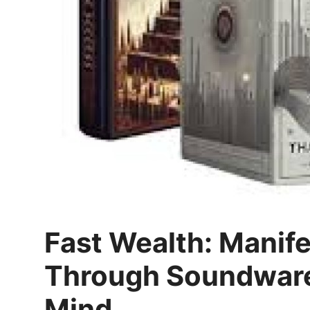
Top 10
How To
Support Number
Fast Wealth: Manif
Through Soundware
Mind