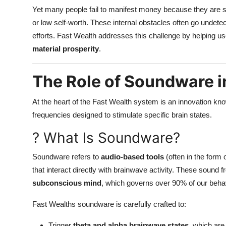
Yet many people fail to manifest money because they are s
or low self-worth. These internal obstacles often go undetect
efforts. Fast Wealth addresses this challenge by helping u
material prosperity
.
The Role of Soundware 
At the heart of the Fast Wealth system is an innovation k
frequencies designed to stimulate specific brain states.
? What Is Soundware?
Soundware refers to
audio-based tools
(often in the form 
that interact directly with brainwave activity. These sound
subconscious mind
, which governs over 90% of our behav
Fast Wealths soundware is carefully crafted to:
Trigger
theta and alpha brainwave states
, which ar