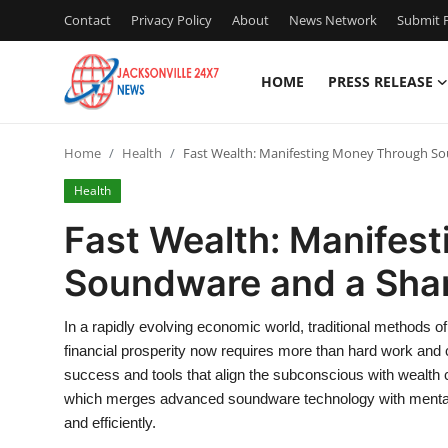
Contact
Privacy Policy
About
News Network
Submit P
HOME
PRESS RELEASE
Home
Home
Health
Fast Wealth: Manifesting Money Through S
Press Release
Health
Contact
Fast Wealth: Manifes
Soundware and a Sha
Privacy Policy
About
In a rapidly evolving economic world, traditional methods of
financial prosperity now requires more than hard work and
News Network
success and tools that align the subconscious with wealth
which merges advanced soundware technology with mental 
Health
and efficiently.