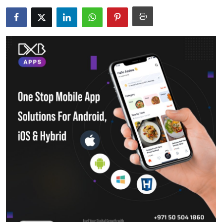
Submit Press Release
Guest Posting
Crypto
Advertise with US
Business
Finance
Tech
Real Estate
General