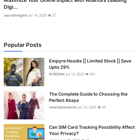
Digi...
saurabhdigital
Jul 14, 2025
27
Popular Posts
Empyre Hoodie || Limited Stock || Save
Upto 29%
M.REHAN
Jul 15, 2025
261
The Complete Guide to Choosing the
Perfect Abaya
wearblackcamels
Jul 10, 2025
59
Can SIM Card Tracking Possibility Affect
Your Privacy?