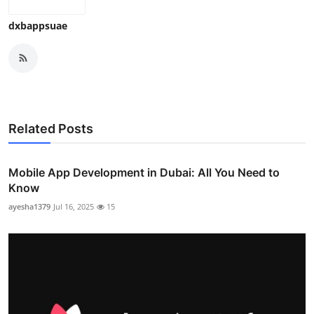
dxbappsuae
Related Posts
Mobile App Development in Dubai: All You Need to
Know
ayesha1379
Jul 16, 2025
15