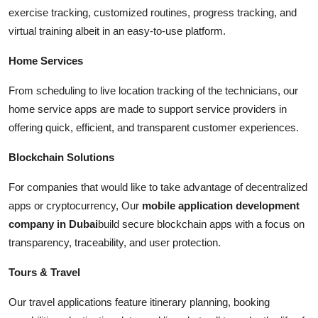
exercise tracking, customized routines, progress tracking, and
virtual training albeit in an easy-to-use platform.
Home Services
From scheduling to live location tracking of the technicians, our
home service apps are made to support service providers in
offering quick, efficient, and transparent customer experiences.
Blockchain Solutions
For companies that would like to take advantage of decentralized
apps or cryptocurrency, Our
mobile application development
company in Dubai
build secure blockchain apps with a focus on
transparency, traceability, and user protection.
Tours & Travel
Our travel applications feature itinerary planning, booking