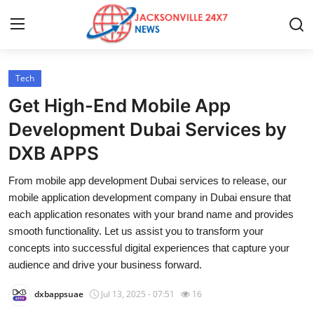
Tech
Home
Get High-End Mobile App
Press Release
Development Dubai Services by
DXB APPS
Contact
From mobile app development Dubai services to release, our
Privacy Policy
mobile application development company in Dubai ensure that
each application resonates with your brand name and provides
About
smooth functionality. Let us assist you to transform your
concepts into successful digital experiences that capture your
News Network
audience and drive your business forward.
dxbappsuae
Jul 13, 2025 - 07:51
16
Health