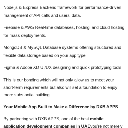
Node.js & Express Backend framework for performance-driven
management of API calls and users' data.
Firebase & AWS Real-time databases, hosting, and cloud hosting
for mass deployments.
MongoDB & MySQL Database systems offering structured and
flexible data storage based on your app type.
Figma & Adobe XD UI/UX designing and quick prototyping tools.
This is our bonding which will not only allow us to meet your
short-term requirements but also will set a foundation to enjoy
more substantial building.
Your Mobile App Built to Make a Difference by DXB APPS
By partnering with DXB APPS, one of the best
mobile
application development companies in UAE
you're not merely