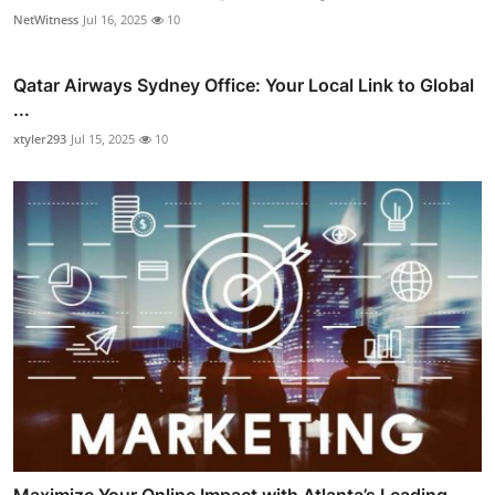
NetWitness
Jul 16, 2025
10
Qatar Airways Sydney Office: Your Local Link to Global
...
xtyler293
Jul 15, 2025
10
Maximize Your Online Impact with Atlanta’s Leading