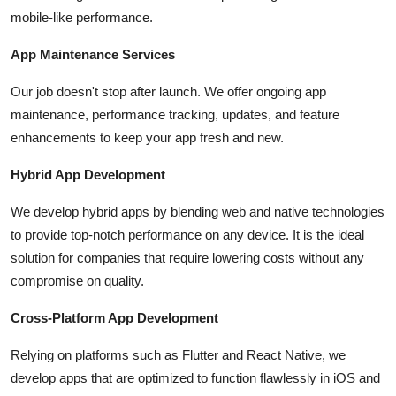
mobile-like performance.
App Maintenance Services
Our job doesn't stop after launch. We offer ongoing app
maintenance, performance tracking, updates, and feature
enhancements to keep your app fresh and new.
Hybrid App Development
We develop hybrid apps by blending web and native technologies
to provide top-notch performance on any device. It is the ideal
solution for companies that require lowering costs without any
compromise on quality.
Cross-Platform App Development
Relying on platforms such as Flutter and React Native, we
develop apps that are optimized to function flawlessly in iOS and