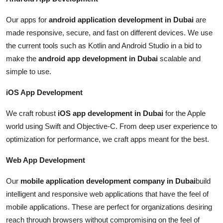
Our apps for
android application development in Dubai
are
made responsive, secure, and fast on different devices. We use
the current tools such as Kotlin and Android Studio in a bid to
make the
android app development in Dubai
scalable and
simple to use.
iOS App Development
We craft robust
iOS app development in Dubai
for the Apple
world using Swift and Objective-C. From deep user experience to
optimization for performance, we craft apps meant for the best.
Web App Development
Our
mobile application development company in Dubai
build
intelligent and responsive web applications that have the feel of
mobile applications. These are perfect for organizations desiring
reach through browsers without compromising on the feel of