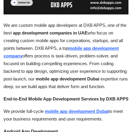
Top 10
How To
We are custom mobile app developers at DXB APPS, one of the
best
app development companies in UAE
who focus on
Support Number
creating custom mobile apps for corporations, startups, and all
points between. DXB APPS, a top
mobile app development
company
offers process is task-driven, problem-solver, and
focused on building compelling experiences. From coding
backend to app design, optimizing user experience to supporting
post-launch, our
mobile app development Dubai
expertise runs
deep, so we build apps that deliver form and function.
End-to-End Mobile App Development Services by DXB APPS
We provide full-cycle
mobile app development Dubai
to meet
your business requirements and user requirements.
Android App Development