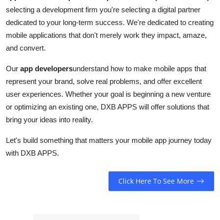
selecting a development firm you're selecting a digital partner
dedicated to your long-term success. We're dedicated to creating
mobile applications that don't merely work they impact, amaze,
and convert.
Our
app developers
understand how to make mobile apps that
represent your brand, solve real problems, and offer excellent
user experiences. Whether your goal is beginning a new venture
or optimizing an existing one, DXB APPS will offer solutions that
bring your ideas into reality.
Let's build something that matters your mobile app journey today
with DXB APPS.
Click Here To See More