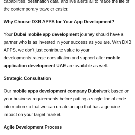
capabilities, destination data, and live alerts all to make the life of
the contemporary traveler easier.
Why Choose DXB APPS for Your App Development?
Your
Dubai mobile app development
journey should have a
partner who is as invested in your success as you are. With DXB
APPS, we don't just contribute value to your
developmentstrategic consultation and support after
mobile
application development UAE
are available as well.
Strategic Consultation
Our
mobile apps development company Dubai
work based on
your business requirements before putting a single line of code
into motion so that we can create an app that has a genuine
impact on your target market.
Agile Development Process