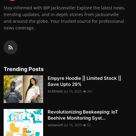
Stay informed with BIP Jacksonville! Explore the latest news,
trending updates, and in-depth stories from Jacksonville
and around the globe. Your trusted source for professional
news coverage.
Trending Posts
Empyre Hoodie || Limited Stock ||
Save Upto 29%
M.REHAN
Jul 15, 2025
261
Revolutionizing Beekeeping: IoT
Beehive Monitoring Syst...
willamoff
Jul 16, 2025
52