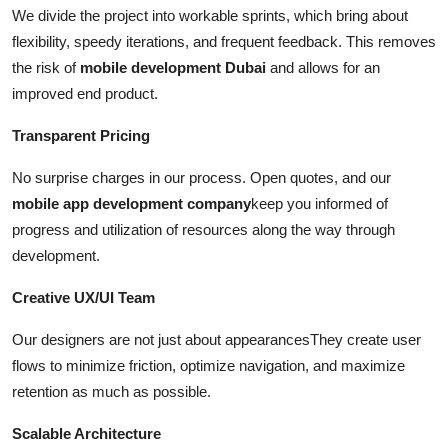
We divide the project into workable sprints, which bring about
flexibility, speedy iterations, and frequent feedback. This removes
the risk of
mobile development Dubai
and allows for an
improved end product.
Transparent Pricing
No surprise charges in our process. Open quotes, and our
mobile app development company
keep you informed of
progress and utilization of resources along the way through
development.
Creative UX/UI Team
Our designers are not just about appearancesThey create user
flows to minimize friction, optimize navigation, and maximize
retention as much as possible.
Scalable Architecture