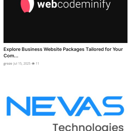
Explore Business Website Packages Tailored for Your
Com...
grozo
Jul 15, 2025
11