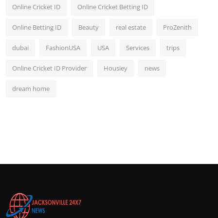
Online Cricket ID
Online Cricket Betting ID
Online Betting ID
Beauty
real estate
ProZenith
dubai
FashionUSA
USA
Services
trips
Online Cricket ID Provider
Housiey
news
dream home