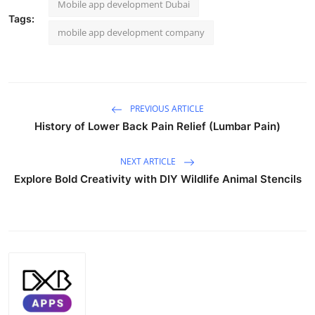
Mobile app development Dubai
Tags:
mobile app development company
PREVIOUS ARTICLE
History of Lower Back Pain Relief (Lumbar Pain)
NEXT ARTICLE
Explore Bold Creativity with DIY Wildlife Animal Stencils