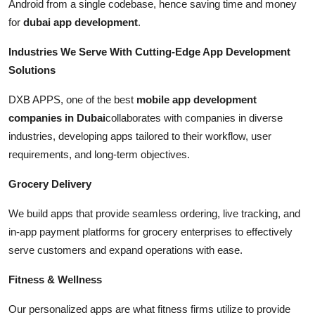
Android from a single codebase, hence saving time and money
for
dubai app development
.
Industries We Serve With Cutting-Edge App Development
Solutions
DXB APPS, one of the best
mobile app development
companies in Dubai
collaborates with companies in diverse
industries, developing apps tailored to their workflow, user
requirements, and long-term objectives.
Grocery Delivery
We build apps that provide seamless ordering, live tracking, and
in-app payment platforms for grocery enterprises to effectively
serve customers and expand operations with ease.
Fitness & Wellness
Our personalized apps are what fitness firms utilize to provide