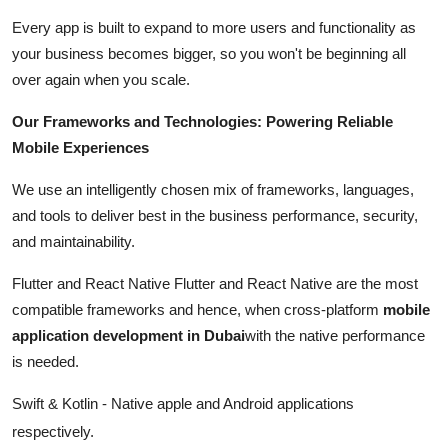
Every app is built to expand to more users and functionality as
your business becomes bigger, so you won't be beginning all
over again when you scale.
Our Frameworks and Technologies: Powering Reliable
Mobile Experiences
We use an intelligently chosen mix of frameworks, languages,
and tools to deliver best in the business performance, security,
and maintainability.
Flutter and React Native Flutter and React Native are the most
compatible frameworks and hence, when cross-platform
mobile
application development in Dubai
with the native performance
is needed.
Swift & Kotlin - Native apple and Android applications
respectively.