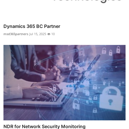
Dynamics 365 BC Partner
msd365partners
Jul 15, 2025
10
NDR for Network Security Monitoring