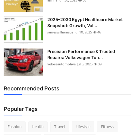
amina
Jun 30, 2025
56
2025–2030 Egypt Healthcare Market
Snapshot: Growth, Val...
jameswilliamsus
Jul 10, 2025
46
Precision Performance & Trusted
Repairs: Volkswagen Tun...
veloceautomotive
Jul 5, 2025
39
Recommended Posts
Popular Tags
Fashion
health
Travel
Lifestyle
Fitness