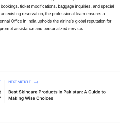
ht bookings, ticket modifications, baggage inquiries, and special
 an existing reservation, the professional team ensures a
i Office in India upholds the airline's global reputation for
or prompt assistance and personalized service.
E
NEXT ARTICLE
t
Best Skincare Products in Pakistan: A Guide to
?
Making Wise Choices