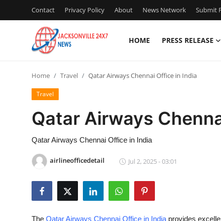
Contact
Privacy Policy
About
News Network
Submit P
HOME
PRESS RELEASE
Home
Home
Travel
Qatar Airways Chennai Office in India
Press Release
Travel
Contact
Qatar Airways Chennai
Privacy Policy
Qatar Airways Chennai Office in India
About
airlineofficedetail
Jul 2, 2025 - 03:01
News Network
Health
The
Qatar Airways Chennai Office in India
provides excellen