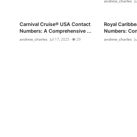
andrew_charles
J
Carnival Cruise®️ USA Contact
Royal Caribb
Numbers: A Comprehensive ...
Numbers: Comp
andrew_charles
Jul 17, 2025
29
andrew_charles
J