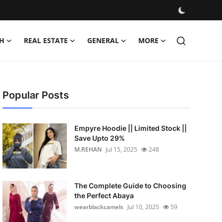
H
REAL ESTATE
GENERAL
MORE
Popular Posts
Empyre Hoodie || Limited Stock ||
Save Upto 29%
M.REHAN
Jul 15, 2025
248
The Complete Guide to Choosing
the Perfect Abaya
wearblackcamels
Jul 10, 2025
59