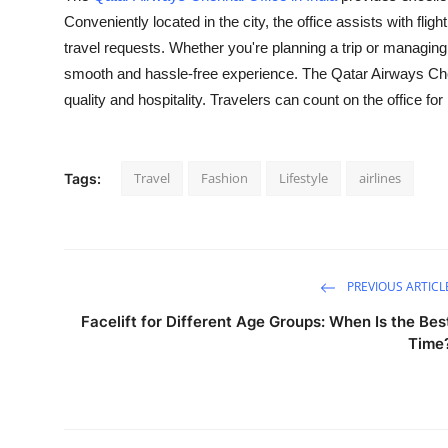
Conveniently located in the city, the office assists with flig
Submit Press Release
travel requests. Whether you're planning a trip or managing
Guest Posting
smooth and hassle-free experience. The Qatar Airways Chenna
quality and hospitality. Travelers can count on the office f
Crypto
Advertise with US
Travel
Fashion
Lifestyle
airlines
Tags:
Business
Finance
PREVIOUS ARTICL
Tech
Facelift for Different Age Groups: When Is the Bes
Time
Real Estate
General