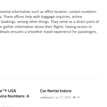
essential information such as office location, contact numbers,
. These offices help with baggage inquiries, airline
t bookings, among other things. They serve as a direct point of
 or gather information about their flights. Having access to
 details ensures a smoother travel experience for passengers.
se™®️ USA
Car Rental Indore
vice Numbers: A
cabbazars
Jul 17, 2025
10