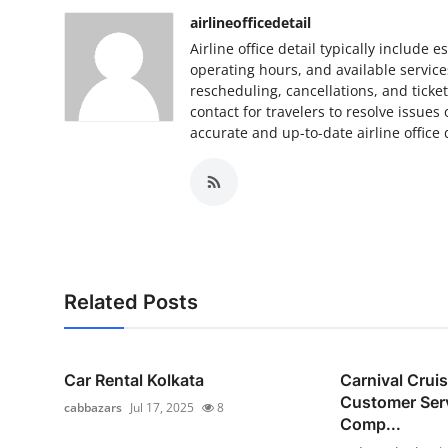
Top 10
airlineofficedetail
Airline office detail typically include 
How To
operating hours, and available services
rescheduling, cancellations, and ticke
contact for travelers to resolve issues
Support Number
accurate and up-to-date airline office
Related Posts
Car Rental Kolkata
Carnival Crui
Customer Ser
cabbazars
Jul 17, 2025
8
Comp...