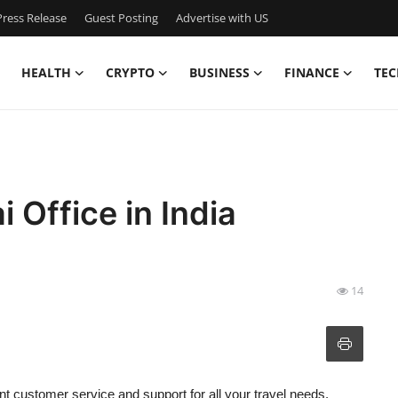
ress Release
Guest Posting
Advertise with US
HEALTH
CRYPTO
BUSINESS
FINANCE
TEC
 Office in India
14
t customer service and support for all your travel needs.