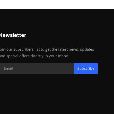
Newsletter
Join our subscribers list to get the latest news, updates
and special offers directly in your inbox
Subscribe