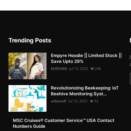
Trending Posts
Empyre Hoodie || Limited Stock ||
Save Upto 29%
M.REHAN
Jul 15, 2025
248
Revolutionizing Beekeeping: IoT
Beehive Monitoring Syst...
willamoff
Jul 16, 2025
52
MSC Cruises®️ Customer Service™️ USA Contact
Numbers Guide