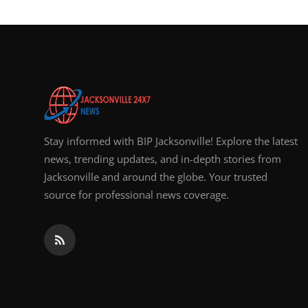
Stay informed with BIP Jacksonville! Explore the latest
news, trending updates, and in-depth stories from
Jacksonville and around the globe. Your trusted
source for professional news coverage.