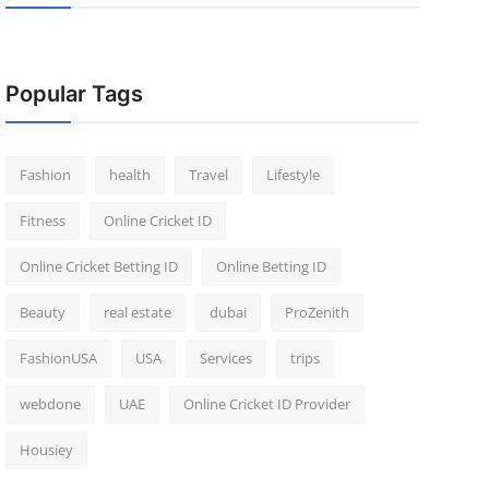
Popular Tags
Fashion
health
Travel
Lifestyle
Fitness
Online Cricket ID
Online Cricket Betting ID
Online Betting ID
Beauty
real estate
dubai
ProZenith
FashionUSA
USA
Services
trips
webdone
UAE
Online Cricket ID Provider
Housiey