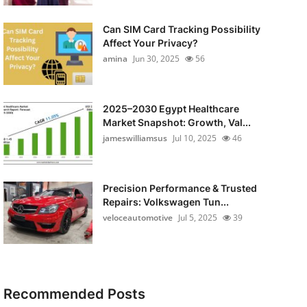
Can SIM Card Tracking Possibility
Affect Your Privacy?
amina
Jun 30, 2025
56
2025–2030 Egypt Healthcare
Market Snapshot: Growth, Val...
jameswilliamsus
Jul 10, 2025
46
Precision Performance & Trusted
Repairs: Volkswagen Tun...
veloceautomotive
Jul 5, 2025
39
Recommended Posts