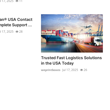
ul 17, 2025
11
ean® USA Contact
lete Support ...
ul 17, 2025
28
Trusted Fast Logistics Solutions
in the USA Today
weprintboxes
Jul 17, 2025
26